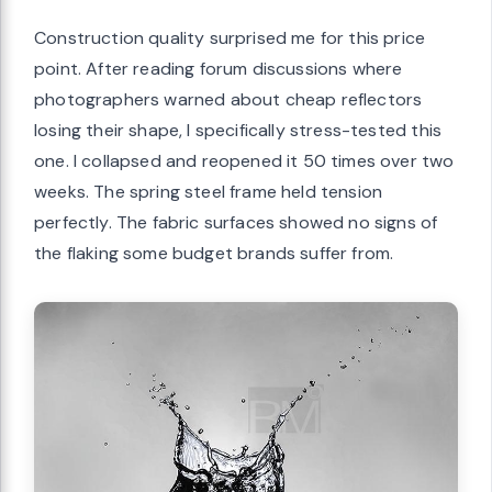
Construction quality surprised me for this price
point. After reading forum discussions where
photographers warned about cheap reflectors
losing their shape, I specifically stress-tested this
one. I collapsed and reopened it 50 times over two
weeks. The spring steel frame held tension
perfectly. The fabric surfaces showed no signs of
the flaking some budget brands suffer from.