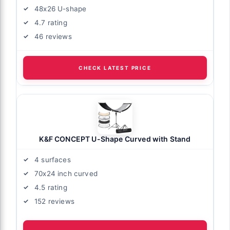
48x26 U-shape
4.7 rating
46 reviews
CHECK LATEST PRICE
K&F CONCEPT U-Shape Curved with Stand
4 surfaces
70x24 inch curved
4.5 rating
152 reviews