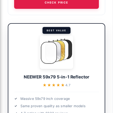
CHECK PRICE
BEST VALUE
NEEWER 59x79 5-in-1 Reflector
★★★★★
★★★★★
4.7
Massive 59x79 inch coverage
Same proven quality as smaller models