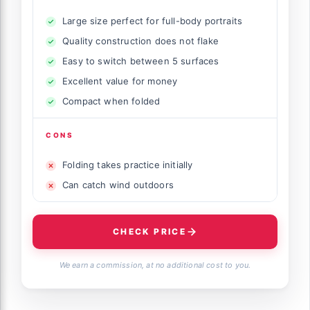
Large size perfect for full-body portraits
Quality construction does not flake
Easy to switch between 5 surfaces
Excellent value for money
Compact when folded
CONS
Folding takes practice initially
Can catch wind outdoors
CHECK PRICE
We earn a commission, at no additional cost to you.