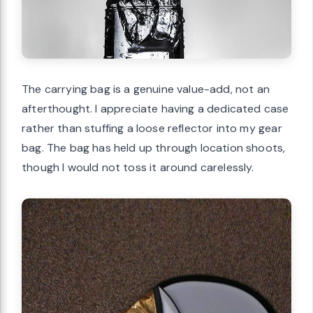
The carrying bag is a genuine value-add, not an
afterthought. I appreciate having a dedicated case
rather than stuffing a loose reflector into my gear
bag. The bag has held up through location shoots,
though I would not toss it around carelessly.