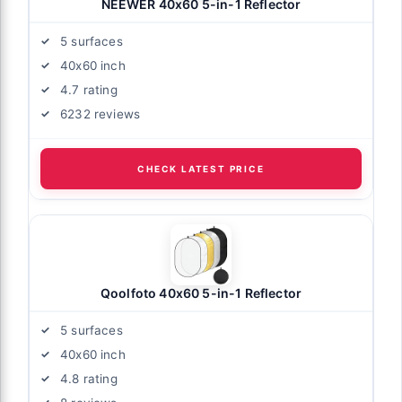
NEEWER 40x60 5-in-1 Reflector
5 surfaces
40x60 inch
4.7 rating
6232 reviews
CHECK LATEST PRICE
Qoolfoto 40x60 5-in-1 Reflector
5 surfaces
40x60 inch
4.8 rating