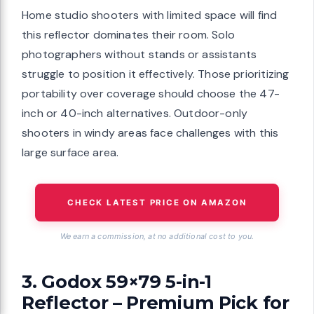
Home studio shooters with limited space will find
this reflector dominates their room. Solo
photographers without stands or assistants
struggle to position it effectively. Those prioritizing
portability over coverage should choose the 47-
inch or 40-inch alternatives. Outdoor-only
shooters in windy areas face challenges with this
large surface area.
CHECK LATEST PRICE ON AMAZON
We earn a commission, at no additional cost to you.
3. Godox 59×79 5-in-1
Reflector – Premium Pick for