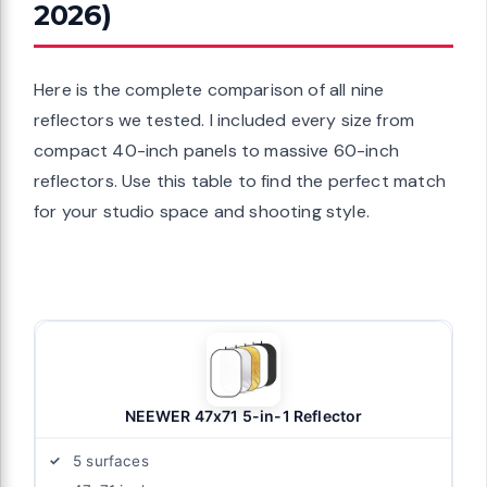
2026)
Here is the complete comparison of all nine
reflectors we tested. I included every size from
compact 40-inch panels to massive 60-inch
reflectors. Use this table to find the perfect match
for your studio space and shooting style.
NEEWER 47x71 5-in-1 Reflector
5 surfaces