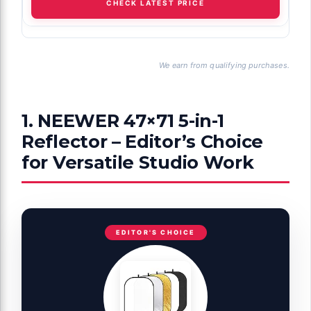
CHECK LATEST PRICE
We earn from qualifying purchases.
1. NEEWER 47×71 5-in-1
Reflector – Editor’s Choice
for Versatile Studio Work
EDITOR'S CHOICE