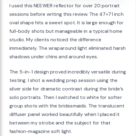
I used this NEEWER reflector for over 20 portrait
sessions before writing this review. The 47×71 inch
oval shape hits a sweet spot. It is large enough for
full-body shots but manageable in a typical home
studio. My clients noticed the difference
immediately. The wraparound light eliminated harsh
shadows under chins and around eyes.
The 5-in-1 design proved incredibly versatile during
testing. I shot a wedding prep session using the
silver side for dramatic contrast during the bride’s
solo portraits. Then I switched to white for softer
group shots with the bridesmaids. The translucent
diffuser panel worked beautifully when I placed it
between my strobe and the subject for that
fashion-magazine soft light.