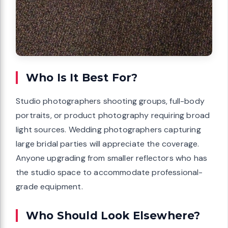
Who Is It Best For?
Studio photographers shooting groups, full-body
portraits, or product photography requiring broad
light sources. Wedding photographers capturing
large bridal parties will appreciate the coverage.
Anyone upgrading from smaller reflectors who has
the studio space to accommodate professional-
grade equipment.
Who Should Look Elsewhere?