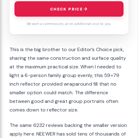
CHECK PRICE
We earn a commission, at no additional cost to you.
This is the big brother to our Editor’s Choice pick,
sharing the same construction and surface quality
at the maximum practical size. When I needed to
light a 6-person family group evenly, this 59×79
inch reflector provided wraparound fill that no
smaller option could match. The difference
between good and great group portraits often
comes down to reflector size.
The same 6232 reviews backing the smaller version
apply here. NEEWER has sold tens of thousands of