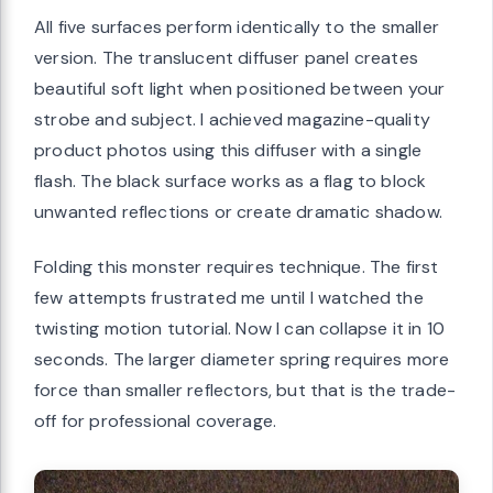
All five surfaces perform identically to the smaller
version. The translucent diffuser panel creates
beautiful soft light when positioned between your
strobe and subject. I achieved magazine-quality
product photos using this diffuser with a single
flash. The black surface works as a flag to block
unwanted reflections or create dramatic shadow.
Folding this monster requires technique. The first
few attempts frustrated me until I watched the
twisting motion tutorial. Now I can collapse it in 10
seconds. The larger diameter spring requires more
force than smaller reflectors, but that is the trade-
off for professional coverage.