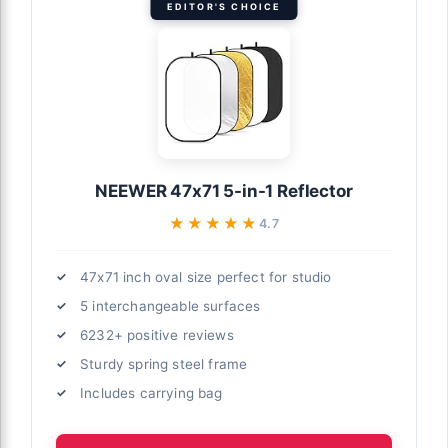
EDITOR'S CHOICE
NEEWER 47x71 5-in-1 Reflector
★★★★★
★★★★★
4.7
47x71 inch oval size perfect for studio
5 interchangeable surfaces
6232+ positive reviews
Sturdy spring steel frame
Includes carrying bag