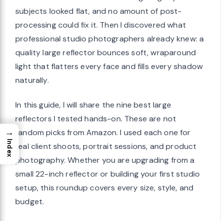
subjects looked flat, and no amount of post-
processing could fix it. Then I discovered what
professional studio photographers already knew: a
quality large reflector bounces soft, wraparound
light that flatters every face and fills every shadow
naturally.
In this guide, I will share the nine best large
reflectors I tested hands-on. These are not
→
random picks from Amazon. I used each one for
Index
real client shoots, portrait sessions, and product
photography. Whether you are upgrading from a
small 22-inch reflector or building your first studio
setup, this roundup covers every size, style, and
budget.