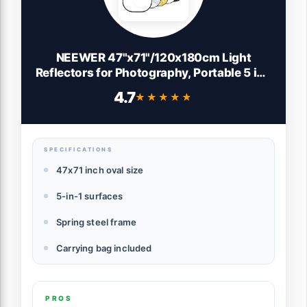
NEEWER 47"x71"/120x180cm Light
Reflectors for Photography, Portable 5 in 1
Collapsible Multi Disc with Bag -
4.7
★★★★★
★★★★★
Translucent, Silver, Gold, Black, White
Diffuser for Studio and Outdoor Lighting
SPECIFICATIONS
47x71 inch oval size
5-in-1 surfaces
Spring steel frame
Carrying bag included
PROS