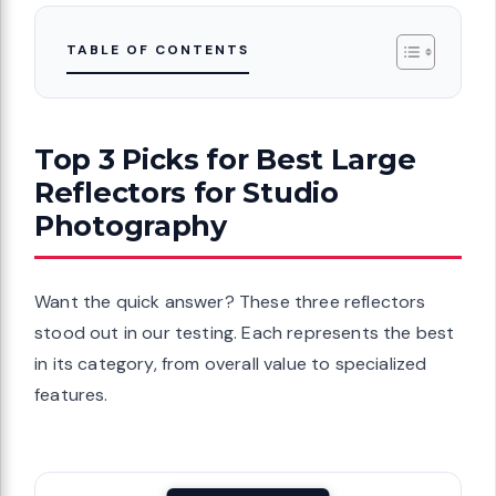
TABLE OF CONTENTS
Top 3 Picks for Best Large
Reflectors for Studio
Photography
Want the quick answer? These three reflectors
stood out in our testing. Each represents the best
in its category, from overall value to specialized
features.