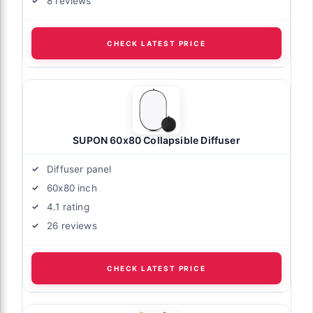
8 reviews
CHECK LATEST PRICE
SUPON 60x80 Collapsible Diffuser
Diffuser panel
60x80 inch
4.1 rating
26 reviews
CHECK LATEST PRICE