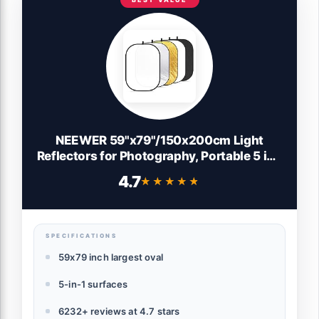
NEEWER 59"x79"/150x200cm Light
Reflectors for Photography, Portable 5 in 1
Collapsible Multi Disc with Bag -
4.7
★★★★★
★★★★★
Translucent, Silver, Gold, Black, White
Diffuser for Studio and Outdoor Lighting
SPECIFICATIONS
59x79 inch largest oval
5-in-1 surfaces
6232+ reviews at 4.7 stars