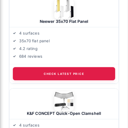
Neewer 35x70 Flat Panel
4 surfaces
35x70 flat panel
4.2 rating
684 reviews
CHECK LATEST PRICE
K&F CONCEPT Quick-Open Clamshell
4 surfaces