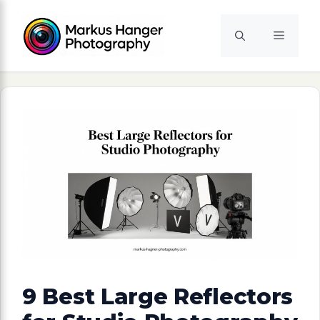
Skip
to
Menu
content
9 Best Large Reflectors