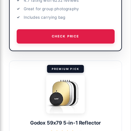
4.7 rating with 6232 reviews
Great for group photography
Includes carrying bag
CHECK PRICE
PREMIUM PICK
Godox 59x79 5-in-1 Reflector