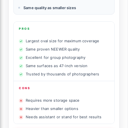
Same quality as smaller sizes
PROS
Largest oval size for maximum coverage
Same proven NEEWER quality
Excellent for group photography
Same surfaces as 47-inch version
Trusted by thousands of photographers
CONS
Requires more storage space
Heavier than smaller options
Needs assistant or stand for best results