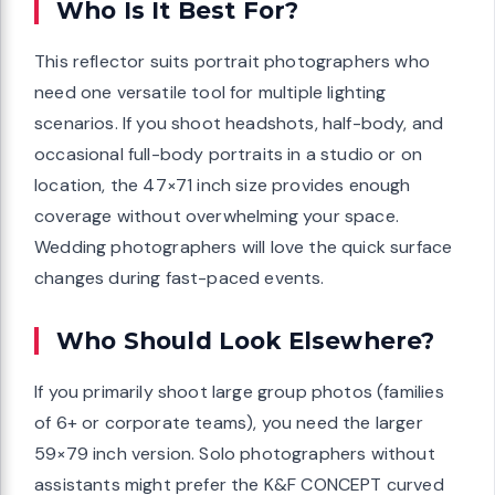
Who Is It Best For?
This reflector suits portrait photographers who
need one versatile tool for multiple lighting
scenarios. If you shoot headshots, half-body, and
occasional full-body portraits in a studio or on
location, the 47×71 inch size provides enough
coverage without overwhelming your space.
Wedding photographers will love the quick surface
changes during fast-paced events.
Who Should Look Elsewhere?
If you primarily shoot large group photos (families
of 6+ or corporate teams), you need the larger
59×79 inch version. Solo photographers without
assistants might prefer the K&F CONCEPT curved