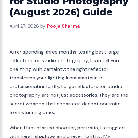
for Studio Photography
(August 2026) Guide
April 27, 2026
by
Pooja Sharma
After spending three months testing best large
reflectors for studio photography, I can tell you
one thing with certainty: the right reflector
transforms your lighting from amateur to
professional instantly. Large reflectors for studio
photography are not just accessories, they are the
secret weapon that separates decent portraits
from stunning ones.
When I first started shooting portraits, I struggled
with harsh shadows and uneven lighting. My