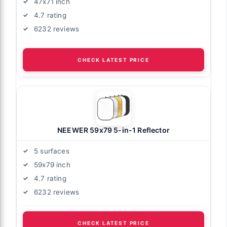
47x71 inch
4.7 rating
6232 reviews
CHECK LATEST PRICE
NEEWER 59x79 5-in-1 Reflector
5 surfaces
59x79 inch
4.7 rating
6232 reviews
CHECK LATEST PRICE