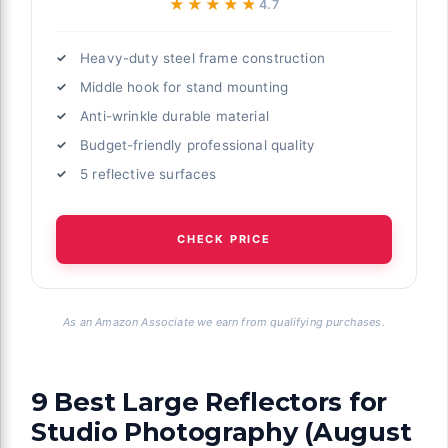
★★★★★
★★★★★
4.7
Heavy-duty steel frame construction
Middle hook for stand mounting
Anti-wrinkle durable material
Budget-friendly professional quality
5 reflective surfaces
CHECK PRICE
As an Amazon Associate we earn from qualifying purchases.
9 Best Large Reflectors for
Studio Photography (August