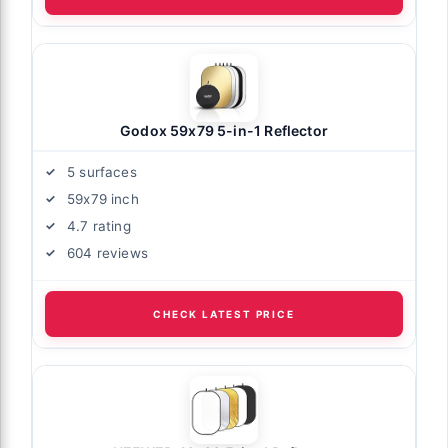
Godox 59x79 5-in-1 Reflector
5 surfaces
59x79 inch
4.7 rating
604 reviews
CHECK LATEST PRICE