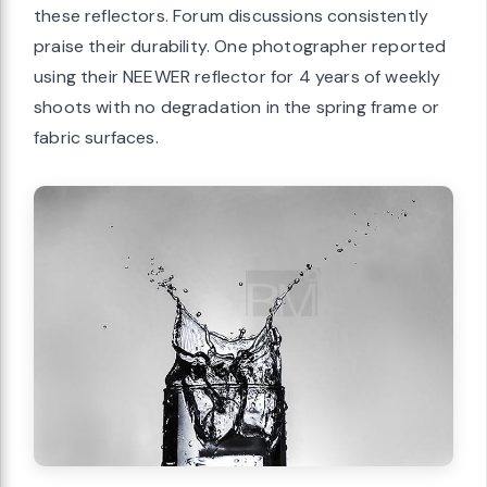
these reflectors. Forum discussions consistently
praise their durability. One photographer reported
using their NEEWER reflector for 4 years of weekly
shoots with no degradation in the spring frame or
fabric surfaces.