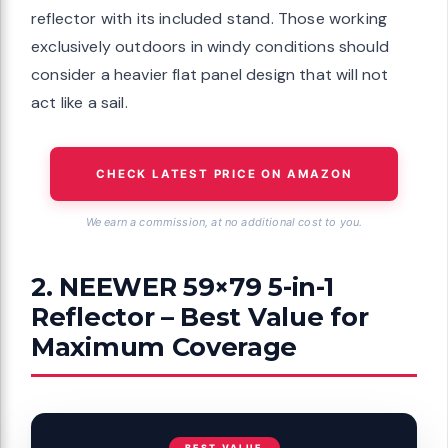
reflector with its included stand. Those working
exclusively outdoors in windy conditions should
consider a heavier flat panel design that will not
act like a sail.
CHECK LATEST PRICE ON AMAZON
We earn a commission, at no additional cost to you.
2. NEEWER 59×79 5-in-1
Reflector – Best Value for
Maximum Coverage
BEST VALUE