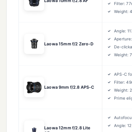
Laowa 10mm f/2.8 AF
Filter: 
Weight: 
Angle: 11
Aperture:
Laowa 15mm f/2 Zero-D
De-clicka
Weight: 
APS-C f
Filter: 
Laowa 9mm f/2.8 APS-C
Weight: 
Prime eli
Autofocu
Angle: 1
Laowa 12mm f/2.8 Lite