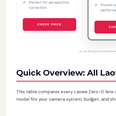
Perfect for perspective
Proven a
correction
perform
CHECK PRICE
CHE
As an Amazon Associate we
Quick Overview: All La
This table compares every Laowa Zero-D lens cur
model fits your camera system, budget, and sh