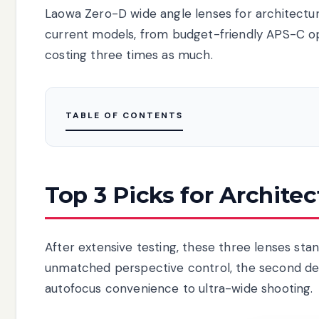
Laowa Zero-D wide angle lenses for architectu
current models, from budget-friendly APS-C opti
costing three times as much.
TABLE OF CONTENTS
Top 3 Picks for Archite
After extensive testing, these three lenses stand
unmatched perspective control, the second deli
autofocus convenience to ultra-wide shooting.