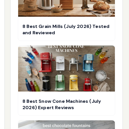
8 Best Grain Mills (July 2026) Tested
and Reviewed
8 Best Snow Cone Machines (July
2026) Expert Reviews