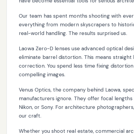
have become essential tools for serious archit
Our team has spent months shooting with ever
everything from modern skyscrapers to historic i
real-world handling. The results surprised us.
Laowa Zero-D lenses use advanced optical desi
eliminate barrel distortion. This means straight 
correction. You spend less time fixing distorti
compelling images.
Venus Optics, the company behind Laowa, specia
manufacturers ignore. They offer focal lengths
Nikon, or Sony. For architecture photographers,
our craft.
Whether you shoot real estate, commercial arch