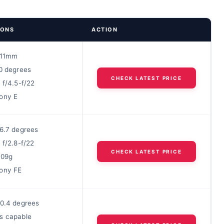
IONS
ACTION
/-11mm
10 degrees
CHECK LATEST PRICE
 f/4.5-f/22
ony E
26.7 degrees
 f/2.8-f/22
CHECK LATEST PRICE
609g
ony FE
30.4 degrees
s capable