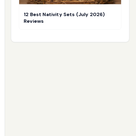
12 Best Nativity Sets (July 2026)
Reviews