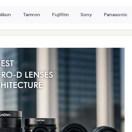
Nikon
Tamron
Fujifilm
Sony
Panasonic