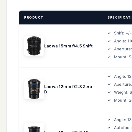
PRODUCT
SPECIFICAT
Shift: +
Angle: 1
Laowa 15mm f/4.5 Shift
Aperture:
Mount: S
Angle: 1
Aperture:
Laowa 12mm f/2.8 Zero-
D
Weight: 
Mount: S
Angle: 1
Autofocu