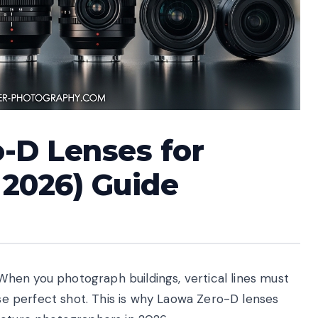
-D Lenses for
 2026) Guide
hen you photograph buildings, vertical lines must
ise perfect shot. This is why Laowa Zero-D lenses