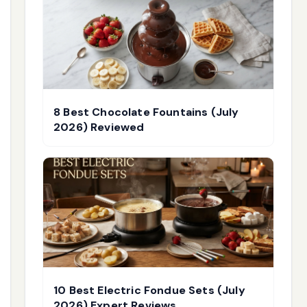
8 Best Chocolate Fountains (July
2026) Reviewed
10 Best Electric Fondue Sets (July
2026) Expert Reviews