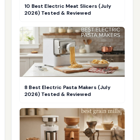
10 Best Electric Meat Slicers (July
2026) Tested & Reviewed
8 Best Electric Pasta Makers (July
2026) Tested & Reviewed