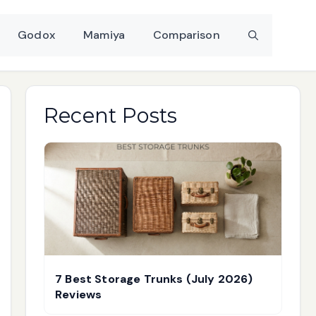
Godox
Mamiya
Comparison
Recent Posts
7 Best Storage Trunks (July 2026)
Reviews