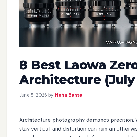
8 Best Laowa Zero
Architecture (July
June 5, 2026
by
Neha Bansal
Architecture photography demands precision. W
stay vertical, and distortion can ruin an otherw