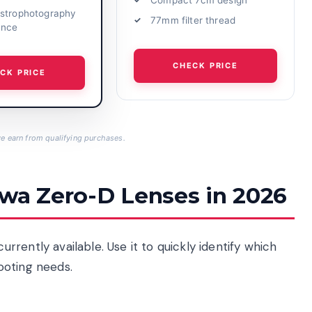
strophotography
77mm filter thread
ance
CHECK PRICE
CK PRICE
 earn from qualifying purchases.
owa Zero-D Lenses in 2026
rently available. Use it to quickly identify which
ooting needs.