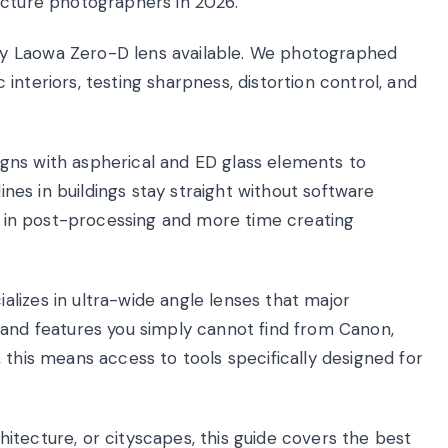
ecture photographers in 2026.
y Laowa Zero-D lens available. We photographed
nteriors, testing sharpness, distortion control, and
gns with aspherical and ED glass elements to
lines in buildings stay straight without software
on in post-processing and more time creating
lizes in ultra-wide angle lenses that major
 and features you simply cannot find from Canon,
 this means access to tools specifically designed for
itecture, or cityscapes, this guide covers the best