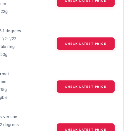
CHECK LATEST PRICE
77mm
422g
3.1 degrees
 f/2-f/22
CHECK LATEST PRICE
ble ring
750g
ormat
49mm
CHECK LATEST PRICE
215g
gible
s version
22 degrees
CHECK LATEST PRICE