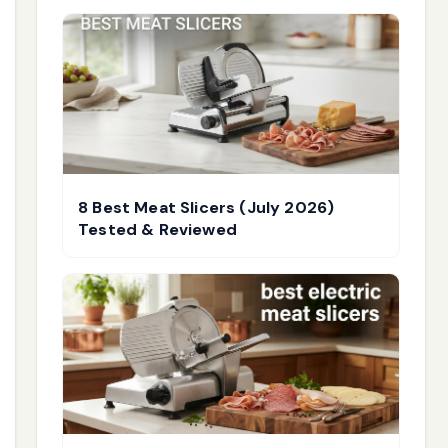
8 Best Meat Slicers (July 2026)
Tested & Reviewed