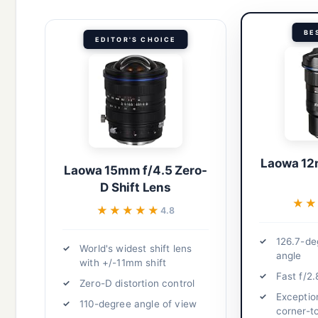
BE
EDITOR'S CHOICE
Laowa 12
Laowa 15mm f/4.5 Zero-
D Shift Lens
★★
★★
★★★★★
★★★★★
4.8
126.7-de
World's widest shift lens
angle
with +/-11mm shift
Fast f/2.
Zero-D distortion control
Exceptio
110-degree angle of view
corner-t