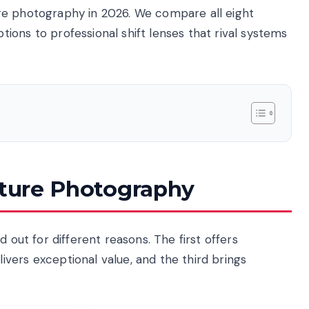
re photography in 2026. We compare all eight
ons to professional shift lenses that rival systems
cture Photography
 out for different reasons. The first offers
vers exceptional value, and the third brings