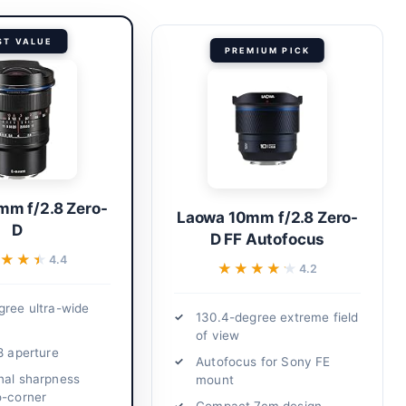
ST VALUE
PREMIUM PICK
mm f/2.8 Zero-
Laowa 10mm f/2.8 Zero-
D
D FF Autofocus
★★★
★★★
4.4
★★★★★
★★★★★
4.2
gree ultra-wide
130.4-degree extreme field
of view
8 aperture
Autofocus for Sony FE
nal sharpness
mount
o-corner
Compact 7cm design