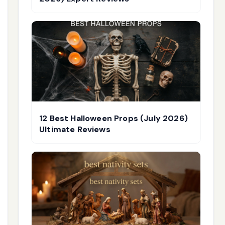
12 Best Halloween Props (July 2026)
Ultimate Reviews