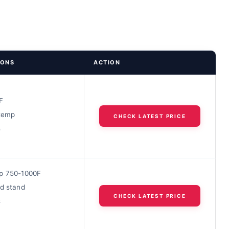
IONS
ACTION
F
 temp
CHECK LATEST PRICE
s
p 750-1000F
ed stand
CHECK LATEST PRICE
s