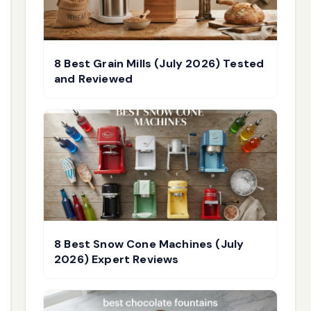
8 Best Grain Mills (July 2026) Tested
and Reviewed
8 Best Snow Cone Machines (July
2026) Expert Reviews