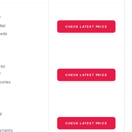
F
ial
CHECK LATEST PRICE
eeds
lay
F
CHECK LATEST PRICE
sories
0F
s
CHECK LATEST PRICE
arranty