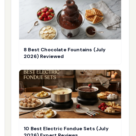
8 Best Chocolate Fountains (July
2026) Reviewed
10 Best Electric Fondue Sets (July
2026) Expert Reviews