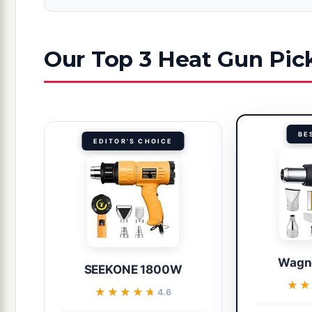
Our Top 3 Heat Gun Pic
BE
EDITOR'S CHOICE
Wagn
SEEKONE 1800W
★
★
★★★★★
★★★★★
4.6