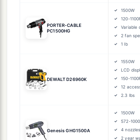
1500W
120-1100
PORTER-CABLE
Variable d
PC1500HG
2 fan sp
1 lb
1550W
LCD disp
150-1100
DEWALT D26960K
12 acces
2.3 lbs
1500W
572-100
4 nozzle
Genesis GHG1500A
2 year w