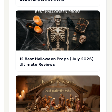
12 Best Halloween Props (July 2026)
Ultimate Reviews