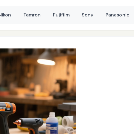
Nikon
Tamron
Fujifilm
Sony
Panasonic