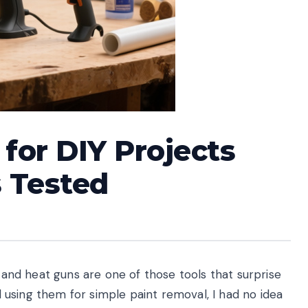
for DIY Projects
s Tested
, and heat guns are one of those tools that surprise
ed using them for simple paint removal, I had no idea