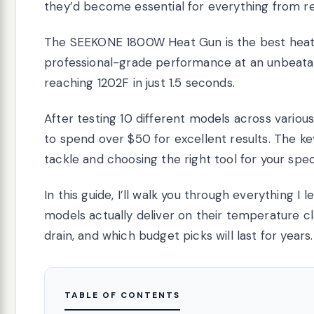
they’d become essential for everything from res
The SEEKONE 1800W Heat Gun is the best heat g
professional-grade performance at an unbeatab
reaching 1202F in just 1.5 seconds.
After testing 10 different models across variou
to spend over $50 for excellent results. The ke
tackle and choosing the right tool for your spec
In this guide, I’ll walk you through everything I
models actually deliver on their temperature c
drain, and which budget picks will last for years.
TABLE OF CONTENTS