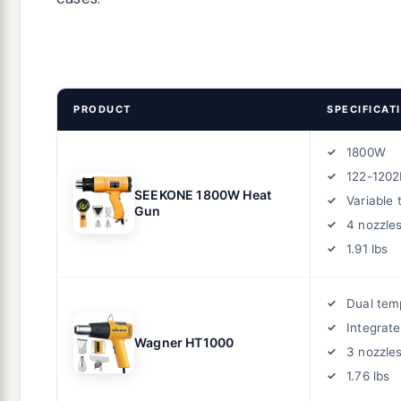
PRODUCT
SPECIFICAT
1800W
122-1202
SEEKONE 1800W Heat
Variable
Gun
4 nozzle
1.91 lbs
Dual tem
Integrat
Wagner HT1000
3 nozzle
1.76 lbs