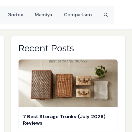
Godox
Mamiya
Comparison
Recent Posts
7 Best Storage Trunks (July 2026)
Reviews