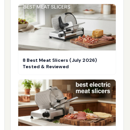
8 Best Meat Slicers (July 2026)
Tested & Reviewed