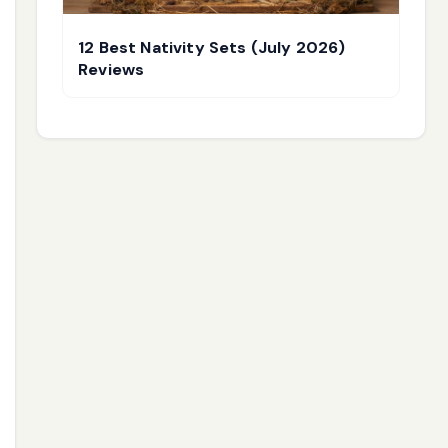
12 Best Nativity Sets (July 2026)
Reviews