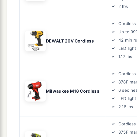
2 lbs
Cordless
Up to 99
42 min r
DEWALT 20V Cordless
LED light
1.17 lbs
Cordless
878F ma
6 sec he
Milwaukee M18 Cordless
LED light
2.18 lbs
Cordless
875F ma