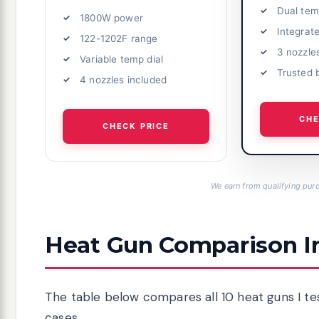
Dual tem
1800W power
Integrat
122-1202F range
3 nozzle
Variable temp dial
Trusted 
4 nozzles included
CHE
CHECK PRICE
We earn from qualifying purc
Heat Gun Comparison I
The table below compares all 10 heat guns I tes
cases.