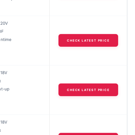
 20V
0F
untime
CHECK LATEST PRICE
 18V
x
at-up
CHECK LATEST PRICE
 18V
x