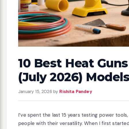
10 Best Heat Guns 
(July 2026) Model
January 15, 2026
by
Rishita Pandey
I’ve spent the last 15 years testing power tools
people with their versatility. When I first start