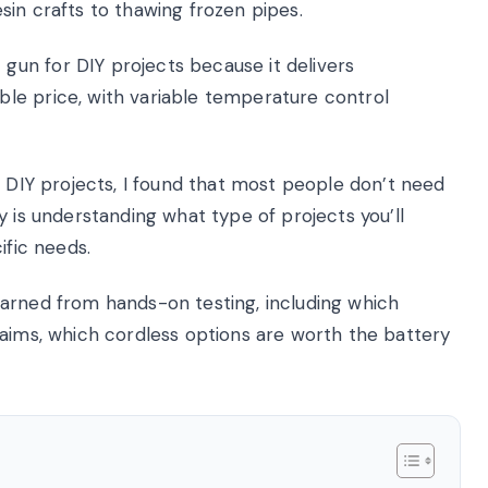
in crafts to thawing frozen pipes.
un for DIY projects because it delivers
le price, with variable temperature control
s DIY projects, I found that most people don’t need
y is understanding what type of projects you’ll
ific needs.
 learned from hands-on testing, including which
laims, which cordless options are worth the battery