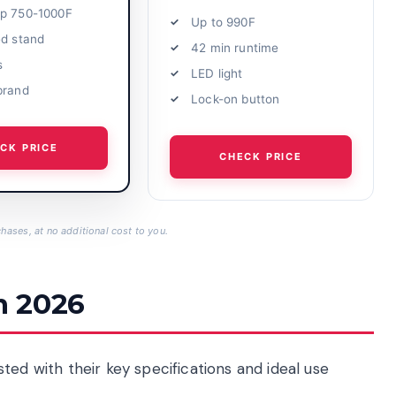
p 750-1000F
Up to 990F
ed stand
42 min runtime
s
LED light
brand
Lock-on button
CK PRICE
CHECK PRICE
hases, at no additional cost to you.
n 2026
ted with their key specifications and ideal use