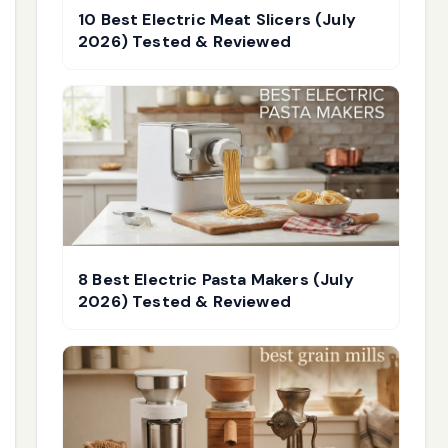
10 Best Electric Meat Slicers (July
2026) Tested & Reviewed
8 Best Electric Pasta Makers (July
2026) Tested & Reviewed