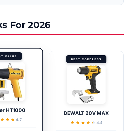
ks For 2026
ST VALUE
BEST CORDLESS
er HT1000
DEWALT 20V MAX
★★★★
★★★★
4.7
★★★★★
★★★★★
4.4