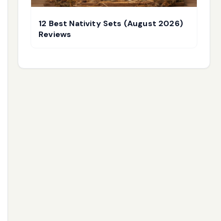
12 Best Nativity Sets (August 2026)
Reviews