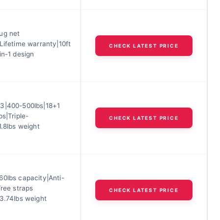
ug net
Lifetime warranty|10ft
CHECK LATEST PRICE
in-1 design
3|400-500lbs|18+1
ps|Triple-
CHECK LATEST PRICE
1.8lbs weight
60lbs capacity|Anti-
Tree straps
CHECK LATEST PRICE
|3.74lbs weight