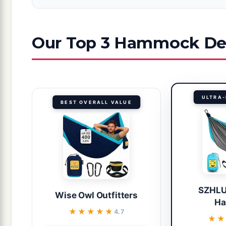
Our Top 3 Hammock Dea
ULTRA-
BEST OVERALL VALUE
SZHLU
Wise Owl Outfitters
H
★★★★★
★★★★★
4.7
★
★