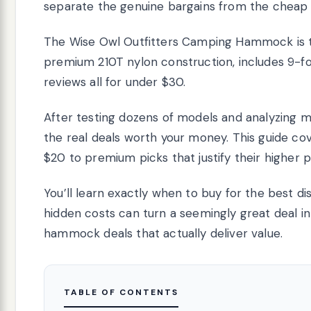
separate the genuine bargains from the cheap
The Wise Owl Outfitters Camping Hammock is t
premium 210T nylon construction, includes 9-fo
reviews all for under $30.
After testing dozens of models and analyzing m
the real deals worth your money. This guide co
$20 to premium picks that justify their higher p
You’ll learn exactly when to buy for the best 
hidden costs can turn a seemingly great deal in
hammock deals that actually deliver value.
TABLE OF CONTENTS