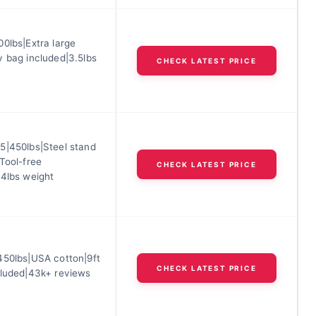
0lbs|Extra large
y bag included|3.5lbs
CHECK LATEST PRICE
5|450lbs|Steel stand
Tool-free
CHECK LATEST PRICE
.4lbs weight
450lbs|USA cotton|9ft
CHECK LATEST PRICE
cluded|43k+ reviews