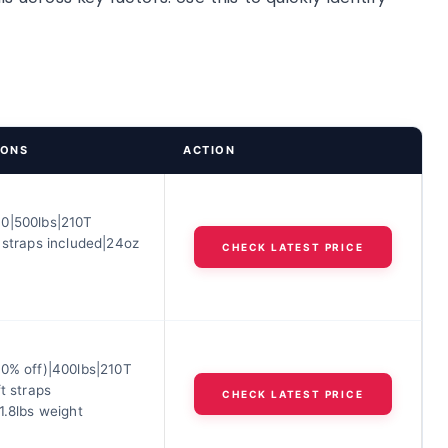
IONS
ACTION
0|500lbs|210T
 straps included|24oz
CHECK LATEST PRICE
20% off)|400lbs|210T
ft straps
CHECK LATEST PRICE
1.8lbs weight