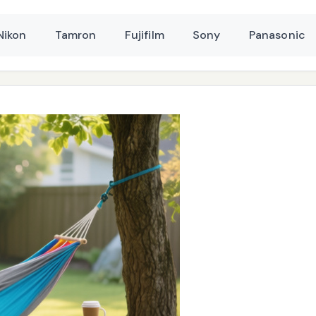
Nikon
Tamron
Fujifilm
Sony
Panasonic