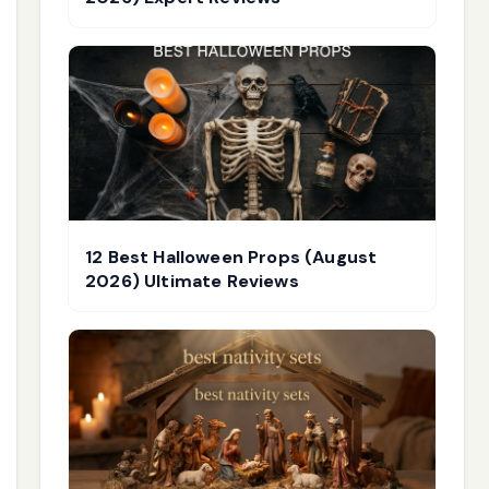
12 Best Halloween Props (August
2026) Ultimate Reviews