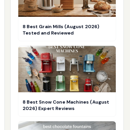
8 Best Grain Mills (August 2026)
Tested and Reviewed
8 Best Snow Cone Machines (August
2026) Expert Reviews