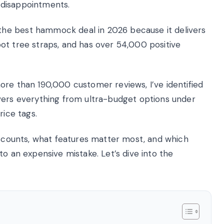
 disappointments.
he best hammock deal in 2026 because it delivers
ot tree straps, and has over 54,000 positive
ore than 190,000 customer reviews, I’ve identified
vers everything from ultra-budget options under
rice tags.
discounts, what features matter most, and which
to an expensive mistake. Let’s dive into the