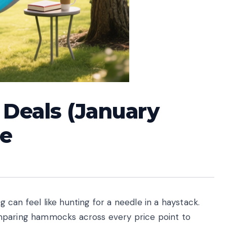
Deals (January
de
can feel like hunting for a needle in a haystack.
mparing hammocks across every price point to