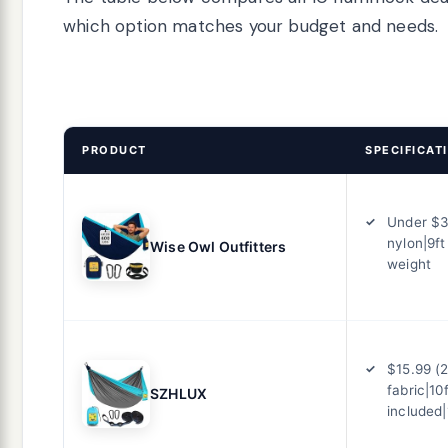
which option matches your budget and needs.
PRODUCT
SPECIFICAT
Under $3
nylon|9ft
Wise Owl Outfitters
weight
$15.99 (
fabric|10
SZHLUX
included|