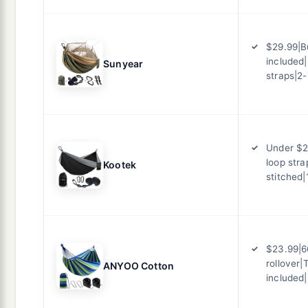
$29.99|B
included|
Sunyear
straps|2-
Under $2
loop stra
Kootek
stitched|
$23.99|6
rollover|
ANYOO Cotton
included