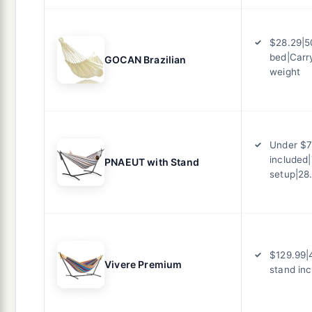
$28.29|50
bed|Carr
GOCAN Brazilian
weight
Under $7
included|
PNAEUT with Stand
setup|28
$129.99|
Vivere Premium
stand in