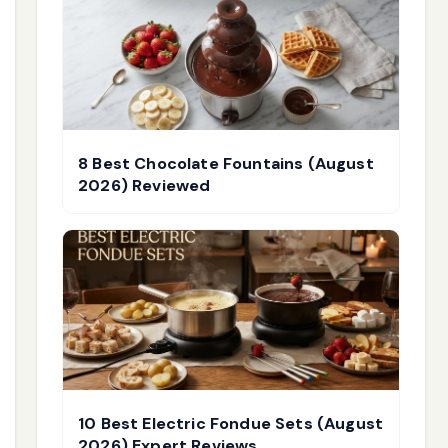
8 Best Chocolate Fountains (August
2026) Reviewed
10 Best Electric Fondue Sets (August
2026) Expert Reviews