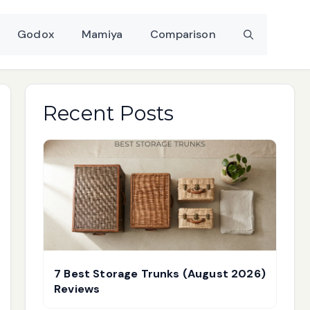
Godox
Mamiya
Comparison
Recent Posts
7 Best Storage Trunks (August 2026)
Reviews