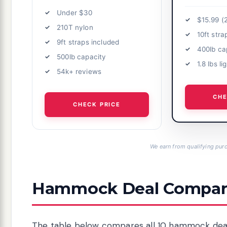
Under $30
$15.99 (
210T nylon
10ft stra
9ft straps included
400lb ca
500lb capacity
1.8 lbs l
54k+ reviews
CHE
CHECK PRICE
We earn from qualifying purc
Hammock Deal Compari
The table below compares all 10 hammock deals 