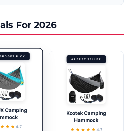
ls For 2026
BUDGET PICK
#1 BEST SELLER
X Camping
Kootek Camping
ammock
Hammock
★★★★
★★★★
4.7
★★★★★
★★★★★
4.7