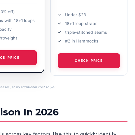
20% off)
Under $23
ps with 18+1 loops
18+1 loop straps
pacity
triple-stitched seams
ightweight
#2 in Hammocks
CK PRICE
CHECK PRICE
hases, at no additional cost to you.
son In 2026
across key factors. Use this to quickly identify