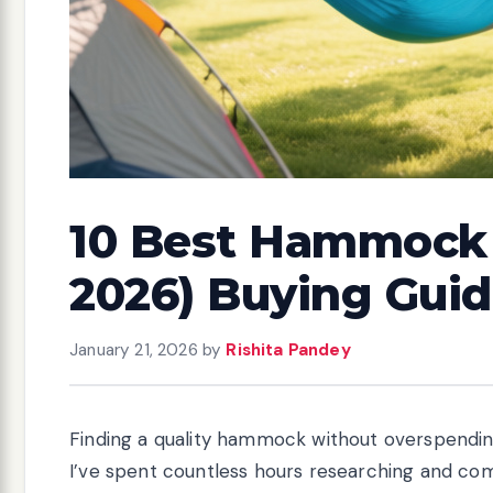
10 Best Hammock 
2026) Buying Gui
January 21, 2026
by
Rishita Pandey
Finding a quality hammock without overspending 
I’ve spent countless hours researching and co