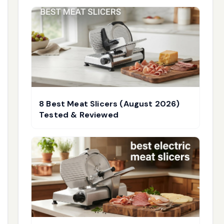
8 Best Meat Slicers (August 2026)
Tested & Reviewed