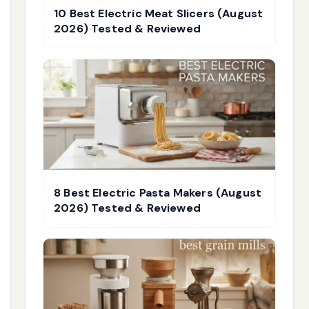
10 Best Electric Meat Slicers (August
2026) Tested & Reviewed
8 Best Electric Pasta Makers (August
2026) Tested & Reviewed