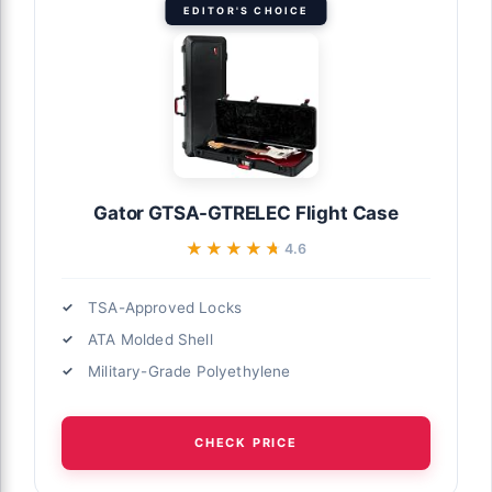
EDITOR'S CHOICE
Gator GTSA-GTRELEC Flight Case
★★★★★
★★★★★
4.6
TSA-Approved Locks
ATA Molded Shell
Military-Grade Polyethylene
CHECK PRICE