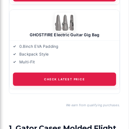
GHOSTFIRE Electric Guitar Gig Bag
0.8inch EVA Padding
Backpack Style
Multi-Fit
CHECK LATEST PRICE
We earn from qualifying purchases.
1. Gator Cases Molded Flight