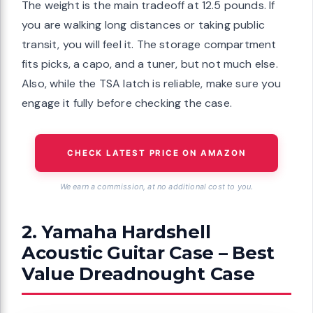
The weight is the main tradeoff at 12.5 pounds. If
you are walking long distances or taking public
transit, you will feel it. The storage compartment
fits picks, a capo, and a tuner, but not much else.
Also, while the TSA latch is reliable, make sure you
engage it fully before checking the case.
CHECK LATEST PRICE ON AMAZON
We earn a commission, at no additional cost to you.
2. Yamaha Hardshell
Acoustic Guitar Case – Best
Value Dreadnought Case