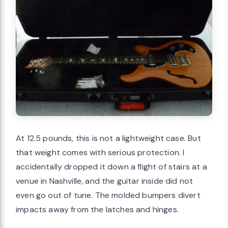
At 12.5 pounds, this is not a lightweight case. But
that weight comes with serious protection. I
accidentally dropped it down a flight of stairs at a
venue in Nashville, and the guitar inside did not
even go out of tune. The molded bumpers divert
impacts away from the latches and hinges.