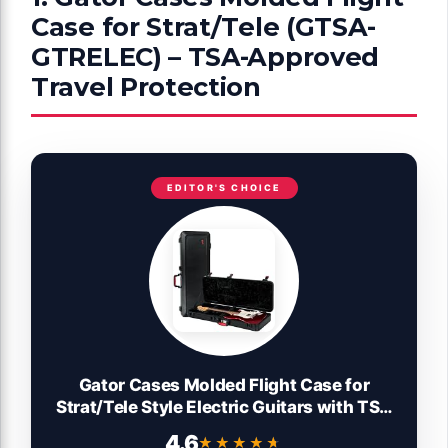
Case for Strat/Tele (GTSA-
GTRELEC) – TSA-Approved
Travel Protection
EDITOR'S CHOICE
Gator Cases Molded Flight Case for
Strat/Tele Style Electric Guitars with TSA
Approved Locking Latch, (GTSA-
4.6
★★★★★
★★★★★