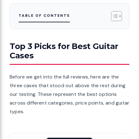
TABLE OF CONTENTS
Top 3 Picks for Best Guitar
Cases
Before we get into the full reviews, here are the
three cases that stood out above the rest during
our testing. These represent the best options
across different categories, price points, and guitar
types.