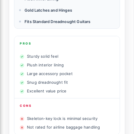
Gold Latches and Hinges
Fits Standard Dreadnought Guitars
PROS
Sturdy solid feel
Plush interior lining
Large accessory pocket
Snug dreadnought fit
Excellent value price
CONS
Skeleton-key lock is minimal security
Not rated for airline baggage handling