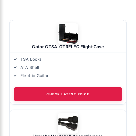
Gator GTSA-GTRELEC Flight Case
TSA Locks
ATA Shell
Electric Guitar
CHECK LATEST PRICE