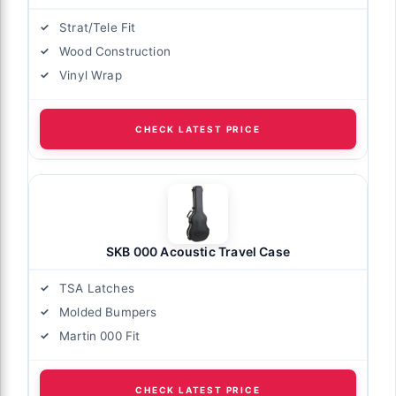
Strat/Tele Fit
Wood Construction
Vinyl Wrap
CHECK LATEST PRICE
SKB 000 Acoustic Travel Case
TSA Latches
Molded Bumpers
Martin 000 Fit
CHECK LATEST PRICE