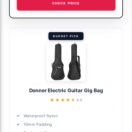
CHECK PRICE
BUDGET PICK
Donner Electric Guitar Gig Bag
★★★★★
★★★★★
4.5
Waterproof Nylon
10mm Padding