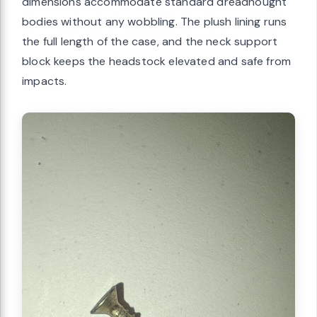
dimensions accommodate standard dreadnought
bodies without any wobbling. The plush lining runs
the full length of the case, and the neck support
block keeps the headstock elevated and safe from
impacts.