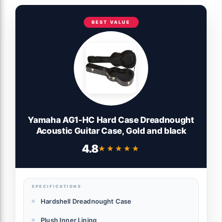
BEST VALUE
Yamaha AG1-HC Hard Case Dreadnought
Acoustic Guitar Case, Gold and black
4.8
★★★★★
★★★★★
SPECIFICATIONS
Hardshell Dreadnought Case
Plush Inner Lining