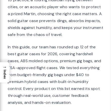
cities, or an acoustic player who wants to protect
a prized Martin, choosing the right case matters. A
solid guitar case prevents dings, absorbs impacts,
shields against humidity, and keeps your instrument
safe from the chaos of travel.
In this guide, our team has rounded up 12 of the
best guitar cases for 2026, covering hardshell
cases, ABS molded options, premium gig bags, and
→
TSA-approved flight cases. We tested everything
Index
from budget-friendly gig bags under $40 to
premium hybrid cases with built-in humidity
control. Every product on this list earned its spot
through real-world use, customer feedback
analysis, and hands-on evaluation.