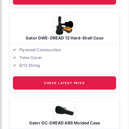
Gator GWE-DREAD 12 Hard-Shell Case
Plywood Construction
Tolex Cover
6/12 String
CHECK LATEST PRICE
Gator GC-DREAD ABS Molded Case