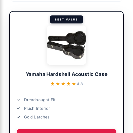
BEST VALUE
Yamaha Hardshell Acoustic Case
★★★★★
★★★★★
4.8
Dreadnought Fit
Plush Interior
Gold Latches