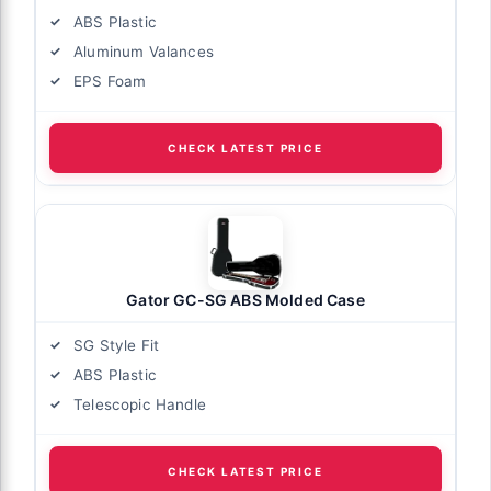
ABS Plastic
Aluminum Valances
EPS Foam
CHECK LATEST PRICE
Gator GC-SG ABS Molded Case
SG Style Fit
ABS Plastic
Telescopic Handle
CHECK LATEST PRICE