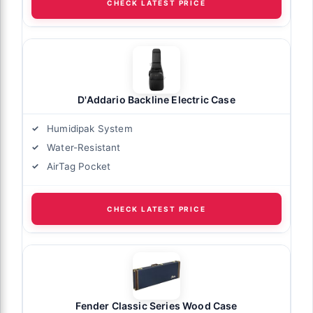
CHECK LATEST PRICE
D'Addario Backline Electric Case
Humidipak System
Water-Resistant
AirTag Pocket
CHECK LATEST PRICE
Fender Classic Series Wood Case