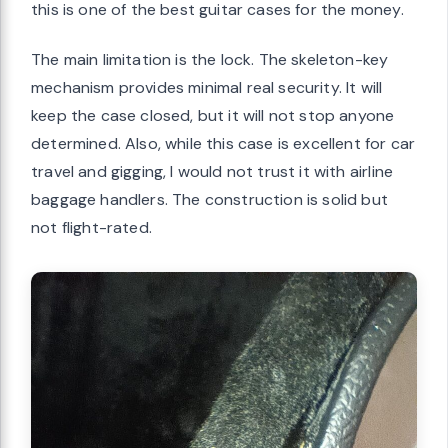
this is one of the best guitar cases for the money.
The main limitation is the lock. The skeleton-key
mechanism provides minimal real security. It will
keep the case closed, but it will not stop anyone
determined. Also, while this case is excellent for car
travel and gigging, I would not trust it with airline
baggage handlers. The construction is solid but
not flight-rated.