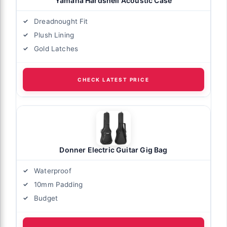
Yamaha Hardshell Acoustic Case
Dreadnought Fit
Plush Lining
Gold Latches
CHECK LATEST PRICE
Donner Electric Guitar Gig Bag
Waterproof
10mm Padding
Budget