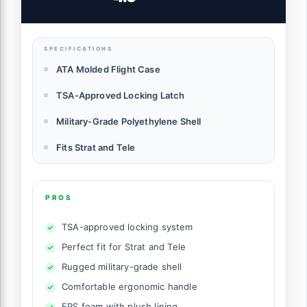
GTRELEC)
SPECIFICATIONS
ATA Molded Flight Case
TSA-Approved Locking Latch
Military-Grade Polyethylene Shell
Fits Strat and Tele
PROS
TSA-approved locking system
Perfect fit for Strat and Tele
Rugged military-grade shell
Comfortable ergonomic handle
EPS foam with plush lining