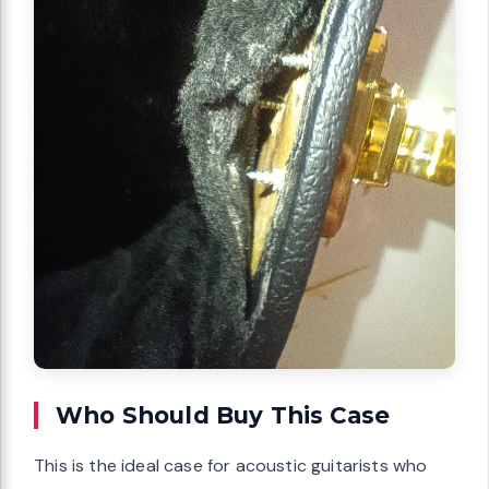
Who Should Buy This Case
This is the ideal case for acoustic guitarists who