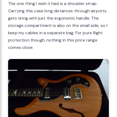
The one thing I wish it had is a shoulder strap.
Carrying this case long distances through airports
gets tiring with just the ergonomic handle. The
storage compartment is also on the small side, so I
keep my cables in a separate bag. For pure flight
protection though, nothing in this price range
comes close.