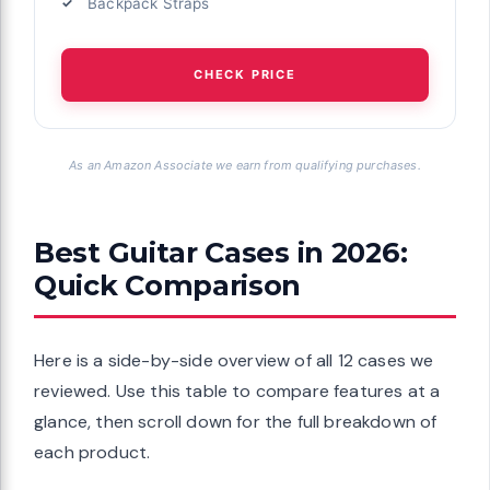
Backpack Straps
CHECK PRICE
As an Amazon Associate we earn from qualifying purchases.
Best Guitar Cases in 2026:
Quick Comparison
Here is a side-by-side overview of all 12 cases we
reviewed. Use this table to compare features at a
glance, then scroll down for the full breakdown of
each product.