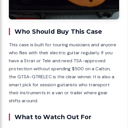
Who Should Buy This Case
This case is built for touring musicians and anyone
who flies with their electric guitar regularly. If you
have a Strat or Tele and need TSA-approved
protection without spending $500 on a Calton,
the GTSA-GTRELEC is the clear winner. It is also a
smart pick for session guitarists who transport
their instruments in a van or trailer where gear
shifts around.
What to Watch Out For