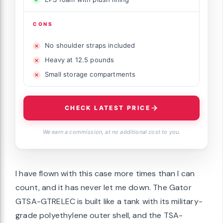
CONS
No shoulder straps included
Heavy at 12.5 pounds
Small storage compartments
CHECK LATEST PRICE
We earn a commission, at no additional cost to you.
I have flown with this case more times than I can
count, and it has never let me down. The Gator
GTSA-GTRELEC is built like a tank with its military-
grade polyethylene outer shell, and the TSA-