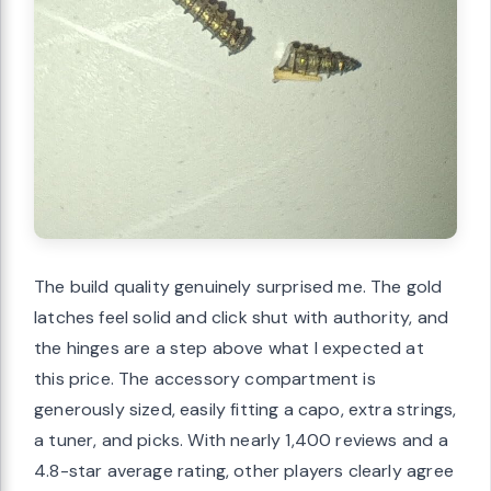
The build quality genuinely surprised me. The gold
latches feel solid and click shut with authority, and
the hinges are a step above what I expected at
this price. The accessory compartment is
generously sized, easily fitting a capo, extra strings,
a tuner, and picks. With nearly 1,400 reviews and a
4.8-star average rating, other players clearly agree