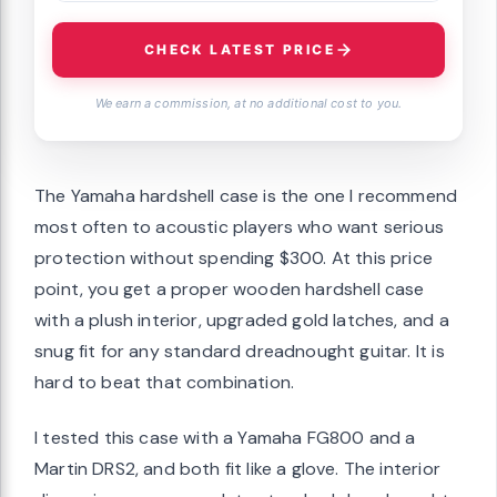
CHECK LATEST PRICE
We earn a commission, at no additional cost to you.
The Yamaha hardshell case is the one I recommend
most often to acoustic players who want serious
protection without spending $300. At this price
point, you get a proper wooden hardshell case
with a plush interior, upgraded gold latches, and a
snug fit for any standard dreadnought guitar. It is
hard to beat that combination.
I tested this case with a Yamaha FG800 and a
Martin DRS2, and both fit like a glove. The interior