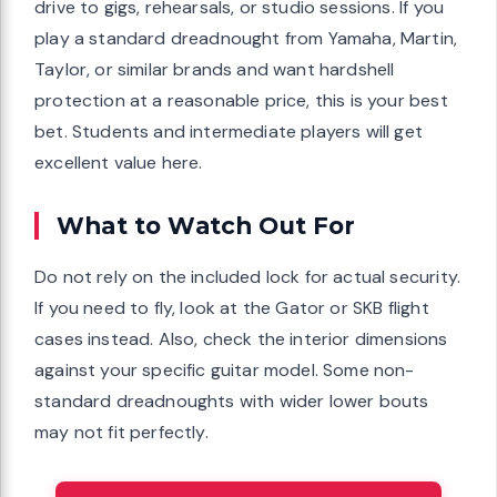
drive to gigs, rehearsals, or studio sessions. If you
play a standard dreadnought from Yamaha, Martin,
Taylor, or similar brands and want hardshell
protection at a reasonable price, this is your best
bet. Students and intermediate players will get
excellent value here.
What to Watch Out For
Do not rely on the included lock for actual security.
If you need to fly, look at the Gator or SKB flight
cases instead. Also, check the interior dimensions
against your specific guitar model. Some non-
standard dreadnoughts with wider lower bouts
may not fit perfectly.