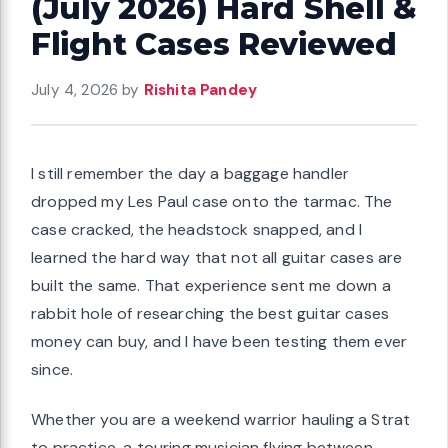
(July 2026) Hard Shell &
Flight Cases Reviewed
July 4, 2026
by
Rishita Pandey
I still remember the day a baggage handler
dropped my Les Paul case onto the tarmac. The
case cracked, the headstock snapped, and I
learned the hard way that not all guitar cases are
built the same. That experience sent me down a
rabbit hole of researching the best guitar cases
money can buy, and I have been testing them ever
since.
Whether you are a weekend warrior hauling a Strat
to practice, a touring musician flying between