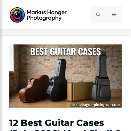
Skip
to
Menu
content
12 Best Guitar Cases