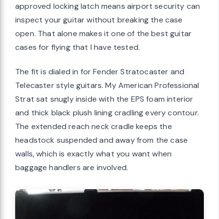
approved locking latch means airport security can
inspect your guitar without breaking the case
open. That alone makes it one of the best guitar
cases for flying that I have tested.
The fit is dialed in for Fender Stratocaster and
Telecaster style guitars. My American Professional
Strat sat snugly inside with the EPS foam interior
and thick black plush lining cradling every contour.
The extended reach neck cradle keeps the
headstock suspended and away from the case
walls, which is exactly what you want when
baggage handlers are involved.