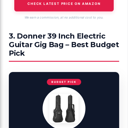
CHECK LATEST PRICE ON AMAZON
We earn a commission, at no additional cost to you.
3. Donner 39 Inch Electric
Guitar Gig Bag – Best Budget
Pick
BUDGET PICK