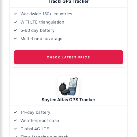
Tracki GPS Tracker
Worldwide 180+ countries
WiFi LTE triangulation
5-60 day battery
Multi-band coverage
CHECK LATEST PRICE
Spytec Atlas GPS Tracker
14-day battery
Weatherproof case
Global 4G LTE
Time Machine playback