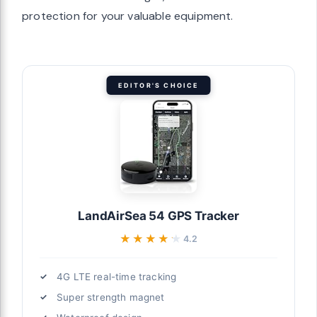
protection for your valuable equipment.
EDITOR'S CHOICE
LandAirSea 54 GPS Tracker
★★★★★
★★★★★
4.2
4G LTE real-time tracking
Super strength magnet