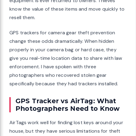
equipment is ever returned to owners. Thieves
know the value of these items and move quickly to
resell them.
GPS trackers for camera gear theft prevention
change these odds dramatically. When hidden
properly in your camera bag or hard case, they
give you real-time location data to share with law
enforcement. I have spoken with three
photographers who recovered stolen gear
specifically because they had trackers installed.
GPS Tracker vs AirTag: What
Photographers Need to Know
AirTags work well for finding lost keys around your
house, but they have serious limitations for theft