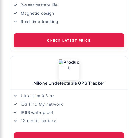
2-year battery life
Magnetic design
Real-time tracking
CHECK LATEST PRICE
Nilone Undetectable GPS Tracker
Ultra-slim 0.3 oz
iOS Find My network
IP68 waterproof
12-month battery