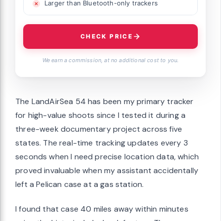
Larger than Bluetooth-only trackers
CHECK PRICE
We earn a commission, at no additional cost to you.
The LandAirSea 54 has been my primary tracker
for high-value shoots since I tested it during a
three-week documentary project across five
states. The real-time tracking updates every 3
seconds when I need precise location data, which
proved invaluable when my assistant accidentally
left a Pelican case at a gas station.
I found that case 40 miles away within minutes