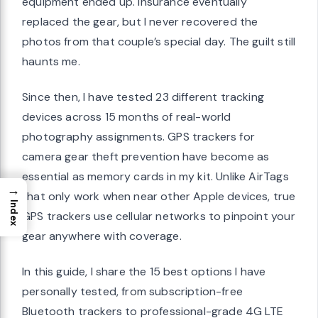
equipment ended up. Insurance eventually
replaced the gear, but I never recovered the
photos from that couple’s special day. The guilt still
haunts me.
Since then, I have tested 23 different tracking
devices across 15 months of real-world
photography assignments. GPS trackers for
camera gear theft prevention have become as
essential as memory cards in my kit. Unlike AirTags
→
that only work when near other Apple devices, true
Index
GPS trackers use cellular networks to pinpoint your
gear anywhere with coverage.
In this guide, I share the 15 best options I have
personally tested, from subscription-free
Bluetooth trackers to professional-grade 4G LTE