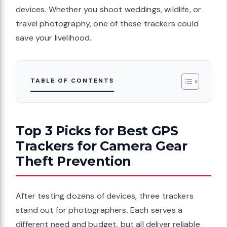
devices. Whether you shoot weddings, wildlife, or
travel photography, one of these trackers could
save your livelihood.
TABLE OF CONTENTS
Top 3 Picks for Best GPS
Trackers for Camera Gear
Theft Prevention
After testing dozens of devices, three trackers
stand out for photographers. Each serves a
different need and budget, but all deliver reliable