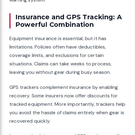
Insurance and GPS Tracking: A
Powerful Combination
Equipment insurance is essential, but it has
limitations. Policies often have deductibles,
coverage limits, and exclusions for certain
situations. Claims can take weeks to process,
leaving you without gear during busy season.
GPS trackers complement insurance by enabling
recovery. Some insurers now offer discounts for
tracked equipment. More importantly, trackers help
you avoid the hassle of claims entirely when gear is
recovered quickly.