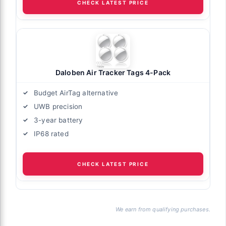
CHECK LATEST PRICE
Daloben Air Tracker Tags 4-Pack
Budget AirTag alternative
UWB precision
3-year battery
IP68 rated
CHECK LATEST PRICE
We earn from qualifying purchases.