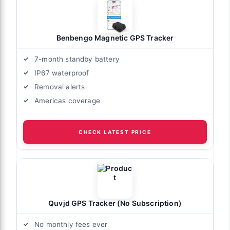
Benbengo Magnetic GPS Tracker
7-month standby battery
IP67 waterproof
Removal alerts
Americas coverage
CHECK LATEST PRICE
Quvjd GPS Tracker (No Subscription)
No monthly fees ever