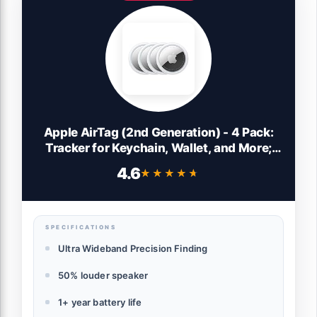
Apple AirTag (2nd Generation) - 4 Pack:
Tracker for Keychain, Wallet, and More;
Locator with Sound; Simple One-Tap
4.6
★★★★★
★★★★★
Setup with iPhone or iPad; Key Finder with
up to 1.5X Precision Finding Range*
SPECIFICATIONS
Ultra Wideband Precision Finding
50% louder speaker
1+ year battery life