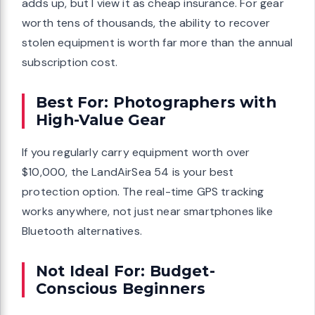
adds up, but I view it as cheap insurance. For gear
worth tens of thousands, the ability to recover
stolen equipment is worth far more than the annual
subscription cost.
Best For: Photographers with
High-Value Gear
If you regularly carry equipment worth over
$10,000, the LandAirSea 54 is your best
protection option. The real-time GPS tracking
works anywhere, not just near smartphones like
Bluetooth alternatives.
Not Ideal For: Budget-
Conscious Beginners