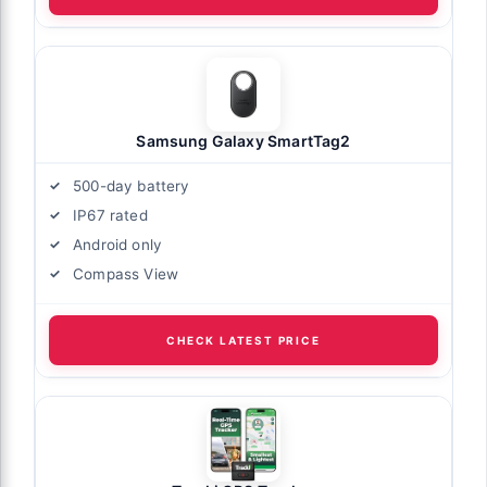
Samsung Galaxy SmartTag2
500-day battery
IP67 rated
Android only
Compass View
CHECK LATEST PRICE