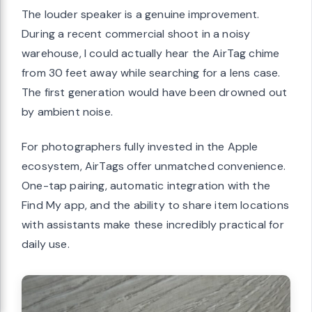
The louder speaker is a genuine improvement.
During a recent commercial shoot in a noisy
warehouse, I could actually hear the AirTag chime
from 30 feet away while searching for a lens case.
The first generation would have been drowned out
by ambient noise.
For photographers fully invested in the Apple
ecosystem, AirTags offer unmatched convenience.
One-tap pairing, automatic integration with the
Find My app, and the ability to share item locations
with assistants make these incredibly practical for
daily use.