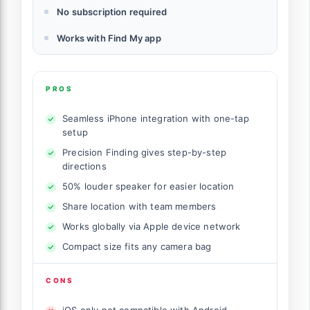
No subscription required
Works with Find My app
PROS
Seamless iPhone integration with one-tap
setup
Precision Finding gives step-by-step
directions
50% louder speaker for easier location
Share location with team members
Works globally via Apple device network
Compact size fits any camera bag
CONS