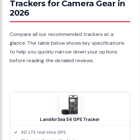
Trackers for Camera Gear in
2026
Compare all our recommended trackers at a
glance. The table below shows key specifications
to help you quickly narrow down your options
before reading the detailed reviews.
LandAirSea 54 GPS Tracker
4G LTE real-time GPS