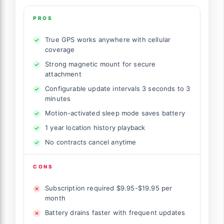
PROS
True GPS works anywhere with cellular
coverage
Strong magnetic mount for secure
attachment
Configurable update intervals 3 seconds to 3
minutes
Motion-activated sleep mode saves battery
1 year location history playback
No contracts cancel anytime
CONS
Subscription required $9.95-$19.95 per
month
Battery drains faster with frequent updates