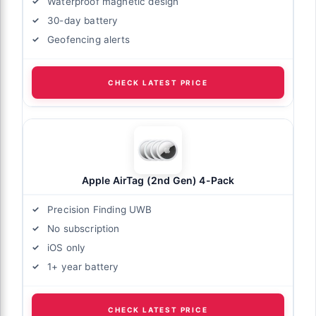
Waterproof magnetic design
30-day battery
Geofencing alerts
CHECK LATEST PRICE
Apple AirTag (2nd Gen) 4-Pack
Precision Finding UWB
No subscription
iOS only
1+ year battery
CHECK LATEST PRICE