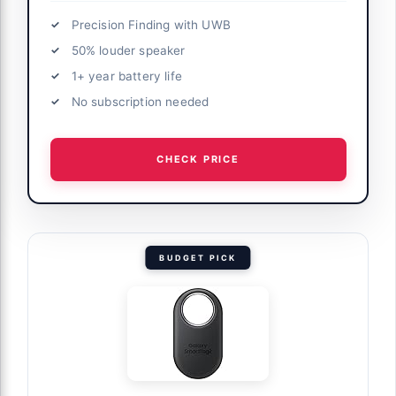
Precision Finding with UWB
50% louder speaker
1+ year battery life
No subscription needed
CHECK PRICE
BUDGET PICK