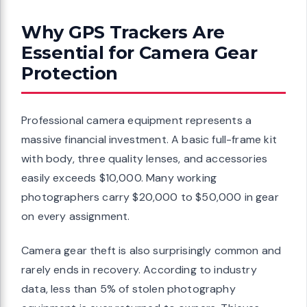
Why GPS Trackers Are
Essential for Camera Gear
Protection
Professional camera equipment represents a
massive financial investment. A basic full-frame kit
with body, three quality lenses, and accessories
easily exceeds $10,000. Many working
photographers carry $20,000 to $50,000 in gear
on every assignment.
Camera gear theft is also surprisingly common and
rarely ends in recovery. According to industry
data, less than 5% of stolen photography