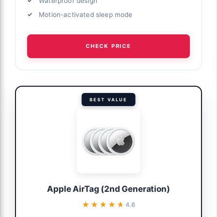
Waterproof design
Motion-activated sleep mode
CHECK PRICE
BEST VALUE
Apple AirTag (2nd Generation)
★★★★★
★★★★★
4.6