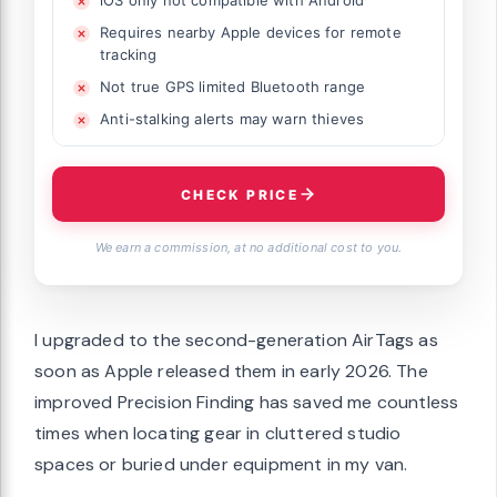
iOS only not compatible with Android
Requires nearby Apple devices for remote
tracking
Not true GPS limited Bluetooth range
Anti-stalking alerts may warn thieves
CHECK PRICE
We earn a commission, at no additional cost to you.
I upgraded to the second-generation AirTags as
soon as Apple released them in early 2026. The
improved Precision Finding has saved me countless
times when locating gear in cluttered studio
spaces or buried under equipment in my van.