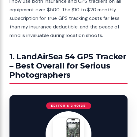
I now use both insurance and GPS trackers on all
equipment over $500. The $10 to $20 monthly
subscription for true GPS tracking costs far less
than my insurance deductible, and the peace of
mind is invaluable during location shoots.
1. LandAirSea 54 GPS Tracker
– Best Overall for Serious
Photographers
EDITOR'S CHOICE