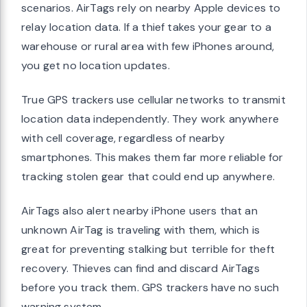
scenarios. AirTags rely on nearby Apple devices to
relay location data. If a thief takes your gear to a
warehouse or rural area with few iPhones around,
you get no location updates.
True GPS trackers use cellular networks to transmit
location data independently. They work anywhere
with cell coverage, regardless of nearby
smartphones. This makes them far more reliable for
tracking stolen gear that could end up anywhere.
AirTags also alert nearby iPhone users that an
unknown AirTag is traveling with them, which is
great for preventing stalking but terrible for theft
recovery. Thieves can find and discard AirTags
before you track them. GPS trackers have no such
warning system.