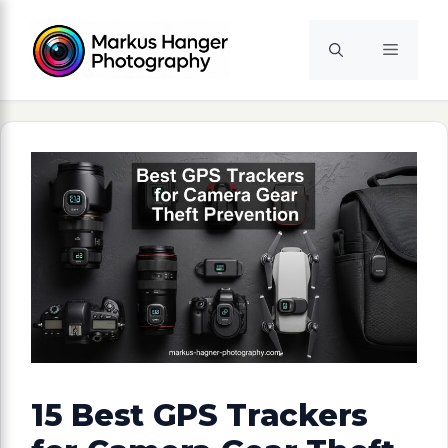
Skip
to
Menu
content
15 Best GPS Trackers