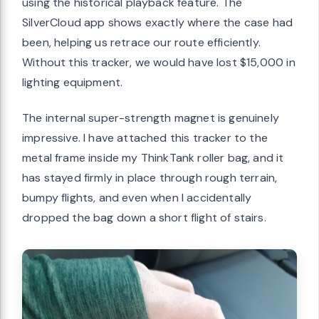
using the historical playback feature. The
SilverCloud app shows exactly where the case had
been, helping us retrace our route efficiently.
Without this tracker, we would have lost $15,000 in
lighting equipment.
The internal super-strength magnet is genuinely
impressive. I have attached this tracker to the
metal frame inside my ThinkTank roller bag, and it
has stayed firmly in place through rough terrain,
bumpy flights, and even when I accidentally
dropped the bag down a short flight of stairs.