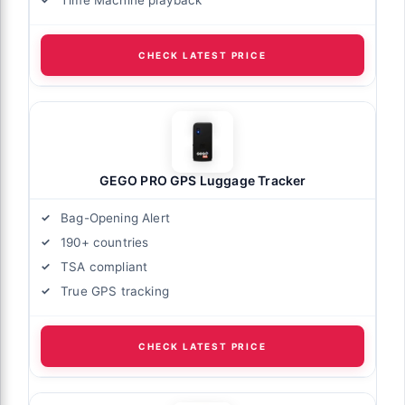
CHECK LATEST PRICE
GEGO PRO GPS Luggage Tracker
Bag-Opening Alert
190+ countries
TSA compliant
True GPS tracking
CHECK LATEST PRICE