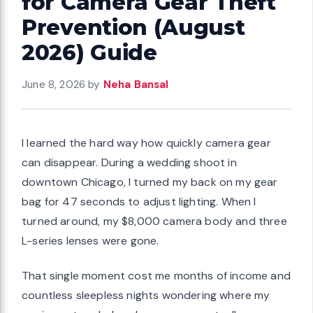
for Camera Gear Theft
Prevention (August
2026) Guide
June 8, 2026
by
Neha Bansal
I learned the hard way how quickly camera gear
can disappear. During a wedding shoot in
downtown Chicago, I turned my back on my gear
bag for 47 seconds to adjust lighting. When I
turned around, my $8,000 camera body and three
L-series lenses were gone.
That single moment cost me months of income and
countless sleepless nights wondering where my