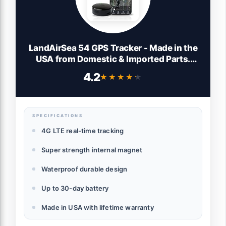
LandAirSea 54 GPS Tracker - Made in the
USA from Domestic & Imported Parts.
Long Battery, Magnetic, Waterproof,
4.2
★★★★★
★★★★★
Global Tracking. Subscription Required
SPECIFICATIONS
4G LTE real-time tracking
Super strength internal magnet
Waterproof durable design
Up to 30-day battery
Made in USA with lifetime warranty