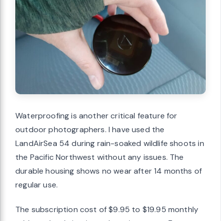
Waterproofing is another critical feature for
outdoor photographers. I have used the
LandAirSea 54 during rain-soaked wildlife shoots in
the Pacific Northwest without any issues. The
durable housing shows no wear after 14 months of
regular use.
The subscription cost of $9.95 to $19.95 monthly