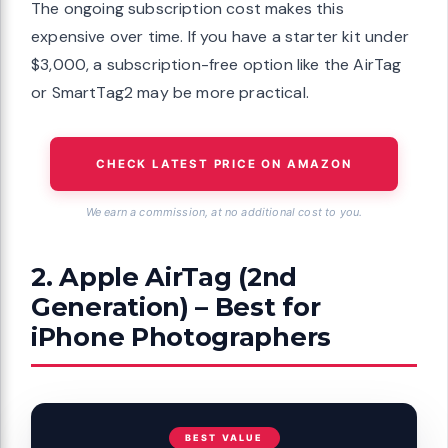
The ongoing subscription cost makes this
expensive over time. If you have a starter kit under
$3,000, a subscription-free option like the AirTag
or SmartTag2 may be more practical.
CHECK LATEST PRICE ON AMAZON
We earn a commission, at no additional cost to you.
2. Apple AirTag (2nd
Generation) – Best for
iPhone Photographers
BEST VALUE