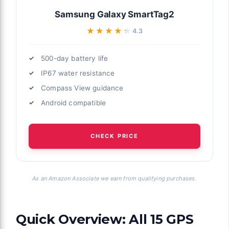
Samsung Galaxy SmartTag2
★★★★★
★★★★★
4.3
500-day battery life
IP67 water resistance
Compass View guidance
Android compatible
CHECK PRICE
As an Amazon Associate we earn from qualifying purchases.
Quick Overview: All 15 GPS