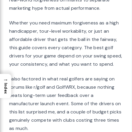
marketing hype from actual performance.
Whether you need maximum forgiveness as a high
handicapper, tour-level workability, or just an
affordable driver that gets the ball in the fairway,
this guide covers every category. The best golf
drivers for your game depend on your swing speed,
your consistency, and what you want to spend.
→
I also factored in what real golfers are saying on
Index
forums like r/golf and GolfWRX, because nothing
beats long-term user feedback over a
manufacturer launch event. Some of the drivers on
this list surprised me, and a couple of budget picks
genuinely compete with clubs costing three times
as much.