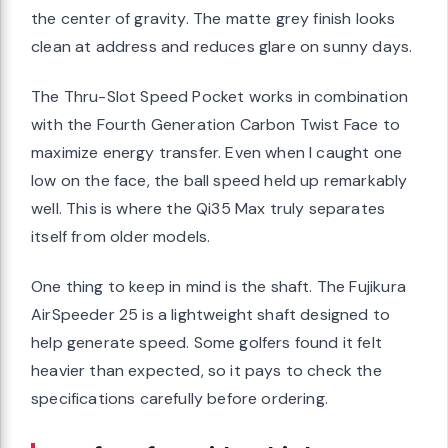
the center of gravity. The matte grey finish looks
clean at address and reduces glare on sunny days.
The Thru-Slot Speed Pocket works in combination
with the Fourth Generation Carbon Twist Face to
maximize energy transfer. Even when I caught one
low on the face, the ball speed held up remarkably
well. This is where the Qi35 Max truly separates
itself from older models.
One thing to keep in mind is the shaft. The Fujikura
AirSpeeder 25 is a lightweight shaft designed to
help generate speed. Some golfers found it felt
heavier than expected, so it pays to check the
specifications carefully before ordering.