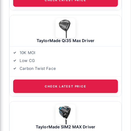
TaylorMade Qi35 Max Driver
10K MOI
Low CG
Carbon Twist Face
CHECK LATEST PRICE
TaylorMade SIM2 MAX Driver