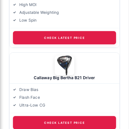
High MOI
Adjustable Weighting
Low Spin
CHECK LATEST PRICE
Callaway Big Bertha B21 Driver
Draw Bias
Flash Face
Ultra-Low CG
CHECK LATEST PRICE