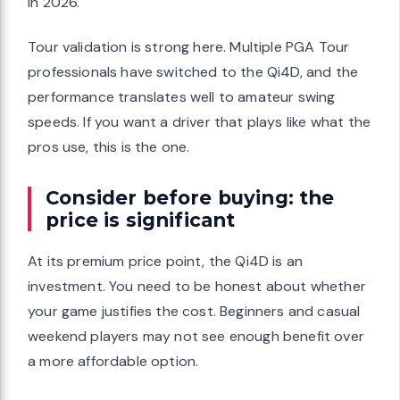
in 2026.
Tour validation is strong here. Multiple PGA Tour
professionals have switched to the Qi4D, and the
performance translates well to amateur swing
speeds. If you want a driver that plays like what the
pros use, this is the one.
Consider before buying: the
price is significant
At its premium price point, the Qi4D is an
investment. You need to be honest about whether
your game justifies the cost. Beginners and casual
weekend players may not see enough benefit over
a more affordable option.