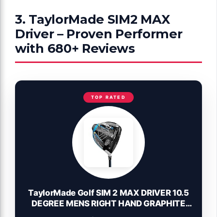
3. TaylorMade SIM2 MAX
Driver – Proven Performer
with 680+ Reviews
TOP RATED
TaylorMade Golf SIM 2 MAX DRIVER 10.5
DEGREE MENS RIGHT HAND GRAPHITE
REGULAR