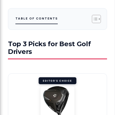
TABLE OF CONTENTS
Top 3 Picks for Best Golf
Drivers
EDITOR'S CHOICE