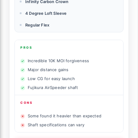
Infinity Carbon Crown
4 Degree Loft Sleeve
Regular Flex
PROS
Incredible 10K MOI forgiveness
Major distance gains
Low CG for easy launch
Fujikura AirSpeeder shaft
CONS
Some found it heavier than expected
Shaft specifications can vary