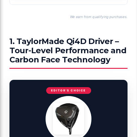
We earn from qualifying purchases.
1. TaylorMade Qi4D Driver –
Tour-Level Performance and
Carbon Face Technology
EDITOR'S CHOICE