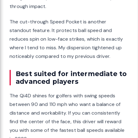
through impact.
The cut-through Speed Pocket is another
standout feature. It protects ball speed and
reduces spin on low-face strikes, which is exactly
where I tend to miss. My dispersion tightened up
noticeably compared to my previous driver.
Best suited for intermediate to
advanced players
The Qi4D shines for golfers with swing speeds
between 90 and 110 mph who want a balance of
distance and workability. If you can consistently
find the center of the face, this driver will reward
you with some of the fastest ball speeds available