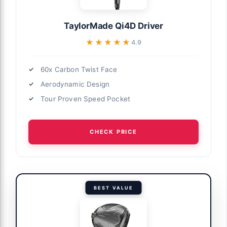
TaylorMade Qi4D Driver
★★★★★
★★★★★
4.9
60x Carbon Twist Face
Aerodynamic Design
Tour Proven Speed Pocket
CHECK PRICE
BEST VALUE