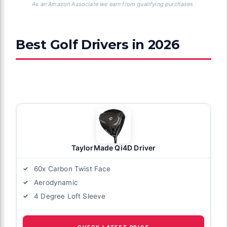
As an Amazon Associate we earn from qualifying purchases.
Best Golf Drivers in 2026
TaylorMade Qi4D Driver
60x Carbon Twist Face
Aerodynamic
4 Degree Loft Sleeve
CHECK LATEST PRICE