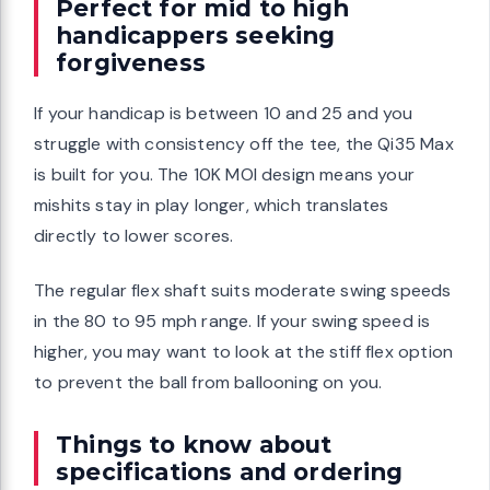
Perfect for mid to high
handicappers seeking
forgiveness
If your handicap is between 10 and 25 and you
struggle with consistency off the tee, the Qi35 Max
is built for you. The 10K MOI design means your
mishits stay in play longer, which translates
directly to lower scores.
The regular flex shaft suits moderate swing speeds
in the 80 to 95 mph range. If your swing speed is
higher, you may want to look at the stiff flex option
to prevent the ball from ballooning on you.
Things to know about
specifications and ordering