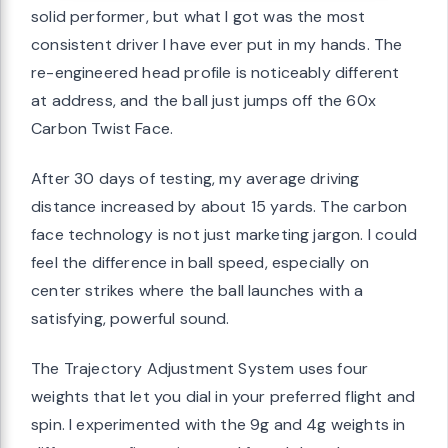
solid performer, but what I got was the most
consistent driver I have ever put in my hands. The
re-engineered head profile is noticeably different
at address, and the ball just jumps off the 60x
Carbon Twist Face.
After 30 days of testing, my average driving
distance increased by about 15 yards. The carbon
face technology is not just marketing jargon. I could
feel the difference in ball speed, especially on
center strikes where the ball launches with a
satisfying, powerful sound.
The Trajectory Adjustment System uses four
weights that let you dial in your preferred flight and
spin. I experimented with the 9g and 4g weights in