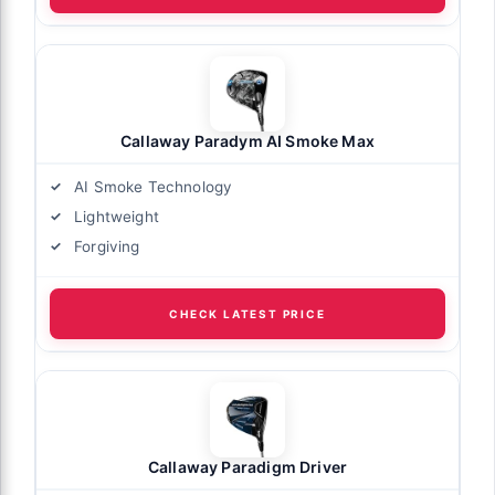
Callaway Paradym AI Smoke Max
AI Smoke Technology
Lightweight
Forgiving
CHECK LATEST PRICE
Callaway Paradigm Driver