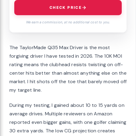
CHECK PRICE
We earn a commission, at no additional cost to you.
The TaylorMade Qi35 Max Driver is the most
forgiving driver I have tested in 2026. The 10K MOI
rating means the clubhead resists twisting on off-
center hits better than almost anything else on the
market. I hit shots off the toe that barely moved off
my target line.
During my testing, I gained about 10 to 15 yards on
average drives. Multiple reviewers on Amazon
reported even bigger gains, with one golfer claiming
30 extra yards. The low CG projection creates