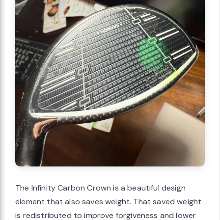
The Infinity Carbon Crown is a beautiful design
element that also saves weight. That saved weight
is redistributed to improve forgiveness and lower