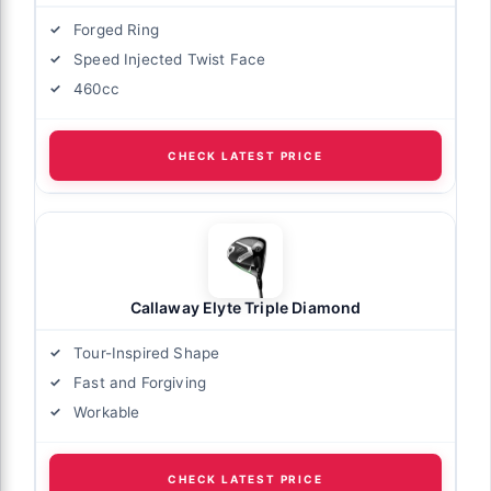
Forged Ring
Speed Injected Twist Face
460cc
CHECK LATEST PRICE
Callaway Elyte Triple Diamond
Tour-Inspired Shape
Fast and Forgiving
Workable
CHECK LATEST PRICE