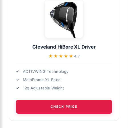
Cleveland HiBore XL Driver
★★★★★
★★★★★
4.7
ACTIVWING Technology
MainFrame XL Face
12g Adjustable Weight
CHECK PRICE