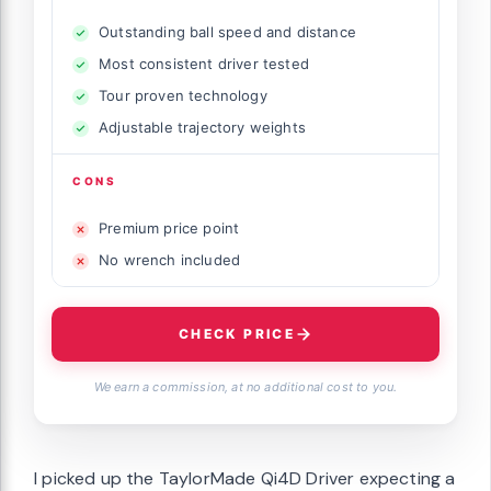
Outstanding ball speed and distance
Most consistent driver tested
Tour proven technology
Adjustable trajectory weights
CONS
Premium price point
No wrench included
CHECK PRICE
We earn a commission, at no additional cost to you.
I picked up the TaylorMade Qi4D Driver expecting a