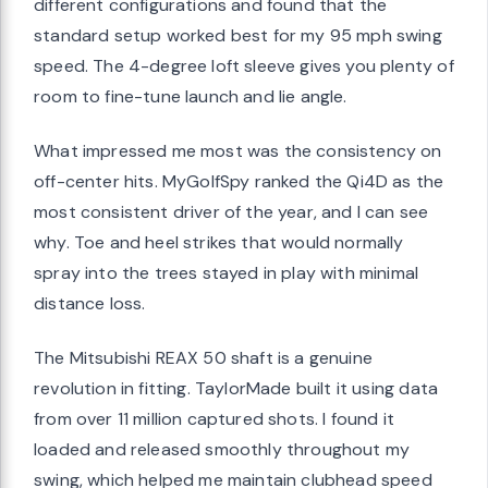
different configurations and found that the
standard setup worked best for my 95 mph swing
speed. The 4-degree loft sleeve gives you plenty of
room to fine-tune launch and lie angle.
What impressed me most was the consistency on
off-center hits. MyGolfSpy ranked the Qi4D as the
most consistent driver of the year, and I can see
why. Toe and heel strikes that would normally
spray into the trees stayed in play with minimal
distance loss.
The Mitsubishi REAX 50 shaft is a genuine
revolution in fitting. TaylorMade built it using data
from over 11 million captured shots. I found it
loaded and released smoothly throughout my
swing, which helped me maintain clubhead speed