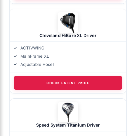
Cleveland HiBore XL Driver
ACTIVWING
MainFrame XL
Adjustable Hosel
CHECK LATEST PRICE
Speed System Titanium Driver