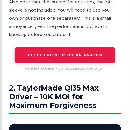
Also note that the wrench for adjusting the loft
sleeve is not included. You will need to use your
own or purchase one separately. This is a small
annoyance given the performance, but worth
knowing before you unbox it.
CHECK LATEST PRICE ON AMAZON
We earn a commission, at no additional cost to you.
2. TaylorMade Qi35 Max
Driver – 10K MOI for
Maximum Forgiveness