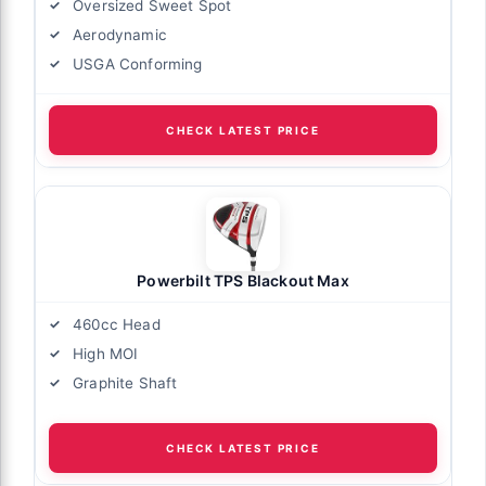
Oversized Sweet Spot
Aerodynamic
USGA Conforming
CHECK LATEST PRICE
Powerbilt TPS Blackout Max
460cc Head
High MOI
Graphite Shaft
CHECK LATEST PRICE