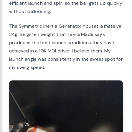
efficient launch and spin, so the ball gets up quickly
without ballooning.
The Symmetric Inertia Generator houses a massive
34g tungsten weight that TaylorMade says
produces the best launch conditions they have
achieved in a 10K MOI driver. I believe them. My
launch angle was consistently in the sweet spot for
my swing speed.