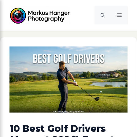
Skip
to
Menu
content
10 Best Golf Drivers