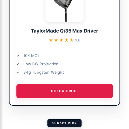
TaylorMade Qi35 Max Driver
★★★★★
★★★★★
4.6
10K MOI
Low CG Projection
34g Tungsten Weight
CHECK PRICE
BUDGET PICK