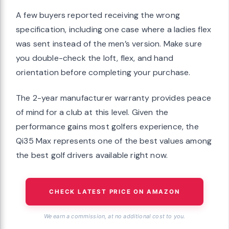
A few buyers reported receiving the wrong
specification, including one case where a ladies flex
was sent instead of the men’s version. Make sure
you double-check the loft, flex, and hand
orientation before completing your purchase.
The 2-year manufacturer warranty provides peace
of mind for a club at this level. Given the
performance gains most golfers experience, the
Qi35 Max represents one of the best values among
the best golf drivers available right now.
CHECK LATEST PRICE ON AMAZON
We earn a commission, at no additional cost to you.