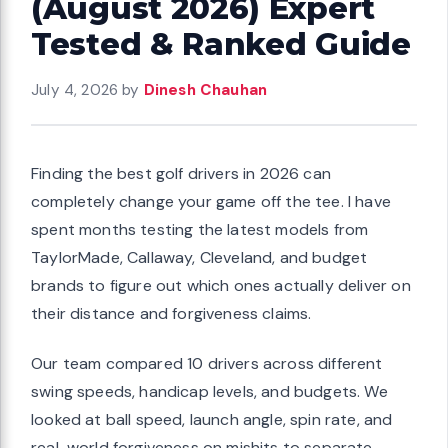
(August 2026) Expert
Tested & Ranked Guide
July 4, 2026
by
Dinesh Chauhan
Finding the best golf drivers in 2026 can
completely change your game off the tee. I have
spent months testing the latest models from
TaylorMade, Callaway, Cleveland, and budget
brands to figure out which ones actually deliver on
their distance and forgiveness claims.
Our team compared 10 drivers across different
swing speeds, handicap levels, and budgets. We
looked at ball speed, launch angle, spin rate, and
real-world forgiveness on mishits to separate