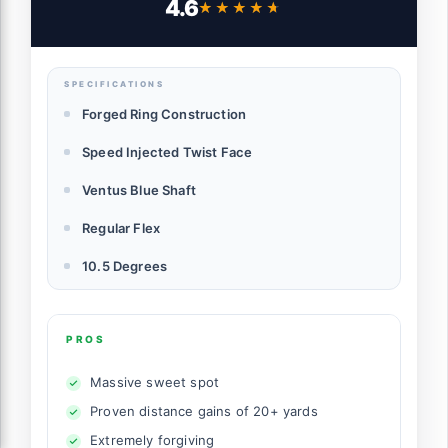
4.6
★★★★★
★★★★★
SPECIFICATIONS
Forged Ring Construction
Speed Injected Twist Face
Ventus Blue Shaft
Regular Flex
10.5 Degrees
PROS
Massive sweet spot
Proven distance gains of 20+ yards
Extremely forgiving