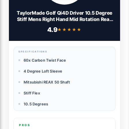
TaylorMade Golf Qi4D Driver 10.5 Degree
Stiff Mens Right Hand Mid Rotation Reax
Blue
4.9
★★★★★
★★★★★
SPECIFICATIONS
60x Carbon Twist Face
4 Degree Loft Sleeve
Mitsubishi REAX 50 Shaft
Stiff Flex
10.5 Degrees
PROS