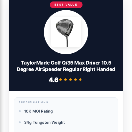
BEST VALUE
TaylorMade Golf Qi35 Max Driver 10.5
Degree AirSpeeder Regular Right Handed
4.6
★★★★★
★★★★★
SPECIFICATIONS
10K MOI Rating
34g Tungsten Weight