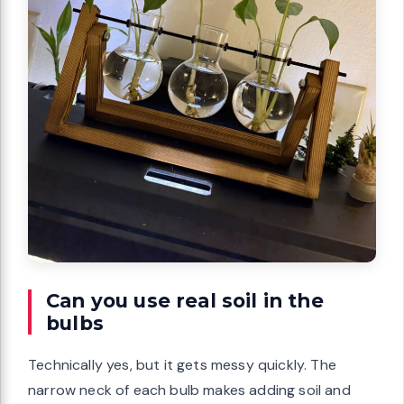
Can you use real soil in the
bulbs
Technically yes, but it gets messy quickly. The
narrow neck of each bulb makes adding soil and