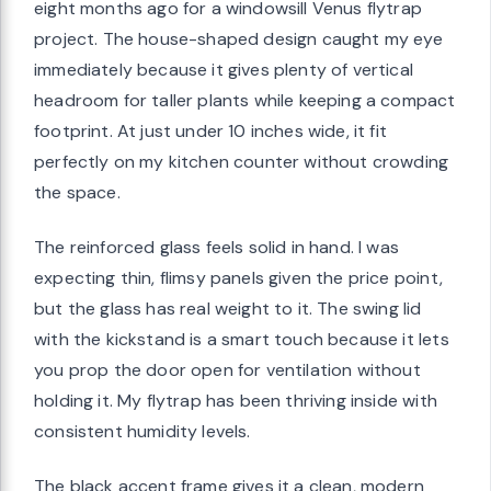
eight months ago for a windowsill Venus flytrap
project. The house-shaped design caught my eye
immediately because it gives plenty of vertical
headroom for taller plants while keeping a compact
footprint. At just under 10 inches wide, it fit
perfectly on my kitchen counter without crowding
the space.
The reinforced glass feels solid in hand. I was
expecting thin, flimsy panels given the price point,
but the glass has real weight to it. The swing lid
with the kickstand is a smart touch because it lets
you prop the door open for ventilation without
holding it. My flytrap has been thriving inside with
consistent humidity levels.
The black accent frame gives it a clean, modern