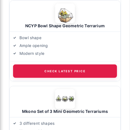
NCYP Bowl Shape Geometric Terrarium
Bowl shape
Ample opening
Modern style
CHECK LATEST PRICE
Mkono Set of 3 Mini Geometric Terrariums
3 different shapes