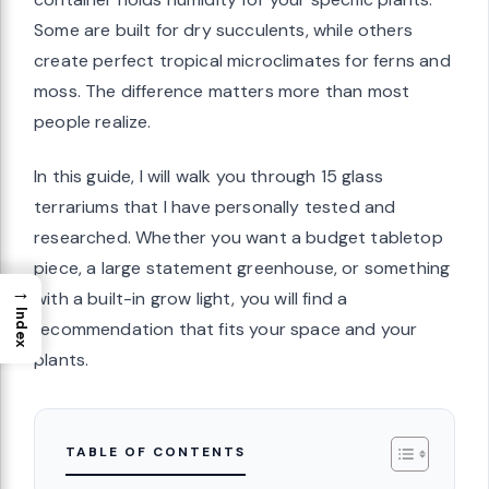
Some are built for dry succulents, while others
create perfect tropical microclimates for ferns and
moss. The difference matters more than most
people realize.
In this guide, I will walk you through 15 glass
terrariums that I have personally tested and
researched. Whether you want a budget tabletop
piece, a large statement greenhouse, or something
→
with a built-in grow light, you will find a
Index
recommendation that fits your space and your
plants.
TABLE OF CONTENTS