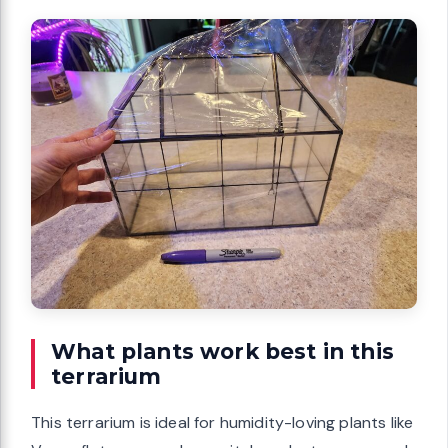
What plants work best in this
terrarium
This terrarium is ideal for humidity-loving plants like