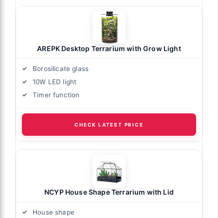
AREPK Desktop Terrarium with Grow Light
Borosilicate glass
10W LED light
Timer function
CHECK LATEST PRICE
NCYP House Shape Terrarium with Lid
House shape