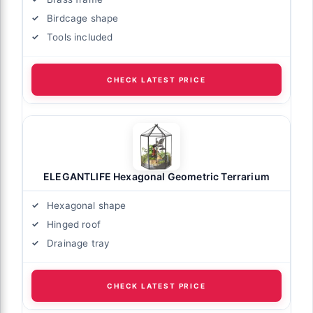
Birdcage shape
Tools included
CHECK LATEST PRICE
ELEGANTLIFE Hexagonal Geometric Terrarium
Hexagonal shape
Hinged roof
Drainage tray
CHECK LATEST PRICE