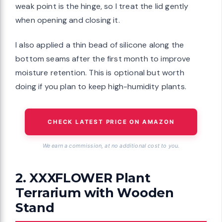
weak point is the hinge, so I treat the lid gently
when opening and closing it.
I also applied a thin bead of silicone along the
bottom seams after the first month to improve
moisture retention. This is optional but worth
doing if you plan to keep high-humidity plants.
CHECK LATEST PRICE ON AMAZON
We earn a commission, at no additional cost to you.
2. XXXFLOWER Plant
Terrarium with Wooden
Stand