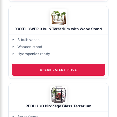
XXXFLOWER 3 Bulb Terrarium with Wood Stand
3 bulb vases
Wooden stand
Hydroponics ready
CHECK LATEST PRICE
REDHUGO Birdcage Glass Terrarium
Brass frame