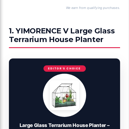
We earn from qualifying purchases.
1. YIMORENCE V Large Glass
Terrarium House Planter
EDITOR'S CHOICE
Large Glass Terrarium House Planter –