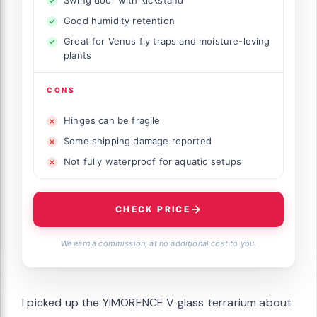
Good humidity retention
Great for Venus fly traps and moisture-loving
plants
CONS
Hinges can be fragile
Some shipping damage reported
Not fully waterproof for aquatic setups
CHECK PRICE
We earn a commission, at no additional cost to you.
I picked up the YIMORENCE V glass terrarium about