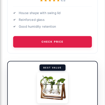
★★★★★
★★★★★
4.6
House shape with swing lid
Reinforced glass
Good humidity retention
CHECK PRICE
BEST VALUE