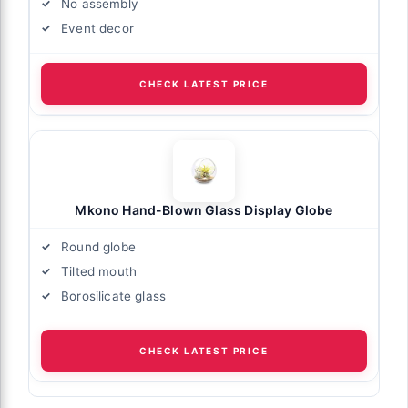
No assembly
Event decor
CHECK LATEST PRICE
Mkono Hand-Blown Glass Display Globe
Round globe
Tilted mouth
Borosilicate glass
CHECK LATEST PRICE