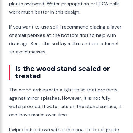
plants awkward. Water propagation or LECA balls
work much better in this design.
If you want to use soil, I recommend placing a layer
of small pebbles at the bottom first to help with
drainage. Keep the soil layer thin and use a funnel
to avoid messes.
Is the wood stand sealed or
treated
The wood arrives with a light finish that protects
against minor splashes. However, it is not fully
waterproofed. If water sits on the stand surface, it
can leave marks over time.
I wiped mine down with a thin coat of food-grade