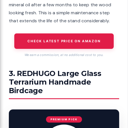
mineral oil after a few months to keep the wood
looking fresh. This is a simple maintenance step
that extends the life of the stand considerably.
CHECK LATEST PRICE ON AMAZON
We earn a commission, at no additional cost to you.
3. REDHUGO Large Glass
Terrarium Handmade
Birdcage
PREMIUM PICK