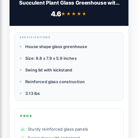
Succulent Plant Glass Greenhouse with
lid 9.8"X7.9"X5.9" NA
4.6
★★★★★
★★★★★
SPECIFICATIONS
House shape glass greenhouse
Size: 9.8 x 7.9 x 5.9 inches
Swing lid with kickstand
Reinforced glass construction
3.13 lbs
PROS
Sturdy reinforced glass panels
Swing door with kickstand