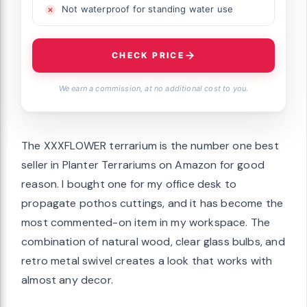
Not waterproof for standing water use
CHECK PRICE
We earn a commission, at no additional cost to you.
The XXXFLOWER terrarium is the number one best
seller in Planter Terrariums on Amazon for good
reason. I bought one for my office desk to
propagate pothos cuttings, and it has become the
most commented-on item in my workspace. The
combination of natural wood, clear glass bulbs, and
retro metal swivel creates a look that works with
almost any decor.