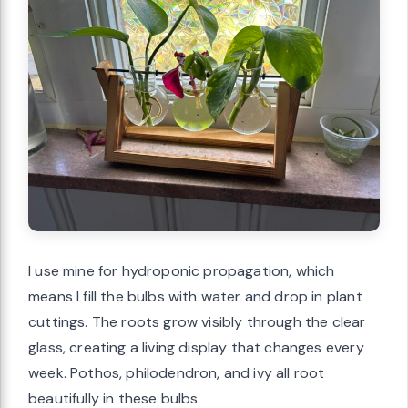
I use mine for hydroponic propagation, which
means I fill the bulbs with water and drop in plant
cuttings. The roots grow visibly through the clear
glass, creating a living display that changes every
week. Pothos, philodendron, and ivy all root
beautifully in these bulbs.