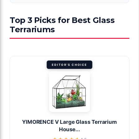
Top 3 Picks for Best Glass
Terrariums
EDITOR'S CHOICE
YIMORENCE V Large Glass Terrarium
House...