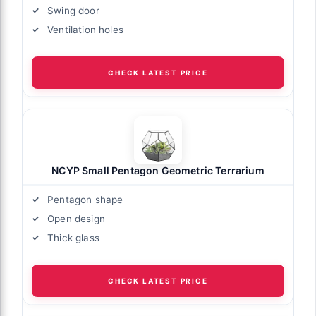
Swing door
Ventilation holes
CHECK LATEST PRICE
NCYP Small Pentagon Geometric Terrarium
Pentagon shape
Open design
Thick glass
CHECK LATEST PRICE