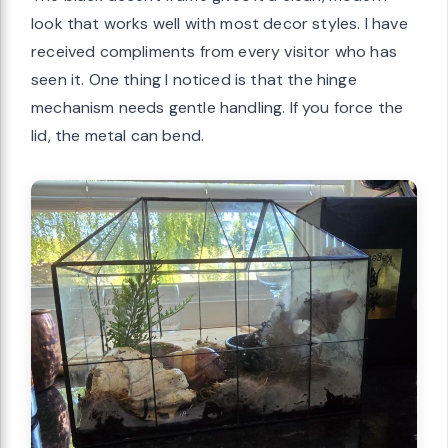
look that works well with most decor styles. I have
received compliments from every visitor who has
seen it. One thing I noticed is that the hinge
mechanism needs gentle handling. If you force the
lid, the metal can bend.