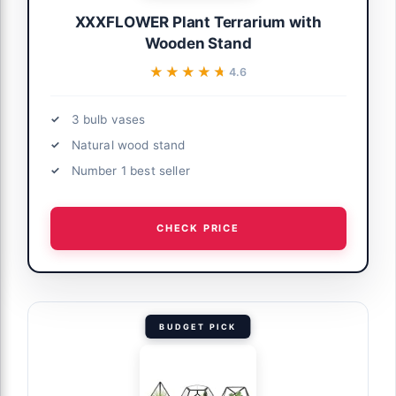
XXXFLOWER Plant Terrarium with
Wooden Stand
★★★★★
★★★★★
4.6
3 bulb vases
Natural wood stand
Number 1 best seller
CHECK PRICE
BUDGET PICK