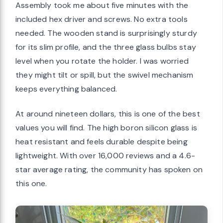
Assembly took me about five minutes with the
included hex driver and screws. No extra tools
needed. The wooden stand is surprisingly sturdy
for its slim profile, and the three glass bulbs stay
level when you rotate the holder. I was worried
they might tilt or spill, but the swivel mechanism
keeps everything balanced.
At around nineteen dollars, this is one of the best
values you will find. The high boron silicon glass is
heat resistant and feels durable despite being
lightweight. With over 16,000 reviews and a 4.6-
star average rating, the community has spoken on
this one.