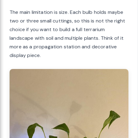
The main limitation is size. Each bulb holds maybe
two or three small cuttings, so this is not the right
choice if you want to build a full terrarium
landscape with soil and multiple plants. Think of it
more as a propagation station and decorative
display piece.