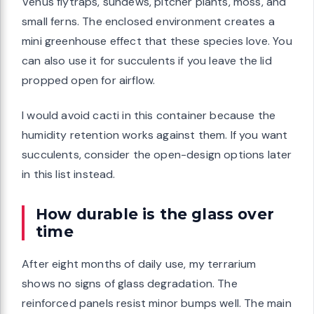
Venus flytraps, sundews, pitcher plants, moss, and
small ferns. The enclosed environment creates a
mini greenhouse effect that these species love. You
can also use it for succulents if you leave the lid
propped open for airflow.
I would avoid cacti in this container because the
humidity retention works against them. If you want
succulents, consider the open-design options later
in this list instead.
How durable is the glass over
time
After eight months of daily use, my terrarium
shows no signs of glass degradation. The
reinforced panels resist minor bumps well. The main