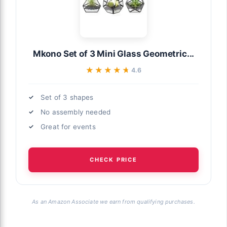
Mkono Set of 3 Mini Glass Geometric...
★★★★★
★★★★★
4.6
Set of 3 shapes
No assembly needed
Great for events
CHECK PRICE
As an Amazon Associate we earn from qualifying purchases.