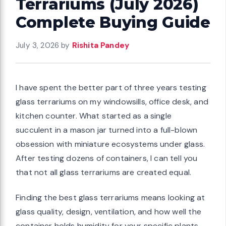
Terrariums (July 2026)
Complete Buying Guide
July 3, 2026
by
Rishita Pandey
I have spent the better part of three years testing
glass terrariums on my windowsills, office desk, and
kitchen counter. What started as a single
succulent in a mason jar turned into a full-blown
obsession with miniature ecosystems under glass.
After testing dozens of containers, I can tell you
that not all glass terrariums are created equal.
Finding the best glass terrariums means looking at
glass quality, design, ventilation, and how well the
container holds humidity for your specific plants.