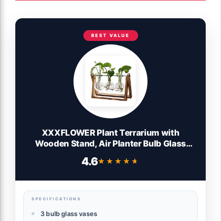
BEST VALUE
XXXFLOWER Plant Terrarium with
Wooden Stand, Air Planter Bulb Glass
Vase Metal Swivel Holder Retro Tabletop
4.6
★★★★★
★★★★★
for Hydroponics Home Garden Office
Decoration - 3 Bulb Vase
SPECIFICATIONS
3 bulb glass vases