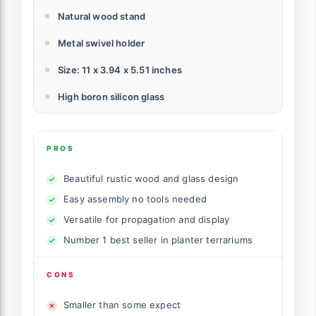
Natural wood stand
Metal swivel holder
Size: 11 x 3.94 x 5.51 inches
High boron silicon glass
PROS
Beautiful rustic wood and glass design
Easy assembly no tools needed
Versatile for propagation and display
Number 1 best seller in planter terrariums
CONS
Smaller than some expect