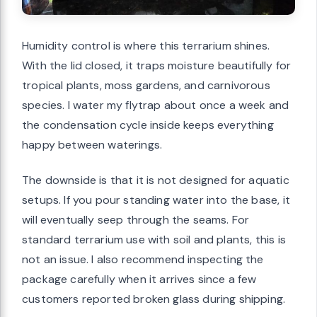
Humidity control is where this terrarium shines.
With the lid closed, it traps moisture beautifully for
tropical plants, moss gardens, and carnivorous
species. I water my flytrap about once a week and
the condensation cycle inside keeps everything
happy between waterings.
The downside is that it is not designed for aquatic
setups. If you pour standing water into the base, it
will eventually seep through the seams. For
standard terrarium use with soil and plants, this is
not an issue. I also recommend inspecting the
package carefully when it arrives since a few
customers reported broken glass during shipping.