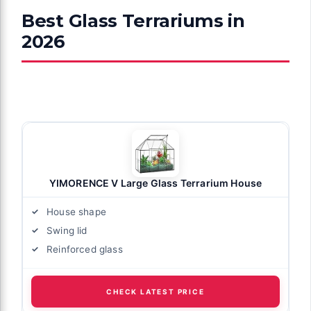
Best Glass Terrariums in
2026
YIMORENCE V Large Glass Terrarium House
House shape
Swing lid
Reinforced glass
CHECK LATEST PRICE