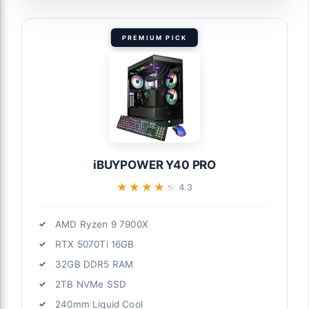
PREMIUM PICK
iBUYPOWER Y40 PRO
★★★★★
★★★★★
4.3
AMD Ryzen 9 7900X
RTX 5070Ti 16GB
32GB DDR5 RAM
2TB NVMe SSD
240mm Liquid Cool