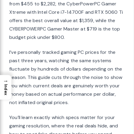
from $455 to $2,282, the CyberPowerPC Gamer
Xtreme with Intel Core i7-14700F and RTX 5060 Ti
offers the best overall value at $1,359, while the
CYBERPOWERPC Gamer Master at $719 is the top
budget pick under $800.
I’ve personally tracked gaming PC prices for the
past three years, watching the same systems
fluctuate by hundreds of dollars depending on the
season. This guide cuts through the noise to show
→
you which current deals are genuinely worth your
Index
money based on actual performance per dollar,
not inflated original prices.
You’ll learn exactly which specs matter for your
gaming resolution, where the real deals hide, and