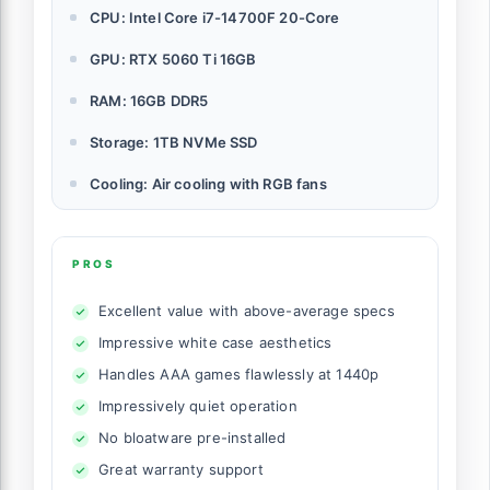
CPU: Intel Core i7-14700F 20-Core
GPU: RTX 5060 Ti 16GB
RAM: 16GB DDR5
Storage: 1TB NVMe SSD
Cooling: Air cooling with RGB fans
PROS
Excellent value with above-average specs
Impressive white case aesthetics
Handles AAA games flawlessly at 1440p
Impressively quiet operation
No bloatware pre-installed
Great warranty support