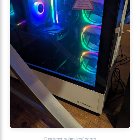
Customer submitted photo