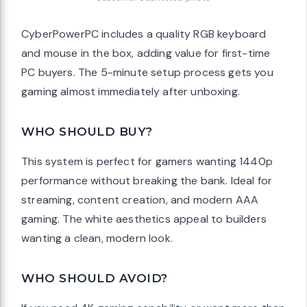
CyberPowerPC includes a quality RGB keyboard
and mouse in the box, adding value for first-time
PC buyers. The 5-minute setup process gets you
gaming almost immediately after unboxing.
WHO SHOULD BUY?
This system is perfect for gamers wanting 1440p
performance without breaking the bank. Ideal for
streaming, content creation, and modern AAA
gaming. The white aesthetics appeal to builders
wanting a clean, modern look.
WHO SHOULD AVOID?