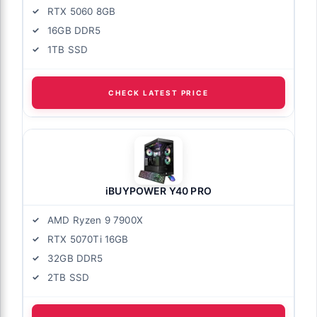
RTX 5060 8GB
16GB DDR5
1TB SSD
CHECK LATEST PRICE
iBUYPOWER Y40 PRO
AMD Ryzen 9 7900X
RTX 5070Ti 16GB
32GB DDR5
2TB SSD