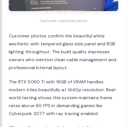
Customer submitted photo
Customer photos confirm the beautiful white
aesthetic with tempered glass side panel and RGB
lighting throughout. The build quality impresses
owners who mention clean cable management and
professional internal layout.
The RTX 5060 Ti with 16GB of VRAM handles
modern titles beautifully at 1440p resolution. Real-
world testing shows this system maintains frame
rates above 60 FPS in demanding games like
Cyberpunk 2077 with ray tracing enabled.