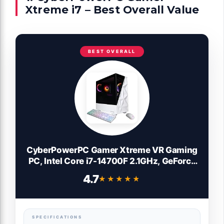
Xtreme i7 – Best Overall Value
BEST OVERALL
CyberPowerPC Gamer Xtreme VR Gaming
PC, Intel Core i7-14700F 2.1GHz, GeForce
RTX 5060 Ti 16GB, 16GB DDR5, 1TB PCIe
4.7
★★★★★
★★★★★
4.0 SSD, WiFi Ready & Windows 11 Home
(GXiVR8040A17)
SPECIFICATIONS