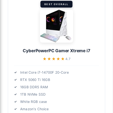
BEST OVERALL
CyberPowerPC Gamer Xtreme i7
★★★★★
★★★★★
4.7
Intel Core i7-14700F 20-Core
RTX 5060 Ti 16GB
16GB DDR5 RAM
1TB NVMe SSD
White RGB case
Amazon's Choice