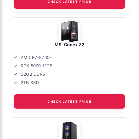
CHECK LATEST PRICE
MSI Codex Z2
AMD R7-8700F
RTX 5070 12GB
32GB DDR5
2TB SSD
CHECK LATEST PRICE