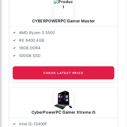
CYBERPOWERPC Gamer Master
AMD Ryzen 5 5500
RX 6400 4GB
16GB DDR4
500GB SSD
CHECK LATEST PRICE
CyberPowerPC Gamer Xtreme i5
Intel i5-13400F