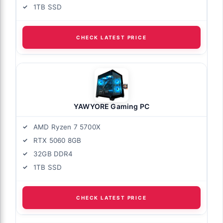
1TB SSD
CHECK LATEST PRICE
YAWYORE Gaming PC
AMD Ryzen 7 5700X
RTX 5060 8GB
32GB DDR4
1TB SSD
CHECK LATEST PRICE