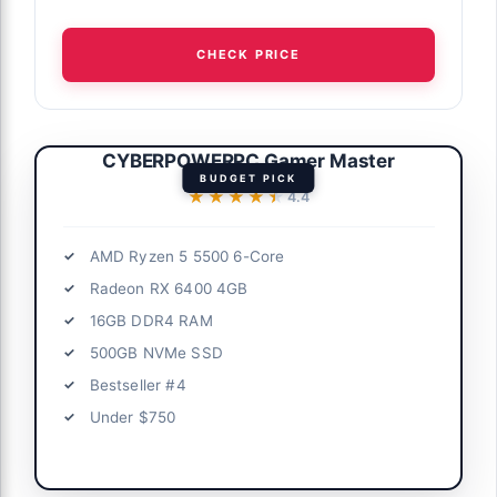
CHECK PRICE
CYBERPOWERPC Gamer Master
BUDGET PICK
★★★★★
★★★★★
4.4
AMD Ryzen 5 5500 6-Core
Radeon RX 6400 4GB
16GB DDR4 RAM
500GB NVMe SSD
Bestseller #4
Under $750