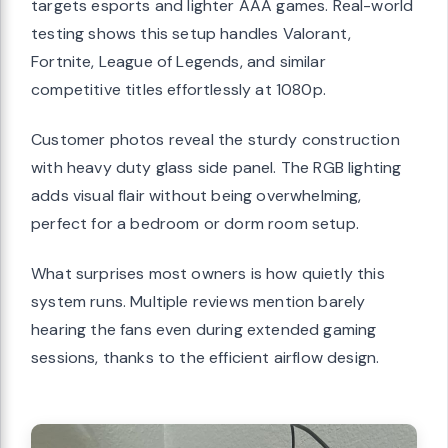
targets esports and lighter AAA games. Real-world
testing shows this setup handles Valorant,
Fortnite, League of Legends, and similar
competitive titles effortlessly at 1080p.
Customer photos reveal the sturdy construction
with heavy duty glass side panel. The RGB lighting
adds visual flair without being overwhelming,
perfect for a bedroom or dorm room setup.
What surprises most owners is how quietly this
system runs. Multiple reviews mention barely
hearing the fans even during extended gaming
sessions, thanks to the efficient airflow design.