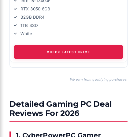
Intel i5-12400F
RTX 3050 6GB
32GB DDR4
1TB SSD
White
CHECK LATEST PRICE
We earn from qualifying purchases.
Detailed Gaming PC Deal
Reviews For 2026
1. CyberPowerPC Gamer