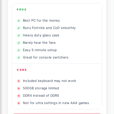
PROS
Best PC for the money
Runs Fortnite and CoD smoothly
Heavy duty glass case
Barely hear the fans
Easy 5-minute setup
Great for console switchers
CONS
Included keyboard may not work
500GB storage limited
DDR4 instead of DDR5
Not for ultra settings in new AAA games