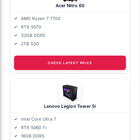
Acer Nitro 60
AMD Ryzen 7 7700
RTX 5070
32GB DDR5
2TB SSD
CHECK LATEST PRICE
Lenovo Legion Tower 5i
Intel Core Ultra 7
RTX 5060 Ti
16GB DDR5