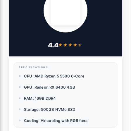
4.4
★★★★★
★★★★★
SPECIFICATIONS
CPU: AMD Ryzen 5 5500 6-Core
GPU: Radeon RX 6400 4GB
RAM: 16GB DDR4
Storage: 500GB NVMe SSD
Cooling: Air cooling with RGB fans