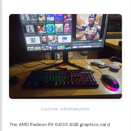
Customer submitted photo
The AMD Radeon RX 6400 4GB graphics card