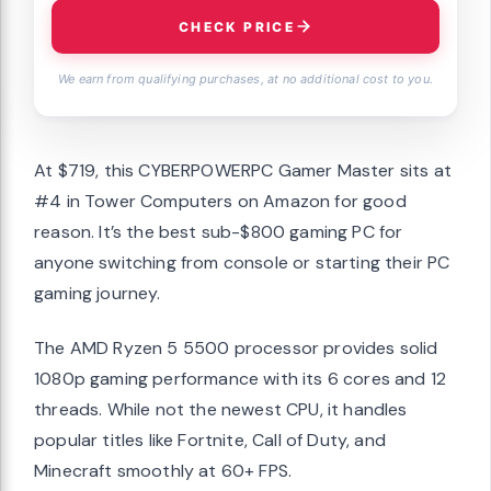
CHECK PRICE
We earn from qualifying purchases, at no additional cost to you.
At $719, this CYBERPOWERPC Gamer Master sits at
#4 in Tower Computers on Amazon for good
reason. It’s the best sub-$800 gaming PC for
anyone switching from console or starting their PC
gaming journey.
The AMD Ryzen 5 5500 processor provides solid
1080p gaming performance with its 6 cores and 12
threads. While not the newest CPU, it handles
popular titles like Fortnite, Call of Duty, and
Minecraft smoothly at 60+ FPS.