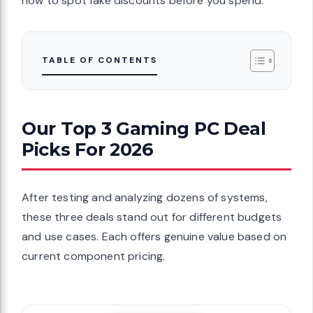
how to spot fake discounts before you spend.
TABLE OF CONTENTS
Our Top 3 Gaming PC Deal
Picks For 2026
After testing and analyzing dozens of systems,
these three deals stand out for different budgets
and use cases. Each offers genuine value based on
current component pricing.