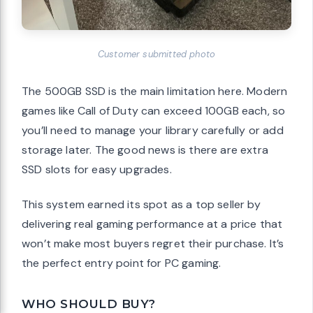
Customer submitted photo
The 500GB SSD is the main limitation here. Modern
games like Call of Duty can exceed 100GB each, so
you’ll need to manage your library carefully or add
storage later. The good news is there are extra
SSD slots for easy upgrades.
This system earned its spot as a top seller by
delivering real gaming performance at a price that
won’t make most buyers regret their purchase. It’s
the perfect entry point for PC gaming.
WHO SHOULD BUY?