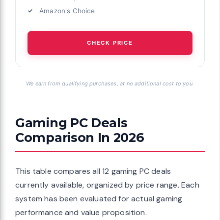
Amazon's Choice
CHECK PRICE
We earn from qualifying purchases, at no additional cost to you.
Gaming PC Deals
Comparison In 2026
This table compares all 12 gaming PC deals
currently available, organized by price range. Each
system has been evaluated for actual gaming
performance and value proposition.