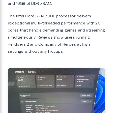
and 16GB of DDR5 RAM.
The Intel Core i7-14700F processor delivers
exceptional multi-threaded performance with 20
cores that handle demanding games and streaming
simultaneously. Reviews show users running
Helldivers 2 and Company of Heroes at high
settings without any hiccups.