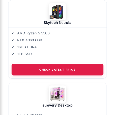
Skytech Nebula
AMD Ryzen 5 5500
RTX 4060 8GB
16GB DDR4
1TB SSD
CHECK LATEST PRICE
suevery Desktop