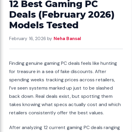
12 Best Gaming PC
Deals (February 2026)
Models Tested
February 16, 2026
by
Neha Bansal
Finding genuine gaming PC deals feels like hunting
for treasure in a sea of fake discounts. After
spending weeks tracking prices across retailers,
I’ve seen systems marked up just to be slashed
back down. Real deals exist, but spotting them
takes knowing what specs actually cost and which
retailers consistently offer the best values.
After analyzing 12 current gaming PC deals ranging