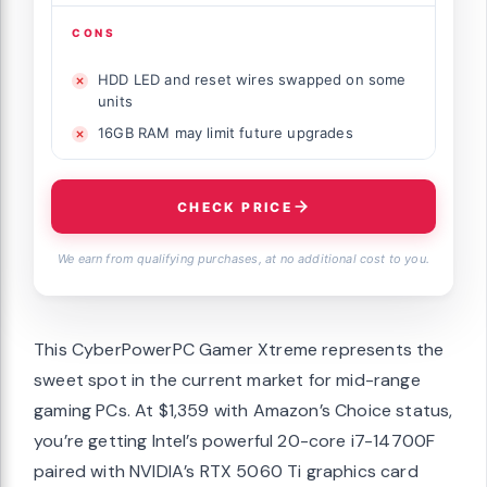
CONS
HDD LED and reset wires swapped on some
units
16GB RAM may limit future upgrades
CHECK PRICE
We earn from qualifying purchases, at no additional cost to you.
This CyberPowerPC Gamer Xtreme represents the
sweet spot in the current market for mid-range
gaming PCs. At $1,359 with Amazon’s Choice status,
you’re getting Intel’s powerful 20-core i7-14700F
paired with NVIDIA’s RTX 5060 Ti graphics card