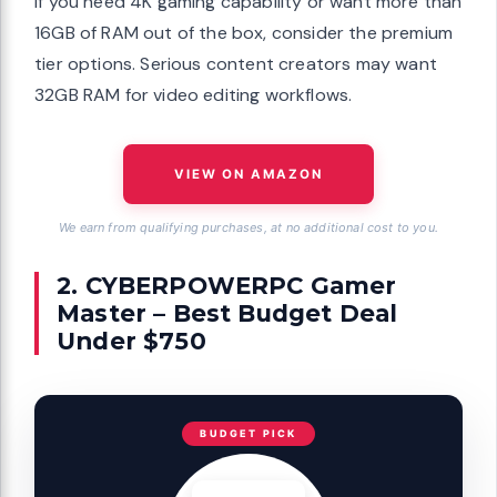
If you need 4K gaming capability or want more than
16GB of RAM out of the box, consider the premium
tier options. Serious content creators may want
32GB RAM for video editing workflows.
VIEW ON AMAZON
We earn from qualifying purchases, at no additional cost to you.
2. CYBERPOWERPC Gamer
Master – Best Budget Deal
Under $750
BUDGET PICK