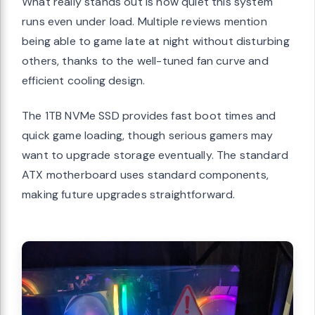
What really stands out is how quiet this system
runs even under load. Multiple reviews mention
being able to game late at night without disturbing
others, thanks to the well-tuned fan curve and
efficient cooling design.
The 1TB NVMe SSD provides fast boot times and
quick game loading, though serious gamers may
want to upgrade storage eventually. The standard
ATX motherboard uses standard components,
making future upgrades straightforward.