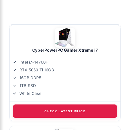
CyberPowerPC Gamer Xtreme i7
Intel i7-14700F
RTX 5060 Ti 16GB
16GB DDR5
1TB SSD
White Case
CHECK LATEST PRICE