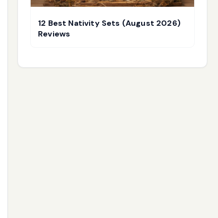
12 Best Nativity Sets (August 2026)
Reviews