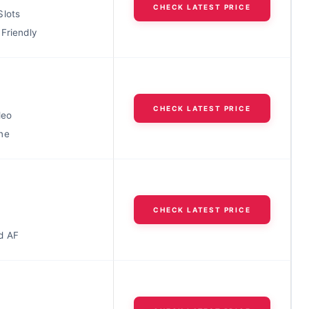
CHECK LATEST PRICE
Slots
Friendly
CHECK LATEST PRICE
deo
ne
CHECK LATEST PRICE
d AF