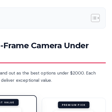
ull-Frame Camera Under
tand out as the best options under $2000. Each
 deliver exceptional value.
ST VALUE
PREMIUM PICK