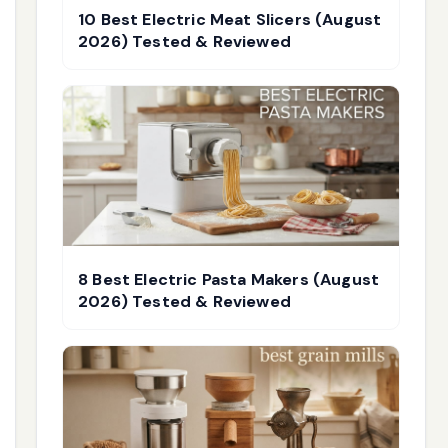
10 Best Electric Meat Slicers (August
2026) Tested & Reviewed
8 Best Electric Pasta Makers (August
2026) Tested & Reviewed