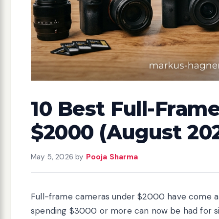
10 Best Full-Fram
$2000 (August 20
May 5, 2026
by
Pooja Sharma
Full-frame cameras under $2000 have come a l
spending $3000 or more can now be had for sign