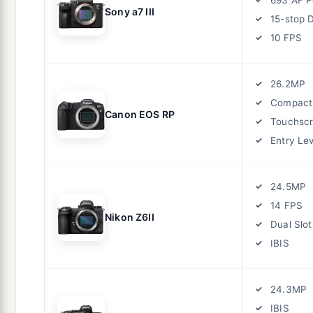
Sony a7 III
15-stop 
10 FPS
26.2MP
Compact
Canon EOS RP
Touchsc
Entry Le
24.5MP
14 FPS
Nikon Z6II
Dual Slot
IBIS
24.3MP
IBIS