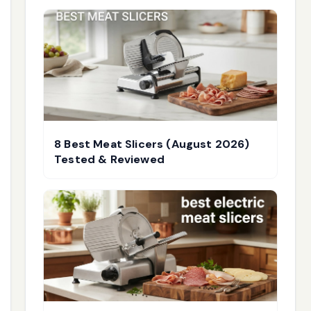
8 Best Meat Slicers (August 2026)
Tested & Reviewed