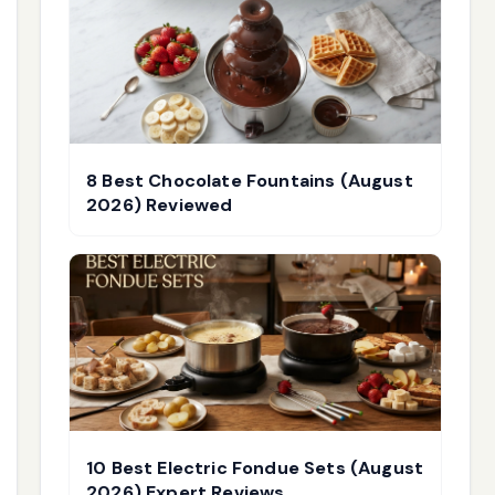
8 Best Chocolate Fountains (August
2026) Reviewed
10 Best Electric Fondue Sets (August
2026) Expert Reviews