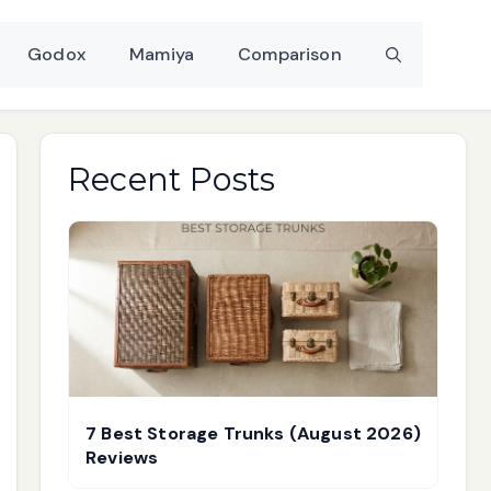
Godox
Mamiya
Comparison
Recent Posts
7 Best Storage Trunks (August 2026)
Reviews