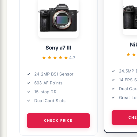
Ni
Sony a7 III
★★
★★
★★★★★
★★★★★
4.7
24.5MP 
24.2MP BSI Sensor
14 FPS S
693 AF Points
Dual Car
15-stop DR
Great Lo
Dual Card Slots
CHE
CHECK PRICE