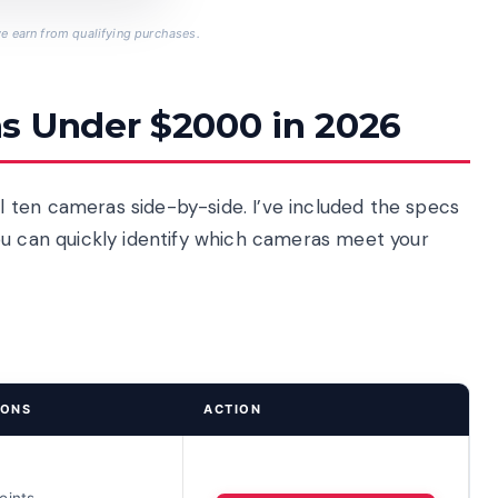
 earn from qualifying purchases.
s Under $2000 in 2026
 ten cameras side-by-side. I’ve included the specs
ou can quickly identify which cameras meet your
IONS
ACTION
oints