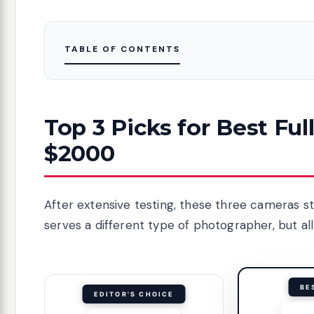
TABLE OF CONTENTS
Top 3 Picks for Best F
$2000
After extensive testing, these three cameras s
serves a different type of photographer, but all
BE
EDITOR'S CHOICE