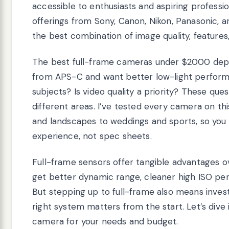
accessible to enthusiasts and aspiring professio
offerings from Sony, Canon, Nikon, Panasonic, an
the best combination of image quality, features,
The best full-frame cameras under $2000 depe
from APS-C and want better low-light perform
subjects? Is video quality a priority? These q
different areas. I’ve tested every camera on thi
and landscapes to weddings and sports, so yo
experience, not spec sheets.
Full-frame sensors offer tangible advantages o
get better dynamic range, cleaner high ISO per
But stepping up to full-frame also means inves
right system matters from the start. Let’s dive
camera for your needs and budget.