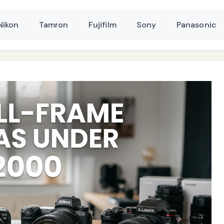
Nikon
Tamron
Fujifilm
Sony
Panasonic