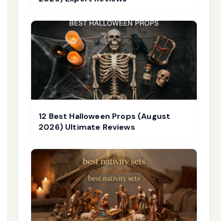
12 Best Halloween Props (August
2026) Ultimate Reviews