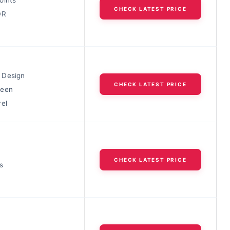
CHECK LATEST PRICE
DR
 Design
CHECK LATEST PRICE
reen
vel
CHECK LATEST PRICE
s