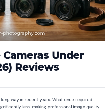
e Cameras Under
26) Reviews
ong way in recent years. What once required
ificantly less, making professional image quality