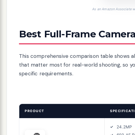
As an Amazon Associate we
Best Full-Frame Camera
This comprehensive comparison table shows all
that matter most for real-world shooting, so y
specific requirements.
PRODUCT
SPECIFICAT
24.2MP
693 AF P