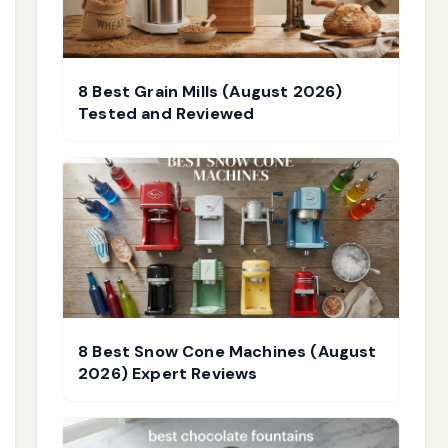
8 Best Grain Mills (August 2026)
Tested and Reviewed
8 Best Snow Cone Machines (August
2026) Expert Reviews