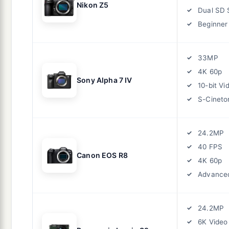
Nikon Z5
Dual SD 
Beginner 
33MP
4K 60p
Sony Alpha 7 IV
10-bit Vi
S-Cineto
24.2MP
40 FPS
Canon EOS R8
4K 60p
Advance
24.2MP
6K Video