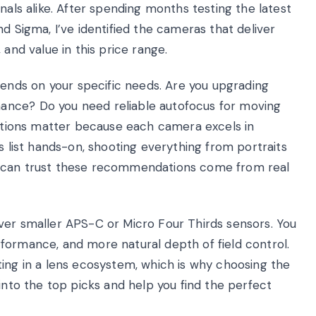
nals alike. After spending months testing the latest
d Sigma, I’ve identified the cameras that deliver
 and value in this price range.
nds on your specific needs. Are you upgrading
ance? Do you need reliable autofocus for moving
uestions matter because each camera excels in
s list hands-on, shooting everything from portraits
u can trust these recommendations come from real
ver smaller APS-C or Micro Four Thirds sensors. You
formance, and more natural depth of field control.
ting in a lens ecosystem, which is why choosing the
 into the top picks and help you find the perfect