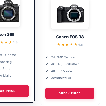
kon Z6II
Canon EOS R8
★★★
★★★
4.8
★★★★★
★★★★★
4.8
BSI Sensor
24.2MP Sensor
hooting
40 FPS E-Shutter
d Slots
4K 60p Video
w Light
Advanced AF
CK PRICE
CHECK PRICE