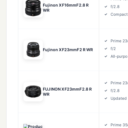
Fujinon XF16mmF2.8 R
f/2.8
WR
Compact
Prime 2
f/2
Fujinon XF23mmF2 R WR
All-purp
Prime 2
FUJINON XF23mmF2.8 R
f/2.8
WR
Updated
Prime 3