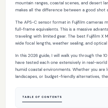
mountain ranges, coastal scenes, and desert lan
makes all the difference between a good shot 
The APS-C sensor format in Fujifilm cameras 
full-frame equivalents. This is a massive advan
traveling with limited gear. The best Fujifilm
wide focal lengths, weather sealing, and optical
In this 2026 guide, I will walk you through the 
have tested each one extensively in real-world
humid coastal environments. Whether you are loo
landscapes, or budget-friendly alternatives, th
TABLE OF CONTENTS