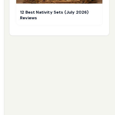
12 Best Nativity Sets (July 2026)
Reviews