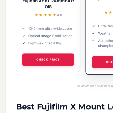
Fujinon XF10-24mmF4 R
OIS
★
★
★★★★★
★★★★★
4.8
Ultra-fas
10-24mm ultra-wide zoom
Weather 
Optical Image Stabilization
Astropho
Lightweight at 410g
champio
CHECK PRICE
CHE
As an Amazon Associate we
Best Fujifilm X Mount 