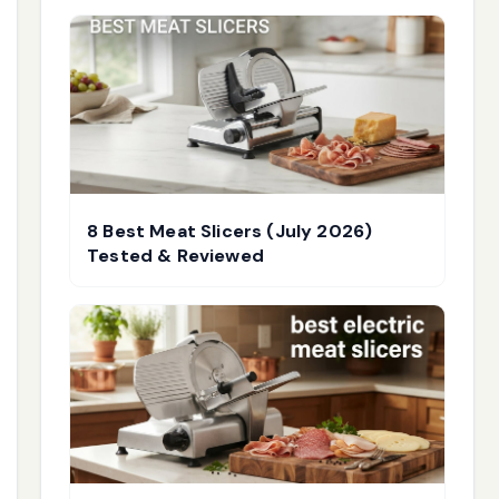
8 Best Meat Slicers (July 2026)
Tested & Reviewed