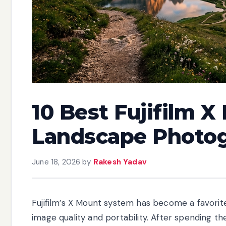
10 Best Fujifilm X
Landscape Photog
June 18, 2026
by
Rakesh Yadav
Fujifilm’s X Mount system has become a favor
image quality and portability. After spending th