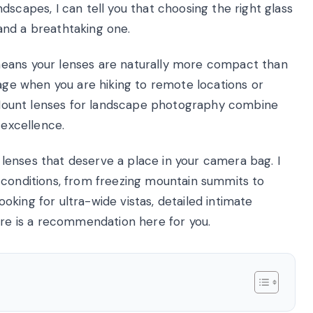
dscapes, I can tell you that choosing the right glass
and a breathtaking one.
means your lenses are naturally more compact than
tage when you are hiking to remote locations or
 X Mount lenses for landscape photography combine
 excellence.
10 lenses that deserve a place in your camera bag. I
 conditions, from freezing mountain summits to
king for ultra-wide vistas, detailed intimate
ere is a recommendation here for you.