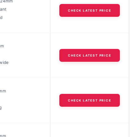
-24mm
tant
CHECK LATEST PRICE
ed
mm
CHECK LATEST PRICE
wide
6mm
CHECK LATEST PRICE
g
6mm