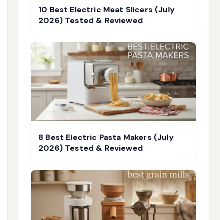
10 Best Electric Meat Slicers (July
2026) Tested & Reviewed
8 Best Electric Pasta Makers (July
2026) Tested & Reviewed