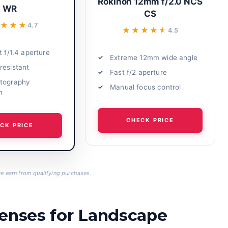
Rokinon 12mm f/2.0 NCS
WR
CS
★★★★
★★★★
4.7
★★★★★
★★★★★
4.5
t f/1.4 aperture
Extreme 12mm wide angle
resistant
Fast f/2 aperture
tography
Manual focus control
n
CHECK PRICE
CK PRICE
 earn from qualifying purchases.
Lenses for Landscape