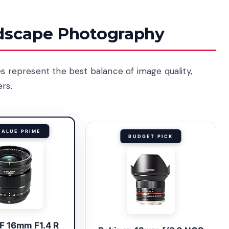
ndscape Photography
es represent the best balance of image quality,
rs.
VALUE PRIME
BUDGET PICK
XF 16mm F1.4 R