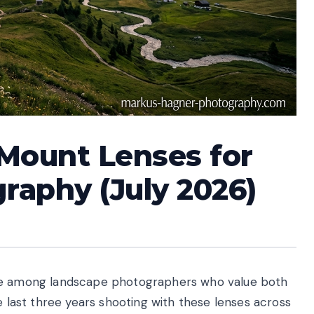
 Mount Lenses for
raphy (July 2026)
ite among landscape photographers who value both
e last three years shooting with these lenses across