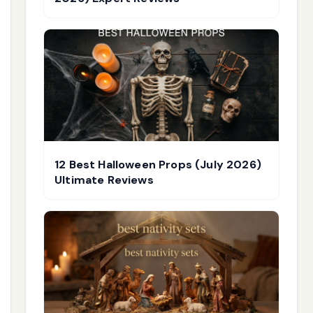
12 Best Halloween Props (July 2026)
Ultimate Reviews