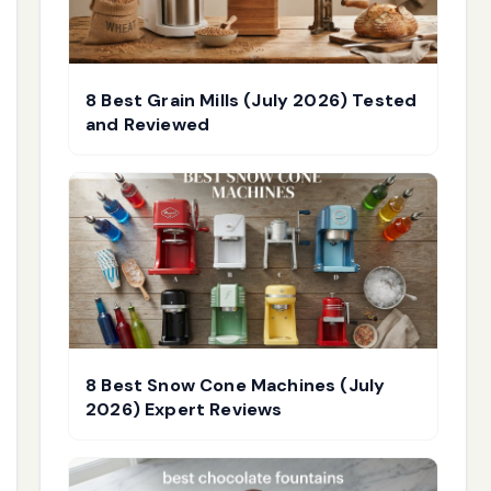
8 Best Grain Mills (July 2026) Tested
and Reviewed
8 Best Snow Cone Machines (July
2026) Expert Reviews