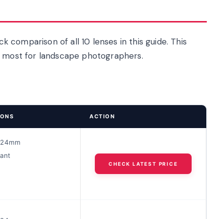
ck comparison of all 10 lenses in this guide. This
r most for landscape photographers.
IONS
ACTION
-24mm
tant
CHECK LATEST PRICE