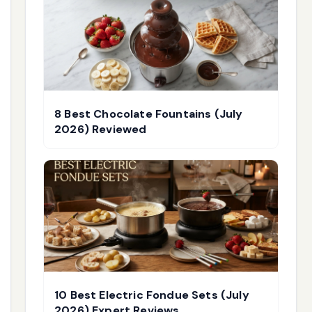
8 Best Chocolate Fountains (July
2026) Reviewed
10 Best Electric Fondue Sets (July
2026) Expert Reviews