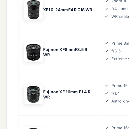
Zoom 10
f/4 cons
XF10-24mmF4 R OIS WR
WR seal
Prime 8
Fujinon XF8mmF3.5 R
f/3.5
WR
Extreme 
Prime 1
Fujinon XF 16mm F1.4 R
f/1.4
WR
Astro kin
Prime 1