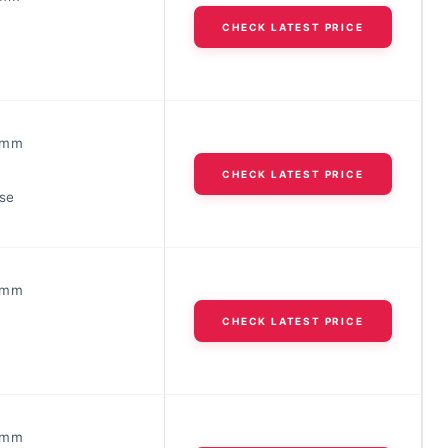
CHECK LATEST PRICE
3mm
CHECK LATEST PRICE
ose
3mm
CHECK LATEST PRICE
5mm