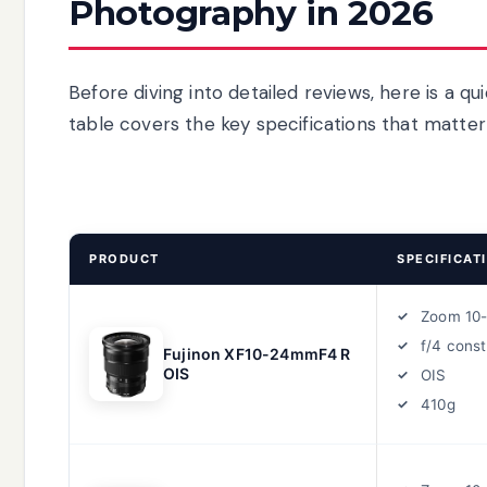
Photography in 2026
Before diving into detailed reviews, here is a qui
table covers the key specifications that matte
PRODUCT
SPECIFICAT
Zoom 10
f/4 cons
Fujinon XF10-24mmF4 R
OIS
OIS
410g