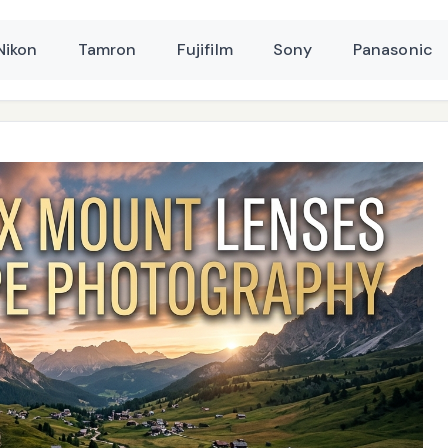
Nikon
Tamron
Fujifilm
Sony
Panasonic