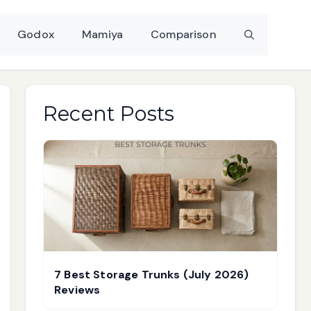
Godox
Mamiya
Comparison
Recent Posts
7 Best Storage Trunks (July 2026)
Reviews