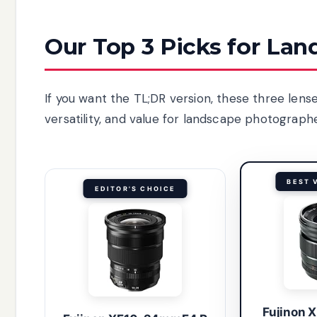
Our Top 3 Picks for La
If you want the TL;DR version, these three lens
versatility, and value for landscape photographe
BEST 
EDITOR'S CHOICE
Fujinon 