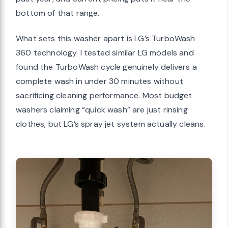
bottom of that range.
What sets this washer apart is LG’s TurboWash
360 technology. I tested similar LG models and
found the TurboWash cycle genuinely delivers a
complete wash in under 30 minutes without
sacrificing cleaning performance. Most budget
washers claiming “quick wash” are just rinsing
clothes, but LG’s spray jet system actually cleans.