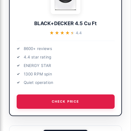
BLACK+DECKER 4.5 Cu Ft
★★★★★
★★★★★
4.4
8600+ reviews
4.4 star rating
ENERGY STAR
1300 RPM spin
Quiet operation
CHECK PRICE