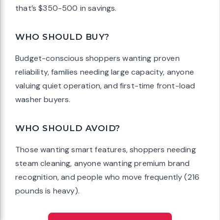
that’s $350-500 in savings.
WHO SHOULD BUY?
Budget-conscious shoppers wanting proven
reliability, families needing large capacity, anyone
valuing quiet operation, and first-time front-load
washer buyers.
WHO SHOULD AVOID?
Those wanting smart features, shoppers needing
steam cleaning, anyone wanting premium brand
recognition, and people who move frequently (216
pounds is heavy).