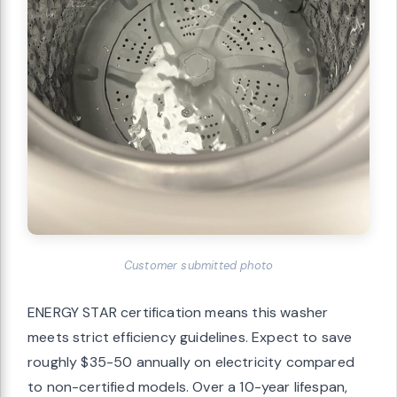
Customer submitted photo
ENERGY STAR certification means this washer
meets strict efficiency guidelines. Expect to save
roughly $35-50 annually on electricity compared
to non-certified models. Over a 10-year lifespan,