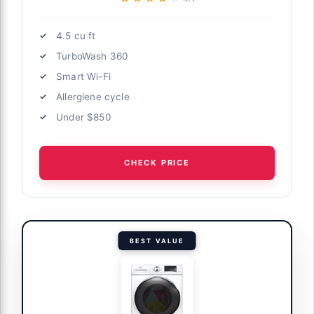
4.5 cu ft
TurboWash 360
Smart Wi-Fi
Allergiene cycle
Under $850
CHECK PRICE
BEST VALUE