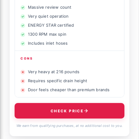
Massive review count
Very quiet operation
ENERGY STAR certified
1300 RPM max spin
Includes inlet hoses
CONS
Very heavy at 216 pounds
Requires specific drain height
Door feels cheaper than premium brands
CHECK PRICE
We earn from qualifying purchases, at no additional cost to you.