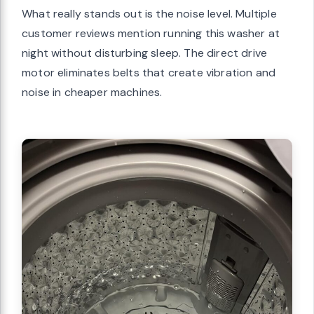
What really stands out is the noise level. Multiple
customer reviews mention running this washer at
night without disturbing sleep. The direct drive
motor eliminates belts that create vibration and
noise in cheaper machines.