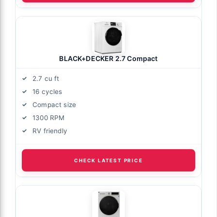
BLACK+DECKER 2.7 Compact
2.7 cu ft
16 cycles
Compact size
1300 RPM
RV friendly
CHECK LATEST PRICE