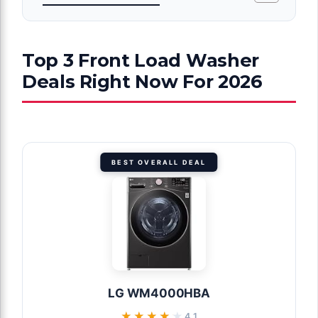
Top 3 Front Load Washer
Deals Right Now For 2026
BEST OVERALL DEAL
LG WM4000HBA
★★★★★
★★★★★
4.1