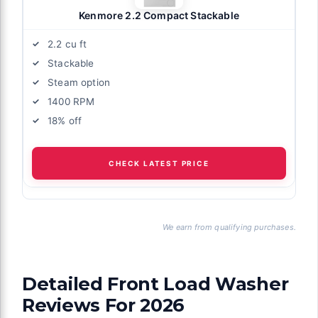
Kenmore 2.2 Compact Stackable
2.2 cu ft
Stackable
Steam option
1400 RPM
18% off
CHECK LATEST PRICE
We earn from qualifying purchases.
Detailed Front Load Washer
Reviews For 2026