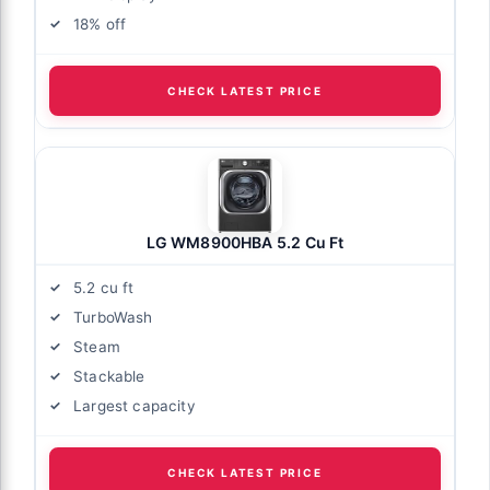
18% off
CHECK LATEST PRICE
LG WM8900HBA 5.2 Cu Ft
5.2 cu ft
TurboWash
Steam
Stackable
Largest capacity
CHECK LATEST PRICE