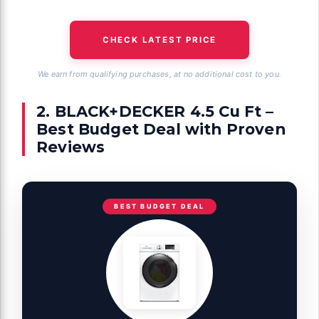
CHECK LATEST PRICE
We earn from qualifying purchases, at no additional cost to you.
2. BLACK+DECKER 4.5 Cu Ft –
Best Budget Deal with Proven
Reviews
BEST BUDGET DEAL