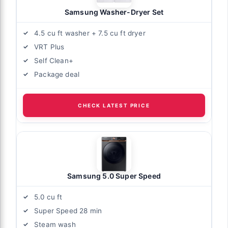
Samsung Washer-Dryer Set
4.5 cu ft washer + 7.5 cu ft dryer
VRT Plus
Self Clean+
Package deal
CHECK LATEST PRICE
Samsung 5.0 Super Speed
5.0 cu ft
Super Speed 28 min
Steam wash