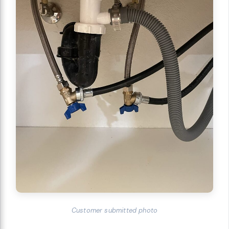
Customer submitted photo