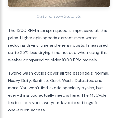
Customer submitted photo
The 1300 RPM max spin speed is impressive at this
price. Higher spin speeds extract more water,
reducing drying time and energy costs. I measured
up to 25% less drying time needed when using this
washer compared to older 1000 RPM models.
Twelve wash cycles cover all the essentials: Normal,
Heavy Duty, Sanitize, Quick Wash, Delicates, and
more. You won’t find exotic specialty cycles, but
everything you actually need is here. The MyCycle
feature lets you save your favorite settings for
one-touch access.