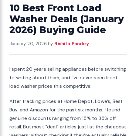
10 Best Front Load
Washer Deals (January
2026) Buying Guide
January 20, 2026
by
Rishita Pandey
I spent 20 years selling appliances before switching
to writing about them, and I’ve never seen front
load washer prices this competitive.
After tracking prices at Home Depot, Lowe’s, Best
Buy, and Amazon for the past six months, I found
genuine discounts ranging from 15% to 35% off
retail. But most “deal” articles just list the cheapest
washers without checking if they’re actually reliable