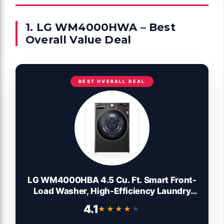
1. LG WM4000HWA – Best
Overall Value Deal
BEST OVERALL DEAL
LG WM4000HBA 4.5 Cu. Ft. Smart Front-
Load Washer, High-Efficiency Laundry
Machine with Wi-Fi Connectivity, Black
4.1
★★★★★
★★★★★
Steel