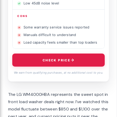
Low 45dB noise level
CONS
Some warranty service issues reported
Manuals difficult to understand
Load capacity feels smaller than top loaders
CHECK PRICE
We earn from qualifying purchases, at no additional cost to you.
The LG WM4000HBA represents the sweet spot in
front load washer deals right now. I’ve watched this
model fluctuate between $850 and $1,100 over the
past year, and current pricing puts it near the