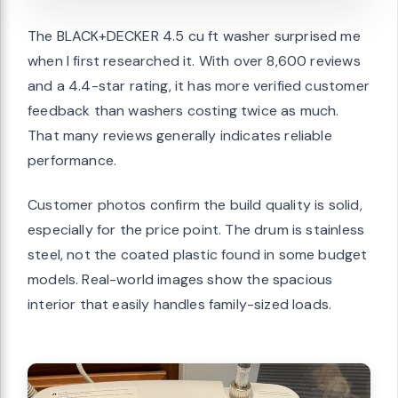
The BLACK+DECKER 4.5 cu ft washer surprised me
when I first researched it. With over 8,600 reviews
and a 4.4-star rating, it has more verified customer
feedback than washers costing twice as much.
That many reviews generally indicates reliable
performance.
Customer photos confirm the build quality is solid,
especially for the price point. The drum is stainless
steel, not the coated plastic found in some budget
models. Real-world images show the spacious
interior that easily handles family-sized loads.