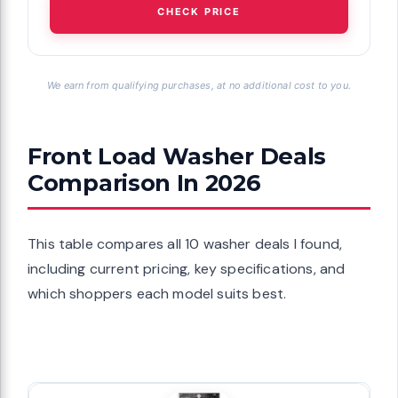
CHECK PRICE
We earn from qualifying purchases, at no additional cost to you.
Front Load Washer Deals
Comparison In 2026
This table compares all 10 washer deals I found,
including current pricing, key specifications, and
which shoppers each model suits best.