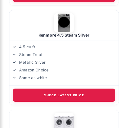
Kenmore 4.5 Steam Silver
4.5 cu ft
Steam Treat
Metallic Silver
Amazon Choice
Same as white
CHECK LATEST PRICE