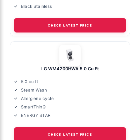
Black Stainless
CHECK LATEST PRICE
LG WM4200HWA 5.0 Cu Ft
5.0 cu ft
Steam Wash
Allergiene cycle
SmartThinQ
ENERGY STAR
CHECK LATEST PRICE