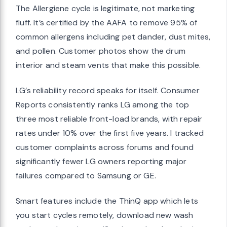
The Allergiene cycle is legitimate, not marketing
fluff. It’s certified by the AAFA to remove 95% of
common allergens including pet dander, dust mites,
and pollen. Customer photos show the drum
interior and steam vents that make this possible.
LG’s reliability record speaks for itself. Consumer
Reports consistently ranks LG among the top
three most reliable front-load brands, with repair
rates under 10% over the first five years. I tracked
customer complaints across forums and found
significantly fewer LG owners reporting major
failures compared to Samsung or GE.
Smart features include the ThinQ app which lets
you start cycles remotely, download new wash