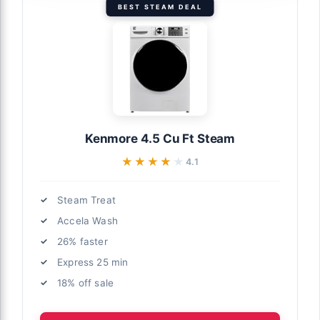
BEST STEAM DEAL
Kenmore 4.5 Cu Ft Steam
★★★★★
★★★★★
4.1
Steam Treat
Accela Wash
26% faster
Express 25 min
18% off sale