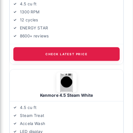
4.5 cu ft
1300 RPM
12 cycles
ENERGY STAR
8600+ reviews
CHECK LATEST PRICE
Kenmore 4.5 Steam White
4.5 cu ft
Steam Treat
Accela Wash
LED display