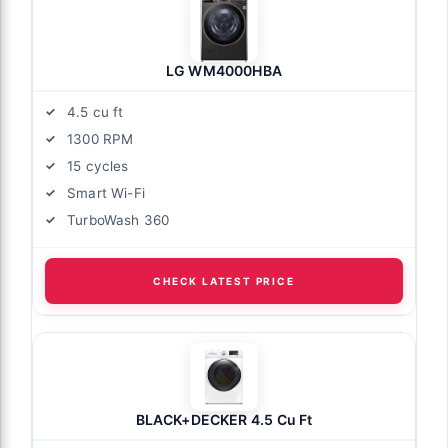
LG WM4000HBA
4.5 cu ft
1300 RPM
15 cycles
Smart Wi-Fi
TurboWash 360
CHECK LATEST PRICE
BLACK+DECKER 4.5 Cu Ft