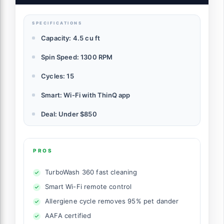
SPECIFICATIONS
Capacity: 4.5 cu ft
Spin Speed: 1300 RPM
Cycles: 15
Smart: Wi-Fi with ThinQ app
Deal: Under $850
PROS
TurboWash 360 fast cleaning
Smart Wi-Fi remote control
Allergiene cycle removes 95% pet dander
AAFA certified