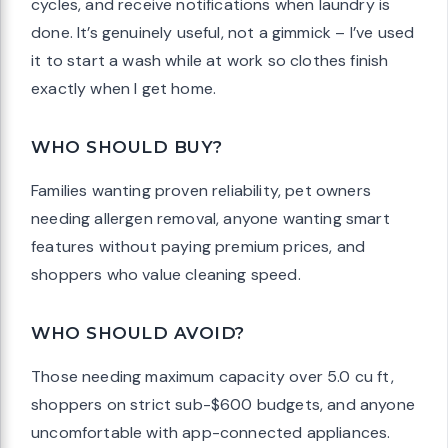
cycles, and receive notifications when laundry is
done. It’s genuinely useful, not a gimmick – I’ve used
it to start a wash while at work so clothes finish
exactly when I get home.
WHO SHOULD BUY?
Families wanting proven reliability, pet owners
needing allergen removal, anyone wanting smart
features without paying premium prices, and
shoppers who value cleaning speed.
WHO SHOULD AVOID?
Those needing maximum capacity over 5.0 cu ft,
shoppers on strict sub-$600 budgets, and anyone
uncomfortable with app-connected appliances.