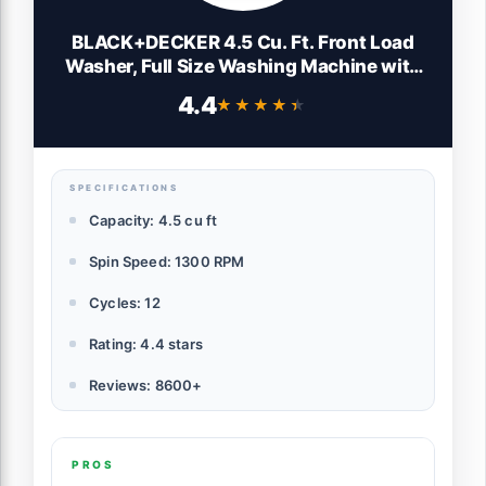
BLACK+DECKER 4.5 Cu. Ft. Front Load
Washer, Full Size Washing Machine with
12 Cycles, ENERGY STAR certified Washer
4.4
★★★★★
★★★★★
Machine, Hot & Cold Inlet Hoses, LED
Display, 120V, BFLW45M, White
SPECIFICATIONS
Capacity: 4.5 cu ft
Spin Speed: 1300 RPM
Cycles: 12
Rating: 4.4 stars
Reviews: 8600+
PROS