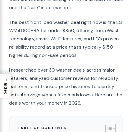
or if the “sale” is permanent.
The best front load washer deal right now is the LG
WM4000HBA for under $850, offering TurboWash
technology, smart Wi-Fi features, and LG’s proven
reliability record at a price that’s typically $150
higher during non-sale periods.
I researched over 30 washer deals across major
retailers, analyzed customer reviews for reliability
→
Index
patterns, and tracked price histories to identify
actual savings versus fake markdowns. Here are the
deals worth your money in 2026.
TABLE OF CONTENTS