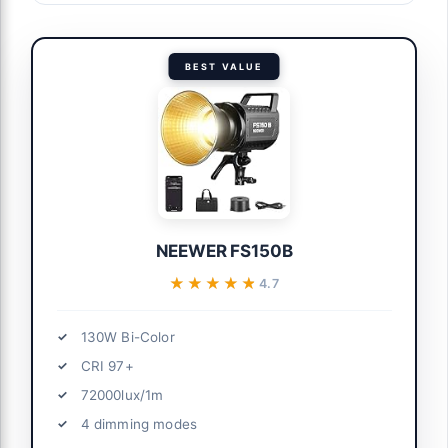
BEST VALUE
NEEWER FS150B
★★★★★
★★★★★
4.7
130W Bi-Color
CRI 97+
72000lux/1m
4 dimming modes