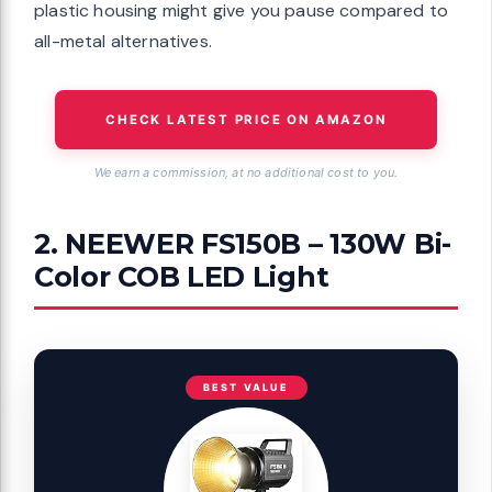
plastic housing might give you pause compared to
all-metal alternatives.
CHECK LATEST PRICE ON AMAZON
We earn a commission, at no additional cost to you.
2. NEEWER FS150B – 130W Bi-
Color COB LED Light
BEST VALUE