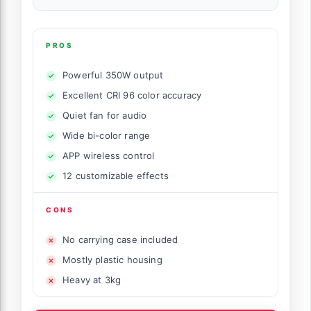
PROS
Powerful 350W output
Excellent CRI 96 color accuracy
Quiet fan for audio
Wide bi-color range
APP wireless control
12 customizable effects
CONS
No carrying case included
Mostly plastic housing
Heavy at 3kg