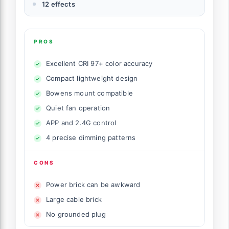
12 effects
PROS
Excellent CRI 97+ color accuracy
Compact lightweight design
Bowens mount compatible
Quiet fan operation
APP and 2.4G control
4 precise dimming patterns
CONS
Power brick can be awkward
Large cable brick
No grounded plug