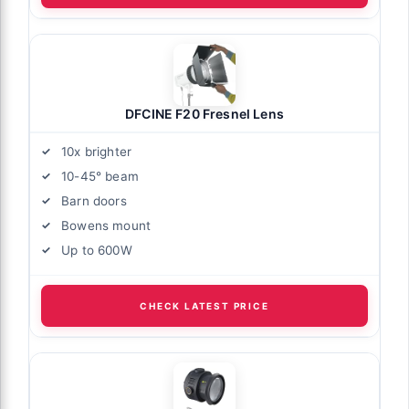
DFCINE F20 Fresnel Lens
10x brighter
10-45° beam
Barn doors
Bowens mount
Up to 600W
CHECK LATEST PRICE