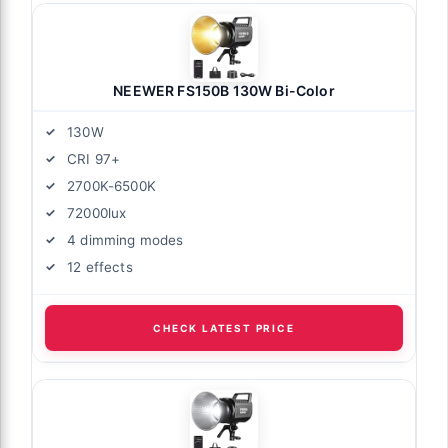
NEEWER FS150B 130W Bi-Color
130W
CRI 97+
2700K-6500K
72000lux
4 dimming modes
12 effects
CHECK LATEST PRICE