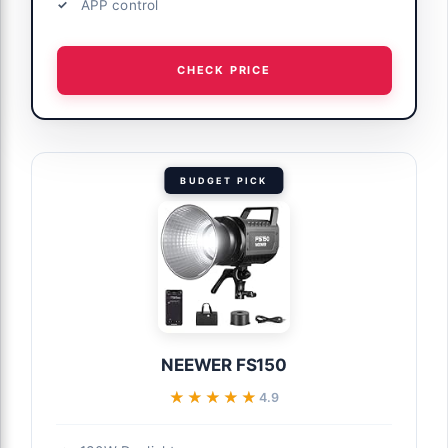
APP control
CHECK PRICE
BUDGET PICK
NEEWER FS150
★★★★★
★★★★★
4.9