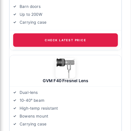
Barn doors
Up to 200W
Carrying case
CHECK LATEST PRICE
GVM F40 Fresnel Lens
Dual-lens
10-40° beam
High-temp resistant
Bowens mount
Carrying case