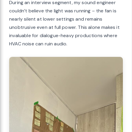
During an interview segment, my sound engineer
couldn’t believe the light was running – the fan is
nearly silent at lower settings and remains
unobtrusive even at full power. This alone makes it
invaluable for dialogue-heavy productions where
HVAC noise can ruin audio.