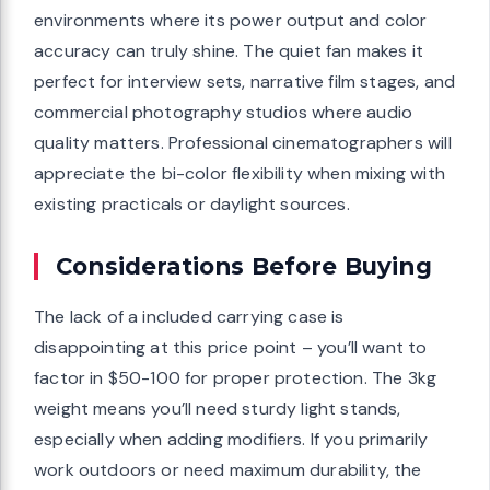
environments where its power output and color
accuracy can truly shine. The quiet fan makes it
perfect for interview sets, narrative film stages, and
commercial photography studios where audio
quality matters. Professional cinematographers will
appreciate the bi-color flexibility when mixing with
existing practicals or daylight sources.
Considerations Before Buying
The lack of a included carrying case is
disappointing at this price point – you’ll want to
factor in $50-100 for proper protection. The 3kg
weight means you’ll need sturdy light stands,
especially when adding modifiers. If you primarily
work outdoors or need maximum durability, the