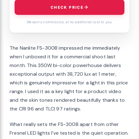
CHECK PRICE
We earn a commission, at no additional cost to you.
The Nanlite FS-300B impressed me immediately
when I unboxed it for a commercial shoot last
month. This 350W bi-color powerhouse delivers
exceptional output with 38,720 lux at 1 meter,
which is genuinely impressive for a light in this price
range. I used it as a key light for a product video
and the skin tones rendered beautifully thanks to
the CRI 96 and TLCI 97 ratings.
What really sets the FS-300B apart from other
Fresnel LED lights I’ve tested is the quiet operation.