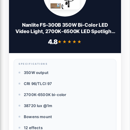
Nanlite FS-300B 350W Bi-Color LED
Video Light, 2700K-6500K LED Spotlight,
CRI 96+, Bowens Mount, App Control,
4.8
★★★★★
★★★★★
Professional Lighting for Photography,
Video, YouTube & Live Streaming
SPECIFICATIONS
350W output
CRI 96/TLCI 97
2700K-6500K bi-color
38720 lux @1m
Bowens mount
12 effects