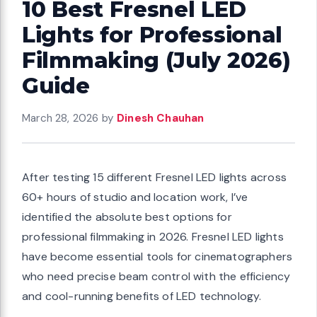
10 Best Fresnel LED
Lights for Professional
Filmmaking (July 2026)
Guide
March 28, 2026
by
Dinesh Chauhan
After testing 15 different Fresnel LED lights across
60+ hours of studio and location work, I’ve
identified the absolute best options for
professional filmmaking in 2026. Fresnel LED lights
have become essential tools for cinematographers
who need precise beam control with the efficiency
and cool-running benefits of LED technology.