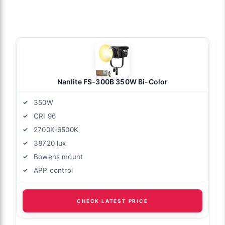
Nanlite FS-300B 350W Bi-Color
350W
CRI 96
2700K-6500K
38720 lux
Bowens mount
APP control
CHECK LATEST PRICE