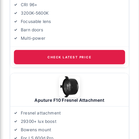
CRI 96+
3200K-5600K
Focusable lens
Barn doors
Multi-power
CHECK LATEST PRICE
Aputure F10 Fresnel Attachment
Fresnel attachment
29300+ lux boost
Bowens mount
For LS 600d Pro