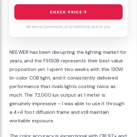
CHECK PRICE
We earn a commission, at no additional cost to you.
NEEWER has been disrupting the lighting market for
years, and the FS150B represents their best value
proposition yet. I spent two weeks with this 130W
bi-color COB light, and it consistently delivered
performance that rivals lights costing twice as
much. The 72,000 lux output at 1 meter is
genuinely impressive – I was able to use it through
a 4×4 foot diffusion frame and still maintain
workable exposure.
The color accuracy is exceptional with CRI 97+ and