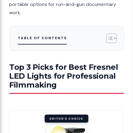
portable options for run-and-gun documentary
work.
TABLE OF CONTENTS
Top 3 Picks for Best Fresnel
LED Lights for Professional
Filmmaking
EDITOR'S CHOICE