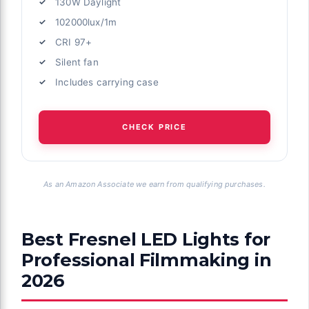
130W Daylight
102000lux/1m
CRI 97+
Silent fan
Includes carrying case
CHECK PRICE
As an Amazon Associate we earn from qualifying purchases.
Best Fresnel LED Lights for
Professional Filmmaking in
2026