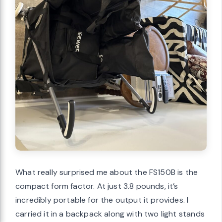
What really surprised me about the FS150B is the
compact form factor. At just 3.8 pounds, it’s
incredibly portable for the output it provides. I
carried it in a backpack along with two light stands