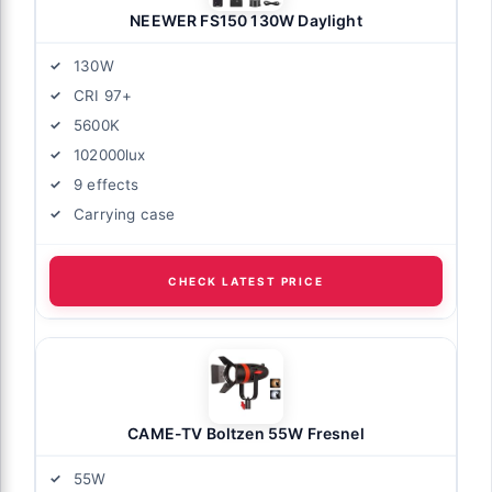
NEEWER FS150 130W Daylight
130W
CRI 97+
5600K
102000lux
9 effects
Carrying case
CHECK LATEST PRICE
CAME-TV Boltzen 55W Fresnel
55W