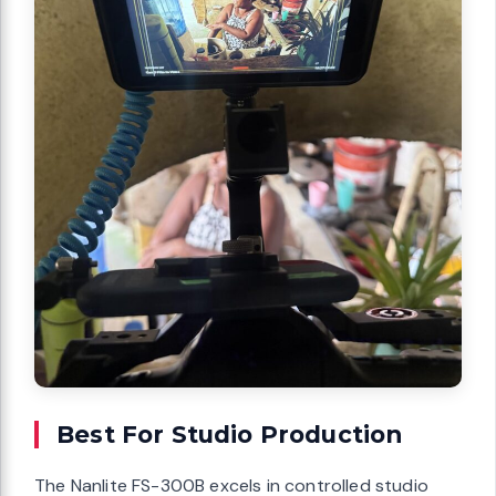
Best For Studio Production
The Nanlite FS-300B excels in controlled studio