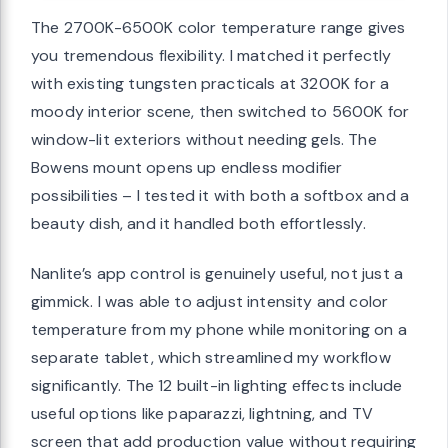
The 2700K-6500K color temperature range gives
you tremendous flexibility. I matched it perfectly
with existing tungsten practicals at 3200K for a
moody interior scene, then switched to 5600K for
window-lit exteriors without needing gels. The
Bowens mount opens up endless modifier
possibilities – I tested it with both a softbox and a
beauty dish, and it handled both effortlessly.
Nanlite’s app control is genuinely useful, not just a
gimmick. I was able to adjust intensity and color
temperature from my phone while monitoring on a
separate tablet, which streamlined my workflow
significantly. The 12 built-in lighting effects include
useful options like paparazzi, lightning, and TV
screen that add production value without requiring