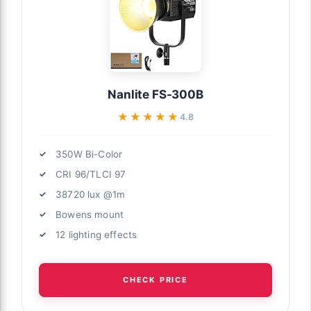
Nanlite FS-300B
★★★★★
★★★★★
4.8
350W Bi-Color
CRI 96/TLCI 97
38720 lux @1m
Bowens mount
12 lighting effects
CHECK PRICE