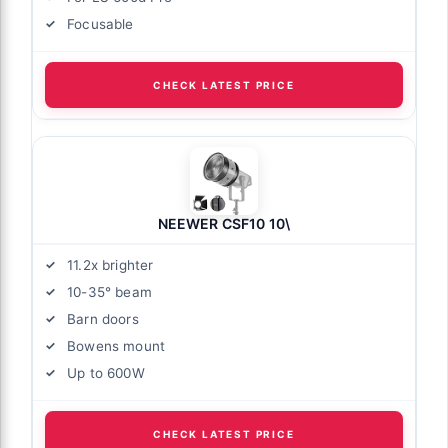
Focusable
CHECK LATEST PRICE
NEEWER CSF10 10\
11.2x brighter
10-35° beam
Barn doors
Bowens mount
Up to 600W
CHECK LATEST PRICE