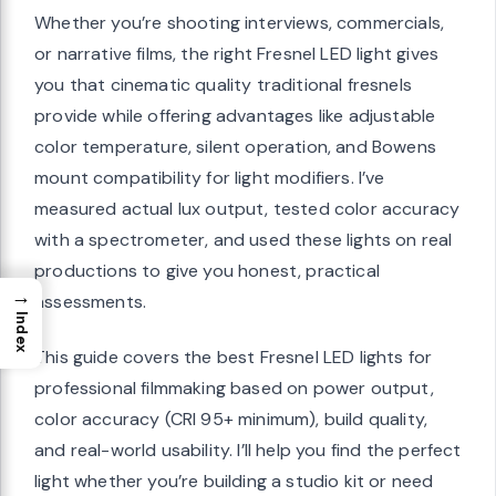
Whether you’re shooting interviews, commercials,
or narrative films, the right Fresnel LED light gives
you that cinematic quality traditional fresnels
provide while offering advantages like adjustable
color temperature, silent operation, and Bowens
mount compatibility for light modifiers. I’ve
measured actual lux output, tested color accuracy
with a spectrometer, and used these lights on real
productions to give you honest, practical
→
assessments.
Index
This guide covers the best Fresnel LED lights for
professional filmmaking based on power output,
color accuracy (CRI 95+ minimum), build quality,
and real-world usability. I’ll help you find the perfect
light whether you’re building a studio kit or need