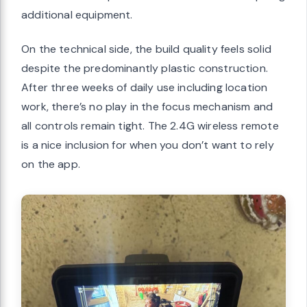
additional equipment.
On the technical side, the build quality feels solid
despite the predominantly plastic construction.
After three weeks of daily use including location
work, there’s no play in the focus mechanism and
all controls remain tight. The 2.4G wireless remote
is a nice inclusion for when you don’t want to rely
on the app.