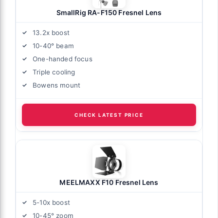
SmallRig RA-F150 Fresnel Lens
13.2x boost
10-40° beam
One-handed focus
Triple cooling
Bowens mount
CHECK LATEST PRICE
MEELMAXX F10 Fresnel Lens
5-10x boost
10-45° zoom