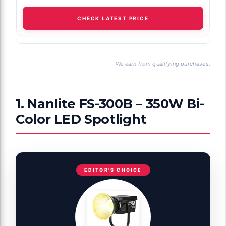
CHECK LATEST PRICE
We earn from qualifying purchases.
1. Nanlite FS-300B – 350W Bi-
Color LED Spotlight
EDITOR'S CHOICE