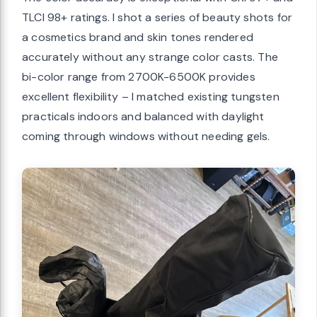
TLCI 98+ ratings. I shot a series of beauty shots for
a cosmetics brand and skin tones rendered
accurately without any strange color casts. The
bi-color range from 2700K-6500K provides
excellent flexibility – I matched existing tungsten
practicals indoors and balanced with daylight
coming through windows without needing gels.