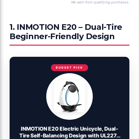
We earn from qualifying purchases.
1. INMOTION E20 – Dual-Tire
Beginner-Friendly Design
BUDGET PICK
INMOTION E20 Electric Unicycle, Dual-
Tire Self-Balancing Design with UL2272