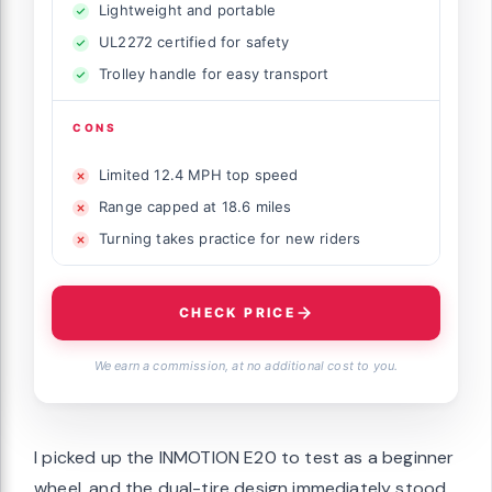
Lightweight and portable
UL2272 certified for safety
Trolley handle for easy transport
CONS
Limited 12.4 MPH top speed
Range capped at 18.6 miles
Turning takes practice for new riders
CHECK PRICE
We earn a commission, at no additional cost to you.
I picked up the INMOTION E20 to test as a beginner
wheel, and the dual-tire design immediately stood