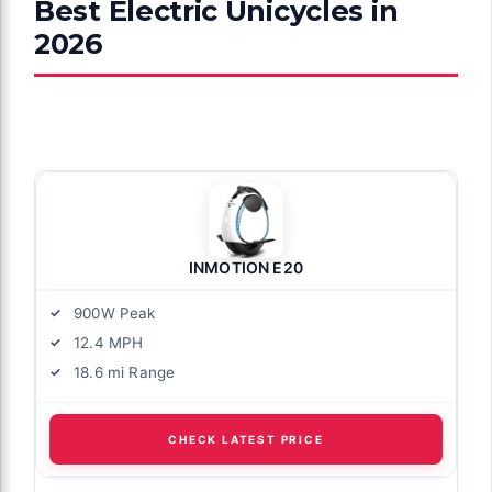
Best Electric Unicycles in
2026
INMOTION E20
900W Peak
12.4 MPH
18.6 mi Range
CHECK LATEST PRICE