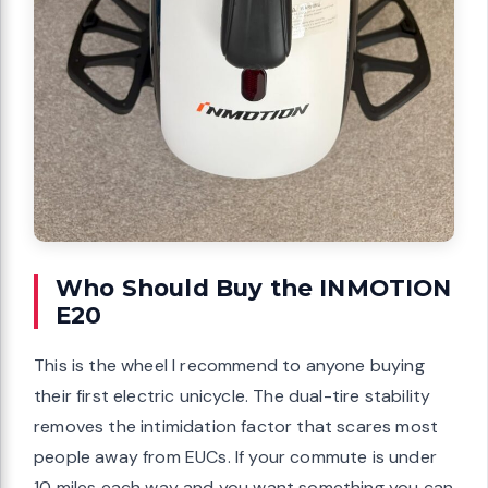
Who Should Buy the INMOTION
E20
This is the wheel I recommend to anyone buying
their first electric unicycle. The dual-tire stability
removes the intimidation factor that scares most
people away from EUCs. If your commute is under
10 miles each way and you want something you can