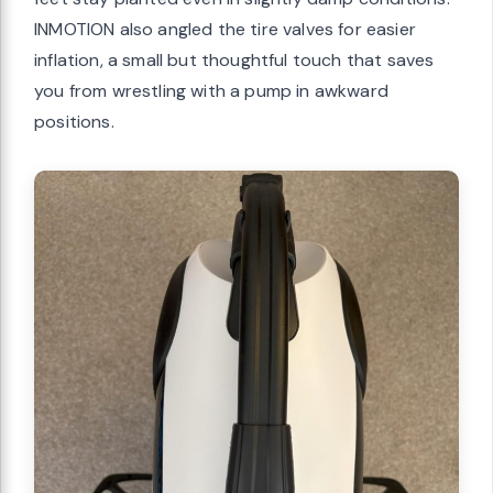
INMOTION also angled the tire valves for easier
inflation, a small but thoughtful touch that saves
you from wrestling with a pump in awkward
positions.