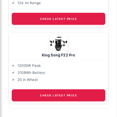
124 mi Range
CHECK LATEST PRICE
King Song F22 Pro
12000W Peak
3108Wh Battery
20 in Wheel
CHECK LATEST PRICE