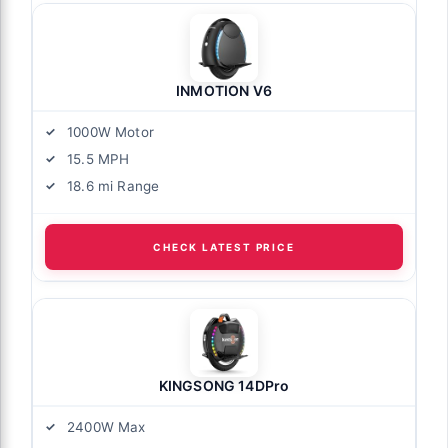
INMOTION V6
1000W Motor
15.5 MPH
18.6 mi Range
CHECK LATEST PRICE
KINGSONG 14DPro
2400W Max