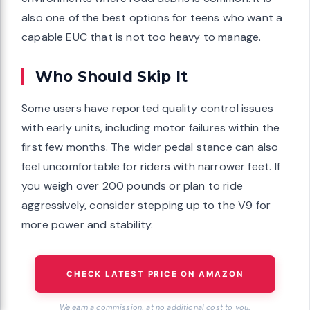
also one of the best options for teens who want a
capable EUC that is not too heavy to manage.
Who Should Skip It
Some users have reported quality control issues
with early units, including motor failures within the
first few months. The wider pedal stance can also
feel uncomfortable for riders with narrower feet. If
you weigh over 200 pounds or plan to ride
aggressively, consider stepping up to the V9 for
more power and stability.
CHECK LATEST PRICE ON AMAZON
We earn a commission, at no additional cost to you.