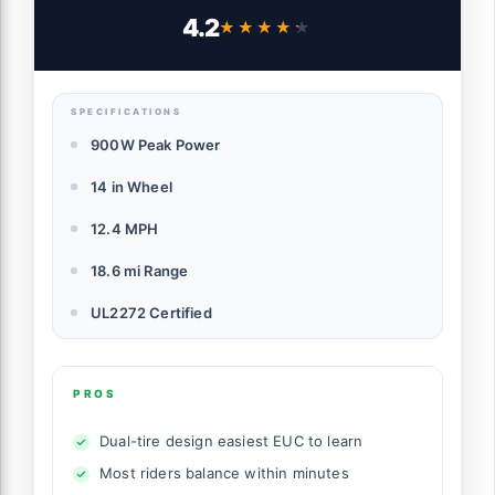
Certified Safety, 14" Wheel, 900W Peak
4.2
★★★★★
★★★★★
Power, Up to 18.6 Miles, 12.4 MPH,
Lightweight for Easy Learning
SPECIFICATIONS
900W Peak Power
14 in Wheel
12.4 MPH
18.6 mi Range
UL2272 Certified
PROS
Dual-tire design easiest EUC to learn
Most riders balance within minutes