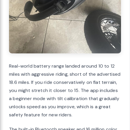
Real-world battery range landed around 10 to 12
miles with aggressive riding, short of the advertised
18.6 miles. If you ride conservatively on flat terrain,
you might stretch it closer to 15. The app includes
a beginner mode with tilt calibration that gradually
unlocks speed as you improve, which is a great
safety feature for new riders.
The built-in Bluetooth speaker and 16 million color