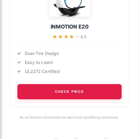
INMOTION E20
★★★★★
★★★★★
4.2
Dual-Tire Design
Easy to Learn
UL2272 Certified
CHECK PRICE
As an Amazon Associate we earn from qualifying purchases.