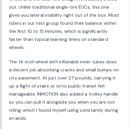
out. Unlike traditional single-tire EUCs, this one
gives you lateral stability right out of the box. Most
riders in our test group found their balance within
the first 10 to 15 minutes, which is significantly
faster than typical learning times on standard
wheels.
The 14-inch wheel with inflatable inner tubes does
a decent job absorbing cracks and small bumps on
city pavement. At just over 27 pounds, carrying it
up a flight of stairs or onto public transit felt
manageable. INMOTION also added a trolley handle
so you can pull it alongside you when you are not
riding, which I found myself using constantly during
errands.