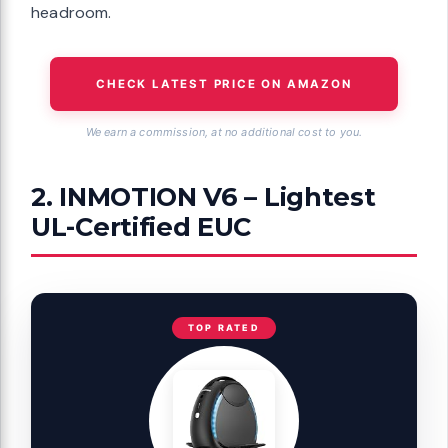
headroom.
CHECK LATEST PRICE ON AMAZON
We earn a commission, at no additional cost to you.
2. INMOTION V6 – Lightest
UL-Certified EUC
TOP RATED