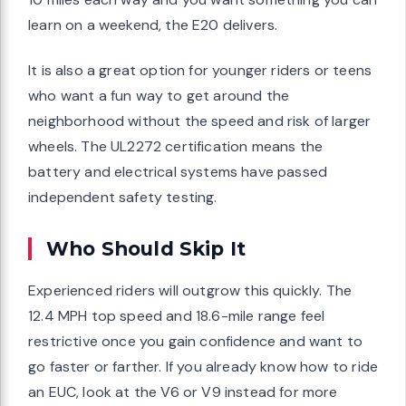
learn on a weekend, the E20 delivers.
It is also a great option for younger riders or teens
who want a fun way to get around the
neighborhood without the speed and risk of larger
wheels. The UL2272 certification means the
battery and electrical systems have passed
independent safety testing.
Who Should Skip It
Experienced riders will outgrow this quickly. The
12.4 MPH top speed and 18.6-mile range feel
restrictive once you gain confidence and want to
go faster or farther. If you already know how to ride
an EUC, look at the V6 or V9 instead for more