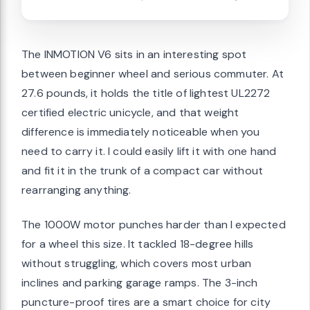
The INMOTION V6 sits in an interesting spot
between beginner wheel and serious commuter. At
27.6 pounds, it holds the title of lightest UL2272
certified electric unicycle, and that weight
difference is immediately noticeable when you
need to carry it. I could easily lift it with one hand
and fit it in the trunk of a compact car without
rearranging anything.
The 1000W motor punches harder than I expected
for a wheel this size. It tackled 18-degree hills
without struggling, which covers most urban
inclines and parking garage ramps. The 3-inch
puncture-proof tires are a smart choice for city