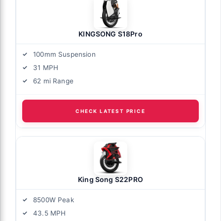
KINGSONG S18Pro
100mm Suspension
31 MPH
62 mi Range
CHECK LATEST PRICE
King Song S22PRO
8500W Peak
43.5 MPH