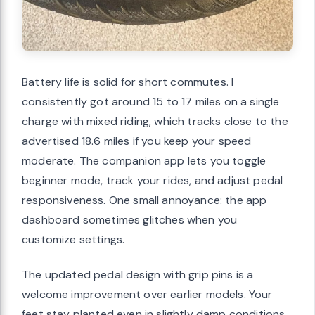
Battery life is solid for short commutes. I
consistently got around 15 to 17 miles on a single
charge with mixed riding, which tracks close to the
advertised 18.6 miles if you keep your speed
moderate. The companion app lets you toggle
beginner mode, track your rides, and adjust pedal
responsiveness. One small annoyance: the app
dashboard sometimes glitches when you
customize settings.
The updated pedal design with grip pins is a
welcome improvement over earlier models. Your
feet stay planted even in slightly damp conditions.