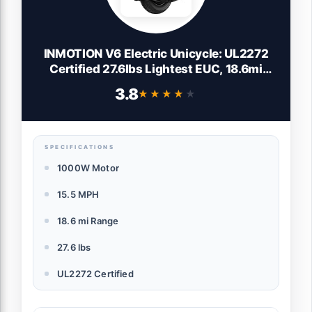
INMOTION V6 Electric Unicycle: UL2272
Certified 27.6lbs Lightest EUC, 18.6mi
Range & 1000W Motor - Self-Balancing
3.8
★★★★★
★★★★★
Scooter for Adults Teens Commuting
SPECIFICATIONS
1000W Motor
15.5 MPH
18.6 mi Range
27.6 lbs
UL2272 Certified