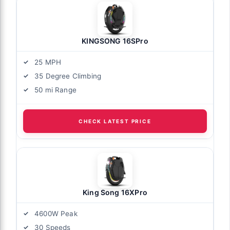
KINGSONG 16SPro
25 MPH
35 Degree Climbing
50 mi Range
CHECK LATEST PRICE
King Song 16XPro
4600W Peak
30 Speeds