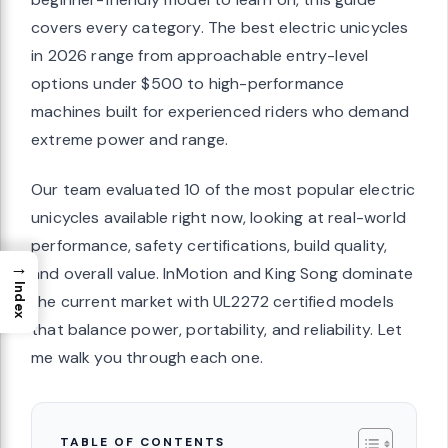
covers every category. The best electric unicycles
in 2026 range from approachable entry-level
options under $500 to high-performance
machines built for experienced riders who demand
extreme power and range.
Our team evaluated 10 of the most popular electric
unicycles available right now, looking at real-world
performance, safety certifications, build quality,
→
and overall value. InMotion and King Song dominate
Index
the current market with UL2272 certified models
that balance power, portability, and reliability. Let
me walk you through each one.
TABLE OF CONTENTS