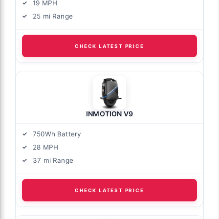
19 MPH
25 mi Range
CHECK LATEST PRICE
INMOTION V9
750Wh Battery
28 MPH
37 mi Range
CHECK LATEST PRICE