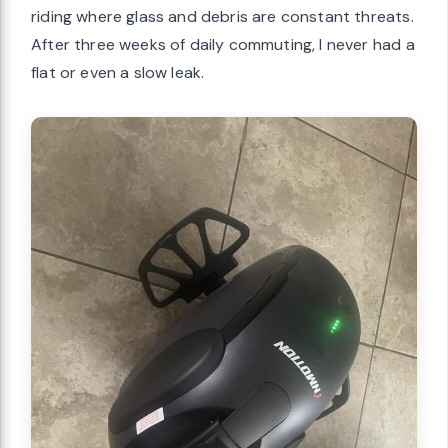
riding where glass and debris are constant threats.
After three weeks of daily commuting, I never had a
flat or even a slow leak.