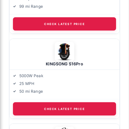
99 mi Range
CHECK LATEST PRICE
KINGSONG S16Pro
5000W Peak
25 MPH
50 mi Range
CHECK LATEST PRICE