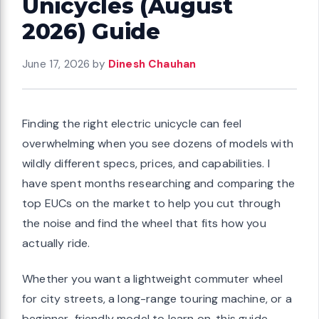
Unicycles (August
2026) Guide
June 17, 2026
by
Dinesh Chauhan
Finding the right electric unicycle can feel
overwhelming when you see dozens of models with
wildly different specs, prices, and capabilities. I
have spent months researching and comparing the
top EUCs on the market to help you cut through
the noise and find the wheel that fits how you
actually ride.
Whether you want a lightweight commuter wheel
for city streets, a long-range touring machine, or a
beginner-friendly model to learn on, this guide