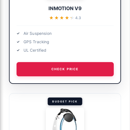
INMOTION V9
★★★★★
★★★★★
4.3
Air Suspension
GPS Tracking
UL Certified
CHECK PRICE
BUDGET PICK