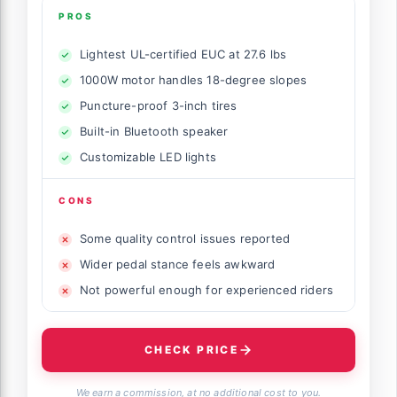
PROS
Lightest UL-certified EUC at 27.6 lbs
1000W motor handles 18-degree slopes
Puncture-proof 3-inch tires
Built-in Bluetooth speaker
Customizable LED lights
CONS
Some quality control issues reported
Wider pedal stance feels awkward
Not powerful enough for experienced riders
CHECK PRICE
We earn a commission, at no additional cost to you.