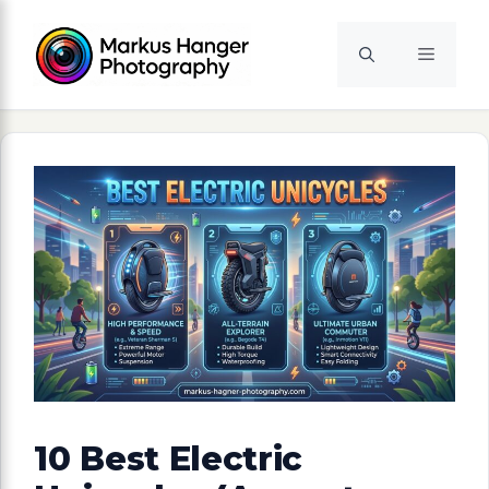
Skip
to
Menu
content
10 Best Electric