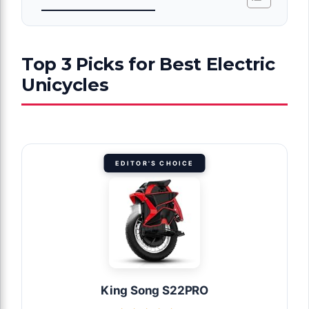
Top 3 Picks for Best Electric
Unicycles
EDITOR'S CHOICE
King Song S22PRO