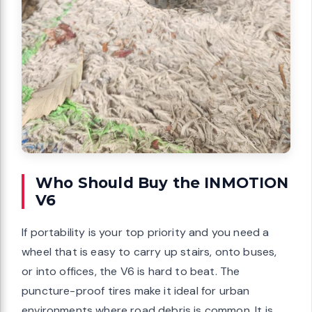
Who Should Buy the INMOTION
V6
If portability is your top priority and you need a
wheel that is easy to carry up stairs, onto buses,
or into offices, the V6 is hard to beat. The
puncture-proof tires make it ideal for urban
environments where road debris is common. It is