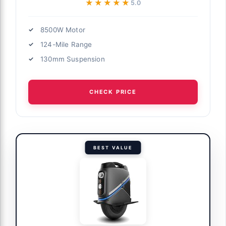
★★★★★
★★★★★
5.0
8500W Motor
124-Mile Range
130mm Suspension
CHECK PRICE
BEST VALUE