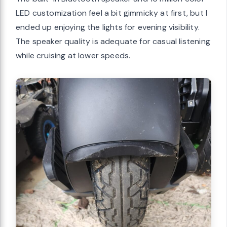
LED customization feel a bit gimmicky at first, but I
ended up enjoying the lights for evening visibility.
The speaker quality is adequate for casual listening
while cruising at lower speeds.