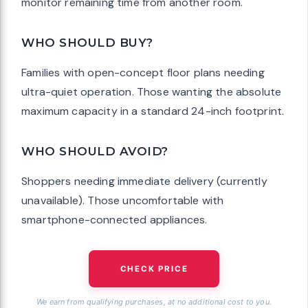
monitor remaining time from another room.
WHO SHOULD BUY?
Families with open-concept floor plans needing
ultra-quiet operation. Those wanting the absolute
maximum capacity in a standard 24-inch footprint.
WHO SHOULD AVOID?
Shoppers needing immediate delivery (currently
unavailable). Those uncomfortable with
smartphone-connected appliances.
CHECK PRICE
We earn from qualifying purchases, at no additional cost to you.