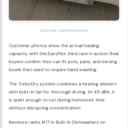
Customer submitted photo
Customer photos show the actual loading
capacity with the EasyFlex third rack in action. Real
buyers confirm they can fit pots, pans, and serving
bowls that used to require hand washing.
The TurboDry system combines a heating element
with built-in fan for thorough drying. At 45 dBA, it
is quiet enough to run during homework time
without disrupting concentration.
Kenmore ranks #17 in Built-In Dishwashers on