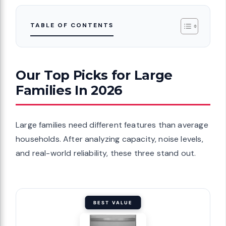
TABLE OF CONTENTS
Our Top Picks for Large
Families In 2026
Large families need different features than average
households. After analyzing capacity, noise levels,
and real-world reliability, these three stand out.
BEST VALUE