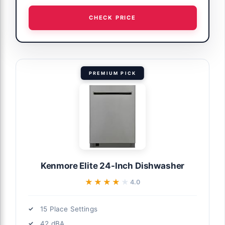
CHECK PRICE
PREMIUM PICK
Kenmore Elite 24-Inch Dishwasher
★★★★★
★★★★★
4.0
15 Place Settings
42 dBA