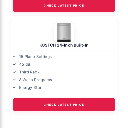
CHECK LATEST PRICE
KOSTCH 24-Inch Built-In
15 Place Settings
45 dB
Third Rack
8 Wash Programs
Energy Star
CHECK LATEST PRICE