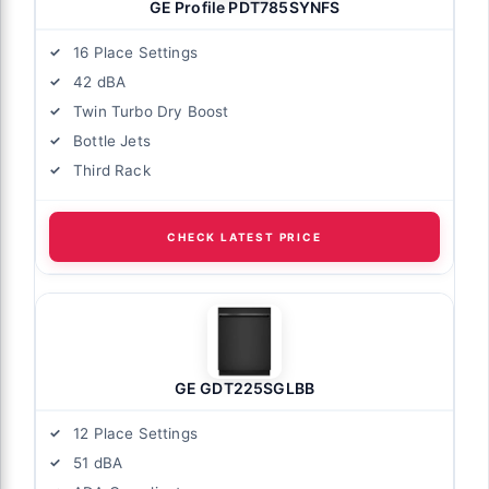
GE Profile PDT785SYNFS
16 Place Settings
42 dBA
Twin Turbo Dry Boost
Bottle Jets
Third Rack
CHECK LATEST PRICE
GE GDT225SGLBB
12 Place Settings
51 dBA