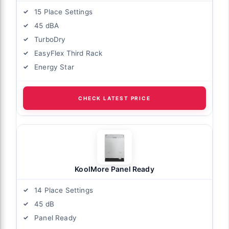
15 Place Settings
45 dBA
TurboDry
EasyFlex Third Rack
Energy Star
CHECK LATEST PRICE
KoolMore Panel Ready
14 Place Settings
45 dB
Panel Ready