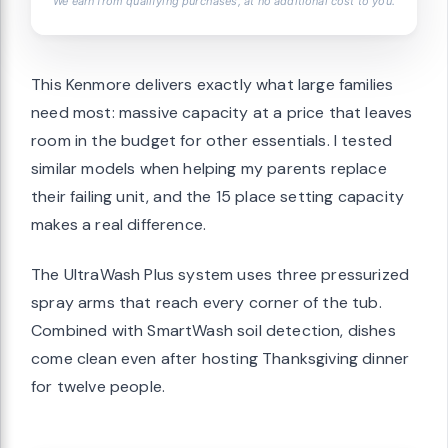
We earn from qualifying purchases, at no additional cost to you.
This Kenmore delivers exactly what large families
need most: massive capacity at a price that leaves
room in the budget for other essentials. I tested
similar models when helping my parents replace
their failing unit, and the 15 place setting capacity
makes a real difference.
The UltraWash Plus system uses three pressurized
spray arms that reach every corner of the tub.
Combined with SmartWash soil detection, dishes
come clean even after hosting Thanksgiving dinner
for twelve people.