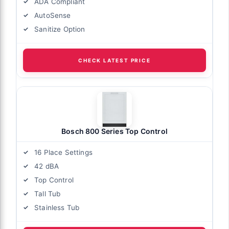
ADA Compliant
AutoSense
Sanitize Option
CHECK LATEST PRICE
Bosch 800 Series Top Control
16 Place Settings
42 dBA
Top Control
Tall Tub
Stainless Tub