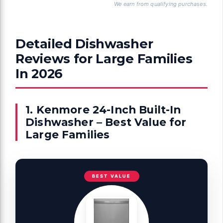
We earn from qualifying purchases.
Detailed Dishwasher
Reviews for Large Families
In 2026
1. Kenmore 24-Inch Built-In
Dishwasher – Best Value for
Large Families
BEST VALUE