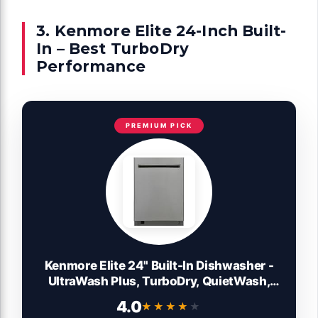
3. Kenmore Elite 24-Inch Built-
In – Best TurboDry
Performance
PREMIUM PICK
Kenmore Elite 24" Built-In Dishwasher -
UltraWash Plus, TurboDry, QuietWash,
SmartWash & TurboFlex Third Rack - 15
4.0
★★★★★
★★★★★
Place Settings - 42 DBA - ENERGY STAR