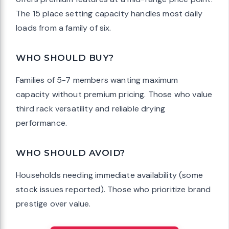
The 15 place setting capacity handles most daily
loads from a family of six.
WHO SHOULD BUY?
Families of 5-7 members wanting maximum
capacity without premium pricing. Those who value
third rack versatility and reliable drying
performance.
WHO SHOULD AVOID?
Households needing immediate availability (some
stock issues reported). Those who prioritize brand
prestige over value.