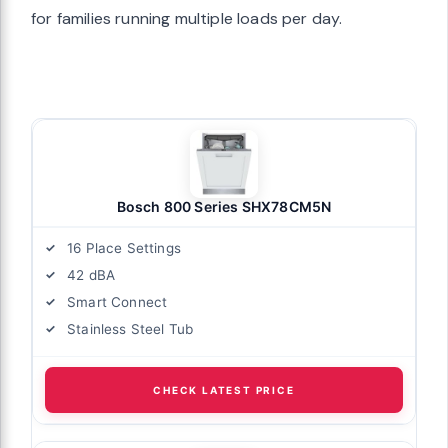
for families running multiple loads per day.
Bosch 800 Series SHX78CM5N
16 Place Settings
42 dBA
Smart Connect
Stainless Steel Tub
CHECK LATEST PRICE