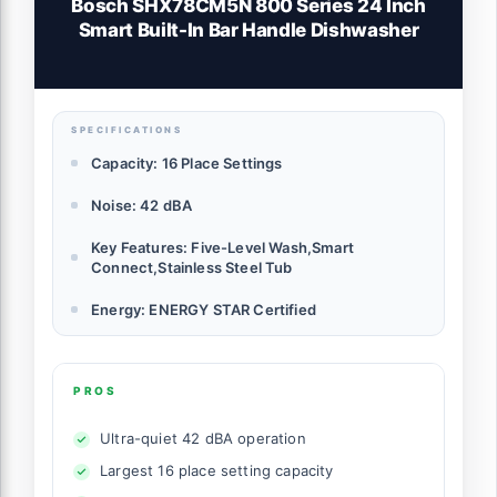
Bosch SHX78CM5N 800 Series 24 Inch
Smart Built-In Bar Handle Dishwasher
SPECIFICATIONS
Capacity: 16 Place Settings
Noise: 42 dBA
Key Features: Five-Level Wash,Smart
Connect,Stainless Steel Tub
Energy: ENERGY STAR Certified
PROS
Ultra-quiet 42 dBA operation
Largest 16 place setting capacity