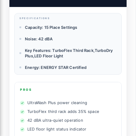
Certified - Stainless Steel
SPECIFICATIONS
Capacity: 15 Place Settings
Noise: 42 dBA
Key Features: TurboFlex Third Rack,TurboDry
Plus,LED Floor Light
Energy: ENERGY STAR Certified
PROS
UltraWash Plus power cleaning
TurboFlex third rack adds 35% space
42 dBA ultra-quiet operation
LED floor light status indicator