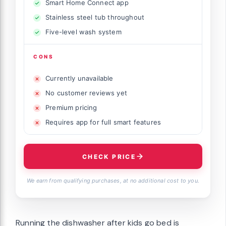
Smart Home Connect app
Stainless steel tub throughout
Five-level wash system
CONS
Currently unavailable
No customer reviews yet
Premium pricing
Requires app for full smart features
CHECK PRICE
We earn from qualifying purchases, at no additional cost to you.
Running the dishwasher after kids go bed is