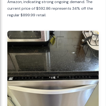
Amazon, indicating strong ongoing demand. The
current price of $592.86 represents 34% off the
regular $899.99 retail.