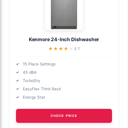
Kenmore 24-Inch Dishwasher
★★★★★
★★★★★
3.7
15 Place Settings
45 dBA
TurboDry
EasyFlex Third Rack
Energy Star
CHECK PRICE