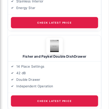
Stainless Interior
Energy Star
CHECK LATEST PRICE
Fisher and Paykel Double DishDrawer
14 Place Settings
42 dB
Double Drawer
Independent Operation
CHECK LATEST PRICE