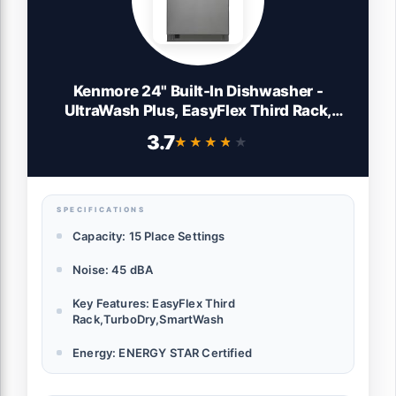
Kenmore 24" Built-In Dishwasher -
UltraWash Plus, EasyFlex Third Rack,
TurboDry, SmartWash & Reach-Thru
3.7
★★★★★
★★★★★
Handle - 15 Place Settings - 45 DBA -
ENERGY STAR Certified - Stainless Steel
SPECIFICATIONS
Capacity: 15 Place Settings
Noise: 45 dBA
Key Features: EasyFlex Third
Rack,TurboDry,SmartWash
Energy: ENERGY STAR Certified