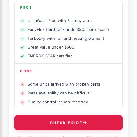
PROS
UltraWash Plus with 3 spray arms
EasyFlex third rack adds 35% more space
TurboDry with fan and heating element
Great value under $600
ENERGY STAR certified
CONS
Some units arrived with broken parts
Parts availability can be difficult
Quality control issues reported
CHECK PRICE