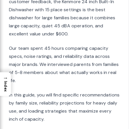
customer feedback, the Kenmore 24 inch Built-In
Dishwasher with 15 place settings is the best
dishwasher for large families because it combines
large capacity, quiet 45 dBA operation, and
excellent value under $600.
Our team spent 45 hours comparing capacity
specs, noise ratings, and reliability data across
major brands. We interviewed parents from families
of 5-8 members about what actually works in real
→
life.
Index
In this guide, you will find specific recommendations
by family size, reliability projections for heavy daily
use, and loading strategies that maximize every
inch of capacity.