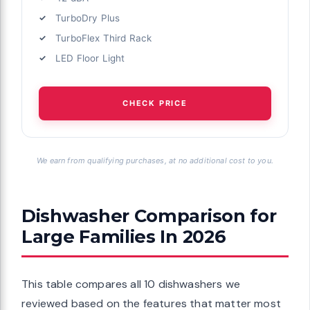
TurboDry Plus
TurboFlex Third Rack
LED Floor Light
CHECK PRICE
We earn from qualifying purchases, at no additional cost to you.
Dishwasher Comparison for
Large Families In 2026
This table compares all 10 dishwashers we
reviewed based on the features that matter most