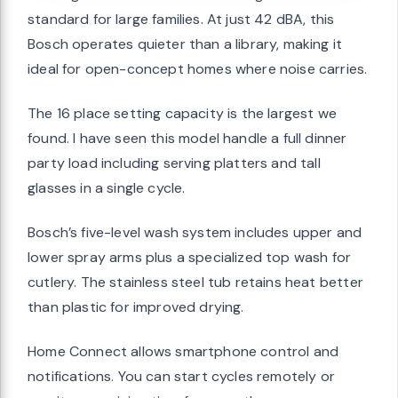
standard for large families. At just 42 dBA, this
Bosch operates quieter than a library, making it
ideal for open-concept homes where noise carries.
The 16 place setting capacity is the largest we
found. I have seen this model handle a full dinner
party load including serving platters and tall
glasses in a single cycle.
Bosch’s five-level wash system includes upper and
lower spray arms plus a specialized top wash for
cutlery. The stainless steel tub retains heat better
than plastic for improved drying.
Home Connect allows smartphone control and
notifications. You can start cycles remotely or