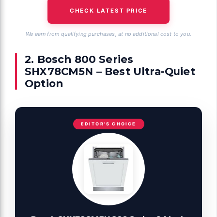
CHECK LATEST PRICE
We earn from qualifying purchases, at no additional cost to you.
2. Bosch 800 Series
SHX78CM5N – Best Ultra-Quiet
Option
EDITOR'S CHOICE