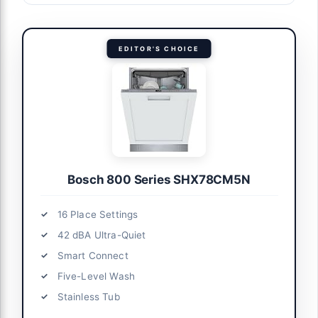
EDITOR'S CHOICE
Bosch 800 Series SHX78CM5N
16 Place Settings
42 dBA Ultra-Quiet
Smart Connect
Five-Level Wash
Stainless Tub