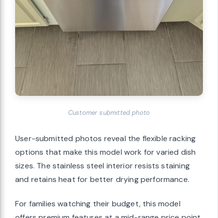
Customer submitted photo
User-submitted photos reveal the flexible racking
options that make this model work for varied dish
sizes. The stainless steel interior resists staining
and retains heat for better drying performance.
For families watching their budget, this model
offers premium features at a mid-range price point.