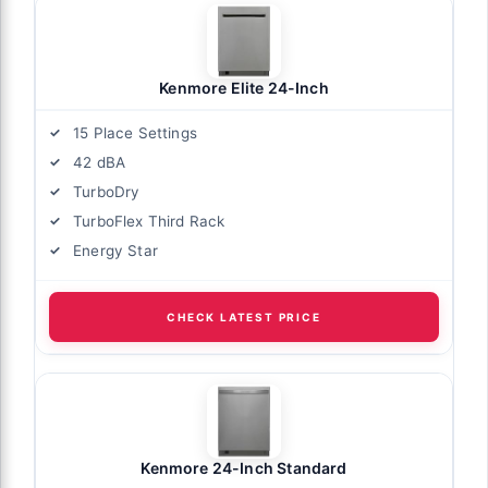
Kenmore Elite 24-Inch
15 Place Settings
42 dBA
TurboDry
TurboFlex Third Rack
Energy Star
CHECK LATEST PRICE
Kenmore 24-Inch Standard