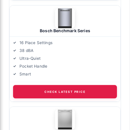
Bosch Benchmark Series
16 Place Settings
38 dBA
Ultra-Quiet
Pocket Handle
Smart
CHECK LATEST PRICE