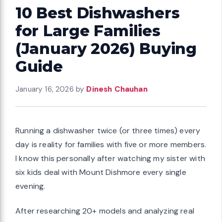
10 Best Dishwashers
for Large Families
(January 2026) Buying
Guide
January 16, 2026
by
Dinesh Chauhan
Running a dishwasher twice (or three times) every
day is reality for families with five or more members.
I know this personally after watching my sister with
six kids deal with Mount Dishmore every single
evening.
After researching 20+ models and analyzing real