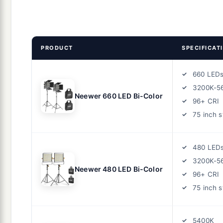
PRODUCT
SPECIFICAT
660 LED
3200K-5
Neewer 660 LED Bi-Color
96+ CRI
75 inch 
480 LED
3200K-5
Neewer 480 LED Bi-Color
96+ CRI
75 inch 
5400K