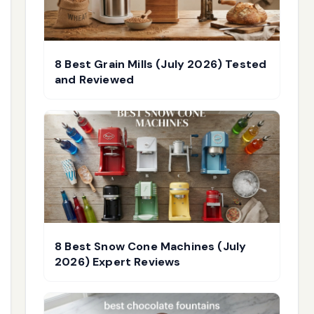
8 Best Grain Mills (July 2026) Tested
and Reviewed
8 Best Snow Cone Machines (July
2026) Expert Reviews