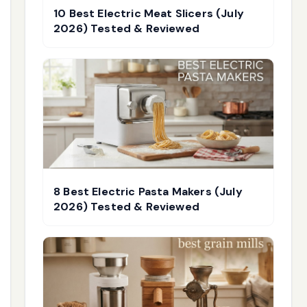
10 Best Electric Meat Slicers (July
2026) Tested & Reviewed
8 Best Electric Pasta Makers (July
2026) Tested & Reviewed