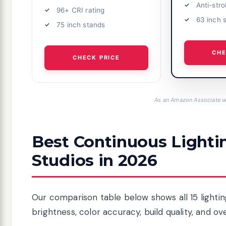
Anti-str
96+ CRI rating
63 inch 
75 inch stands
CHE
CHECK PRICE
As an Amazon Associate we
Best Continuous Lightin
Studios in 2026
Our comparison table below shows all 15 lightin
brightness, color accuracy, build quality, and ov