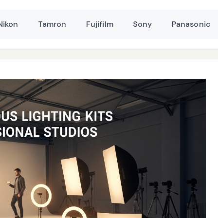
Nikon
Tamron
Fujifilm
Sony
Panasonic