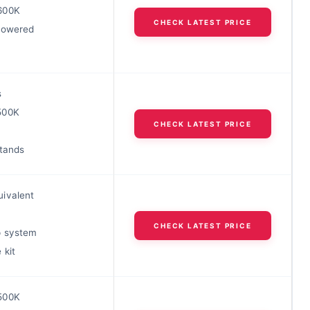
600K
CHECK LATEST PRICE
powered
s
500K
CHECK LATEST PRICE
stands
ivalent
CHECK LATEST PRICE
p system
 kit
500K