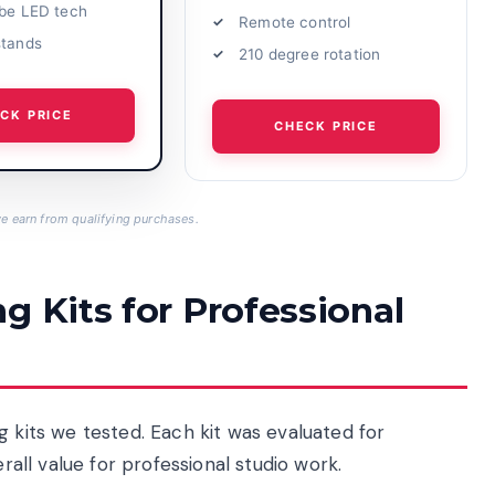
obe LED tech
Remote control
stands
210 degree rotation
CK PRICE
CHECK PRICE
 earn from qualifying purchases.
g Kits for Professional
g kits we tested. Each kit was evaluated for
erall value for professional studio work.