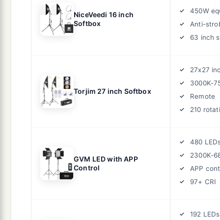
450W equ
NiceVeedi 16 inch
Softbox
Anti-stro
63 inch 
27x27 in
3000K-7
Torjim 27 inch Softbox
Remote
210 rotat
480 LED
2300K-6
GVM LED with APP
Control
APP cont
97+ CRI
192 LEDs