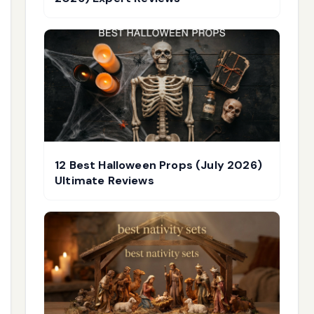
12 Best Halloween Props (July 2026)
Ultimate Reviews