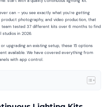
e: start with a quality continuous lighting kit.
ever can – you see exactly what you’re getting
k, product photography, and video production, that
r team tested 37 different kits over 6 months to find
l studios in 2026.
 or upgrading an existing setup, these 15 options
ment available. We have covered everything from
anels with app control.
ntinuous Lighting Kits