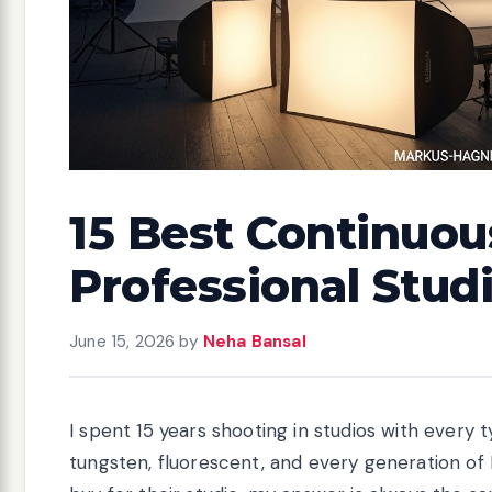
15 Best Continuous
Professional Studi
June 15, 2026
by
Neha Bansal
I spent 15 years shooting in studios with every t
tungsten, fluorescent, and every generation of