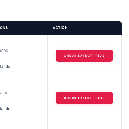
IONS
ACTION
s
600K
CHECK LATEST PRICE
stands
s
600K
CHECK LATEST PRICE
stands