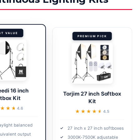
ST VALUE
PREMIUM PICK
edi 16 inch
Torjim 27 inch Softbox
tbox Kit
Kit
★★★
★★★
4.6
★★★★★
★★★★★
4.5
ylight balanced
27 inch x 27 inch softboxes
ivalent output
3000K-7500K adjustable