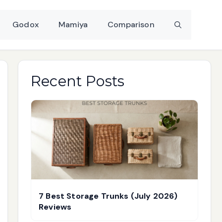
Godox
Mamiya
Comparison
Recent Posts
7 Best Storage Trunks (July 2026)
Reviews