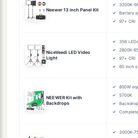
3200K-5
Neewer 13 inch Panel Kit
Battery 
97+ CRI
356 LED
2800K-6
NiceVeedi LED Video
Light
97+ CRI
60 inch 
800W equ
5700K
NEEWER Kit with
Backdrops
Backdro
Complete
3000K-7