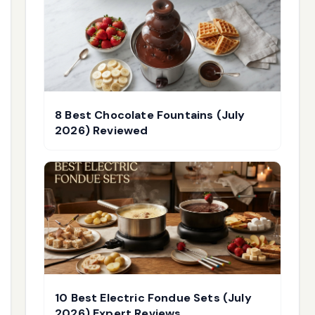
8 Best Chocolate Fountains (July
2026) Reviewed
10 Best Electric Fondue Sets (July
2026) Expert Reviews