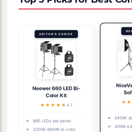
BE
EDITOR'S CHOICE
NiceVe
Neewer 660 LED Bi-
Sof
Color Kit
★★
★★
★★★★★
★★★★★
4.7
5400K da
660 LEDs per panel
450W equ
3200K-5600K bi-color