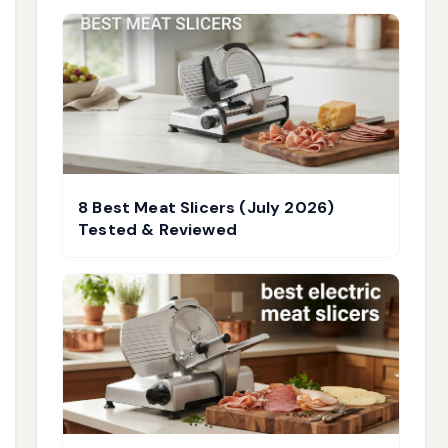
8 Best Meat Slicers (July 2026)
Tested & Reviewed