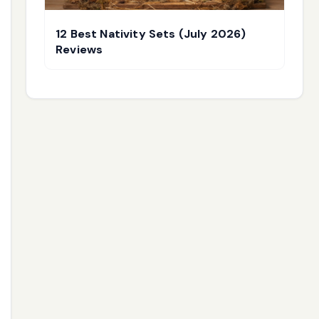
12 Best Nativity Sets (July 2026)
Reviews