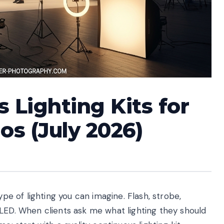
 Lighting Kits for
os (July 2026)
ype of lighting you can imagine. Flash, strobe,
 LED. When clients ask me what lighting they should