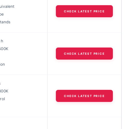
ivalent
CHECK LATEST PRICE
be
stands
ch
500K
CHECK LATEST PRICE
ion
s
800K
CHECK LATEST PRICE
rol