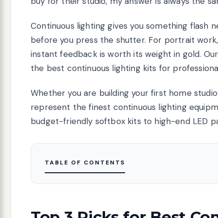
buy for their studio, my answer is always the sam
Continuous lighting gives you something flash n
before you press the shutter. For portrait wor
instant feedback is worth its weight in gold. Ou
the best continuous lighting kits for professiona
Whether you are building your first home studio
represent the finest continuous lighting equip
budget-friendly softbox kits to high-end LED p
TABLE OF CONTENTS
Top 3 Picks for Best Co