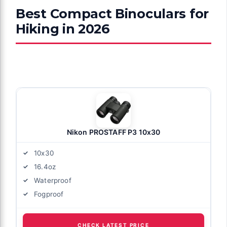
Best Compact Binoculars for
Hiking in 2026
Nikon PROSTAFF P3 10x30
10x30
16.4oz
Waterproof
Fogproof
CHECK LATEST PRICE