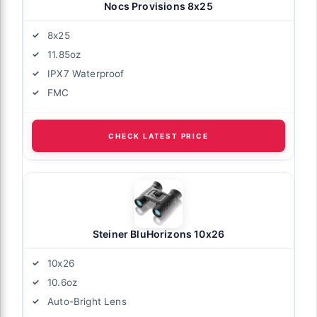
Nocs Provisions 8x25
8x25
11.85oz
IPX7 Waterproof
FMC
CHECK LATEST PRICE
Steiner BluHorizons 10x26
10x26
10.6oz
Auto-Bright Lens