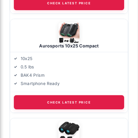
CHECK LATEST PRICE
Aurosports 10x25 Compact
10x25
0.5 lbs
BAK4 Prism
Smartphone Ready
CHECK LATEST PRICE