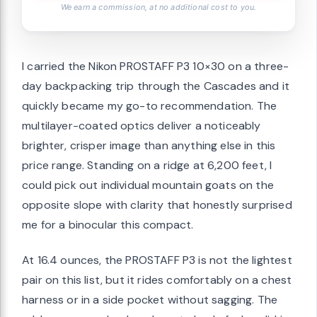
We earn a commission, at no additional cost to you.
I carried the Nikon PROSTAFF P3 10×30 on a three-
day backpacking trip through the Cascades and it
quickly became my go-to recommendation. The
multilayer-coated optics deliver a noticeably
brighter, crisper image than anything else in this
price range. Standing on a ridge at 6,200 feet, I
could pick out individual mountain goats on the
opposite slope with clarity that honestly surprised
me for a binocular this compact.
At 16.4 ounces, the PROSTAFF P3 is not the lightest
pair on this list, but it rides comfortably on a chest
harness or in a side pocket without sagging. The