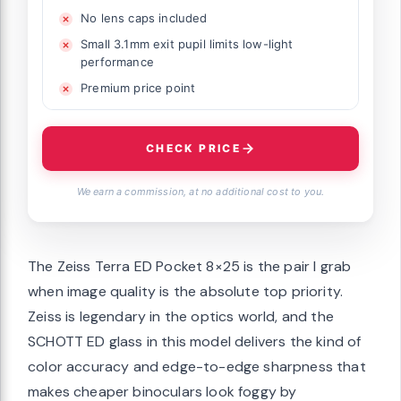
No lens caps included
Small 3.1mm exit pupil limits low-light
performance
Premium price point
CHECK PRICE
We earn a commission, at no additional cost to you.
The Zeiss Terra ED Pocket 8×25 is the pair I grab
when image quality is the absolute top priority.
Zeiss is legendary in the optics world, and the
SCHOTT ED glass in this model delivers the kind of
color accuracy and edge-to-edge sharpness that
makes cheaper binoculars look foggy by