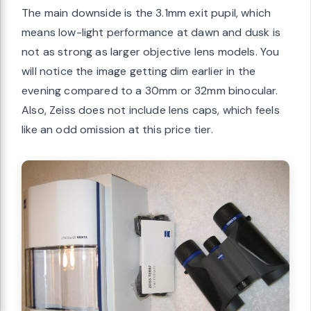
The main downside is the 3.1mm exit pupil, which
means low-light performance at dawn and dusk is
not as strong as larger objective lens models. You
will notice the image getting dim earlier in the
evening compared to a 30mm or 32mm binocular.
Also, Zeiss does not include lens caps, which feels
like an odd omission at this price tier.