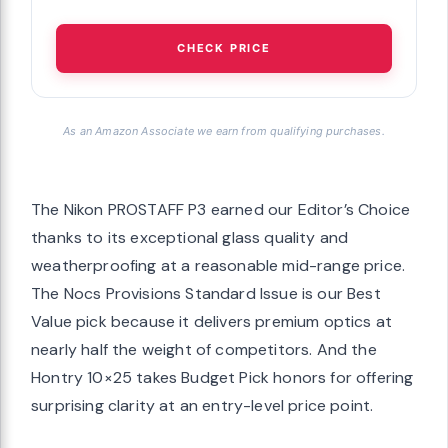
CHECK PRICE
As an Amazon Associate we earn from qualifying purchases.
The Nikon PROSTAFF P3 earned our Editor’s Choice
thanks to its exceptional glass quality and
weatherproofing at a reasonable mid-range price.
The Nocs Provisions Standard Issue is our Best
Value pick because it delivers premium optics at
nearly half the weight of competitors. And the
Hontry 10×25 takes Budget Pick honors for offering
surprising clarity at an entry-level price point.