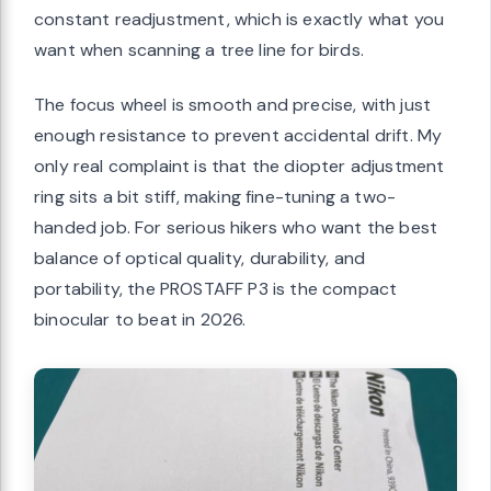
constant readjustment, which is exactly what you
want when scanning a tree line for birds.
The focus wheel is smooth and precise, with just
enough resistance to prevent accidental drift. My
only real complaint is that the diopter adjustment
ring sits a bit stiff, making fine-tuning a two-
handed job. For serious hikers who want the best
balance of optical quality, durability, and
portability, the PROSTAFF P3 is the compact
binocular to beat in 2026.