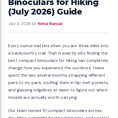
Binoculars for Hiking
(July 2026) Guide
July 3, 2026
by
Neha Bansal
Every ounce matters when you are three miles into
a backcountry trail. That is exactly why finding the
best compact binoculars for hiking can completely
change how you experience the outdoors. I have
spent the last several months strapping different
pairs to my pack, stuffing them in hip-belt pockets,
and glassing ridgelines at dawn to figure out which
models are actually worth carrying.
Our team tested 10 compact binoculars across
day hikes, overnight backpacking trips, and coastal