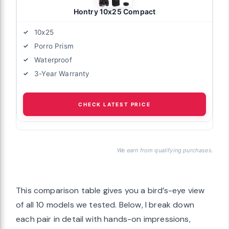
Hontry 10x25 Compact
10x25
Porro Prism
Waterproof
3-Year Warranty
CHECK LATEST PRICE
We earn from qualifying purchases.
This comparison table gives you a bird’s-eye view
of all 10 models we tested. Below, I break down
each pair in detail with hands-on impressions,