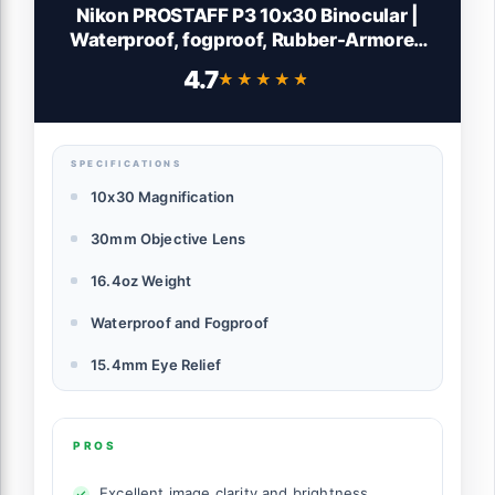
Nikon PROSTAFF P3 10x30 Binocular |
Waterproof, fogproof, Rubber-Armored
Compact Binocular, Wide Field of View &
4.7
★★★★★
★★★★★
Long Eye Relief | Official Nikon USA Model
SPECIFICATIONS
10x30 Magnification
30mm Objective Lens
16.4oz Weight
Waterproof and Fogproof
15.4mm Eye Relief
PROS
Excellent image clarity and brightness