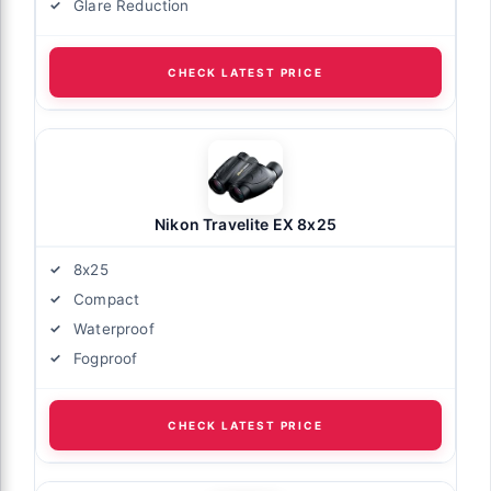
Glare Reduction
CHECK LATEST PRICE
Nikon Travelite EX 8x25
8x25
Compact
Waterproof
Fogproof
CHECK LATEST PRICE