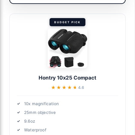
BUDGET PICK
Hontry 10x25 Compact
★★★★★
★★★★★
4.6
10x magnification
25mm objective
9.6oz
Waterproof