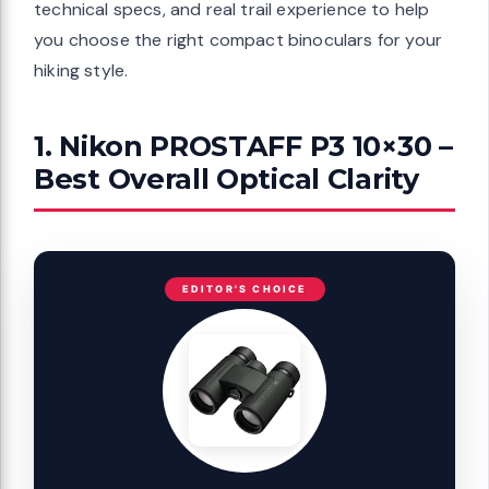
technical specs, and real trail experience to help
you choose the right compact binoculars for your
hiking style.
1. Nikon PROSTAFF P3 10×30 –
Best Overall Optical Clarity
EDITOR'S CHOICE