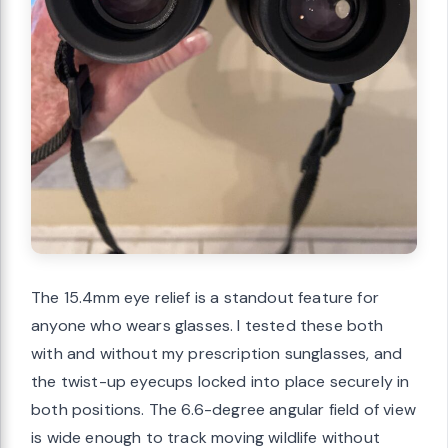
The 15.4mm eye relief is a standout feature for
anyone who wears glasses. I tested these both
with and without my prescription sunglasses, and
the twist-up eyecups locked into place securely in
both positions. The 6.6-degree angular field of view
is wide enough to track moving wildlife without