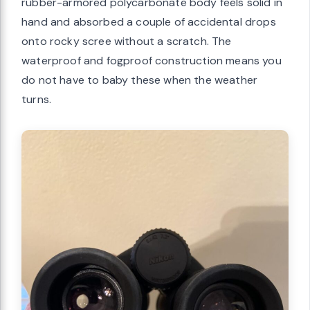
rubber-armored polycarbonate body feels solid in
hand and absorbed a couple of accidental drops
onto rocky scree without a scratch. The
waterproof and fogproof construction means you
do not have to baby these when the weather
turns.