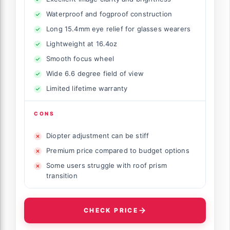
Waterproof and fogproof construction
Long 15.4mm eye relief for glasses wearers
Lightweight at 16.4oz
Smooth focus wheel
Wide 6.6 degree field of view
Limited lifetime warranty
CONS
Diopter adjustment can be stiff
Premium price compared to budget options
Some users struggle with roof prism
transition
CHECK PRICE