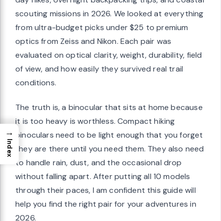
scouting missions in 2026. We looked at everything
from ultra-budget picks under $25 to premium
optics from Zeiss and Nikon. Each pair was
evaluated on optical clarity, weight, durability, field
of view, and how easily they survived real trail
conditions.
The truth is, a binocular that sits at home because
it is too heavy is worthless. Compact hiking
→
binoculars need to be light enough that you forget
Index
they are there until you need them. They also need
to handle rain, dust, and the occasional drop
without falling apart. After putting all 10 models
through their paces, I am confident this guide will
help you find the right pair for your adventures in
2026.