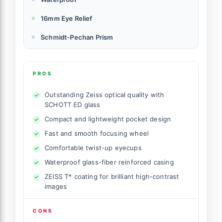
16mm Eye Relief
Schmidt-Pechan Prism
PROS
Outstanding Zeiss optical quality with
SCHOTT ED glass
Compact and lightweight pocket design
Fast and smooth focusing wheel
Comfortable twist-up eyecups
Waterproof glass-fiber reinforced casing
ZEISS T* coating for brilliant high-contrast
images
CONS