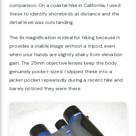
comparison. On a coastal hike in California, I used
these to identify shorebirds at distance and the
detail level was outstanding.
The 8x magnification is ideal for hiking because it
provides a stable image without a tripod, even
when your hands are slightly shaky from elevation
gain. The 25mm objective lenses keep the body
genuinely pocket-sized. I slipped these into a
jacket pocket repeatedly during a recent hike and
barely noticed they were there.