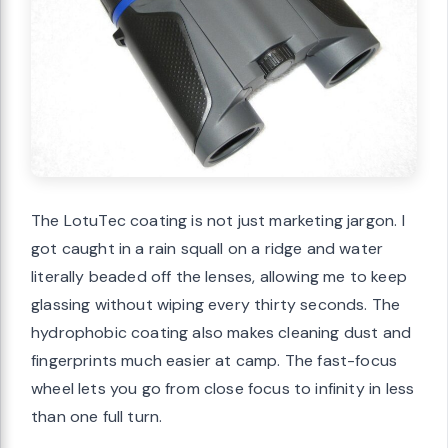
The LotuTec coating is not just marketing jargon. I
got caught in a rain squall on a ridge and water
literally beaded off the lenses, allowing me to keep
glassing without wiping every thirty seconds. The
hydrophobic coating also makes cleaning dust and
fingerprints much easier at camp. The fast-focus
wheel lets you go from close focus to infinity in less
than one full turn.