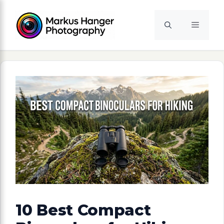
Skip
to
Menu
content
10 Best Compact