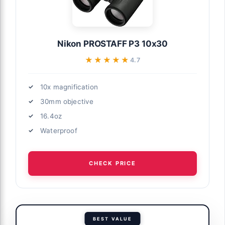
Nikon PROSTAFF P3 10x30
★★★★★
★★★★★
4.7
10x magnification
30mm objective
16.4oz
Waterproof
CHECK PRICE
BEST VALUE