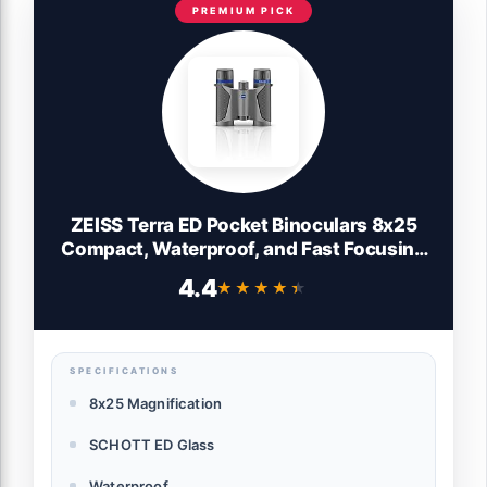
PREMIUM PICK
ZEISS Terra ED Pocket Binoculars 8x25
Compact, Waterproof, and Fast Focusing
with Coated Glass for Optimal Clarity in
4.4
★★★★★
★★★★★
All Weather Conditions for Bird Watching,
Hunting, Sightseeing, Grey
SPECIFICATIONS
8x25 Magnification
SCHOTT ED Glass
Waterproof