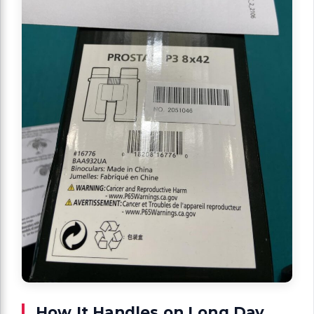
How It Handles on Long Day