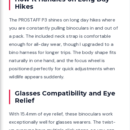
Hikes
The PROSTAFF P3 shines on long day hikes where
you are constantly pulling binoculars in and out of
a pack. The included neck strap is comfortable
enough for all-day wear, though I upgraded to a
bino harness for longer trips. The body shape fits
naturally in one hand, and the focus wheel is
positioned perfectly for quick adjustments when
wildlife appears suddenly.
Glasses Compatibility and Eye
Relief
With 15.4mm of eye relief, these binoculars work
exceptionally well for glasses wearers. The twist-