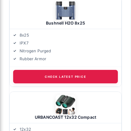
Bushnell H2O 8x25
8x25
IPX7
Nitrogen Purged
Rubber Armor
CHECK LATEST PRICE
URBANCOAST 12x32 Compact
12x32