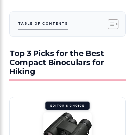
TABLE OF CONTENTS
Top 3 Picks for the Best
Compact Binoculars for
Hiking
EDITOR'S CHOICE