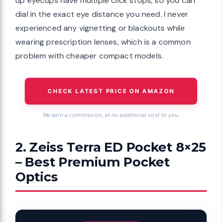
up eyecups have multiple click stops, so you can
dial in the exact eye distance you need. I never
experienced any vignetting or blackouts while
wearing prescription lenses, which is a common
problem with cheaper compact models.
CHECK LATEST PRICE ON AMAZON
We earn a commission, at no additional cost to you.
2. Zeiss Terra ED Pocket 8×25
– Best Premium Pocket
Optics