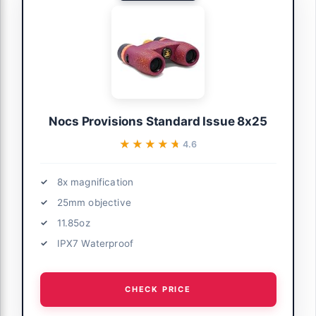
Nocs Provisions Standard Issue 8x25
★★★★★
★★★★★
4.6
8x magnification
25mm objective
11.85oz
IPX7 Waterproof
CHECK PRICE