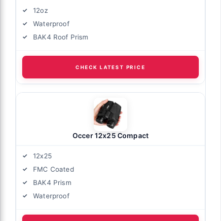
12oz
Waterproof
BAK4 Roof Prism
CHECK LATEST PRICE
Occer 12x25 Compact
12x25
FMC Coated
BAK4 Prism
Waterproof