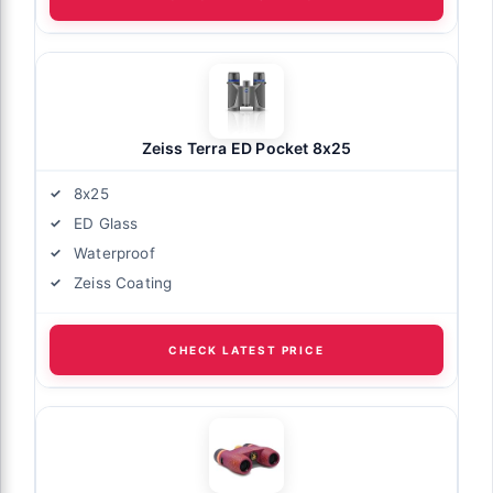
Zeiss Terra ED Pocket 8x25
8x25
ED Glass
Waterproof
Zeiss Coating
CHECK LATEST PRICE