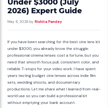
Under $3000 (July
2026) Expert Guide
May 6, 2026
by
Rishita Pandey
If you have been searching for the best cine lens kit
under $3000, you already know the struggle:
professional cinema lenses cost a fortune, but you
need that smooth focus pull, consistent color, and
reliable T-stops for your video work. I have spent
years testing budget cine lenses across indie film
sets, wedding shoots, and documentary
productions. Let me share what I learned from real-
world use so you can build a professional kit
without emptying your bank account.