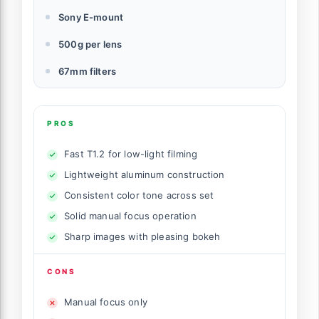
Sony E-mount
500g per lens
67mm filters
PROS
Fast T1.2 for low-light filming
Lightweight aluminum construction
Consistent color tone across set
Solid manual focus operation
Sharp images with pleasing bokeh
CONS
Manual focus only