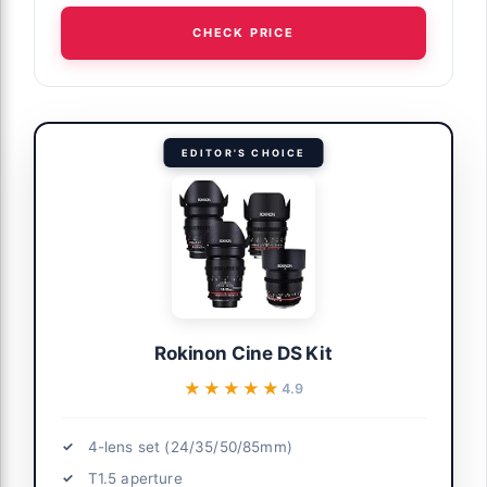
CHECK PRICE
EDITOR'S CHOICE
Rokinon Cine DS Kit
★★★★★
★★★★★
4.9
4-lens set (24/35/50/85mm)
T1.5 aperture