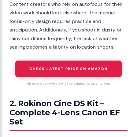
Content creators who rely on autofocus for their
video work should look elsewhere. The manual-
focus-only design requires practice and
anticipation. Additionally, if you shoot in dusty or
rainy conditions frequently, the lack of weather
sealing becomes a liability on location shoots.
CHECK LATEST PRICE ON AMAZON
We earn a commission, at no additional cost to you.
2. Rokinon Cine DS Kit –
Complete 4-Lens Canon EF
Set