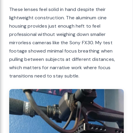
These lenses feel solid in hand despite their
lightweight construction. The aluminum cine
housing provides just enough heft to feel
professional without weighing down smaller
mirrorless cameras like the Sony FX30. My test
footage showed minimal focus breathing when
pulling between subjects at different distances,
which matters for narrative work where focus
transitions need to stay subtle.