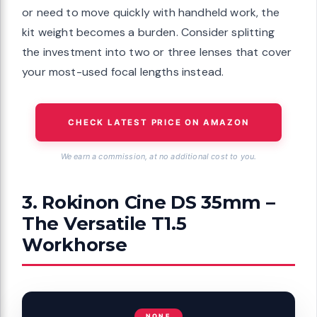
or need to move quickly with handheld work, the
kit weight becomes a burden. Consider splitting
the investment into two or three lenses that cover
your most-used focal lengths instead.
CHECK LATEST PRICE ON AMAZON
We earn a commission, at no additional cost to you.
3. Rokinon Cine DS 35mm –
The Versatile T1.5
Workhorse
NONE