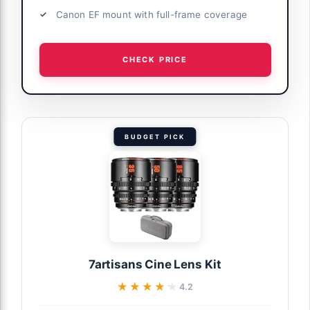
Canon EF mount with full-frame coverage
CHECK PRICE
BUDGET PICK
7artisans Cine Lens Kit
★★★★★
★★★★★
4.2