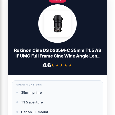
Rokinon Cine DS DS35M-C 35mm T1.5 AS
IF UMC Full Frame Cine Wide Angle Lens
for Canon EF Black
4.6
★★★★★
★★★★★
SPECIFICATIONS
35mm prime
T1.5 aperture
Canon EF mount