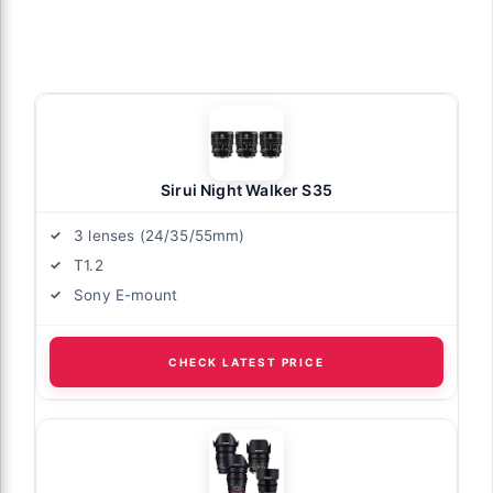
Sirui Night Walker S35
3 lenses (24/35/55mm)
T1.2
Sony E-mount
CHECK LATEST PRICE