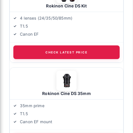
Rokinon Cine DS Kit
4 lenses (24/35/50/85mm)
T1.5
Canon EF
CHECK LATEST PRICE
Rokinon Cine DS 35mm
35mm prime
T1.5
Canon EF mount