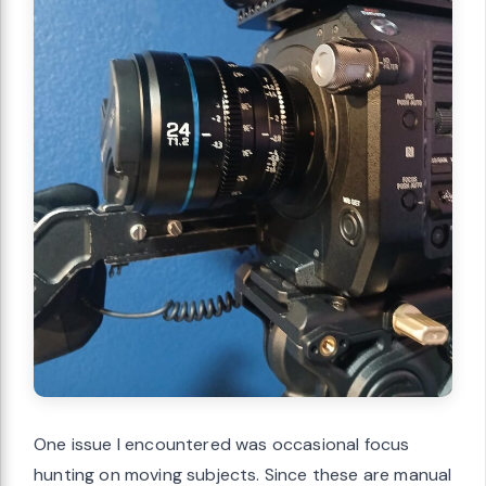
One issue I encountered was occasional focus
hunting on moving subjects. Since these are manual