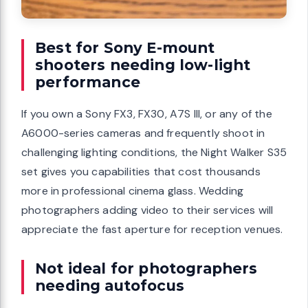
Best for Sony E-mount
shooters needing low-light
performance
If you own a Sony FX3, FX30, A7S III, or any of the
A6000-series cameras and frequently shoot in
challenging lighting conditions, the Night Walker S35
set gives you capabilities that cost thousands
more in professional cinema glass. Wedding
photographers adding video to their services will
appreciate the fast aperture for reception venues.
Not ideal for photographers
needing autofocus