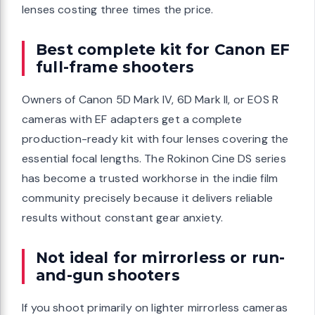
lenses costing three times the price.
Best complete kit for Canon EF
full-frame shooters
Owners of Canon 5D Mark IV, 6D Mark II, or EOS R
cameras with EF adapters get a complete
production-ready kit with four lenses covering the
essential focal lengths. The Rokinon Cine DS series
has become a trusted workhorse in the indie film
community precisely because it delivers reliable
results without constant gear anxiety.
Not ideal for mirrorless or run-
and-gun shooters
If you shoot primarily on lighter mirrorless cameras