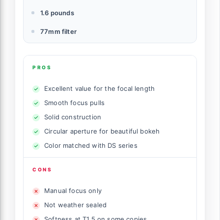
1.6 pounds
77mm filter
PROS
Excellent value for the focal length
Smooth focus pulls
Solid construction
Circular aperture for beautiful bokeh
Color matched with DS series
CONS
Manual focus only
Not weather sealed
Softness at T1.5 on some copies