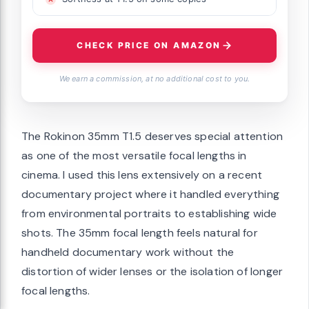
CHECK PRICE ON AMAZON
We earn a commission, at no additional cost to you.
The Rokinon 35mm T1.5 deserves special attention
as one of the most versatile focal lengths in
cinema. I used this lens extensively on a recent
documentary project where it handled everything
from environmental portraits to establishing wide
shots. The 35mm focal length feels natural for
handheld documentary work without the
distortion of wider lenses or the isolation of longer
focal lengths.