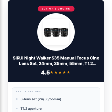
EDITOR'S CHOICE
SIRUI Night Walker S35 Manual Focus Cine
Lens Set, 24mm, 35mm, 55mm, T1.2
Large Aperture Lensfor E Mount Cameras,
4.5
★★★★★
★★★★★
FX30, ZVE-10, A6500, A6600 (MS-3SEB,
Black)
SPECIFICATIONS
3-lens set (24/35/55mm)
T1.2 aperture