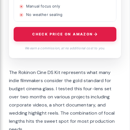
Manual focus only
No weather sealing
CHECK PRICE ON AMAZON
We earn a commission, at no additional cost to you.
The Rokinon Cine DS Kit represents what many
indie filmmakers consider the gold standard for
budget cinema glass. I tested this four-lens set
over two months on various projects including
corporate videos, a short documentary, and
wedding highlight reels. The combination of focal
lengths hits the sweet spot for most production
needs.