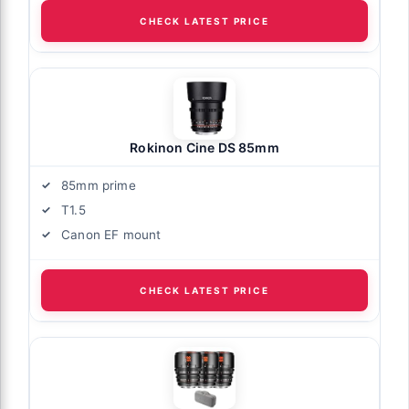
CHECK LATEST PRICE
Rokinon Cine DS 85mm
85mm prime
T1.5
Canon EF mount
CHECK LATEST PRICE