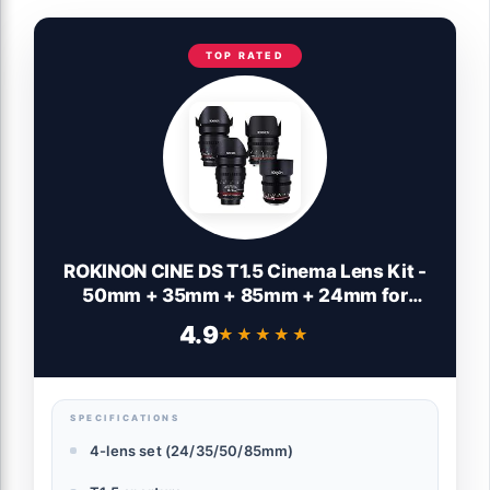
TOP RATED
ROKINON CINE DS T1.5 Cinema Lens Kit -
50mm + 35mm + 85mm + 24mm for
Canon EF
4.9
★★★★★
★★★★★
SPECIFICATIONS
4-lens set (24/35/50/85mm)