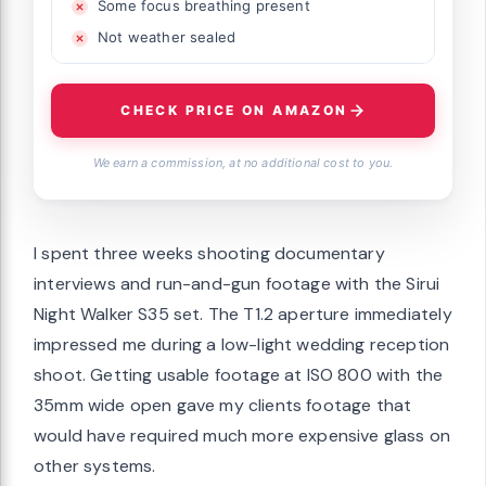
Some focus breathing present
Not weather sealed
CHECK PRICE ON AMAZON
We earn a commission, at no additional cost to you.
I spent three weeks shooting documentary
interviews and run-and-gun footage with the Sirui
Night Walker S35 set. The T1.2 aperture immediately
impressed me during a low-light wedding reception
shoot. Getting usable footage at ISO 800 with the
35mm wide open gave my clients footage that
would have required much more expensive glass on
other systems.