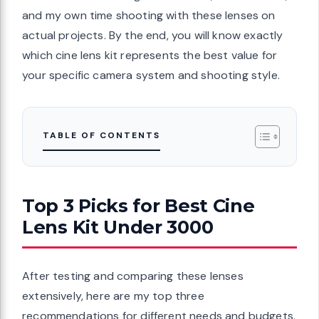
and my own time shooting with these lenses on
actual projects. By the end, you will know exactly
which cine lens kit represents the best value for
your specific camera system and shooting style.
TABLE OF CONTENTS
Top 3 Picks for Best Cine
Lens Kit Under 3000
After testing and comparing these lenses
extensively, here are my top three
recommendations for different needs and budgets.