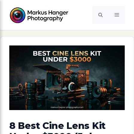
Skip
to
Menu
content
8 Best Cine Lens Kit