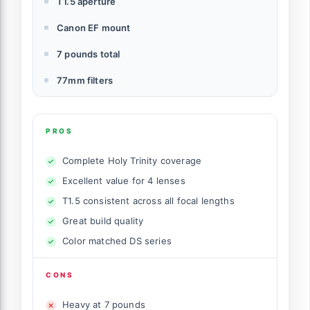
T1.5 aperture
Canon EF mount
7 pounds total
77mm filters
PROS
Complete Holy Trinity coverage
Excellent value for 4 lenses
T1.5 consistent across all focal lengths
Great build quality
Color matched DS series
CONS
Heavy at 7 pounds