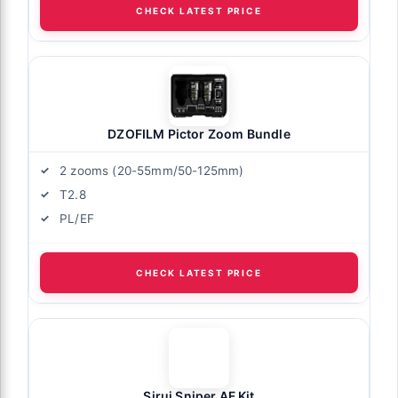
CHECK LATEST PRICE
DZOFILM Pictor Zoom Bundle
2 zooms (20-55mm/50-125mm)
T2.8
PL/EF
CHECK LATEST PRICE
Sirui Sniper AF Kit