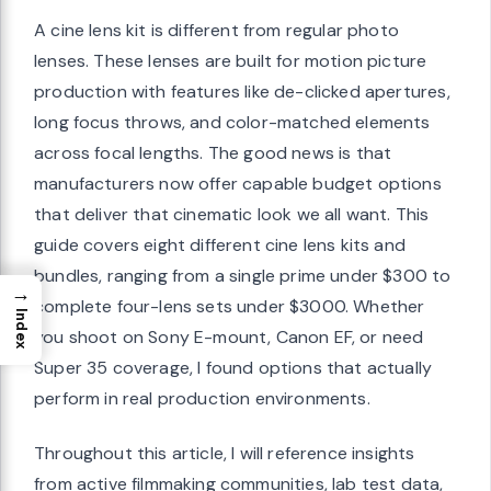
A cine lens kit is different from regular photo
lenses. These lenses are built for motion picture
production with features like de-clicked apertures,
long focus throws, and color-matched elements
across focal lengths. The good news is that
manufacturers now offer capable budget options
that deliver that cinematic look we all want. This
guide covers eight different cine lens kits and
bundles, ranging from a single prime under $300 to
→
complete four-lens sets under $3000. Whether
Index
you shoot on Sony E-mount, Canon EF, or need
Super 35 coverage, I found options that actually
perform in real production environments.
Throughout this article, I will reference insights
from active filmmaking communities, lab test data,