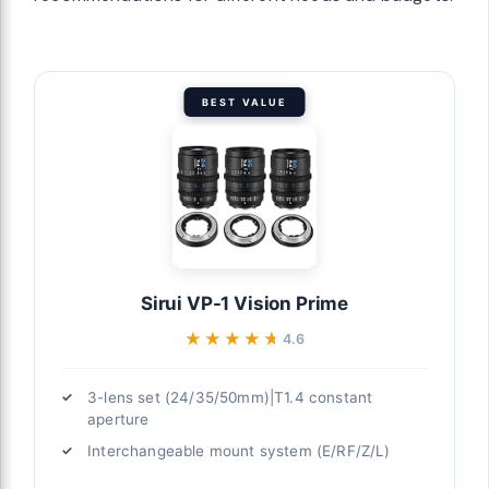
BEST VALUE
Sirui VP-1 Vision Prime
★★★★★
★★★★★
4.6
3-lens set (24/35/50mm)|T1.4 constant
aperture
Interchangeable mount system (E/RF/Z/L)