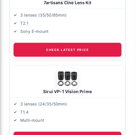
7artisans Cine Lens Kit
3 lenses (35/50/85mm)
T2.1
Sony E-mount
CHECK LATEST PRICE
Sirui VP-1 Vision Prime
3 lenses (24/35/50mm)
T1.4
Multi-mount