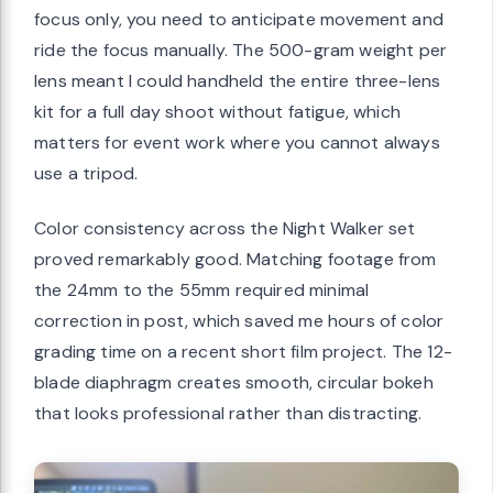
focus only, you need to anticipate movement and
ride the focus manually. The 500-gram weight per
lens meant I could handheld the entire three-lens
kit for a full day shoot without fatigue, which
matters for event work where you cannot always
use a tripod.
Color consistency across the Night Walker set
proved remarkably good. Matching footage from
the 24mm to the 55mm required minimal
correction in post, which saved me hours of color
grading time on a recent short film project. The 12-
blade diaphragm creates smooth, circular bokeh
that looks professional rather than distracting.