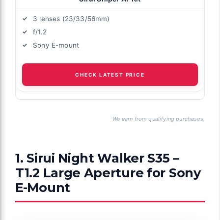
3 lenses (23/33/56mm)
f/1.2
Sony E-mount
CHECK LATEST PRICE
We earn from qualifying purchases.
1. Sirui Night Walker S35 –
T1.2 Large Aperture for Sony
E-Mount