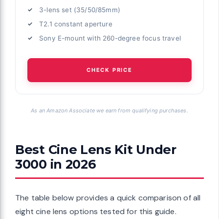
3-lens set (35/50/85mm)
T2.1 constant aperture
Sony E-mount with 260-degree focus travel
CHECK PRICE
As an Amazon Associate we earn from qualifying purchases.
Best Cine Lens Kit Under
3000 in 2026
The table below provides a quick comparison of all
eight cine lens options tested for this guide.