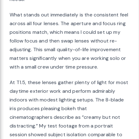
What stands out immediately is the consistent feel
across all four lenses. The aperture and focus ring
positions match, which means I could set up my
follow focus and then swap lenses without re-
adjusting. This small quality-of-life improvement
matters significantly when you are working solo or
with a small crew under time pressure.
At T1.5, these lenses gather plenty of light for most
daytime exterior work and perform admirably
indoors with modest lighting setups. The 8-blade
iris produces pleasing bokeh that
cinematographers describe as “creamy but not
distracting.” My test footage from a portrait
session showed subject isolation comparable to