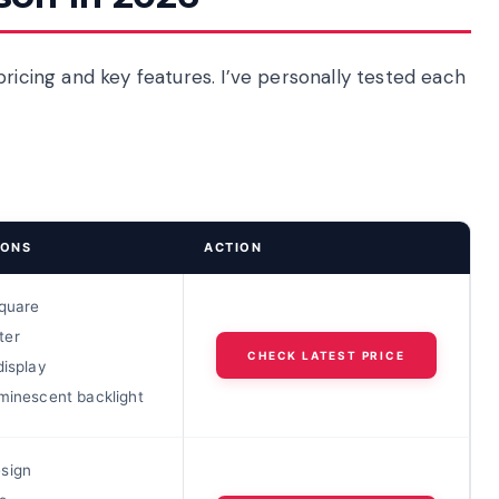
pricing and key features. I’ve personally tested each
IONS
ACTION
square
ter
CHECK LATEST PRICE
display
minescent backlight
sign