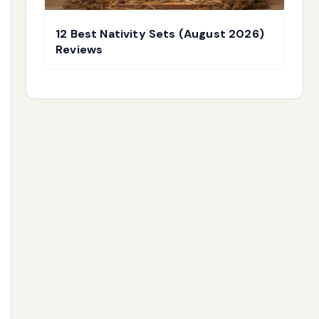
12 Best Nativity Sets (August 2026)
Reviews