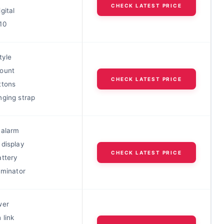
CHECK LATEST PRICE
gital
10
tyle
ount
CHECK LATEST PRICE
ttons
nging strap
 alarm
 display
CHECK LATEST PRICE
attery
uminator
wer
 link