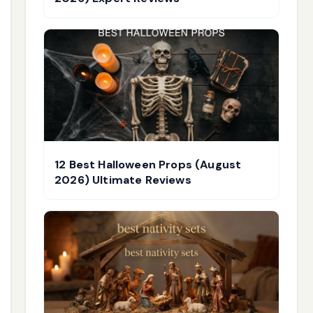
12 Best Halloween Props (August
2026) Ultimate Reviews