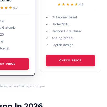
tomic
★★★★★
★★★★★
4.6
★★★★
★★★★
4.7
Octagonal bezel
lar
Under $110
d 6 atomic
Carbon Core Guard
125
Analog-digital
ile
Stylish design
forget
CHECK PRICE
CK PRICE
hases, at no additional cost to you.
son In 2026