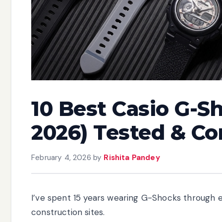
10 Best Casio G-S
2026) Tested & C
February 4, 2026
by
Rishita Pandey
I’ve spent 15 years wearing G-Shocks through
construction sites.