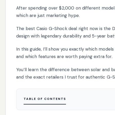
After spending over $2,000 on different models
which are just marketing hype.
The best Casio G-Shock deal right now is the 
design with legendary durability and 5-year batt
In this guide, I’ll show you exactly which models
and which features are worth paying extra for.
You’ll learn the difference between solar and b
and the exact retailers I trust for authentic G-
TABLE OF CONTENTS