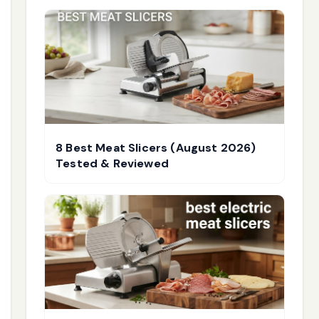
8 Best Meat Slicers (August 2026)
Tested & Reviewed