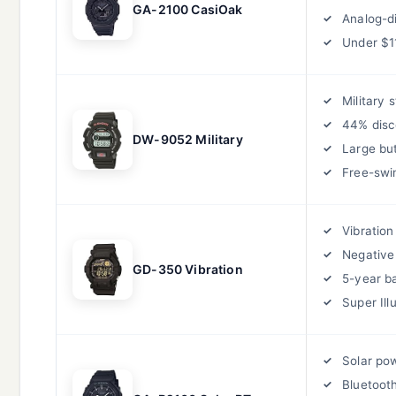
GA-2100 CasiOak
Analog-di
Under $1
Military s
44% disc
DW-9052 Military
Large bu
Free-swi
Vibration
Negative
GD-350 Vibration
5-year b
Super Ill
Solar po
Bluetooth