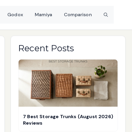
Godox
Mamiya
Comparison
Recent Posts
7 Best Storage Trunks (August 2026)
Reviews