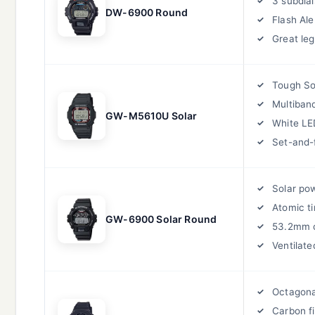
3 subdial
DW-6900 Round
Flash Ale
Great legi
Tough So
Multiban
GW-M5610U Solar
White LE
Set-and-
Solar po
Atomic t
GW-6900 Solar Round
53.2mm 
Ventilate
Octagona
Carbon f