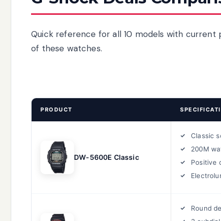
Quick reference for all 10 models with current 
of these watches.
PRODUCT
SPECIFICAT
Classic 
200M wa
DW-5600E Classic
Positive 
Electrolu
Round de