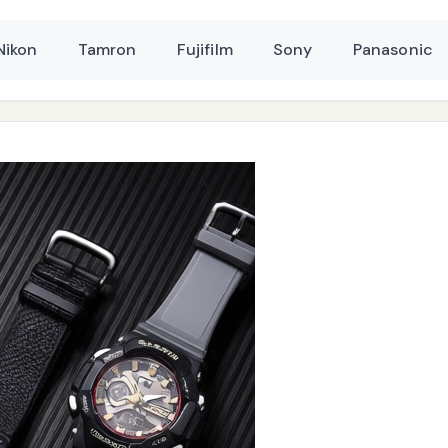
Nikon
Tamron
Fujifilm
Sony
Panasonic