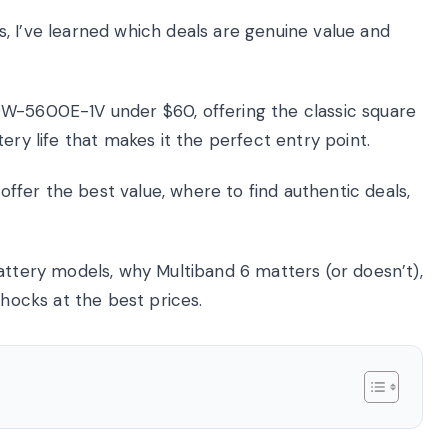
, I’ve learned which deals are genuine value and
DW-5600E-1V under $60, offering the classic square
ery life that makes it the perfect entry point.
 offer the best value, where to find authentic deals,
attery models, why Multiband 6 matters (or doesn’t),
Shocks at the best prices.