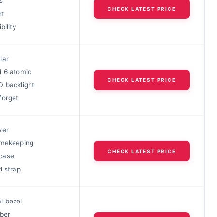
s
CHECK LATEST PRICE
rt
bility
lar
d 6 atomic
CHECK LATEST PRICE
D backlight
forget
wer
imekeeping
CHECK LATEST PRICE
case
d strap
l bezel
iber