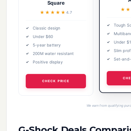
A
Square
★
★
★★★★★
★★★★★
4.7
Tough So
Classic design
Multiban
Under $60
Under $
5-year battery
Slim prof
200M water resistant
Set-and-
Positive display
CHE
CHECK PRICE
We earn from qualifying purc
G-Shock Deals Compari