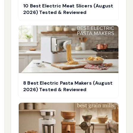
10 Best Electric Meat Slicers (August
2026) Tested & Reviewed
8 Best Electric Pasta Makers (August
2026) Tested & Reviewed