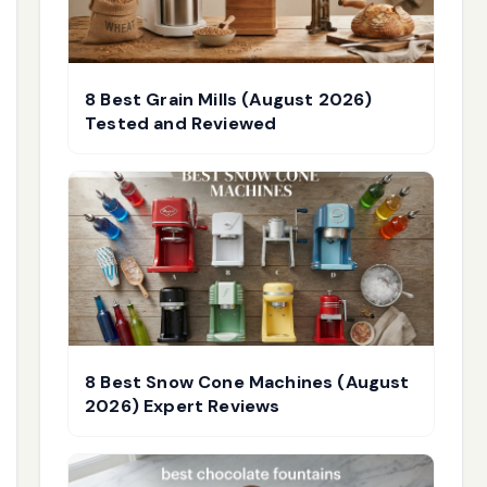
8 Best Grain Mills (August 2026)
Tested and Reviewed
8 Best Snow Cone Machines (August
2026) Expert Reviews