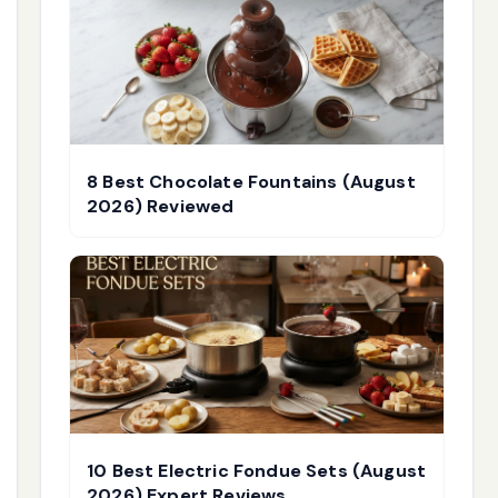
8 Best Chocolate Fountains (August
2026) Reviewed
10 Best Electric Fondue Sets (August
2026) Expert Reviews