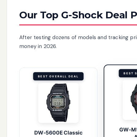
Our Top G-Shock Deal P
After testing dozens of models and tracking pr
money in 2026.
BEST 
BEST OVERALL DEAL
GW-M5
DW-5600E Classic