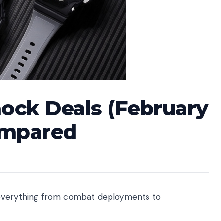
hock Deals (February
ompared
 everything from combat deployments to