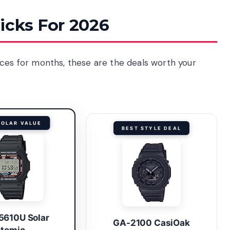
icks For 2026
ices for months, these are the deals worth your
SOLAR VALUE
BEST STYLE DEAL
610U Solar
GA-2100 CasiOak