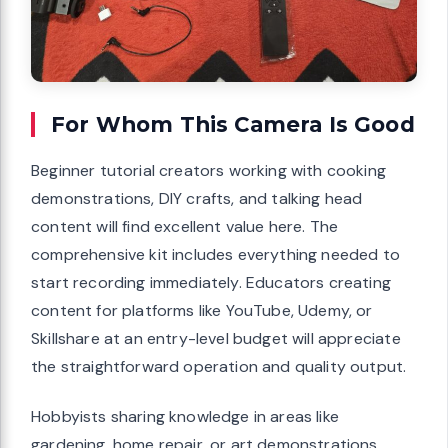
For Whom This Camera Is Good
Beginner tutorial creators working with cooking
demonstrations, DIY crafts, and talking head
content will find excellent value here. The
comprehensive kit includes everything needed to
start recording immediately. Educators creating
content for platforms like YouTube, Udemy, or
Skillshare at an entry-level budget will appreciate
the straightforward operation and quality output.
Hobbyists sharing knowledge in areas like
gardening, home repair, or art demonstrations