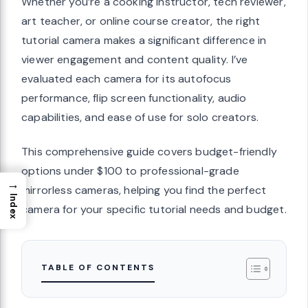
Whether you’re a cooking instructor, tech reviewer,
art teacher, or online course creator, the right
tutorial camera makes a significant difference in
viewer engagement and content quality. I’ve
evaluated each camera for its autofocus
performance, flip screen functionality, audio
capabilities, and ease of use for solo creators.
This comprehensive guide covers budget-friendly
options under $100 to professional-grade
→
mirrorless cameras, helping you find the perfect
Index
camera for your specific tutorial needs and budget.
TABLE OF CONTENTS