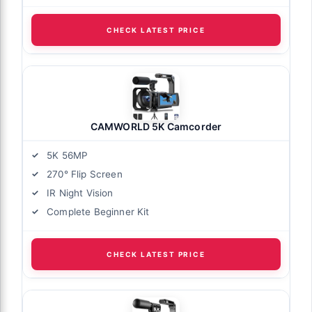
CHECK LATEST PRICE
CAMWORLD 5K Camcorder
5K 56MP
270° Flip Screen
IR Night Vision
Complete Beginner Kit
CHECK LATEST PRICE