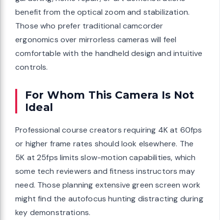
benefit from the optical zoom and stabilization.
Those who prefer traditional camcorder
ergonomics over mirrorless cameras will feel
comfortable with the handheld design and intuitive
controls.
For Whom This Camera Is Not
Ideal
Professional course creators requiring 4K at 60fps
or higher frame rates should look elsewhere. The
5K at 25fps limits slow-motion capabilities, which
some tech reviewers and fitness instructors may
need. Those planning extensive green screen work
might find the autofocus hunting distracting during
key demonstrations.