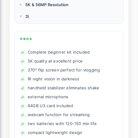
5K & 56MP Resolution
3\
PROS
Complete beginner kit included
5K quality at excellent price
270° flip screen perfect for vlogging
IR night vision in darkness
handheld stabilizer eliminates shake
external microphone
64GB U3 card included
webcam function for streaming
two batteries with 120-150 min life
compact lightweight design