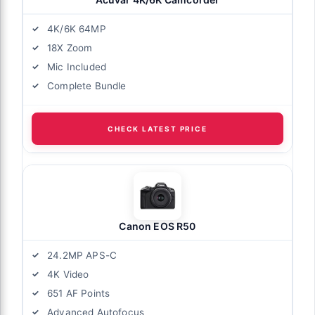
4K/6K 64MP
18X Zoom
Mic Included
Complete Bundle
CHECK LATEST PRICE
Canon EOS R50
24.2MP APS-C
4K Video
651 AF Points
Advanced Autofocus