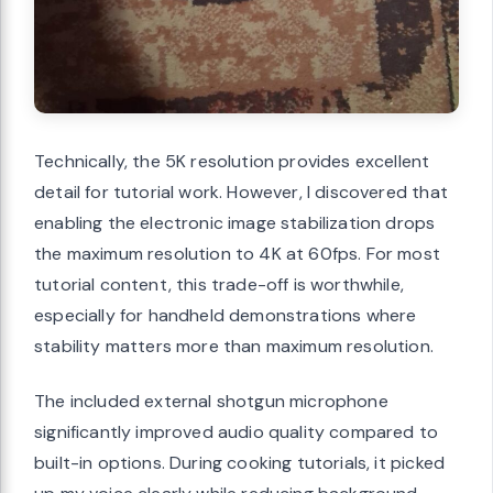
Technically, the 5K resolution provides excellent
detail for tutorial work. However, I discovered that
enabling the electronic image stabilization drops
the maximum resolution to 4K at 60fps. For most
tutorial content, this trade-off is worthwhile,
especially for handheld demonstrations where
stability matters more than maximum resolution.
The included external shotgun microphone
significantly improved audio quality compared to
built-in options. During cooking tutorials, it picked