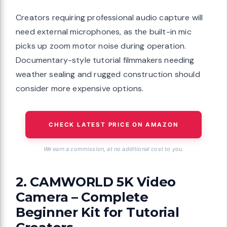
Creators requiring professional audio capture will
need external microphones, as the built-in mic
picks up zoom motor noise during operation.
Documentary-style tutorial filmmakers needing
weather sealing and rugged construction should
consider more expensive options.
CHECK LATEST PRICE ON AMAZON
We earn a commission, at no additional cost to you.
2. CAMWORLD 5K Video
Camera – Complete
Beginner Kit for Tutorial