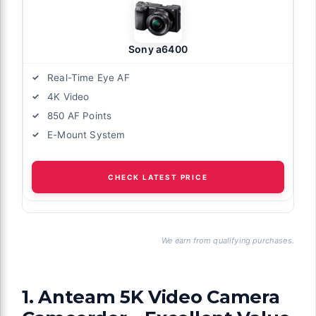
Sony a6400
Real-Time Eye AF
4K Video
850 AF Points
E-Mount System
CHECK LATEST PRICE
We earn from qualifying purchases.
1. Anteam 5K Video Camera