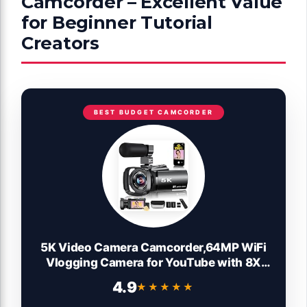
Camcorder – Excellent Value
for Beginner Tutorial
Creators
BEST BUDGET CAMCORDER
5K Video Camera Camcorder,64MP WiFi
Vlogging Camera for YouTube with 8X
Optical Zoom,3.5" IPS Touch Screen,Full-
4.9
★★★★★
★★★★★
Color Night Vision,Live Streaming,6-Axis