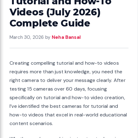
Tutorial and How-To
Videos (July 2026)
Complete Guide
March 30, 2026
by
Neha Bansal
Creating compelling tutorial and how-to videos
requires more than just knowledge, you need the
right camera to deliver your message clearly. After
testing 15 cameras over 60 days, focusing
specifically on tutorial and how-to video creation,
I’ve identified the best cameras for tutorial and
how-to videos that excel in real-world educational
content scenarios.