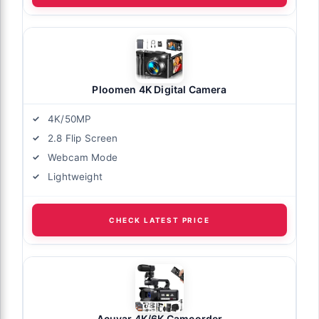
Ploomen 4K Digital Camera
4K/50MP
2.8 Flip Screen
Webcam Mode
Lightweight
CHECK LATEST PRICE
Acuvar 4K/6K Camcorder