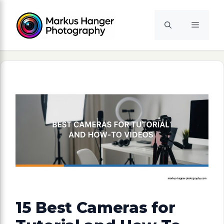
Skip
to
Menu
content
15 Best Cameras for