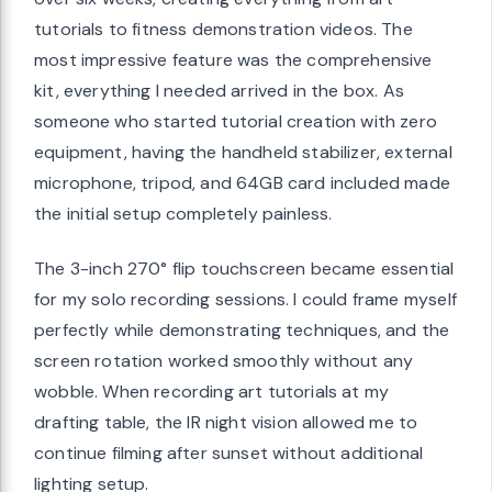
tutorials to fitness demonstration videos. The
most impressive feature was the comprehensive
kit, everything I needed arrived in the box. As
someone who started tutorial creation with zero
equipment, having the handheld stabilizer, external
microphone, tripod, and 64GB card included made
the initial setup completely painless.
The 3-inch 270° flip touchscreen became essential
for my solo recording sessions. I could frame myself
perfectly while demonstrating techniques, and the
screen rotation worked smoothly without any
wobble. When recording art tutorials at my
drafting table, the IR night vision allowed me to
continue filming after sunset without additional
lighting setup.