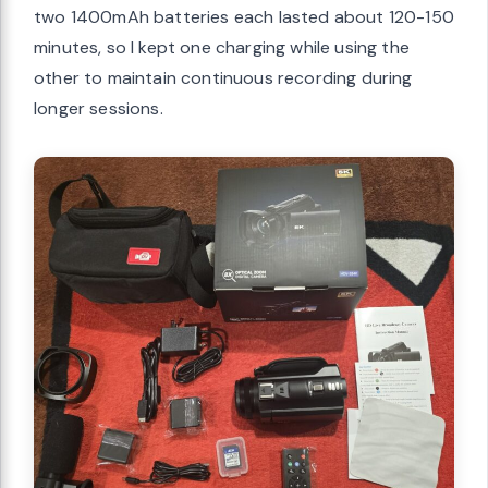
two 1400mAh batteries each lasted about 120-150
minutes, so I kept one charging while using the
other to maintain continuous recording during
longer sessions.