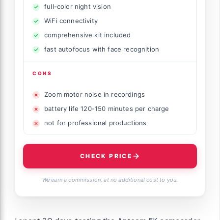
full-color night vision
WiFi connectivity
comprehensive kit included
fast autofocus with face recognition
CONS
Zoom motor noise in recordings
battery life 120-150 minutes per charge
not for professional productions
CHECK PRICE
We earn a commission, at no additional cost to you.