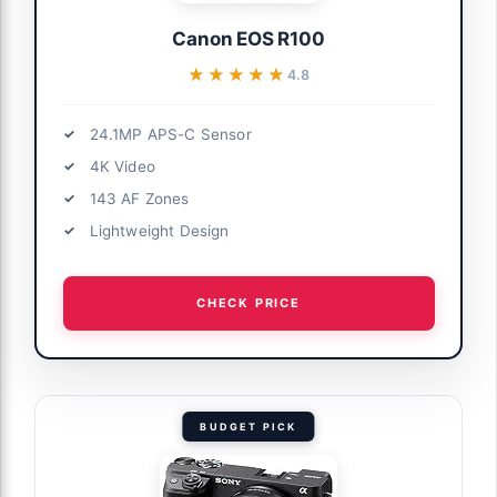
Canon EOS R100
★★★★★
★★★★★
4.8
24.1MP APS-C Sensor
4K Video
143 AF Zones
Lightweight Design
CHECK PRICE
BUDGET PICK