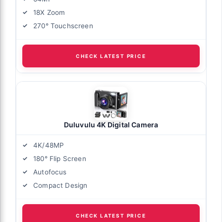
18X Zoom
270° Touchscreen
CHECK LATEST PRICE
Duluvulu 4K Digital Camera
4K/48MP
180° Flip Screen
Autofocus
Compact Design
CHECK LATEST PRICE