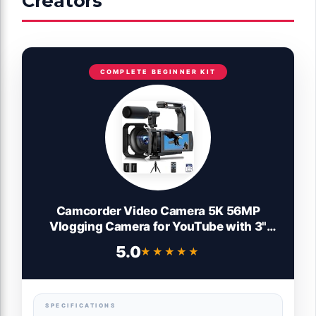
Creators
COMPLETE BEGINNER KIT
Camcorder Video Camera 5K 56MP
Vlogging Camera for YouTube with 3"
270° Flip Touchscreen, Night Vision, WiFi,
5.0
★★★★★
★★★★★
Webcam, Microphone, 64GB Card,
Batteries, Remote, Tripod - Beginner
Content Creator Kit
SPECIFICATIONS