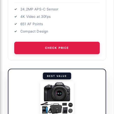
24.2MP APS-C Sensor
4K Video at 30fps
651 AF Points
Compact Design
CHECK PRICE
BEST VALUE