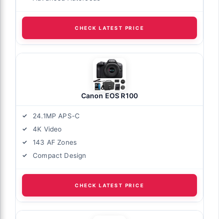
CHECK LATEST PRICE
Canon EOS R100
24.1MP APS-C
4K Video
143 AF Zones
Compact Design
CHECK LATEST PRICE