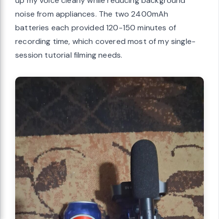
up my voice clearly while reducing background
noise from appliances. The two 2400mAh
batteries each provided 120-150 minutes of
recording time, which covered most of my single-
session tutorial filming needs.