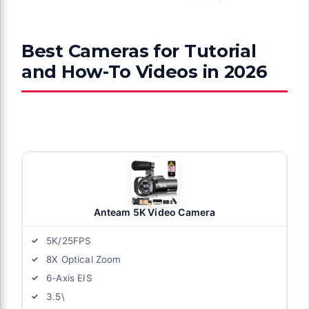
Best Cameras for Tutorial
and How-To Videos in 2026
Anteam 5K Video Camera
5K/25FPS
8X Optical Zoom
6-Axis EIS
3.5\