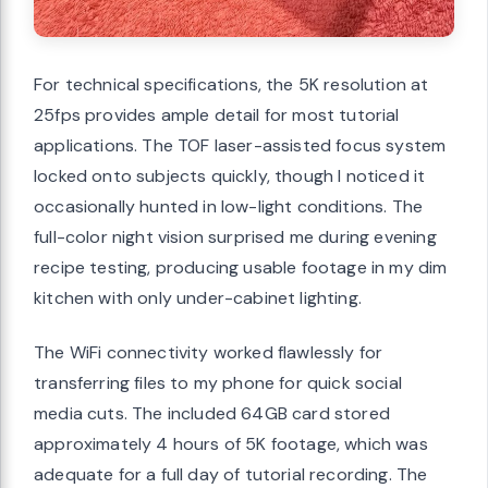
For technical specifications, the 5K resolution at
25fps provides ample detail for most tutorial
applications. The TOF laser-assisted focus system
locked onto subjects quickly, though I noticed it
occasionally hunted in low-light conditions. The
full-color night vision surprised me during evening
recipe testing, producing usable footage in my dim
kitchen with only under-cabinet lighting.
The WiFi connectivity worked flawlessly for
transferring files to my phone for quick social
media cuts. The included 64GB card stored
approximately 4 hours of 5K footage, which was
adequate for a full day of tutorial recording. The