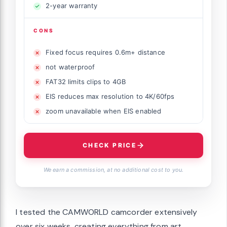
2-year warranty
CONS
Fixed focus requires 0.6m+ distance
not waterproof
FAT32 limits clips to 4GB
EIS reduces max resolution to 4K/60fps
zoom unavailable when EIS enabled
CHECK PRICE
We earn a commission, at no additional cost to you.
I tested the CAMWORLD camcorder extensively
over six weeks, creating everything from art