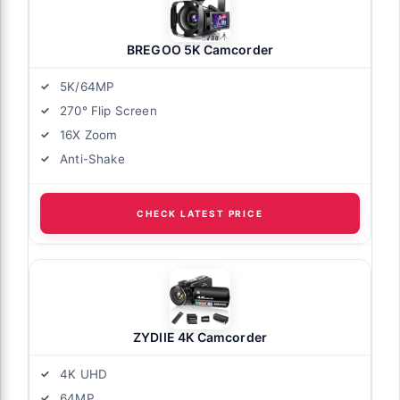
BREGOO 5K Camcorder
5K/64MP
270° Flip Screen
16X Zoom
Anti-Shake
CHECK LATEST PRICE
ZYDIIE 4K Camcorder
4K UHD
64MP