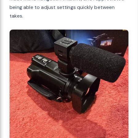
being able to adjust settings quickly between
takes.