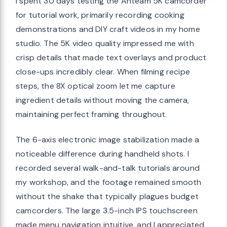
I spent 30 days testing the Anteam 5K camcorder
for tutorial work, primarily recording cooking
demonstrations and DIY craft videos in my home
studio. The 5K video quality impressed me with
crisp details that made text overlays and product
close-ups incredibly clear. When filming recipe
steps, the 8X optical zoom let me capture
ingredient details without moving the camera,
maintaining perfect framing throughout.
The 6-axis electronic image stabilization made a
noticeable difference during handheld shots. I
recorded several walk-and-talk tutorials around
my workshop, and the footage remained smooth
without the shake that typically plagues budget
camcorders. The large 3.5-inch IPS touchscreen
made menu navigation intuitive, and I appreciated