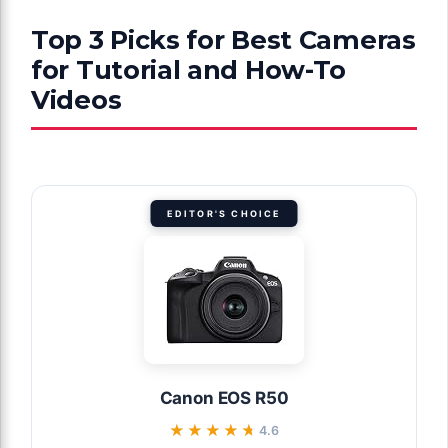
Top 3 Picks for Best Cameras
for Tutorial and How-To
Videos
EDITOR'S CHOICE
Canon EOS R50
★★★★★
★★★★★
4.6