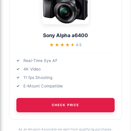
Sony Alpha a6400
★★★★★
★★★★★
4.5
Real-Time Eye AF
4K Video
11 fps Shooting
E-Mount Compatible
CHECK PRICE
As an Amazon Associate we earn from qualifying purchases.