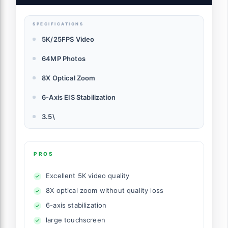
Anti-Shake,64GB Card & Two 1400mAh
Batteries
SPECIFICATIONS
5K/25FPS Video
64MP Photos
8X Optical Zoom
6-Axis EIS Stabilization
3.5\
PROS
Excellent 5K video quality
8X optical zoom without quality loss
6-axis stabilization
large touchscreen