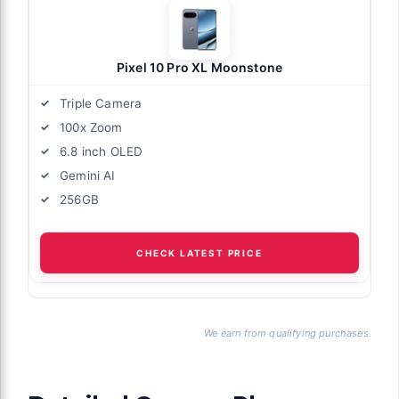
Pixel 10 Pro XL Moonstone
Triple Camera
100x Zoom
6.8 inch OLED
Gemini AI
256GB
CHECK LATEST PRICE
We earn from qualifying purchases.