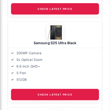
CHECK LATEST PRICE
Samsung S25 Ultra Black
200MP Camera
5x Optical Zoom
6.9 inch QHD+
S Pen
512GB
CHECK LATEST PRICE