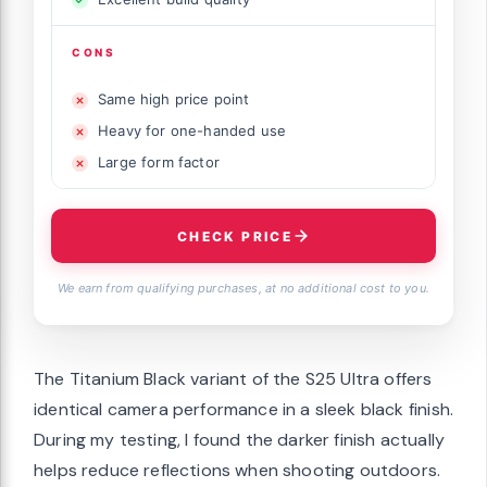
CONS
Same high price point
Heavy for one-handed use
Large form factor
CHECK PRICE
We earn from qualifying purchases, at no additional cost to you.
The Titanium Black variant of the S25 Ultra offers
identical camera performance in a sleek black finish.
During my testing, I found the darker finish actually
helps reduce reflections when shooting outdoors.