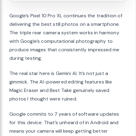
Google’s Pixel 10 Pro XL continues the tradition of
delivering the best still photos on a smartphone.
The triple rear camera system works in harmony
with Google’s computational photography to
produce images that consistently impressed me
during testing.
The real star here is Gemini AI. It’s not just a
gimmick. The AI-powered editing features like
Magic Eraser and Best Take genuinely saved
photos I thought were ruined.
Google commits to 7 years of software updates
for this device. That’s unheard of in Android and
means your camera will keep getting better