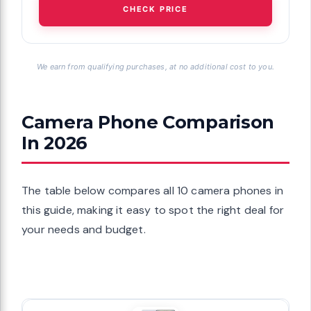
CHECK PRICE
We earn from qualifying purchases, at no additional cost to you.
Camera Phone Comparison
In 2026
The table below compares all 10 camera phones in
this guide, making it easy to spot the right deal for
your needs and budget.