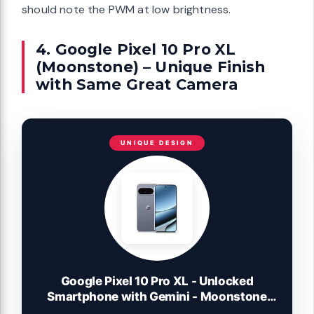
should note the PWM at low brightness.
4. Google Pixel 10 Pro XL
(Moonstone) – Unique Finish
with Same Great Camera
UNIQUE DESIGN
Google Pixel 10 Pro XL - Unlocked
Smartphone with Gemini - Moonstone
256 GB