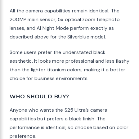
All the camera capabilities remain identical. The
200MP main sensor, 5x optical zoom telephoto
lenses, and AI Night Mode perform exactly as
described above for the Silverblue model.
Some users prefer the understated black
aesthetic. It looks more professional and less flashy
than the lighter titanium colors, making it a better
choice for business environments.
WHO SHOULD BUY?
Anyone who wants the S25 Ultra’s camera
capabilities but prefers a black finish. The
performance is identical, so choose based on color
preference.