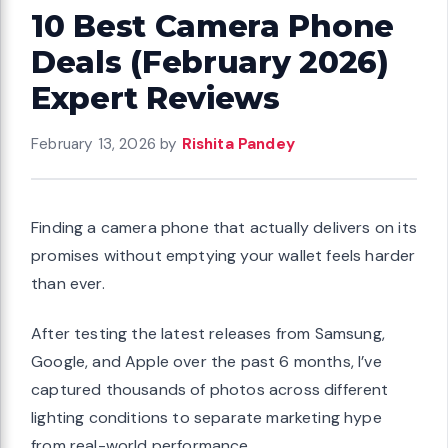
10 Best Camera Phone
Deals (February 2026)
Expert Reviews
February 13, 2026
by
Rishita Pandey
Finding a camera phone that actually delivers on its
promises without emptying your wallet feels harder
than ever.
After testing the latest releases from Samsung,
Google, and Apple over the past 6 months, I’ve
captured thousands of photos across different
lighting conditions to separate marketing hype
from real-world performance.