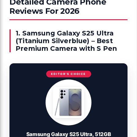
Detailed Camera Phone
Reviews For 2026
1. Samsung Galaxy S25 Ultra
(Titanium Silverblue) – Best
Premium Camera with S Pen
EDITOR'S CHOICE
Samsung Galaxy S25 Ultra, 512GB