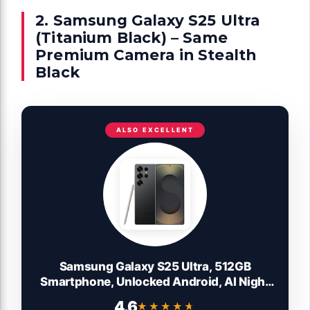
2. Samsung Galaxy S25 Ultra
(Titanium Black) – Same
Premium Camera in Stealth
Black
ALSO EXCELLENT
Samsung Galaxy S25 Ultra, 512GB
Smartphone, Unlocked Android, AI Night
Mode Camera, Snapdragon 8 Elite Fast
4.6
★★★★★
★★★★★