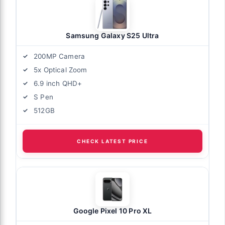
Samsung Galaxy S25 Ultra
200MP Camera
5x Optical Zoom
6.9 inch QHD+
S Pen
512GB
CHECK LATEST PRICE
Google Pixel 10 Pro XL