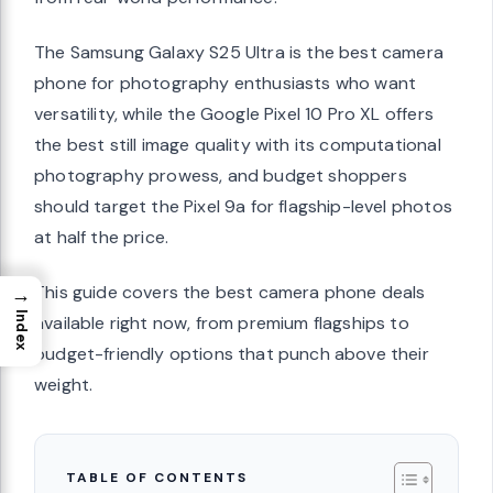
The Samsung Galaxy S25 Ultra is the best camera
phone for photography enthusiasts who want
versatility, while the Google Pixel 10 Pro XL offers
the best still image quality with its computational
photography prowess, and budget shoppers
should target the Pixel 9a for flagship-level photos
at half the price.
This guide covers the best camera phone deals
→
Index
available right now, from premium flagships to
budget-friendly options that punch above their
weight.
TABLE OF CONTENTS