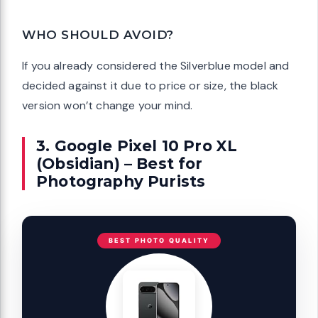
WHO SHOULD AVOID?
If you already considered the Silverblue model and
decided against it due to price or size, the black
version won’t change your mind.
3. Google Pixel 10 Pro XL
(Obsidian) – Best for
Photography Purists
BEST PHOTO QUALITY