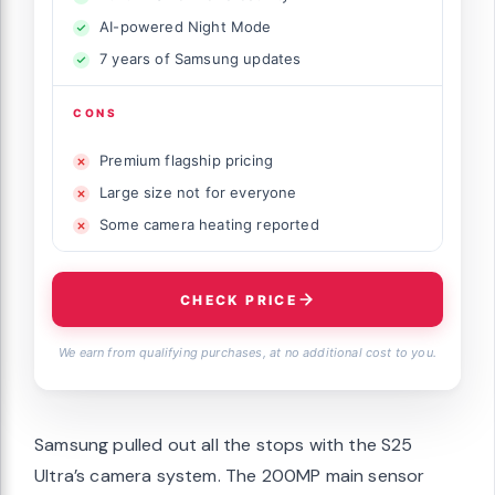
AI-powered Night Mode
7 years of Samsung updates
CONS
Premium flagship pricing
Large size not for everyone
Some camera heating reported
CHECK PRICE
We earn from qualifying purchases, at no additional cost to you.
Samsung pulled out all the stops with the S25
Ultra’s camera system. The 200MP main sensor