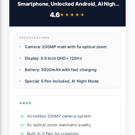
Smartphone, Unlocked Android, AI Night
Mode Camera, Snapdragon 8 Elite Fast
4.6
★★★★★
★★★★★
Processor, 5000mAh Battery, Built-in S
Pen, 2025, US 1 Yr Warranty, Titanium
Silverblue
SPECIFICATIONS
Camera: 200MP main with 5x optical zoom
Display: 6.9 inch QHD+ 120Hz
Battery: 5000mAh with fast charging
Special: S Pen included, AI Night Mode
PROS
Incredible 200MP camera system
5x optical zoom maintains quality
Built-in S Pen for creativity