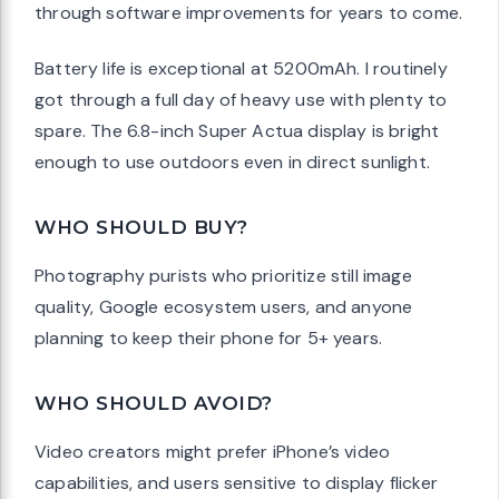
through software improvements for years to come.
Battery life is exceptional at 5200mAh. I routinely
got through a full day of heavy use with plenty to
spare. The 6.8-inch Super Actua display is bright
enough to use outdoors even in direct sunlight.
WHO SHOULD BUY?
Photography purists who prioritize still image
quality, Google ecosystem users, and anyone
planning to keep their phone for 5+ years.
WHO SHOULD AVOID?
Video creators might prefer iPhone’s video
capabilities, and users sensitive to display flicker