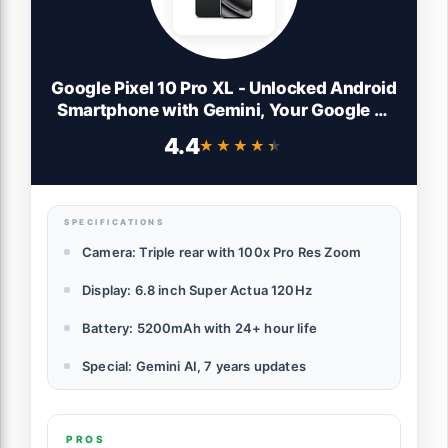
Google Pixel 10 Pro XL - Unlocked Android
Smartphone with Gemini, Your Google AI
Assistant, Triple Rear Camera System,
4.4
★★★★★
★★★★★
Fast-Charging 24+ Hour Battery, and 6.8"
Super Actua Display - Obsidian - 256 GB
SPECIFICATIONS
Camera: Triple rear with 100x Pro Res Zoom
Display: 6.8 inch Super Actua 120Hz
Battery: 5200mAh with 24+ hour life
Special: Gemini AI, 7 years updates
PROS