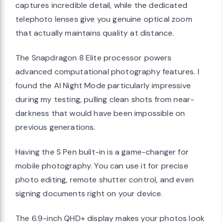
captures incredible detail, while the dedicated
telephoto lenses give you genuine optical zoom
that actually maintains quality at distance.
The Snapdragon 8 Elite processor powers
advanced computational photography features. I
found the AI Night Mode particularly impressive
during my testing, pulling clean shots from near-
darkness that would have been impossible on
previous generations.
Having the S Pen built-in is a game-changer for
mobile photography. You can use it for precise
photo editing, remote shutter control, and even
signing documents right on your device.
The 6.9-inch QHD+ display makes your photos look