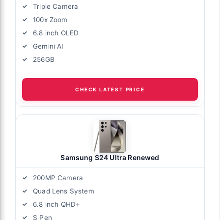
Triple Camera
100x Zoom
6.8 inch OLED
Gemini AI
256GB
CHECK LATEST PRICE
Samsung S24 Ultra Renewed
200MP Camera
Quad Lens System
6.8 inch QHD+
S Pen