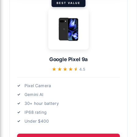
BEST VALUE
Google Pixel 9a
★★★★★
★★★★★
4.5
Pixel Camera
Gemini AI
30+ hour battery
IP68 rating
Under $400