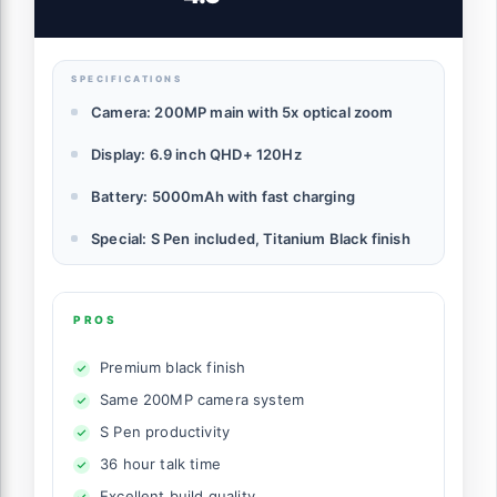
Processor, 5000mAh Battery, Built-in S
Pen, 2025, US 1 Yr Warranty, Titanium
Black
SPECIFICATIONS
Camera: 200MP main with 5x optical zoom
Display: 6.9 inch QHD+ 120Hz
Battery: 5000mAh with fast charging
Special: S Pen included, Titanium Black finish
PROS
Premium black finish
Same 200MP camera system
S Pen productivity
36 hour talk time
Excellent build quality