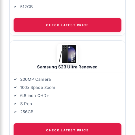
512GB
CHECK LATEST PRICE
Samsung S23 Ultra Renewed
200MP Camera
100x Space Zoom
6.8 inch QHD+
S Pen
256GB
CHECK LATEST PRICE