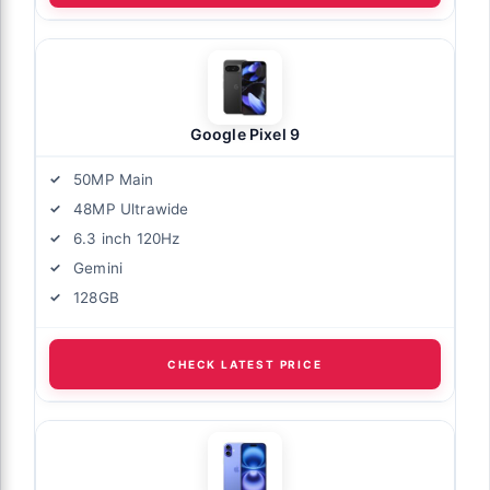
Google Pixel 9
50MP Main
48MP Ultrawide
6.3 inch 120Hz
Gemini
128GB
CHECK LATEST PRICE