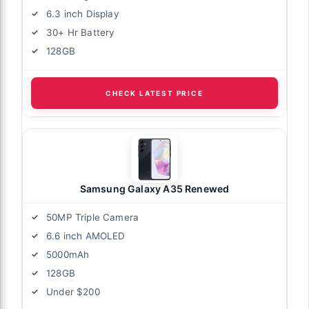
6.3 inch Display
30+ Hr Battery
128GB
CHECK LATEST PRICE
Samsung Galaxy A35 Renewed
50MP Triple Camera
6.6 inch AMOLED
5000mAh
128GB
Under $200