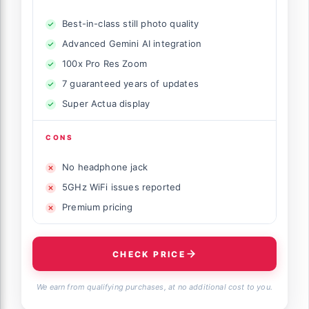
Best-in-class still photo quality
Advanced Gemini AI integration
100x Pro Res Zoom
7 guaranteed years of updates
Super Actua display
CONS
No headphone jack
5GHz WiFi issues reported
Premium pricing
CHECK PRICE
We earn from qualifying purchases, at no additional cost to you.