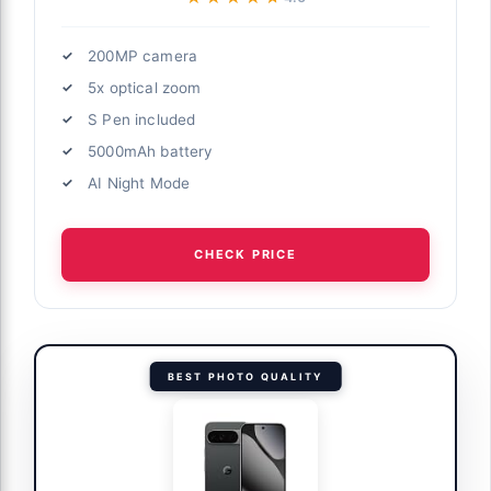
200MP camera
5x optical zoom
S Pen included
5000mAh battery
AI Night Mode
CHECK PRICE
BEST PHOTO QUALITY