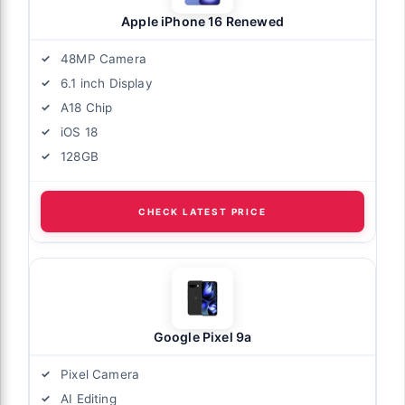
Apple iPhone 16 Renewed
48MP Camera
6.1 inch Display
A18 Chip
iOS 18
128GB
CHECK LATEST PRICE
Google Pixel 9a
Pixel Camera
AI Editing