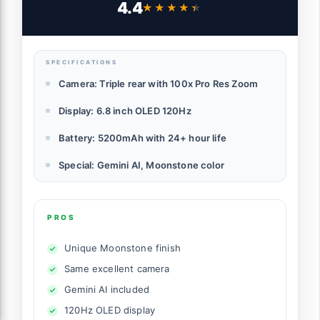
4.4
★★★★★
★★★★★
SPECIFICATIONS
Camera: Triple rear with 100x Pro Res Zoom
Display: 6.8 inch OLED 120Hz
Battery: 5200mAh with 24+ hour life
Special: Gemini AI, Moonstone color
PROS
Unique Moonstone finish
Same excellent camera
Gemini AI included
120Hz OLED display