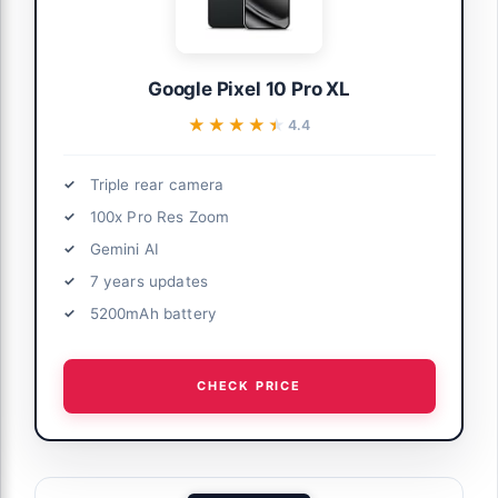
Google Pixel 10 Pro XL
★★★★★
★★★★★
4.4
Triple rear camera
100x Pro Res Zoom
Gemini AI
7 years updates
5200mAh battery
CHECK PRICE