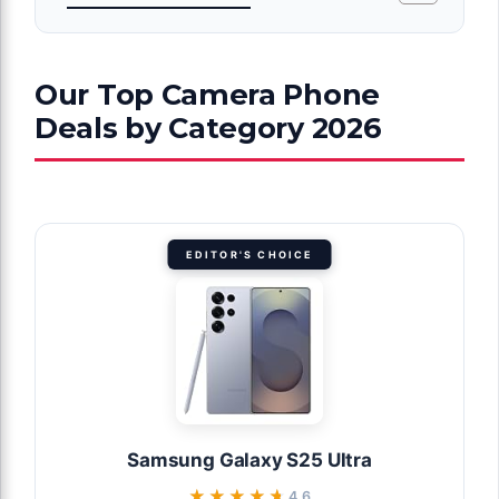
Our Top Camera Phone
Deals by Category 2026
EDITOR'S CHOICE
Samsung Galaxy S25 Ultra
★★★★★
★★★★★
4.6