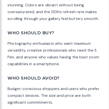
stunning. Colors are vibrant without being
oversaturated, and the 120Hz refresh rate makes
scrolling through your gallery feel buttery smooth.
WHO SHOULD BUY?
Photography enthusiasts who want maximum
versatility, creative professionals who need the S
Pen, and anyone who values having the best zoom
capabilities in a smartphone.
WHO SHOULD AVOID?
Budget-conscious shoppers and users who prefer
compact devices. The size and price are both
significant commitments.