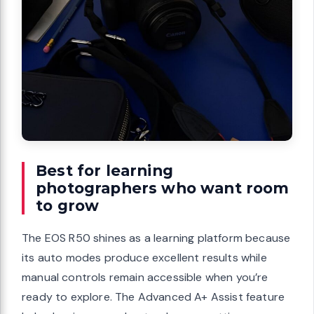
Best for learning
photographers who want room
to grow
The EOS R50 shines as a learning platform because
its auto modes produce excellent results while
manual controls remain accessible when you’re
ready to explore. The Advanced A+ Assist feature