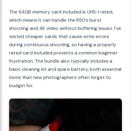
The 64GB memory card included is UHS-I rated,
which means it can handle the R50’s burst
shooting and 4K video without buffering issues. I’ve
tested cheaper cards that cause write errors
during continuous shooting, so having a properly
rated card included prevents a common beginner
frustration. The bundle also typically includes a
basic cleaning kit and spare battery, both essential
items that new photographers often forget to
budget for.