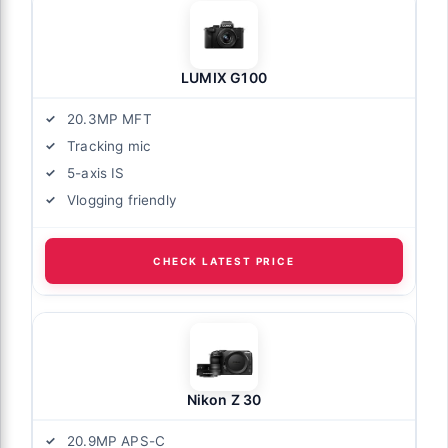
LUMIX G100
20.3MP MFT
Tracking mic
5-axis IS
Vlogging friendly
CHECK LATEST PRICE
Nikon Z 30
20.9MP APS-C