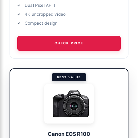
Dual Pixel AF II
4K uncropped video
Compact design
CHECK PRICE
BEST VALUE
Canon EOS R100