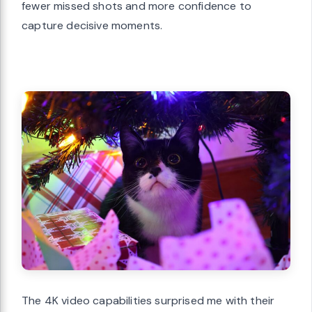
fewer missed shots and more confidence to
capture decisive moments.
The 4K video capabilities surprised me with their