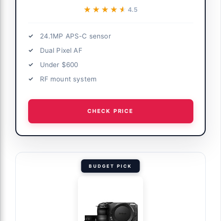
★★★★★
★★★★★
4.5
24.1MP APS-C sensor
Dual Pixel AF
Under $600
RF mount system
CHECK PRICE
BUDGET PICK