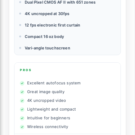
Dual Pixel CMOS AF II with 651 zones
4K uncropped at 30fps
12 fps electronic first curtain
Compact 16 oz body
Vari-angle touchscreen
PROS
Excellent autofocus system
Great image quality
4K uncropped video
Lightweight and compact
Intuitive for beginners
Wireless connectivity