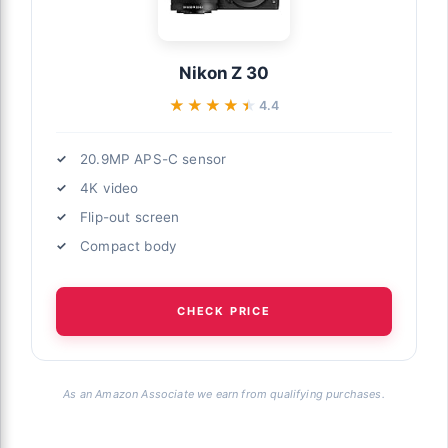
Nikon Z 30
★★★★★
★★★★★
4.4
20.9MP APS-C sensor
4K video
Flip-out screen
Compact body
CHECK PRICE
As an Amazon Associate we earn from qualifying purchases.