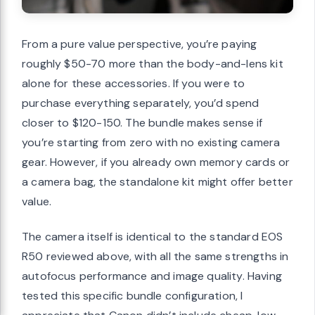
From a pure value perspective, you’re paying
roughly $50-70 more than the body-and-lens kit
alone for these accessories. If you were to
purchase everything separately, you’d spend
closer to $120-150. The bundle makes sense if
you’re starting from zero with no existing camera
gear. However, if you already own memory cards or
a camera bag, the standalone kit might offer better
value.
The camera itself is identical to the standard EOS
R50 reviewed above, with all the same strengths in
autofocus performance and image quality. Having
tested this specific bundle configuration, I