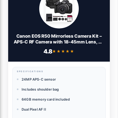
Canon EOS R50 Mirrorless Camera Kit –
APS-C RF Camera with 18-45mm Lens, 4K
Video, Dual Pixel AF II & Vari-Angle
4.8
★★★★★
★★★★★
Touchscreen (5811C012) + Shoulder Bag
+ 64GB Memory Card
SPECIFICATIONS
24MP APS-C sensor
Includes shoulder bag
64GB memory card included
Dual Pixel AF II