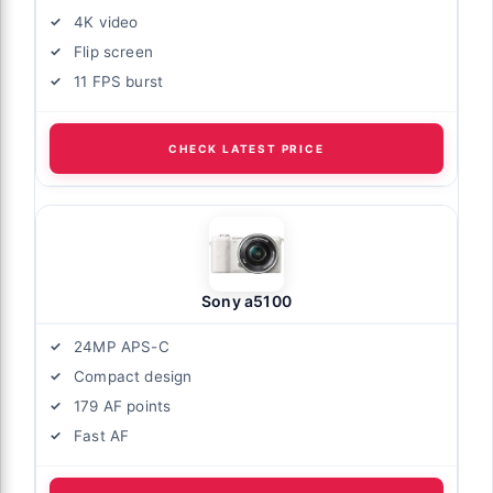
4K video
Flip screen
11 FPS burst
CHECK LATEST PRICE
Sony a5100
24MP APS-C
Compact design
179 AF points
Fast AF