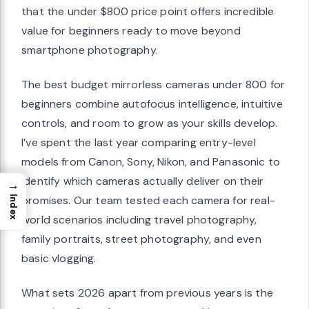
that the under $800 price point offers incredible
value for beginners ready to move beyond
smartphone photography.
The best budget mirrorless cameras under 800 for
beginners combine autofocus intelligence, intuitive
controls, and room to grow as your skills develop.
I’ve spent the last year comparing entry-level
models from Canon, Sony, Nikon, and Panasonic to
identify which cameras actually deliver on their
→
promises. Our team tested each camera for real-
Index
world scenarios including travel photography,
family portraits, street photography, and even
basic vlogging.
What sets 2026 apart from previous years is the