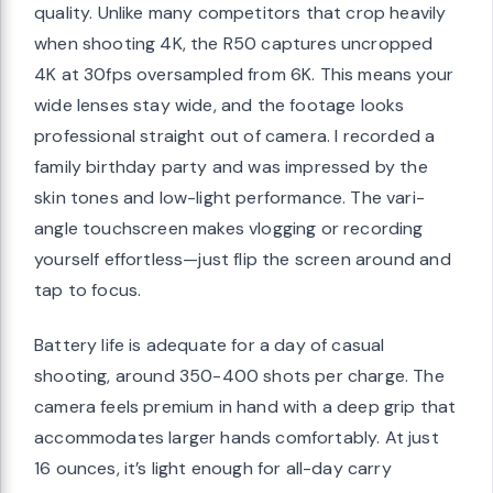
quality. Unlike many competitors that crop heavily
when shooting 4K, the R50 captures uncropped
4K at 30fps oversampled from 6K. This means your
wide lenses stay wide, and the footage looks
professional straight out of camera. I recorded a
family birthday party and was impressed by the
skin tones and low-light performance. The vari-
angle touchscreen makes vlogging or recording
yourself effortless—just flip the screen around and
tap to focus.
Battery life is adequate for a day of casual
shooting, around 350-400 shots per charge. The
camera feels premium in hand with a deep grip that
accommodates larger hands comfortably. At just
16 ounces, it’s light enough for all-day carry