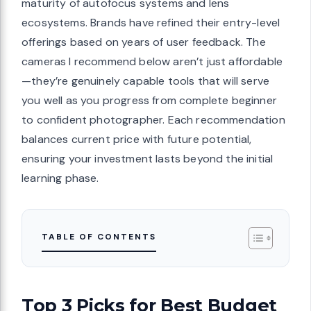
maturity of autofocus systems and lens
ecosystems. Brands have refined their entry-level
offerings based on years of user feedback. The
cameras I recommend below aren’t just affordable
—they’re genuinely capable tools that will serve
you well as you progress from complete beginner
to confident photographer. Each recommendation
balances current price with future potential,
ensuring your investment lasts beyond the initial
learning phase.
TABLE OF CONTENTS
Top 3 Picks for Best Budget