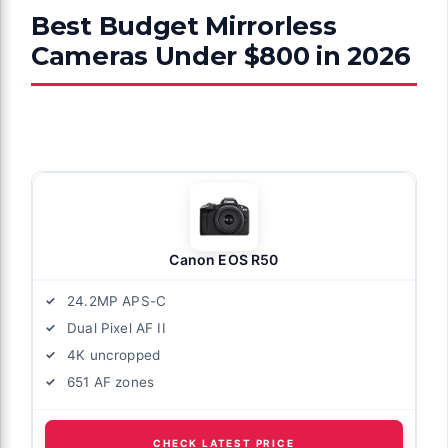
Best Budget Mirrorless
Cameras Under $800 in 2026
Canon EOS R50
24.2MP APS-C
Dual Pixel AF II
4K uncropped
651 AF zones
CHECK LATEST PRICE