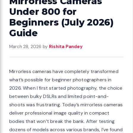
Mirrorless Cameras
Under 800 for
Beginners (July 2026)
Guide
March 28, 2026
by
Rishita Pandey
Mirrorless cameras have completely transformed
what’s possible for beginner photographers in
2026. When I first started photography, the choice
between bulky DSLRs and limited point-and-
shoots was frustrating. Today’s mirrorless cameras
deliver professional image quality in compact
bodies that won’t break the bank. After testing
dozens of models across various brands, I’ve found