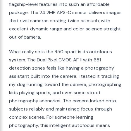
flagship-level features into such an affordable
package. The 24.2MP APS-C sensor delivers images
that rival cameras costing twice as much, with
excellent dynamic range and color science straight
out of camera.
What really sets the R50 apart is its autofocus
system. The Dual Pixel CMOS AF II with 651
detection zones feels like having a photography
assistant built into the camera. I tested it tracking
my dog running toward the camera, photographing
kids playing sports, and even some street
photography scenarios. The camera locked onto
subjects reliably and maintained focus through
complex scenes. For someone learning
photography, this intelligent autofocus means