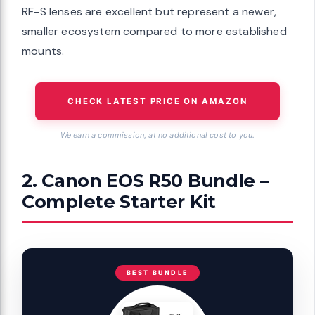
RF-S lenses are excellent but represent a newer,
smaller ecosystem compared to more established
mounts.
CHECK LATEST PRICE ON AMAZON
We earn a commission, at no additional cost to you.
2. Canon EOS R50 Bundle –
Complete Starter Kit
BEST BUNDLE