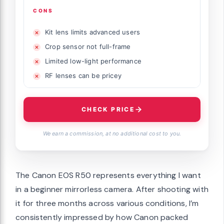
CONS
Kit lens limits advanced users
Crop sensor not full-frame
Limited low-light performance
RF lenses can be pricey
CHECK PRICE
We earn a commission, at no additional cost to you.
The Canon EOS R50 represents everything I want
in a beginner mirrorless camera. After shooting with
it for three months across various conditions, I’m
consistently impressed by how Canon packed