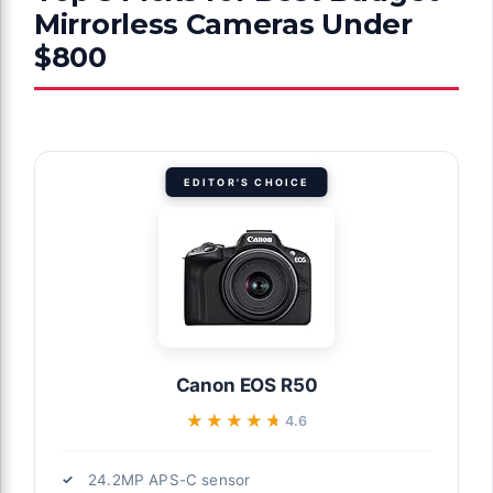
Mirrorless Cameras Under
$800
EDITOR'S CHOICE
Canon EOS R50
★★★★★
★★★★★
4.6
24.2MP APS-C sensor