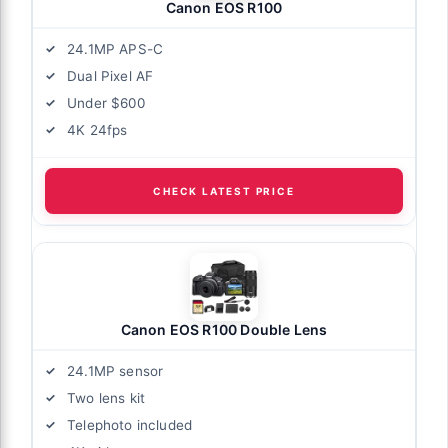
Canon EOS R100
24.1MP APS-C
Dual Pixel AF
Under $600
4K 24fps
CHECK LATEST PRICE
Canon EOS R100 Double Lens
24.1MP sensor
Two lens kit
Telephoto included