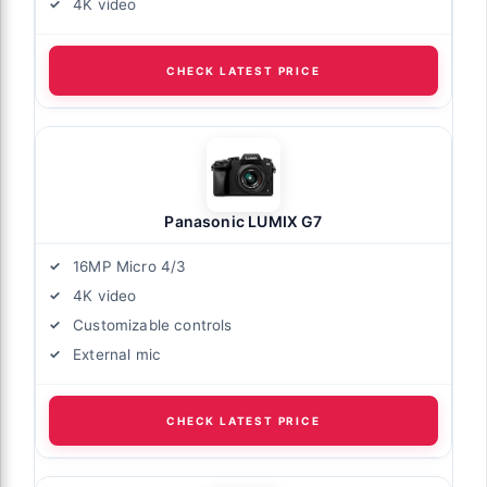
4K video
CHECK LATEST PRICE
Panasonic LUMIX G7
16MP Micro 4/3
4K video
Customizable controls
External mic
CHECK LATEST PRICE