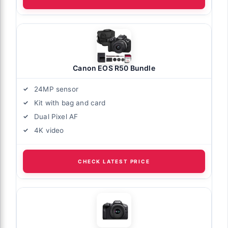
Canon EOS R50 Bundle
24MP sensor
Kit with bag and card
Dual Pixel AF
4K video
CHECK LATEST PRICE