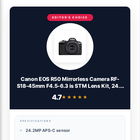
EDITOR'S CHOICE
Canon EOS R50 Mirrorless Camera RF-
S18-45mm F4.5-6.3 is STM Lens Kit, 24.2
Megapixel CMOS (APS-C) Sensor, 4K
4.7
★★★★★
★★★★★
Video, Vlogging, Content Creation,
Photography, Digital Camera, Black
SPECIFICATIONS
24.2MP APS-C sensor