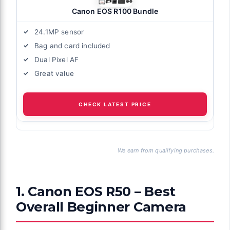
Canon EOS R100 Bundle
24.1MP sensor
Bag and card included
Dual Pixel AF
Great value
CHECK LATEST PRICE
We earn from qualifying purchases.
1. Canon EOS R50 – Best
Overall Beginner Camera