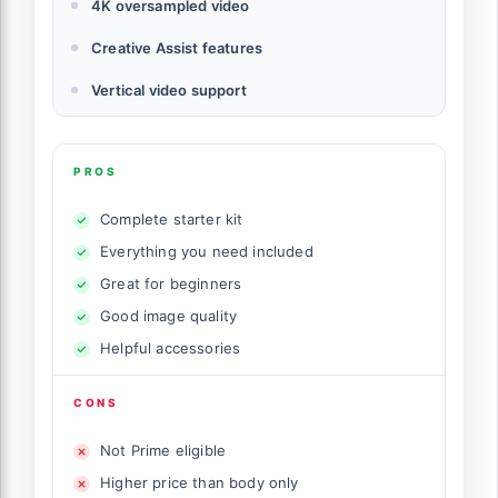
4K oversampled video
Creative Assist features
Vertical video support
PROS
Complete starter kit
Everything you need included
Great for beginners
Good image quality
Helpful accessories
CONS
Not Prime eligible
Higher price than body only