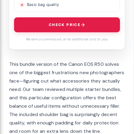
Basic bag quality
CHECK PRICE
We earn a commission, at no additional cost to you.
This bundle version of the Canon EOS R50 solves
one of the biggest frustrations new photographers
face—figuring out what accessories they actually
need. Our team reviewed multiple starter bundles,
and this particular configuration offers the best
balance of useful items without unnecessary filler.
The included shoulder bag is surprisingly decent
quality, with enough padding for daily protection
and room for an extra lens down the line.