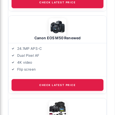
CHECK LATEST PRICE
Canon EOS M50 Renewed
24.1MP APS-C
Dual Pixel AF
4K video
Flip screen
CHECK LATEST PRICE