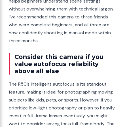
helps beginners understand scene settings
without overwhelming them with technical jargon.
I’ve recommended this camera to three friends
who were complete beginners, and all three are
now confidently shooting in manual mode within
three months.
Consider this camera if you
value autofocus reliability
above all else
The R50’s intelligent autofocus is its standout
feature, making it ideal for photographing moving
subjects like kids, pets, or sports. However, if you
prioritize low-light photography or plan to heavily
invest in full-frame lenses eventually, you might
want to consider saving for a full-frame body. The