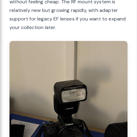
without feeling cheap. The RF mount system is
relatively new but growing rapidly, with adapter
support for legacy EF lenses if you want to expand
your collection later.