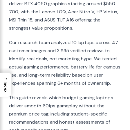
deliver RTX 4050 graphics starting around $550-
700, with the Lenovo LOQ, Acer Nitro V, HP Victus,
MSI Thin 15, and ASUS TUF A16 offering the
strongest value propositions.
Our research team analyzed 10 laptops across 47
customer images and 3,935 verified reviews to
identify real deals, not marketing hype. We tested
actual gaming performance, battery life for campus
use, and long-term reliability based on user
→
experiences spanning 6+ months of ownership.
Index
This guide reveals which budget gaming laptops
deliver smooth 60fps gameplay without the
premium price tag, including student-specific
recommendations and honest assessments of