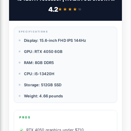
4050 Laptop GPU | 15.6" FHD IPS 144Hz
4.2
★★★★★
★★★★★
Display | 8GB DDR5 | 512GB Gen 4 SSD |
WiFi 6 | Backlit KB | ANV15-51-51H9
SPECIFICATIONS
Display: 15.6-inch FHD IPS 144Hz
GPU: RTX 4050 6GB
RAM: 8GB DDR5
CPU: i5-13420H
Storage: 512GB SSD
Weight: 4.66 pounds
PROS
RTX 4050 graphics under $710