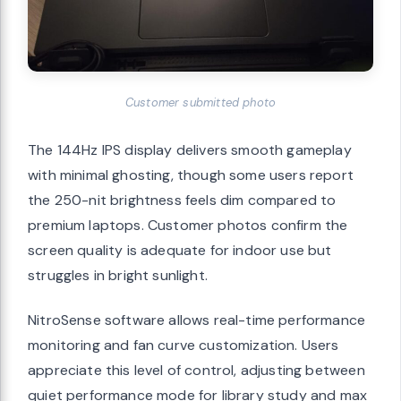
Customer submitted photo
The 144Hz IPS display delivers smooth gameplay
with minimal ghosting, though some users report
the 250-nit brightness feels dim compared to
premium laptops. Customer photos confirm the
screen quality is adequate for indoor use but
struggles in bright sunlight.
NitroSense software allows real-time performance
monitoring and fan curve customization. Users
appreciate this level of control, adjusting between
quiet performance mode for library study and max