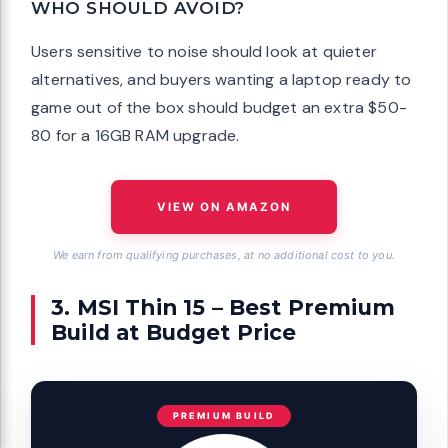
WHO SHOULD AVOID?
Users sensitive to noise should look at quieter
alternatives, and buyers wanting a laptop ready to
game out of the box should budget an extra $50-
80 for a 16GB RAM upgrade.
VIEW ON AMAZON
We earn from qualifying purchases, at no additional cost to you.
3. MSI Thin 15 – Best Premium
Build at Budget Price
PREMIUM BUILD