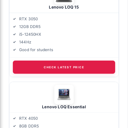
Lenovo LOQ 15
RTX 3050
12GB DDR5
i5-12450HX
144Hz
Good for students
CHECK LATEST PRICE
Lenovo LOQ Essential
RTX 4050
8GB DDR5