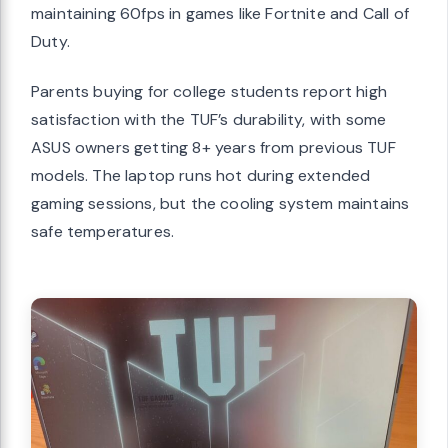
maintaining 60fps in games like Fortnite and Call of
Duty.
Parents buying for college students report high
satisfaction with the TUF’s durability, with some
ASUS owners getting 8+ years from previous TUF
models. The laptop runs hot during extended
gaming sessions, but the cooling system maintains
safe temperatures.