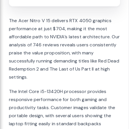
The Acer Nitro V 15 delivers RTX 4050 graphics
performance at just $704, making it the most
affordable path to NVIDIA’s latest architecture. Our
analysis of 746 reviews reveals users consistently
praise the value proposition, with many
successfully running demanding titles like Red Dead
Redemption 2 and The Last of Us Part II at high
settings.
The Intel Core i5-13420H processor provides
responsive performance for both gaming and
productivity tasks. Customer images validate the
portable design, with several users showing the
laptop fitting easily in standard backpacks