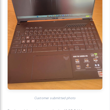
Customer submitted photo