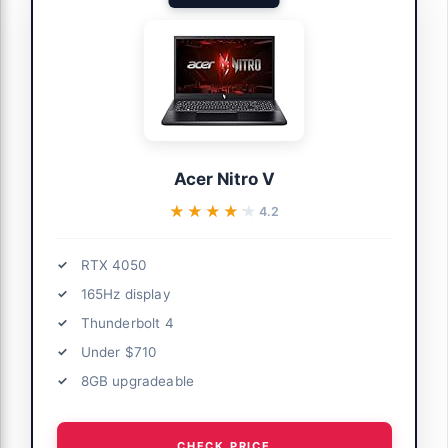
Acer Nitro V
★★★★★
★★★★★
4.2
RTX 4050
165Hz display
Thunderbolt 4
Under $710
8GB upgradeable
CHECK PRICE