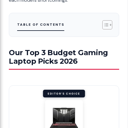
each model’s shortcomings.
TABLE OF CONTENTS
Our Top 3 Budget Gaming
Laptop Picks 2026
EDITOR'S CHOICE