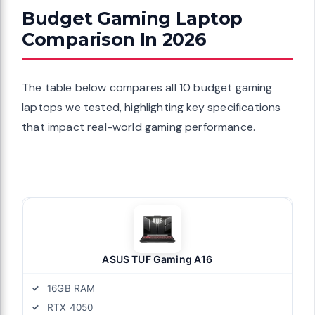
Budget Gaming Laptop
Comparison In 2026
The table below compares all 10 budget gaming
laptops we tested, highlighting key specifications
that impact real-world gaming performance.
ASUS TUF Gaming A16
16GB RAM
RTX 4050