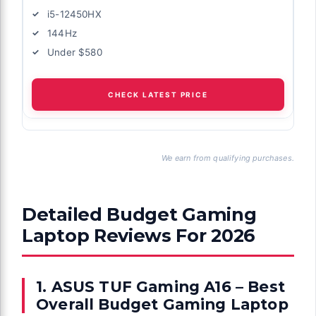
i5-12450HX
144Hz
Under $580
CHECK LATEST PRICE
We earn from qualifying purchases.
Detailed Budget Gaming
Laptop Reviews For 2026
1. ASUS TUF Gaming A16 – Best
Overall Budget Gaming Laptop