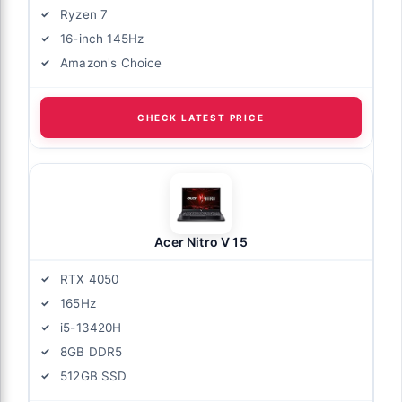
Ryzen 7
16-inch 145Hz
Amazon's Choice
CHECK LATEST PRICE
Acer Nitro V 15
RTX 4050
165Hz
i5-13420H
8GB DDR5
512GB SSD