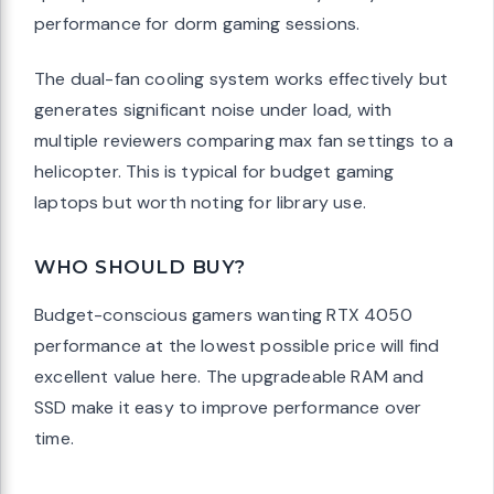
performance for dorm gaming sessions.
The dual-fan cooling system works effectively but
generates significant noise under load, with
multiple reviewers comparing max fan settings to a
helicopter. This is typical for budget gaming
laptops but worth noting for library use.
WHO SHOULD BUY?
Budget-conscious gamers wanting RTX 4050
performance at the lowest possible price will find
excellent value here. The upgradeable RAM and
SSD make it easy to improve performance over
time.