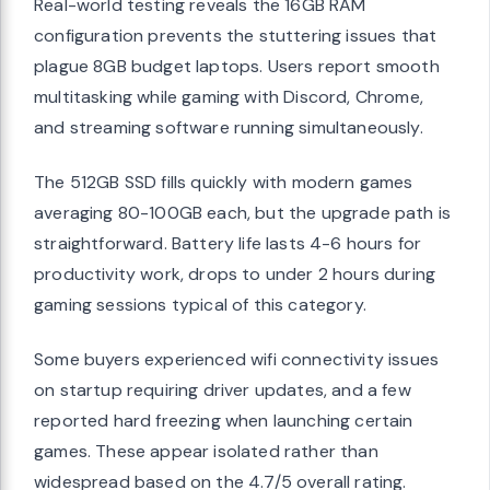
Real-world testing reveals the 16GB RAM
configuration prevents the stuttering issues that
plague 8GB budget laptops. Users report smooth
multitasking while gaming with Discord, Chrome,
and streaming software running simultaneously.
The 512GB SSD fills quickly with modern games
averaging 80-100GB each, but the upgrade path is
straightforward. Battery life lasts 4-6 hours for
productivity work, drops to under 2 hours during
gaming sessions typical of this category.
Some buyers experienced wifi connectivity issues
on startup requiring driver updates, and a few
reported hard freezing when launching certain
games. These appear isolated rather than
widespread based on the 4.7/5 overall rating.