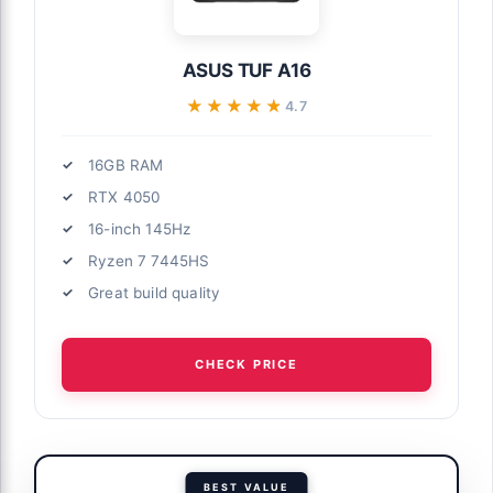
ASUS TUF A16
★★★★★
★★★★★
4.7
16GB RAM
RTX 4050
16-inch 145Hz
Ryzen 7 7445HS
Great build quality
CHECK PRICE
BEST VALUE