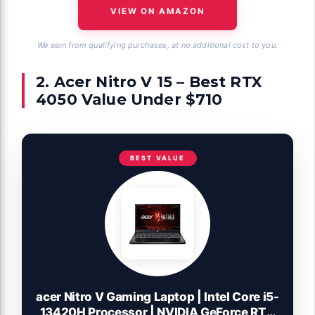
VIEW ON AMAZON
We earn from qualifying purchases, at no additional cost to you.
2. Acer Nitro V 15 – Best RTX
4050 Value Under $710
BEST VALUE
acer Nitro V Gaming Laptop | Intel Core i5-
13420H Processor | NVIDIA GeForce RTX