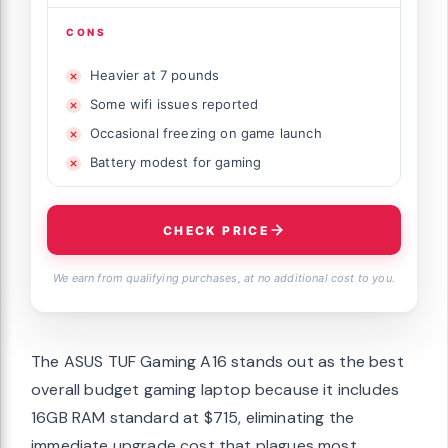
CONS
Heavier at 7 pounds
Some wifi issues reported
Occasional freezing on game launch
Battery modest for gaming
CHECK PRICE
We earn from qualifying purchases, at no additional cost to you.
The ASUS TUF Gaming A16 stands out as the best
overall budget gaming laptop because it includes
16GB RAM standard at $715, eliminating the
immediate upgrade cost that plagues most