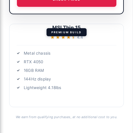
MSI Thin 15
PREMIUM BUILD
★★★★★
★★★★★
4.4
Metal chassis
RTX 4050
16GB RAM
144Hz display
Lightweight 4.18lbs
We earn from qualifying purchases, at no additional cost to you.