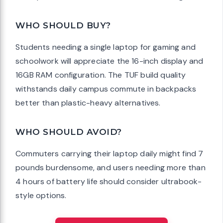
WHO SHOULD BUY?
Students needing a single laptop for gaming and
schoolwork will appreciate the 16-inch display and
16GB RAM configuration. The TUF build quality
withstands daily campus commute in backpacks
better than plastic-heavy alternatives.
WHO SHOULD AVOID?
Commuters carrying their laptop daily might find 7
pounds burdensome, and users needing more than
4 hours of battery life should consider ultrabook-
style options.