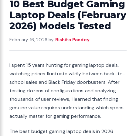
10 Best Budget Gaming
Laptop Deals (February
2026) Models Tested
February 16, 2026
by
Rishita Pandey
I spent 15 years hunting for gaming laptop deals,
watching prices fluctuate wildly between back-to-
school sales and Black Friday doorbusters. After
testing dozens of configurations and analyzing
thousands of user reviews, I learned that finding
genuine value requires understanding which specs
actually matter for gaming performance.
The best budget gaming laptop deals in 2026