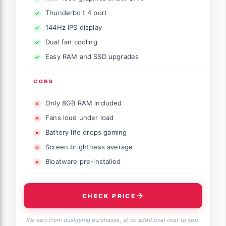
Thunderbolt 4 port
144Hz IPS display
Dual fan cooling
Easy RAM and SSD upgrades
CONS
Only 8GB RAM included
Fans loud under load
Battery life drops gaming
Screen brightness average
Bloatware pre-installed
CHECK PRICE
We earn from qualifying purchases, at no additional cost to you.