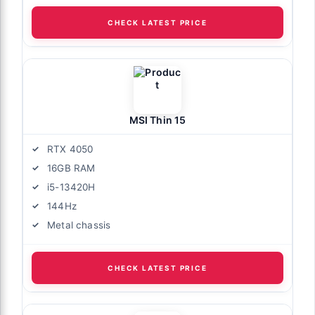
CHECK LATEST PRICE
MSI Thin 15
RTX 4050
16GB RAM
i5-13420H
144Hz
Metal chassis
CHECK LATEST PRICE