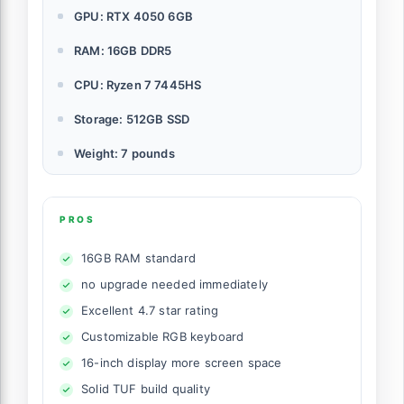
GPU: RTX 4050 6GB
RAM: 16GB DDR5
CPU: Ryzen 7 7445HS
Storage: 512GB SSD
Weight: 7 pounds
PROS
16GB RAM standard
no upgrade needed immediately
Excellent 4.7 star rating
Customizable RGB keyboard
16-inch display more screen space
Solid TUF build quality