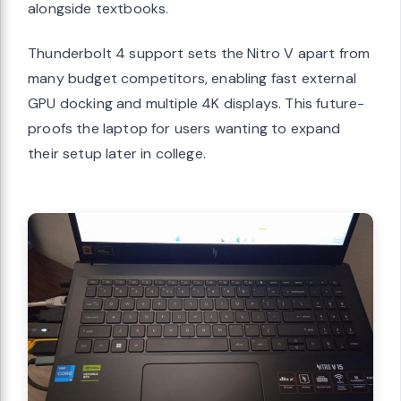
alongside textbooks.
Thunderbolt 4 support sets the Nitro V apart from
many budget competitors, enabling fast external
GPU docking and multiple 4K displays. This future-
proofs the laptop for users wanting to expand
their setup later in college.