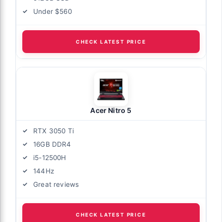
Under $560
CHECK LATEST PRICE
Acer Nitro 5
RTX 3050 Ti
16GB DDR4
i5-12500H
144Hz
Great reviews
CHECK LATEST PRICE