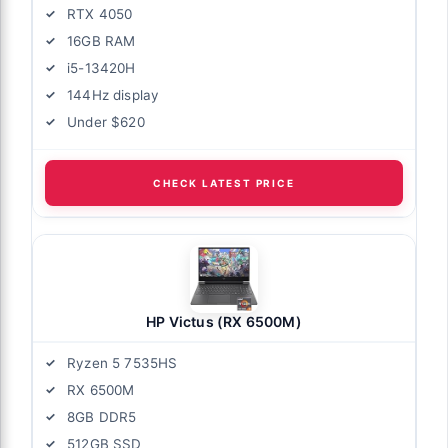
RTX 4050
16GB RAM
i5-13420H
144Hz display
Under $620
CHECK LATEST PRICE
HP Victus (RX 6500M)
Ryzen 5 7535HS
RX 6500M
8GB DDR5
512GB SSD