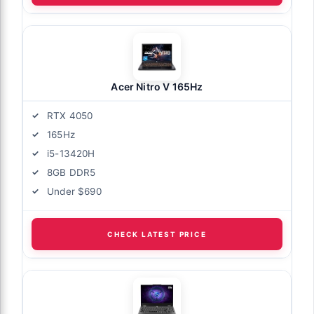
Acer Nitro V 165Hz
RTX 4050
165Hz
i5-13420H
8GB DDR5
Under $690
CHECK LATEST PRICE