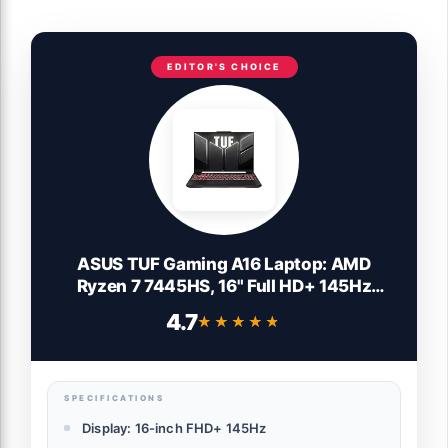
EDITOR'S CHOICE
ASUS TUF Gaming A16 Laptop: AMD
Ryzen 7 7445HS, 16" Full HD+ 145Hz
Display, NVIDIA GeForce RTX 4050, 16GB
4.7
★★★★★
★★★★★
DDR5 RAM, 512GB SSD, Backlit Keyboard,
Windows 11
SPECIFICATIONS
Display: 16-inch FHD+ 145Hz