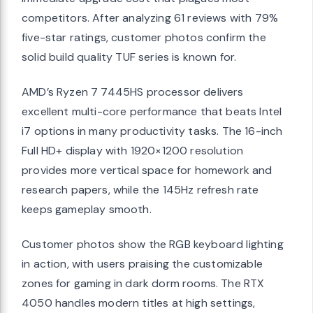
competitors. After analyzing 61 reviews with 79%
five-star ratings, customer photos confirm the
solid build quality TUF series is known for.
AMD’s Ryzen 7 7445HS processor delivers
excellent multi-core performance that beats Intel
i7 options in many productivity tasks. The 16-inch
Full HD+ display with 1920×1200 resolution
provides more vertical space for homework and
research papers, while the 145Hz refresh rate
keeps gameplay smooth.
Customer photos show the RGB keyboard lighting
in action, with users praising the customizable
zones for gaming in dark dorm rooms. The RTX
4050 handles modern titles at high settings,