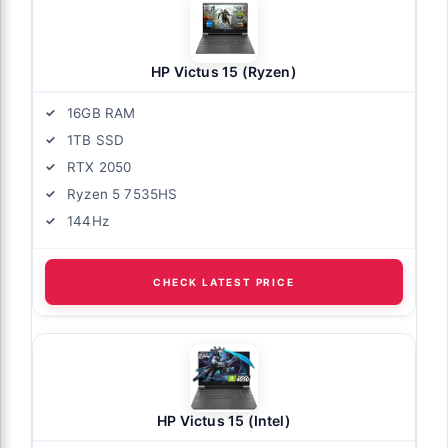
HP Victus 15 (Ryzen)
16GB RAM
1TB SSD
RTX 2050
Ryzen 5 7535HS
144Hz
CHECK LATEST PRICE
HP Victus 15 (Intel)