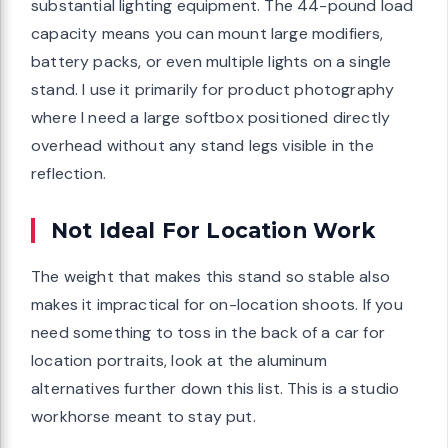
substantial lighting equipment. The 44-pound load
capacity means you can mount large modifiers,
battery packs, or even multiple lights on a single
stand. I use it primarily for product photography
where I need a large softbox positioned directly
overhead without any stand legs visible in the
reflection.
Not Ideal For Location Work
The weight that makes this stand so stable also
makes it impractical for on-location shoots. If you
need something to toss in the back of a car for
location portraits, look at the aluminum
alternatives further down this list. This is a studio
workhorse meant to stay put.