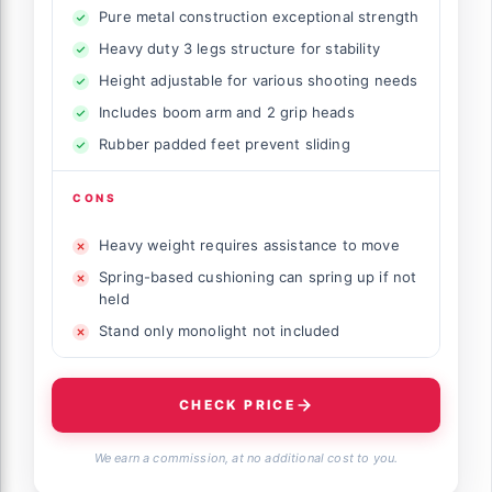
Pure metal construction exceptional strength
Heavy duty 3 legs structure for stability
Height adjustable for various shooting needs
Includes boom arm and 2 grip heads
Rubber padded feet prevent sliding
CONS
Heavy weight requires assistance to move
Spring-based cushioning can spring up if not
held
Stand only monolight not included
CHECK PRICE
We earn a commission, at no additional cost to you.