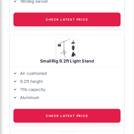
180deg swivel
CHECK LATEST PRICE
SmallRig 9.2ft Light Stand
Air cushioned
9.2ft height
11lb capacity
Aluminum
CHECK LATEST PRICE