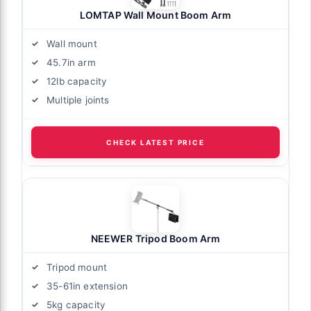
LOMTAP Wall Mount Boom Arm
Wall mount
45.7in arm
12lb capacity
Multiple joints
CHECK LATEST PRICE
NEEWER Tripod Boom Arm
Tripod mount
35-61in extension
5kg capacity