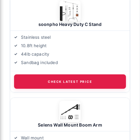
soonpho Heavy Duty C Stand
Stainless steel
10.8ft height
44lb capacity
Sandbag included
CHECK LATEST PRICE
Selens Wall Mount Boom Arm
Wall mount