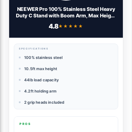
NEEWER Pro 100% Stainless Steel Heavy
Duty C Stand with Boom Arm, Max Height
10.5ft/320cm Photography Light Stand
4.8
★★★★★
★★★★★
with 4.2ft/128cm Holding Arm, 2 Grip
Head for Studio Monolight, Softbox,
Reflector
SPECIFICATIONS
100% stainless steel
10.5ft max height
44lb load capacity
4.2ft holding arm
2 grip heads included
PROS