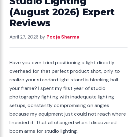
Studio Lighting
(August 2026) Expert
Reviews
April 27, 2026
by
Pooja Sharma
Have you ever tried positioning a light directly
overhead for that perfect product shot, only to
realize your standard light stand is blocking half
your frame? I spent my first year of studio
photography fighting with inadequate lighting
setups, constantly compromising on angles
because my equipment just could not reach where
I needed it. That all changed when I discovered
boom arms for studio lighting.