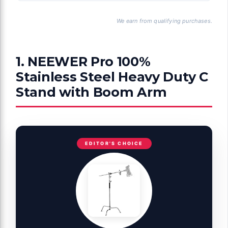
We earn from qualifying purchases.
1. NEEWER Pro 100%
Stainless Steel Heavy Duty C
Stand with Boom Arm
EDITOR'S CHOICE