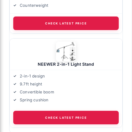
Counterweight
CHECK LATEST PRICE
NEEWER 2-in-1 Light Stand
2-in-1 design
9.7ft height
Convertible boom
Spring cushion
CHECK LATEST PRICE