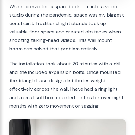
When I converted a spare bedroom into a video
studio during the pandemic, space was my biggest
constraint. Traditional light stands took up
valuable floor space and created obstacles when
shooting talking-head videos. This wall mount
boom arm solved that problem entirely.
The installation took about 20 minutes with a drill
and the included expansion bolts. Once mounted,
the triangle base design distributes weight
effectively across the wall. I have had a ring light
and a small softbox mounted on this for over eight
months with zero movement or sagging.