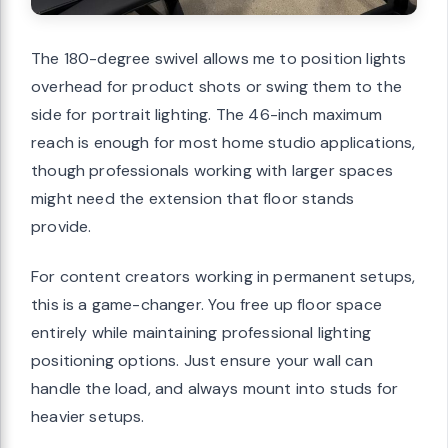
The 180-degree swivel allows me to position lights
overhead for product shots or swing them to the
side for portrait lighting. The 46-inch maximum
reach is enough for most home studio applications,
though professionals working with larger spaces
might need the extension that floor stands
provide.
For content creators working in permanent setups,
this is a game-changer. You free up floor space
entirely while maintaining professional lighting
positioning options. Just ensure your wall can
handle the load, and always mount into studs for
heavier setups.