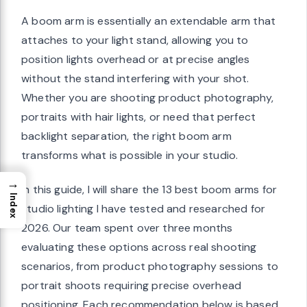
A boom arm is essentially an extendable arm that
attaches to your light stand, allowing you to
position lights overhead or at precise angles
without the stand interfering with your shot.
Whether you are shooting product photography,
portraits with hair lights, or need that perfect
backlight separation, the right boom arm
transforms what is possible in your studio.
→
In this guide, I will share the 13 best boom arms for
Index
studio lighting I have tested and researched for
2026. Our team spent over three months
evaluating these options across real shooting
scenarios, from product photography sessions to
portrait shoots requiring precise overhead
positioning. Each recommendation below is based