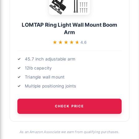
LOMTAP Ring Light Wall Mount Boom
Arm
★★★★★
★★★★★
4.6
45.7 inch adjustable arm
12lb capacity
Triangle wall mount
Multiple positioning joints
CHECK PRICE
As an Amazon Associate we earn from qualifying purchases.