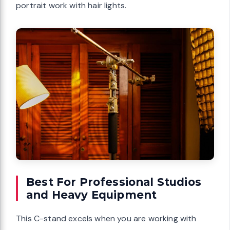
portrait work with hair lights.
Best For Professional Studios
and Heavy Equipment
This C-stand excels when you are working with