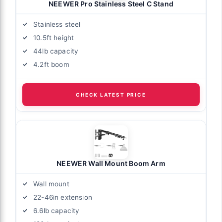
NEEWER Pro Stainless Steel C Stand
Stainless steel
10.5ft height
44lb capacity
4.2ft boom
CHECK LATEST PRICE
NEEWER Wall Mount Boom Arm
Wall mount
22-46in extension
6.6lb capacity