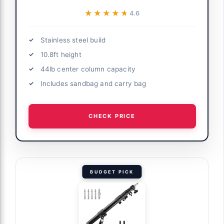
★★★★★
★★★★★
4.6
Stainless steel build
10.8ft height
44lb center column capacity
Includes sandbag and carry bag
CHECK PRICE
BUDGET PICK