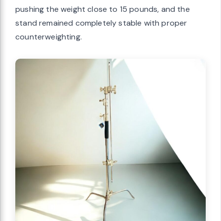
pushing the weight close to 15 pounds, and the
stand remained completely stable with proper
counterweighting.