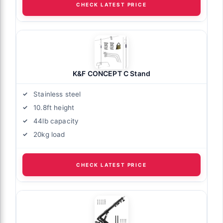
CHECK LATEST PRICE
K&F CONCEPT C Stand
Stainless steel
10.8ft height
44lb capacity
20kg load
CHECK LATEST PRICE