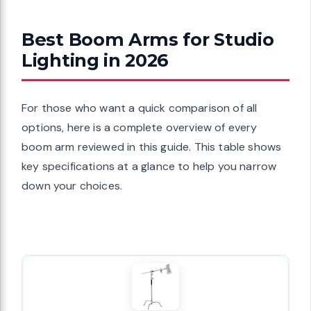
Best Boom Arms for Studio
Lighting in 2026
For those who want a quick comparison of all
options, here is a complete overview of every
boom arm reviewed in this guide. This table shows
key specifications at a glance to help you narrow
down your choices.