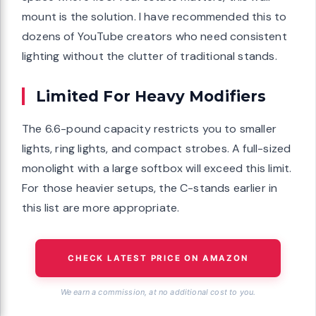
mount is the solution. I have recommended this to
dozens of YouTube creators who need consistent
lighting without the clutter of traditional stands.
Limited For Heavy Modifiers
The 6.6-pound capacity restricts you to smaller
lights, ring lights, and compact strobes. A full-sized
monolight with a large softbox will exceed this limit.
For those heavier setups, the C-stands earlier in
this list are more appropriate.
CHECK LATEST PRICE ON AMAZON
We earn a commission, at no additional cost to you.