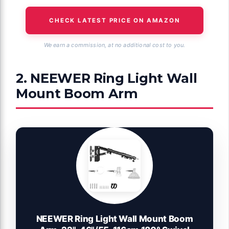
CHECK LATEST PRICE ON AMAZON
We earn a commission, at no additional cost to you.
2. NEEWER Ring Light Wall
Mount Boom Arm
NEEWER Ring Light Wall Mount Boom