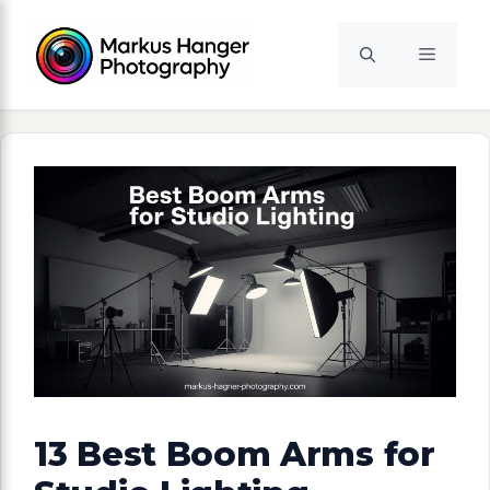
Skip
to
Menu
content
13 Best Boom Arms for