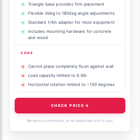
Triangle base provides firm placement
Flexible 0deg to 180deg angle adjustments
Standard 1/4in adapter for most equipment
Includes mounting hardware for concrete
and wood
CONS
Cannot place completely flush against wall
Load capacity limited to 6.6lb
Horizontal rotation limited to ~150 degrees
CHECK PRICE
We earn a commission, at no additional cost to you.