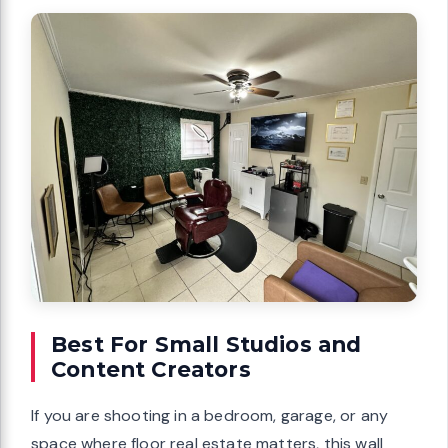
Best For Small Studios and
Content Creators
If you are shooting in a bedroom, garage, or any
space where floor real estate matters, this wall