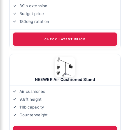
39in extension
Budget price
180deg rotation
CHECK LATEST PRICE
NEEWER Air Cushioned Stand
Air cushioned
9.8ft height
11lb capacity
Counterweight