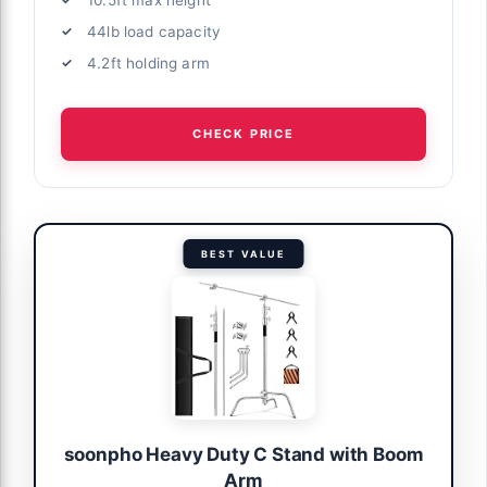
44lb load capacity
4.2ft holding arm
CHECK PRICE
BEST VALUE
soonpho Heavy Duty C Stand with Boom
Arm