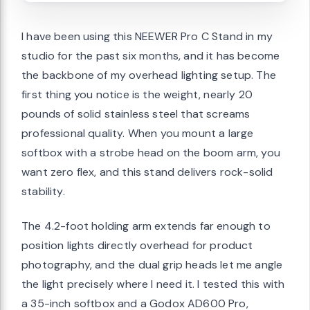
I have been using this NEEWER Pro C Stand in my
studio for the past six months, and it has become
the backbone of my overhead lighting setup. The
first thing you notice is the weight, nearly 20
pounds of solid stainless steel that screams
professional quality. When you mount a large
softbox with a strobe head on the boom arm, you
want zero flex, and this stand delivers rock-solid
stability.
The 4.2-foot holding arm extends far enough to
position lights directly overhead for product
photography, and the dual grip heads let me angle
the light precisely where I need it. I tested this with
a 35-inch softbox and a Godox AD600 Pro,