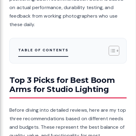
on actual performance, durability testing, and
feedback from working photographers who use
these daily.
TABLE OF CONTENTS
Top 3 Picks for Best Boom
Arms for Studio Lighting
Before diving into detailed reviews, here are my top
three recommendations based on different needs
and budgets. These represent the best balance of
quality, value, and functionality for most