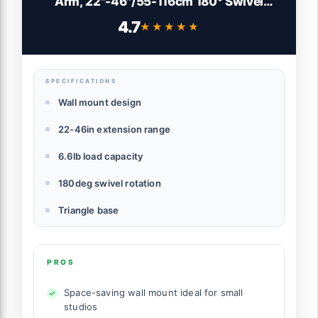
Arm, 22"-46"/55-116cm 180° Swivel
Triangle Light Wall Mounting for
4.7
★★★★★
★★★★★
Photography Strobe Monolight Softbox
Umbrella Reflector, Aluminum Alloy,
6.6lb/3kg Capacity, WB-100
SPECIFICATIONS
Wall mount design
22-46in extension range
6.6lb load capacity
180deg swivel rotation
Triangle base
PROS
Space-saving wall mount ideal for small
studios