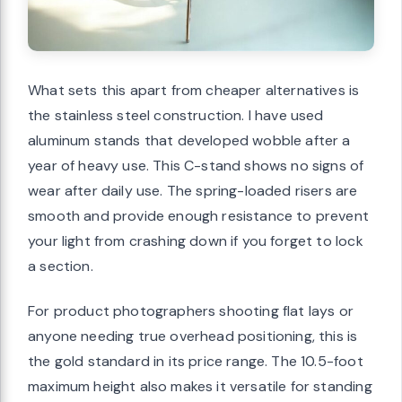
What sets this apart from cheaper alternatives is
the stainless steel construction. I have used
aluminum stands that developed wobble after a
year of heavy use. This C-stand shows no signs of
wear after daily use. The spring-loaded risers are
smooth and provide enough resistance to prevent
your light from crashing down if you forget to lock
a section.
For product photographers shooting flat lays or
anyone needing true overhead positioning, this is
the gold standard in its price range. The 10.5-foot
maximum height also makes it versatile for standing