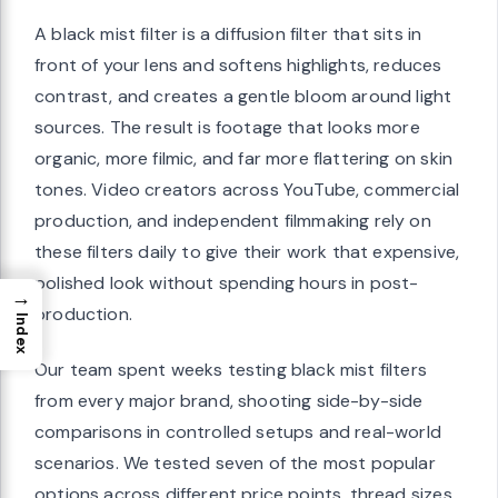
A black mist filter is a diffusion filter that sits in
front of your lens and softens highlights, reduces
contrast, and creates a gentle bloom around light
sources. The result is footage that looks more
organic, more filmic, and far more flattering on skin
tones. Video creators across YouTube, commercial
production, and independent filmmaking rely on
these filters daily to give their work that expensive,
polished look without spending hours in post-
→
production.
Index
Our team spent weeks testing black mist filters
from every major brand, shooting side-by-side
comparisons in controlled setups and real-world
scenarios. We tested seven of the most popular
options across different price points, thread sizes,