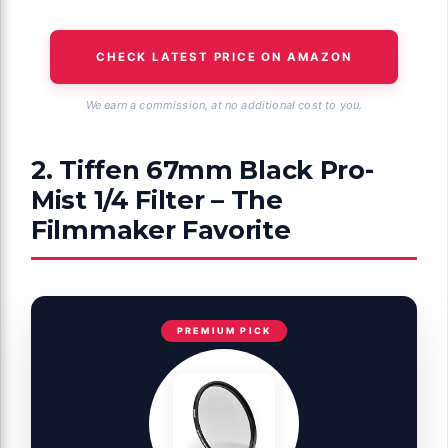
CHECK LATEST PRICE ON AMAZON
We earn a commission, at no additional cost to you.
2. Tiffen 67mm Black Pro-
Mist 1/4 Filter – The
Filmmaker Favorite
PREMIUM PICK