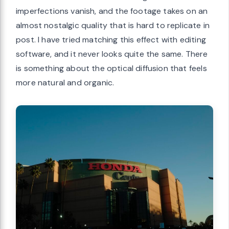
imperfections vanish, and the footage takes on an
almost nostalgic quality that is hard to replicate in
post. I have tried matching this effect with editing
software, and it never looks quite the same. There
is something about the optical diffusion that feels
more natural and organic.