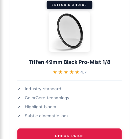
EDITOR'S CHOICE
Tiffen 49mm Black Pro-Mist 1/8
★★★★★
★★★★★
4.7
Industry standard
ColorCore technology
Highlight bloom
Subtle cinematic look
CHECK PRICE