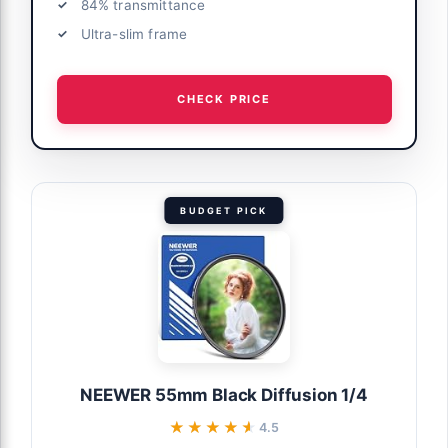
84% transmittance
Ultra-slim frame
CHECK PRICE
BUDGET PICK
NEEWER 55mm Black Diffusion 1/4
★★★★★
★★★★★
4.5