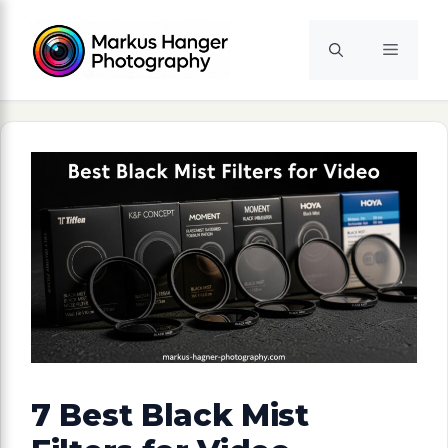
Skip
to
Menu
content
7 Best Black Mist