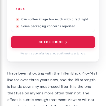
CONS
Can soften image too much with direct light
Some packaging concerns reported
CHECK PRICE
We earn a commission, at no additional cost to you.
I have been shooting with the Tiffen Black Pro-Mist
line for over three years now, and the 1/8 strength
is hands down my most-used filter. It is the one
that lives on my lens more often than not. The
effect is subtle enough that most viewers will not