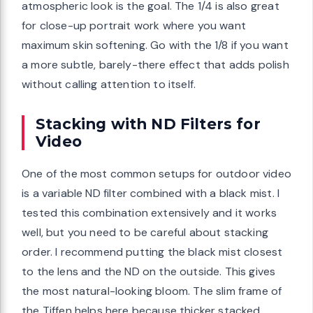
atmospheric look is the goal. The 1/4 is also great
for close-up portrait work where you want
maximum skin softening. Go with the 1/8 if you want
a more subtle, barely-there effect that adds polish
without calling attention to itself.
Stacking with ND Filters for
Video
One of the most common setups for outdoor video
is a variable ND filter combined with a black mist. I
tested this combination extensively and it works
well, but you need to be careful about stacking
order. I recommend putting the black mist closest
to the lens and the ND on the outside. This gives
the most natural-looking bloom. The slim frame of
the Tiffen helps here because thicker stacked