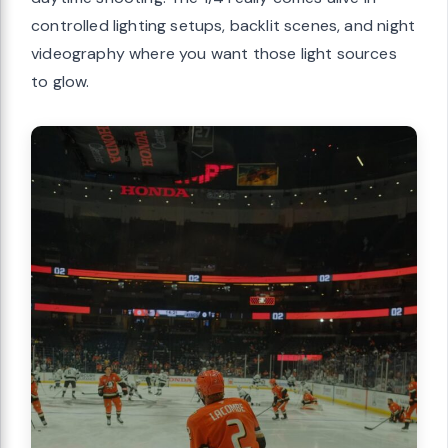
controlled lighting setups, backlit scenes, and night
videography where you want those light sources
to glow.