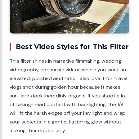
Best Video Styles for This Filter
This filter shines in narrative filmmaking, wedding
videography, and music videos where you want an
elevated, polished aesthetic. I also love it for travel
vlogs shot during golden hour because it makes
sun flares look incredibly organic. If you shoot a lot
of talking-head content with backlighting, the 1/8
will lift the harsh edges off your key light and wrap
your subjects in a gentle, flattering glow without
making them look blurry.