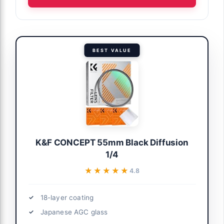
BEST VALUE
K&F CONCEPT 55mm Black Diffusion
1/4
★★★★★
★★★★★
4.8
18-layer coating
Japanese AGC glass