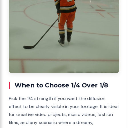
When to Choose 1/4 Over 1/8
Pick the 1/4 strength if you want the diffusion
effect to be clearly visible in your footage. It is ideal
for creative video projects, music videos, fashion
films, and any scenario where a dreamy,