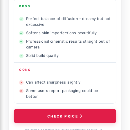
PROS
Perfect balance of diffusion - dreamy but not
excessive
Softens skin imperfections beautifully
Professional cinematic results straight out of
camera
Solid build quality
CONS
Can affect sharpness slightly
Some users report packaging could be
better
CHECK PRICE