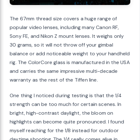
The 67mm thread size covers a huge range of
popular video lenses, including many Canon RF,
Sony FE, and Nikon Z mount lenses. It weighs only
30 grams, so it will not throw off your gimbal
balance or add noticeable weight to your handheld
rig. The ColorCore glass is manufactured in the USA
and carries the same impressive multi-decade
warranty as the rest of the Tiffen line.
One thing I noticed during testing is that the 1/4
strength can be too much for certain scenes. In
bright, high-contrast daylight, the bloom on
highlights can become quite pronounced. I found
myself reaching for the 1/8 instead for outdoor
daytime shooting. The 1/4 really comes alive in