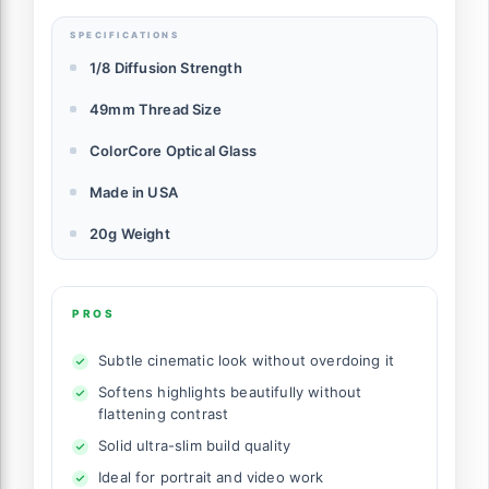
SPECIFICATIONS
1/8 Diffusion Strength
49mm Thread Size
ColorCore Optical Glass
Made in USA
20g Weight
PROS
Subtle cinematic look without overdoing it
Softens highlights beautifully without
flattening contrast
Solid ultra-slim build quality
Ideal for portrait and video work