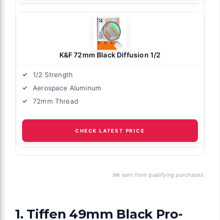
K&F 72mm Black Diffusion 1/2
1/2 Strength
Aerospace Aluminum
72mm Thread
CHECK LATEST PRICE
We earn from qualifying purchases.
1. Tiffen 49mm Black Pro-