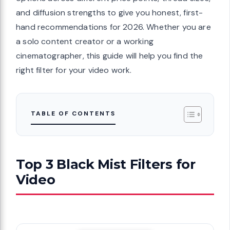
and diffusion strengths to give you honest, first-
hand recommendations for 2026. Whether you are
a solo content creator or a working
cinematographer, this guide will help you find the
right filter for your video work.
TABLE OF CONTENTS
Top 3 Black Mist Filters for
Video