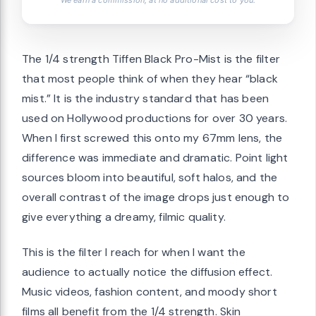
We earn a commission, at no additional cost to you.
The 1/4 strength Tiffen Black Pro-Mist is the filter
that most people think of when they hear “black
mist.” It is the industry standard that has been
used on Hollywood productions for over 30 years.
When I first screwed this onto my 67mm lens, the
difference was immediate and dramatic. Point light
sources bloom into beautiful, soft halos, and the
overall contrast of the image drops just enough to
give everything a dreamy, filmic quality.
This is the filter I reach for when I want the
audience to actually notice the diffusion effect.
Music videos, fashion content, and moody short
films all benefit from the 1/4 strength. Skin