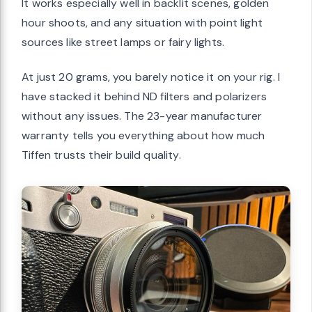
It works especially well in backlit scenes, golden
hour shoots, and any situation with point light
sources like street lamps or fairy lights.
At just 20 grams, you barely notice it on your rig. I
have stacked it behind ND filters and polarizers
without any issues. The 23-year manufacturer
warranty tells you everything about how much
Tiffen trusts their build quality.