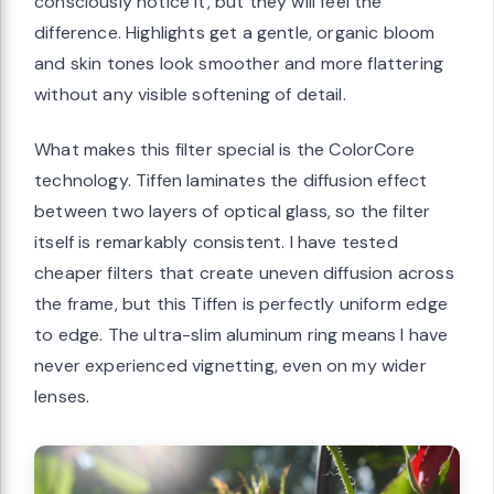
consciously notice it, but they will feel the
difference. Highlights get a gentle, organic bloom
and skin tones look smoother and more flattering
without any visible softening of detail.
What makes this filter special is the ColorCore
technology. Tiffen laminates the diffusion effect
between two layers of optical glass, so the filter
itself is remarkably consistent. I have tested
cheaper filters that create uneven diffusion across
the frame, but this Tiffen is perfectly uniform edge
to edge. The ultra-slim aluminum ring means I have
never experienced vignetting, even on my wider
lenses.