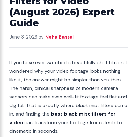
Filters for Video
(August 2026) Expert
Guide
June 3, 2026
by
Neha Bansal
If you have ever watched a beautifully shot film and
wondered why your video footage looks nothing
like it, the answer might be simpler than you think.
The harsh, clinical sharpness of modern camera
sensors can make even well-lit footage feel flat and
digital. That is exactly where black mist filters come
in, and finding the
best black mist filters for
video
can transform your footage from sterile to
cinematic in seconds.