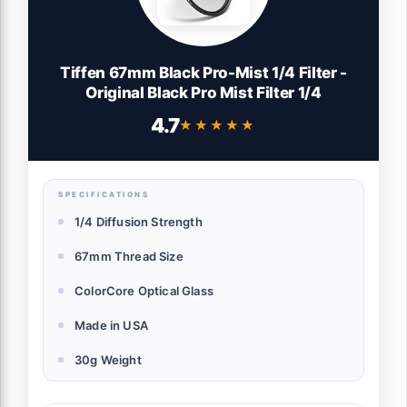
Tiffen 67mm Black Pro-Mist 1/4 Filter -
Original Black Pro Mist Filter 1/4
4.7
★★★★★
★★★★★
SPECIFICATIONS
1/4 Diffusion Strength
67mm Thread Size
ColorCore Optical Glass
Made in USA
30g Weight