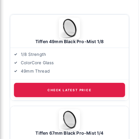
Tiffen 49mm Black Pro-Mist 1/8
1/8 Strength
ColorCore Glass
49mm Thread
CHECK LATEST PRICE
Tiffen 67mm Black Pro-Mist 1/4