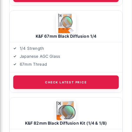
K&F 67mm Black Diffusion 1/4
1/4 Strength
Japanese AGC Glass
67mm Thread
CHECK LATEST PRICE
K&F 82mm Black Diffusion Kit (1/4 & 1/8)