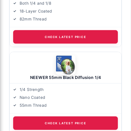
Both 1/4 and 1/8
18-Layer Coated
82mm Thread
CHECK LATEST PRICE
NEEWER 55mm Black Diffusion 1/4
1/4 Strength
Nano Coated
55mm Thread
CHECK LATEST PRICE