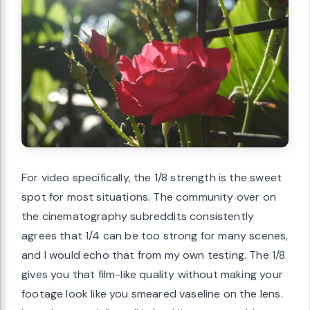
For video specifically, the 1/8 strength is the sweet
spot for most situations. The community over on
the cinematography subreddits consistently
agrees that 1/4 can be too strong for many scenes,
and I would echo that from my own testing. The 1/8
gives you that film-like quality without making your
footage look like you smeared vaseline on the lens.