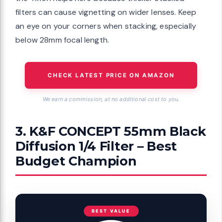
filters can cause vignetting on wider lenses. Keep
an eye on your corners when stacking, especially
below 28mm focal length.
CHECK LATEST PRICE ON AMAZON
We earn a commission, at no additional cost to you.
3. K&F CONCEPT 55mm Black
Diffusion 1/4 Filter – Best
Budget Champion
BEST VALUE