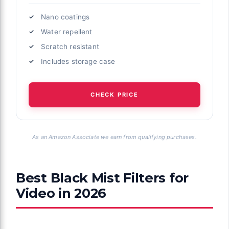
Nano coatings
Water repellent
Scratch resistant
Includes storage case
CHECK PRICE
As an Amazon Associate we earn from qualifying purchases.
Best Black Mist Filters for
Video in 2026