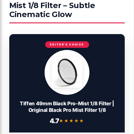
Mist 1/8 Filter – Subtle
Cinematic Glow
EDITOR'S CHOICE
Tiffen 49mm Black Pro-Mist 1/8 Filter |
Original Black Pro Mist Filter 1/8
4.7
★★★★★
★★★★★