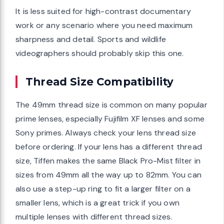
It is less suited for high-contrast documentary
work or any scenario where you need maximum
sharpness and detail. Sports and wildlife
videographers should probably skip this one.
Thread Size Compatibility
The 49mm thread size is common on many popular
prime lenses, especially Fujifilm XF lenses and some
Sony primes. Always check your lens thread size
before ordering. If your lens has a different thread
size, Tiffen makes the same Black Pro-Mist filter in
sizes from 49mm all the way up to 82mm. You can
also use a step-up ring to fit a larger filter on a
smaller lens, which is a great trick if you own
multiple lenses with different thread sizes.