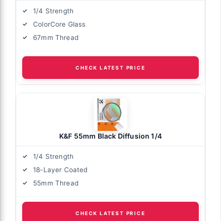
1/4 Strength
ColorCore Glass
67mm Thread
CHECK LATEST PRICE
K&F 55mm Black Diffusion 1/4
1/4 Strength
18-Layer Coated
55mm Thread
CHECK LATEST PRICE