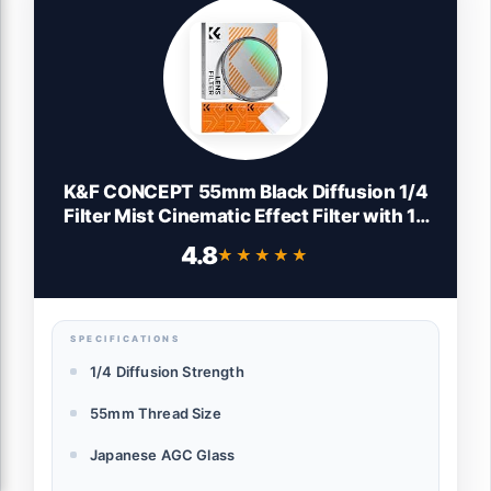
K&F CONCEPT 55mm Black Diffusion 1/4
Filter Mist Cinematic Effect Filter with 18
Multi-Layer Coatings for
4.8
★★★★★
★★★★★
Video/Vlog/Portrait Photography (K-
Series)
SPECIFICATIONS
1/4 Diffusion Strength
55mm Thread Size
Japanese AGC Glass