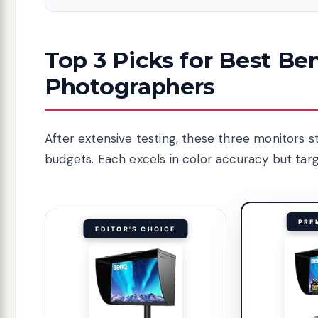
Top 3 Picks for Best Be
Photographers
After extensive testing, these three monitors 
budgets. Each excels in color accuracy but targe
PRE
EDITOR'S CHOICE