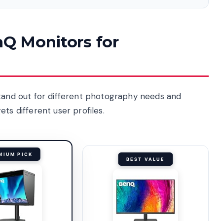
nQ Monitors for
stand out for different photography needs and
ts different user profiles.
MIUM PICK
BEST VALUE