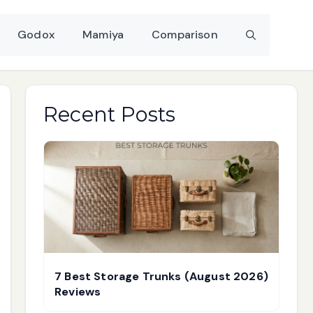
Godox
Mamiya
Comparison
Recent Posts
7 Best Storage Trunks (August 2026)
Reviews