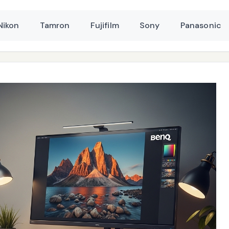
Nikon
Tamron
Fujifilm
Sony
Panasonic