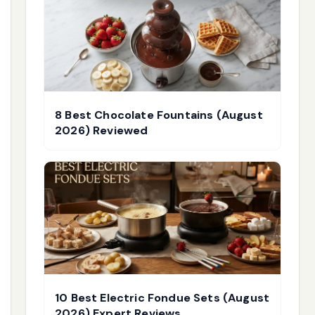
8 Best Chocolate Fountains (August
2026) Reviewed
10 Best Electric Fondue Sets (August
2026) Expert Reviews