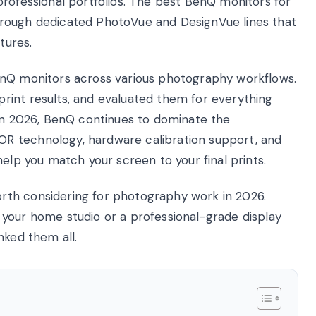
professional portfolios. The best BenQ monitors for
hrough dedicated PhotoVue and DesignVue lines that
tures.
enQ monitors across various photography workflows.
rint results, and evaluated them for everything
 In 2026, BenQ continues to dominate the
R technology, hardware calibration support, and
help you match your screen to your final prints.
rth considering for photography work in 2026.
your home studio or a professional-grade display
nked them all.