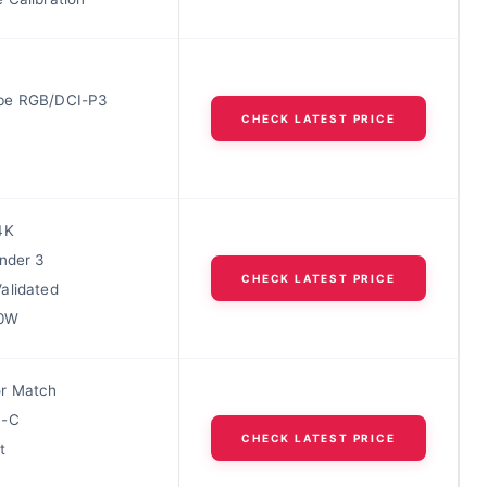
be RGB/DCI-P3
CHECK LATEST PRICE
4K
under 3
CHECK LATEST PRICE
alidated
90W
r Match
B-C
CHECK LATEST PRICE
t