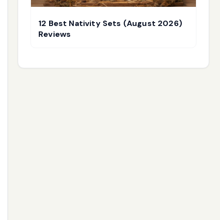
12 Best Nativity Sets (August 2026)
Reviews