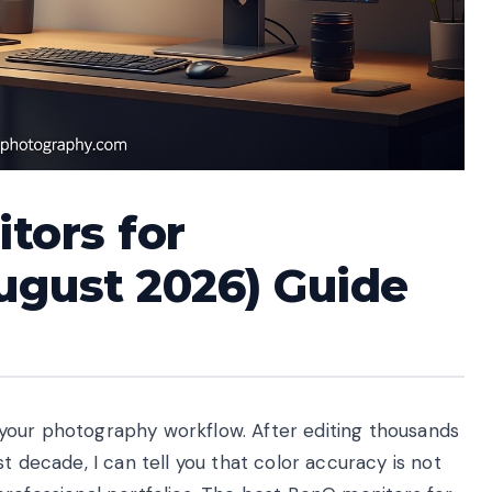
tors for
ugust 2026) Guide
your photography workflow. After editing thousands
t decade, I can tell you that color accuracy is not