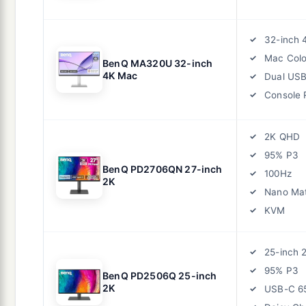
32-inch 
Mac Colo
BenQ MA320U 32-inch
4K Mac
Dual US
Console
2K QHD
95% P3
BenQ PD2706QN 27-inch
100Hz
2K
Nano Ma
KVM
25-inch 
95% P3
BenQ PD2506Q 25-inch
2K
USB-C 