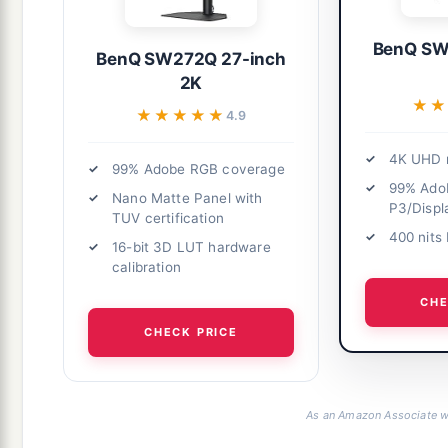
BenQ SW
BenQ SW272Q 27-inch
2K
★★
★★
★★★★★
★★★★★
4.9
4K UHD r
99% Adobe RGB coverage
99% Ado
Nano Matte Panel with
P3/Displ
TUV certification
400 nits
16-bit 3D LUT hardware
calibration
CHE
CHECK PRICE
As an Amazon Associate we