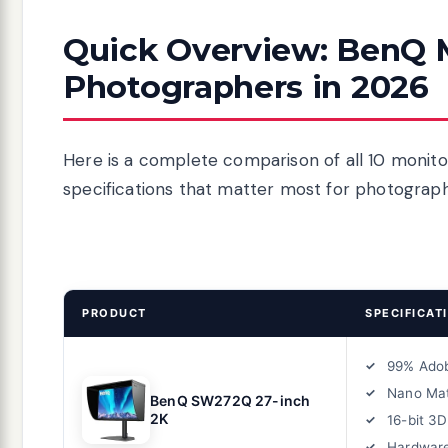
Quick Overview: BenQ M
Photographers in 2026
Here is a complete comparison of all 10 monito
specifications that matter most for photograp
PRODUCT
SPECIFICAT
99% Ado
Nano Mat
BenQ SW272Q 27-inch
2K
16-bit 3
Hardware