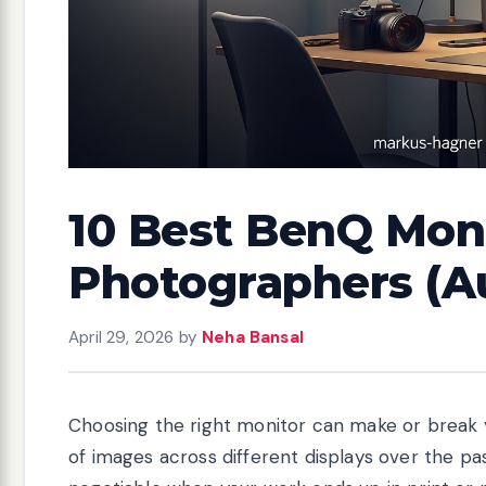
10 Best BenQ Moni
Photographers (A
April 29, 2026
by
Neha Bansal
Choosing the right monitor can make or break 
of images across different displays over the pas