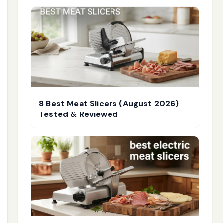
8 Best Meat Slicers (August 2026)
Tested & Reviewed