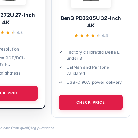
272U 27-inch
BenQ PD3205U 32-inch
4K
4K
★★★
★★★
4.3
★★★★★
★★★★★
4.4
esolution
Factory calibrated Delta E
be RGB/DCI-
under 3
ay P3
CalMan and Pantone
 brightness
validated
USB-C 90W power delivery
CK PRICE
CHECK PRICE
 earn from qualifying purchases.