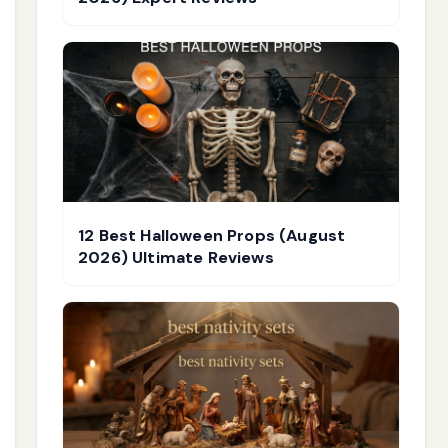
12 Best Halloween Props (August
2026) Ultimate Reviews