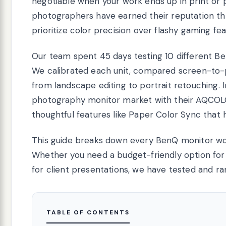
negotiable when your work ends up in print or 
photographers have earned their reputation t
prioritize color precision over flashy gaming fea
Our team spent 45 days testing 10 different B
We calibrated each unit, compared screen-to-p
from landscape editing to portrait retouching.
photography monitor market with their AQCOLO
thoughtful features like Paper Color Sync that 
This guide breaks down every BenQ monitor wo
Whether you need a budget-friendly option for 
for client presentations, we have tested and ra
TABLE OF CONTENTS