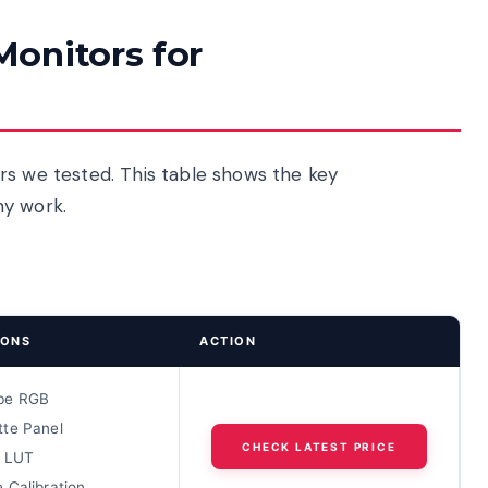
onitors for
rs we tested. This table shows the key
hy work.
IONS
ACTION
be RGB
te Panel
CHECK LATEST PRICE
D LUT
 Calibration