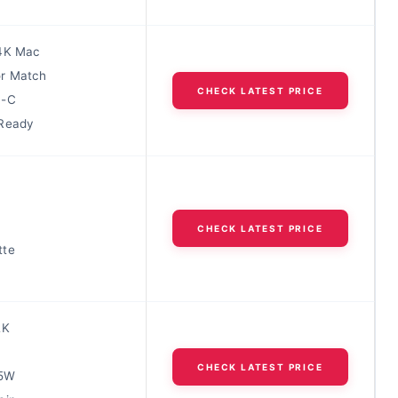
4K Mac
r Match
CHECK LATEST PRICE
B-C
 Ready
CHECK LATEST PRICE
tte
2K
CHECK LATEST PRICE
65W