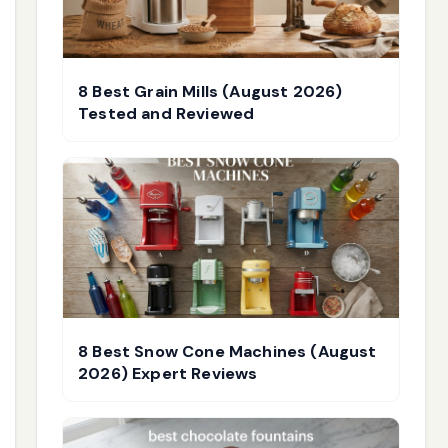
8 Best Grain Mills (August 2026)
Tested and Reviewed
8 Best Snow Cone Machines (August
2026) Expert Reviews