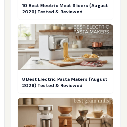
10 Best Electric Meat Slicers (August
2026) Tested & Reviewed
8 Best Electric Pasta Makers (August
2026) Tested & Reviewed