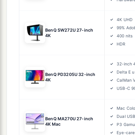
4K UHD
99% Ado
BenQ SW272U 27-inch
4K
400 nits
HDR
32-inch 
Delta E 
BenQ PD3205U 32-inch
4K
CalMan V
USB-C 
Mac Colo
Dual US
BenQ MA270U 27-inch
4K Mac
P3 Gamu
Eye-care