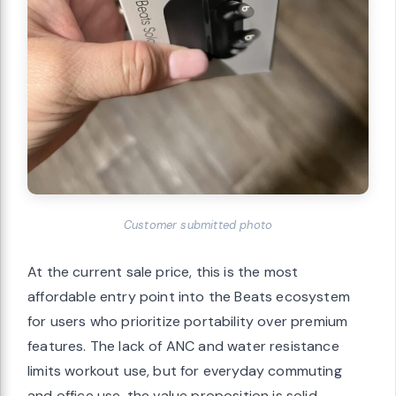
Customer submitted photo
At the current sale price, this is the most
affordable entry point into the Beats ecosystem
for users who prioritize portability over premium
features. The lack of ANC and water resistance
limits workout use, but for everyday commuting
and office use, the value proposition is solid.