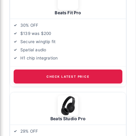
Beats Fit Pro
30% OFF
$139 was $200
Secure wingtip fit
Spatial audio
H1 chip integration
CHECK LATEST PRICE
Beats Studio Pro
29% OFF