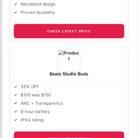
Neckband design
Proven durability
CHECK LATEST PRICE
Beats Studio Buds
33% OFF
$100 was $150
ANC + Transparency
8-hour battery
IPX4 rating