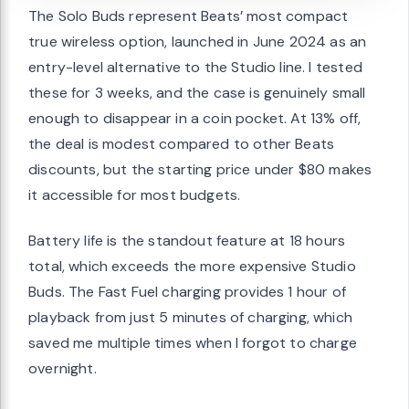
The Solo Buds represent Beats’ most compact
true wireless option, launched in June 2024 as an
entry-level alternative to the Studio line. I tested
these for 3 weeks, and the case is genuinely small
enough to disappear in a coin pocket. At 13% off,
the deal is modest compared to other Beats
discounts, but the starting price under $80 makes
it accessible for most budgets.
Battery life is the standout feature at 18 hours
total, which exceeds the more expensive Studio
Buds. The Fast Fuel charging provides 1 hour of
playback from just 5 minutes of charging, which
saved me multiple times when I forgot to charge
overnight.