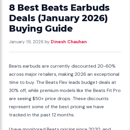
8 Best Beats Earbuds
Deals (January 2026)
Buying Guide
January 19, 2026
by
Dinesh Chauhan
Beats earbuds are currently discounted 20-60%
across major retailers, making 2026 an exceptional
time to buy. The Beats Flex leads budget deals at
30% off, while premium models like the Beats Fit Pro
are seeing $50+ price drops. These discounts
represent some of the best pricing we have
tracked in the past 12 months.
I have monitored Beats pricing since 2020, and