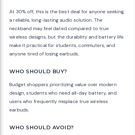
At 30% off, this is the best deal for anyone seeking
a reliable, long-lasting audio solution. The
neckband may feel dated compared to true
wireless designs, but the durability and battery life
make it practical for students, commuters, and
anyone tired of losing earbuds.
WHO SHOULD BUY?
Budget shoppers prioritizing value over modern
design, students who need all-day battery, and
users who frequently misplace true wireless
earbuds.
WHO SHOULD AVOID?