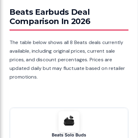
Beats Earbuds Deal
Comparison In 2026
The table below shows all 8 Beats deals currently
available, including original prices, current sale
prices, and discount percentages. Prices are
updated daily but may fluctuate based on retailer
promotions.
Beats Solo Buds