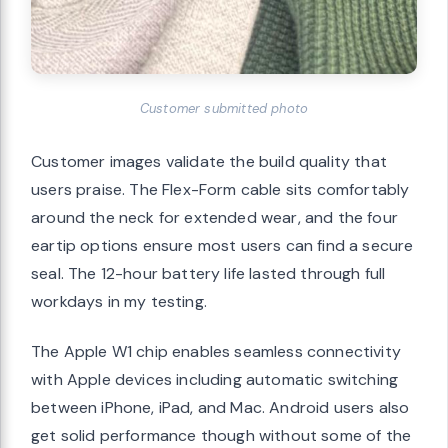
Customer submitted photo
Customer images validate the build quality that
users praise. The Flex-Form cable sits comfortably
around the neck for extended wear, and the four
eartip options ensure most users can find a secure
seal. The 12-hour battery life lasted through full
workdays in my testing.
The Apple W1 chip enables seamless connectivity
with Apple devices including automatic switching
between iPhone, iPad, and Mac. Android users also
get solid performance though without some of the