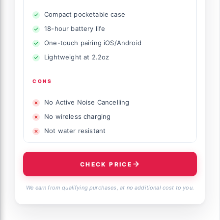
Compact pocketable case
18-hour battery life
One-touch pairing iOS/Android
Lightweight at 2.2oz
CONS
No Active Noise Cancelling
No wireless charging
Not water resistant
CHECK PRICE
We earn from qualifying purchases, at no additional cost to you.