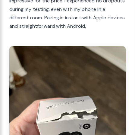
impressive for the price. I experienced no dropouts
during my testing, even with my phone in a
different room. Pairing is instant with Apple devices
and straightforward with Android.