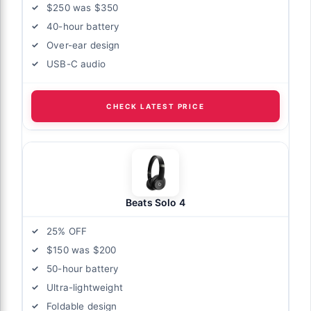
$250 was $350
40-hour battery
Over-ear design
USB-C audio
CHECK LATEST PRICE
Beats Solo 4
25% OFF
$150 was $200
50-hour battery
Ultra-lightweight
Foldable design