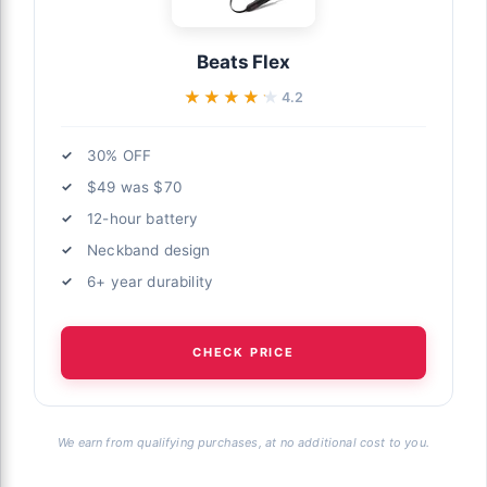
Beats Flex
★★★★★
★★★★★
4.2
30% OFF
$49 was $70
12-hour battery
Neckband design
6+ year durability
CHECK PRICE
We earn from qualifying purchases, at no additional cost to you.