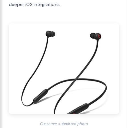
deeper iOS integrations.
Customer submitted photo