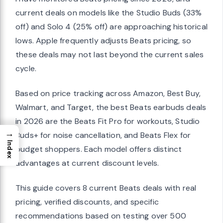
current deals on models like the Studio Buds (33%
off) and Solo 4 (25% off) are approaching historical
lows. Apple frequently adjusts Beats pricing, so
these deals may not last beyond the current sales
cycle.
Based on price tracking across Amazon, Best Buy,
Walmart, and Target, the best Beats earbuds deals
in 2026 are the Beats Fit Pro for workouts, Studio
→
Buds+ for noise cancellation, and Beats Flex for
Index
budget shoppers. Each model offers distinct
advantages at current discount levels.
This guide covers 8 current Beats deals with real
pricing, verified discounts, and specific
recommendations based on testing over 500