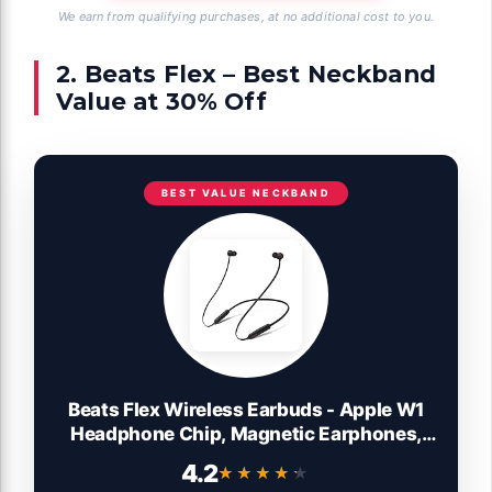
We earn from qualifying purchases, at no additional cost to you.
2. Beats Flex – Best Neckband
Value at 30% Off
BEST VALUE NECKBAND
Beats Flex Wireless Earbuds - Apple W1
Headphone Chip, Magnetic Earphones,
Class 1 Bluetooth, 12 Hours of Listening
4.2
★★★★★
★★★★★
Time, Built-in Microphone - Black