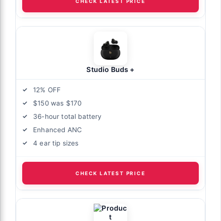
CHECK LATEST PRICE
Studio Buds +
12% OFF
$150 was $170
36-hour total battery
Enhanced ANC
4 ear tip sizes
CHECK LATEST PRICE