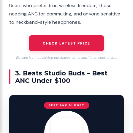
Users who prefer true wireless freedom, those
needing ANC for commuting, and anyone sensitive
to neckband-style headphones.
CHECK LATEST PRICE
We earn from qualifying purchases, at no additional cost to you.
3. Beats Studio Buds – Best
ANC Under $100
BEST ANC BUDGET