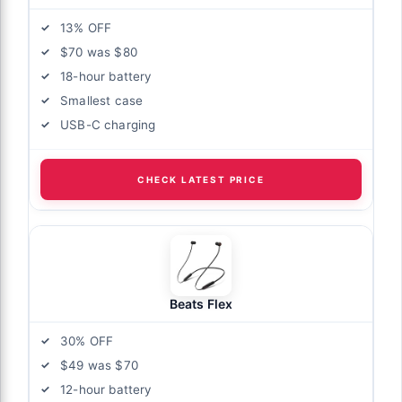
13% OFF
$70 was $80
18-hour battery
Smallest case
USB-C charging
CHECK LATEST PRICE
Beats Flex
30% OFF
$49 was $70
12-hour battery