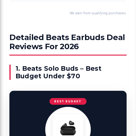
We earn from qualifying purchases.
Detailed Beats Earbuds Deal
Reviews For 2026
1. Beats Solo Buds – Best
Budget Under $70
BEST BUDGET