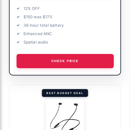
12% OFF
$150 was $170
36-hour total battery
Enhanced ANC
Spatial audio
CHECK PRICE
BEST BUDGET DEAL