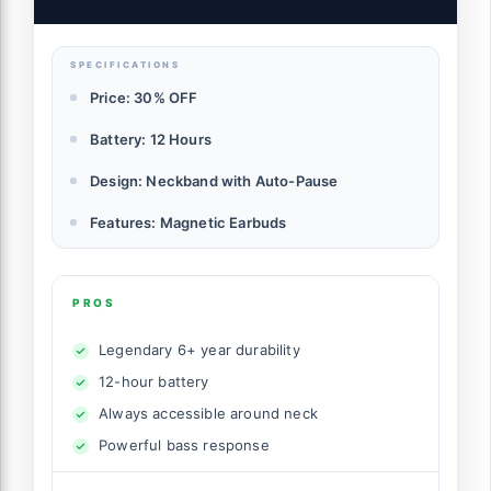
SPECIFICATIONS
Price: 30% OFF
Battery: 12 Hours
Design: Neckband with Auto-Pause
Features: Magnetic Earbuds
PROS
Legendary 6+ year durability
12-hour battery
Always accessible around neck
Powerful bass response