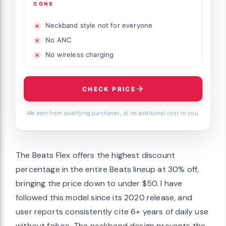
CONS
Neckband style not for everyone
No ANC
No wireless charging
CHECK PRICE
We earn from qualifying purchases, at no additional cost to you.
The Beats Flex offers the highest discount
percentage in the entire Beats lineup at 30% off,
bringing the price down to under $50. I have
followed this model since its 2020 release, and
user reports consistently cite 6+ years of daily use
without failure. The neckband design prevents the