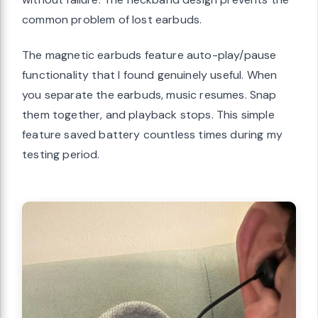
common problem of lost earbuds.
The magnetic earbuds feature auto-play/pause
functionality that I found genuinely useful. When
you separate the earbuds, music resumes. Snap
them together, and playback stops. This simple
feature saved battery countless times during my
testing period.