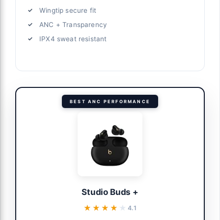
Wingtip secure fit
ANC + Transparency
IPX4 sweat resistant
BEST ANC PERFORMANCE
Studio Buds +
★★★★★
★★★★★
4.1