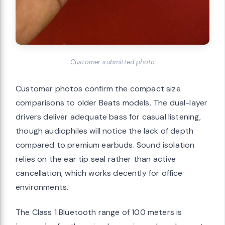
Customer submitted photo
Customer photos confirm the compact size
comparisons to older Beats models. The dual-layer
drivers deliver adequate bass for casual listening,
though audiophiles will notice the lack of depth
compared to premium earbuds. Sound isolation
relies on the ear tip seal rather than active
cancellation, which works decently for office
environments.
The Class 1 Bluetooth range of 100 meters is