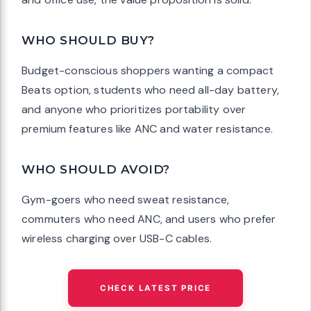
WHO SHOULD BUY?
Budget-conscious shoppers wanting a compact
Beats option, students who need all-day battery,
and anyone who prioritizes portability over
premium features like ANC and water resistance.
WHO SHOULD AVOID?
Gym-goers who need sweat resistance,
commuters who need ANC, and users who prefer
wireless charging over USB-C cables.
CHECK LATEST PRICE