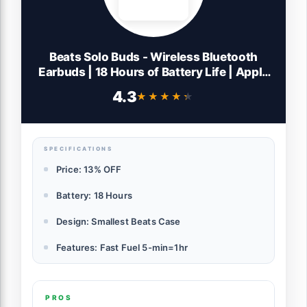
Beats Solo Buds - Wireless Bluetooth
Earbuds | 18 Hours of Battery Life | Apple
& Android Compatibility | Built-in
4.3
★★★★★
★★★★★
Microphone - Matte Black
SPECIFICATIONS
Price: 13% OFF
Battery: 18 Hours
Design: Smallest Beats Case
Features: Fast Fuel 5-min=1hr
PROS