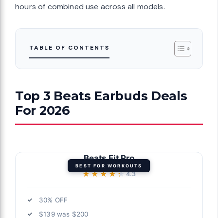
hours of combined use across all models.
TABLE OF CONTENTS
Top 3 Beats Earbuds Deals
For 2026
Beats Fit Pro
BEST FOR WORKOUTS
★★★★★
★★★★★
4.3
30% OFF
$139 was $200