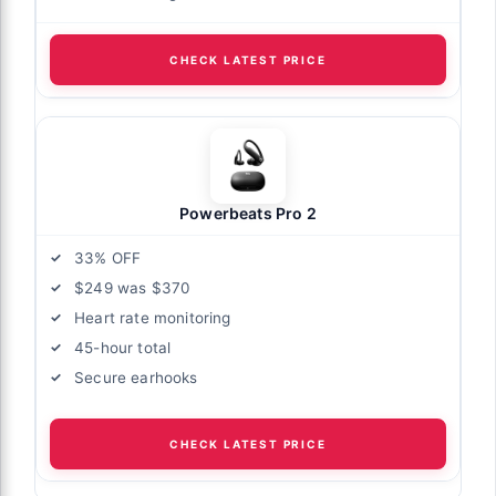
CHECK LATEST PRICE
Powerbeats Pro 2
33% OFF
$249 was $370
Heart rate monitoring
45-hour total
Secure earhooks
CHECK LATEST PRICE