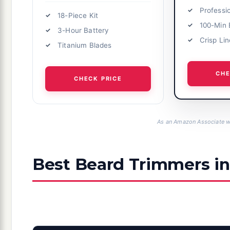
Professi
18-Piece Kit
100-Min 
3-Hour Battery
Crisp Li
Titanium Blades
CHE
CHECK PRICE
As an Amazon Associate we
Best Beard Trimmers in