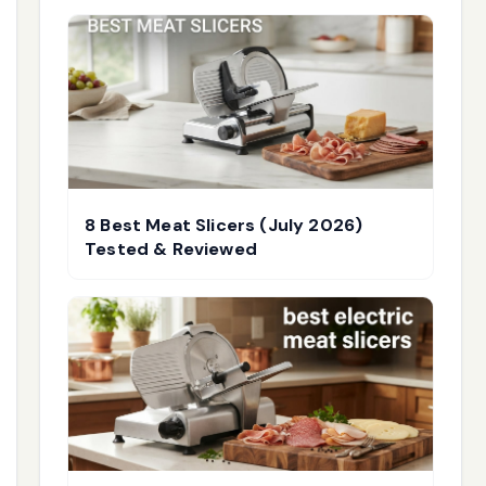
8 Best Meat Slicers (July 2026)
Tested & Reviewed