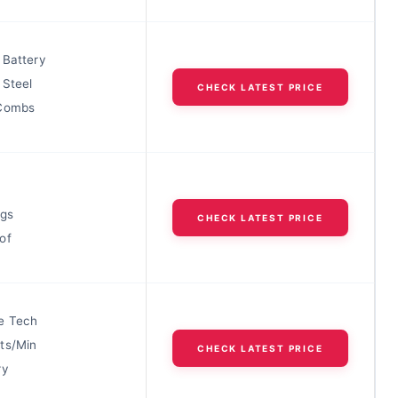
 Battery
 Steel
CHECK LATEST PRICE
 Combs
ngs
CHECK LATEST PRICE
of
e Tech
ts/Min
CHECK LATEST PRICE
ry