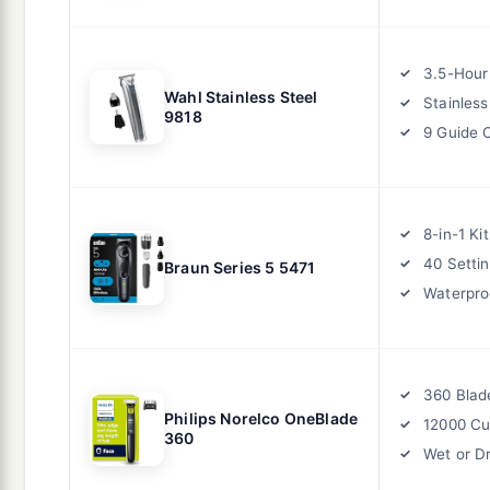
3.5-Hour
Wahl Stainless Steel
Stainless
9818
9 Guide
8-in-1 Kit
40 Setti
Braun Series 5 5471
Waterpro
360 Blad
Philips Norelco OneBlade
12000 Cu
360
Wet or D