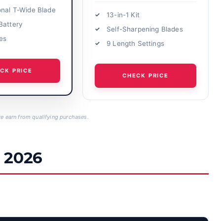
onal T-Wide Blade
13-in-1 Kit
Battery
Self-Sharpening Blades
nes
9 Length Settings
CK PRICE
CHECK PRICE
 earn from qualifying purchases.
 2026