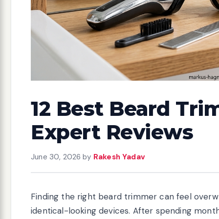
12 Best Beard Tri
Expert Reviews
June 30, 2026
by
Rakesh Yadav
Finding the right beard trimmer can feel overwh
identical-looking devices. After spending mont