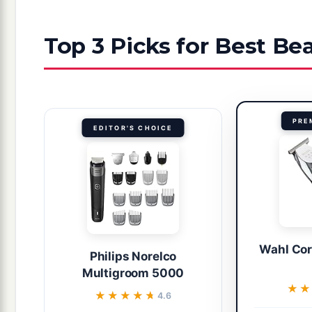
Top 3 Picks for Best B
PRE
EDITOR'S CHOICE
Wahl Cor
Philips Norelco
Multigroom 5000
★★
★★
★★★★★
★★★★★
4.6