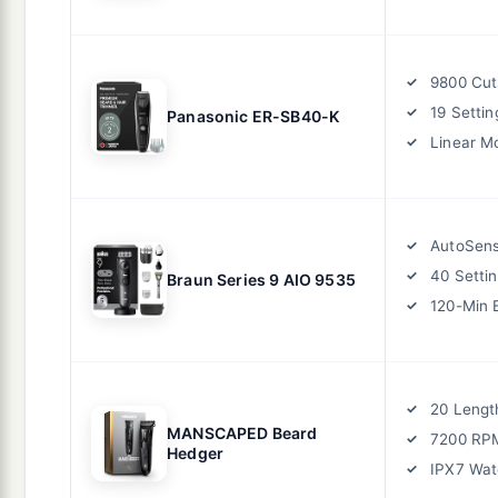
9800 Cut
19 Settin
Panasonic ER-SB40-K
Linear M
AutoSen
40 Setti
Braun Series 9 AIO 9535
120-Min 
20 Lengt
MANSCAPED Beard
7200 RP
Hedger
IPX7 Wat