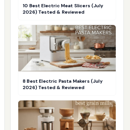
10 Best Electric Meat Slicers (July
2026) Tested & Reviewed
8 Best Electric Pasta Makers (July
2026) Tested & Reviewed