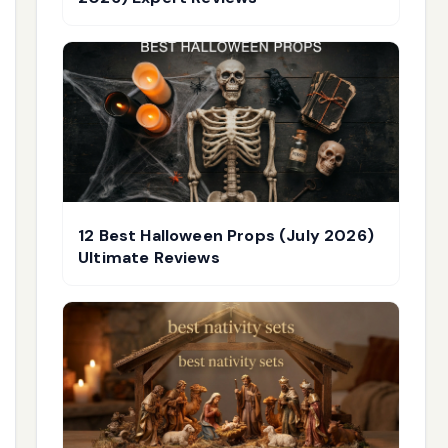
12 Best Halloween Props (July 2026)
Ultimate Reviews