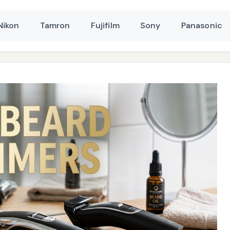
Nikon
Tamron
Fujifilm
Sony
Panasonic