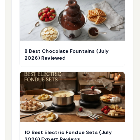
8 Best Chocolate Fountains (July
2026) Reviewed
10 Best Electric Fondue Sets (July
2026) Expert Reviews