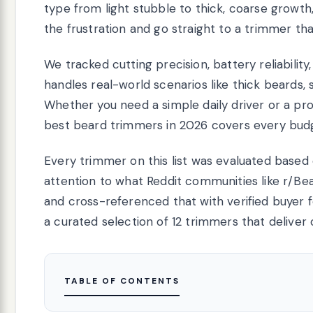
type from light stubble to thick, coarse growth
the frustration and go straight to a trimmer tha
We tracked cutting precision, battery reliabili
handles real-world scenarios like thick beards, 
Whether you need a simple daily driver or a prof
best beard trimmers in 2026 covers every budg
Every trimmer on this list was evaluated based
attention to what Reddit communities like r/Be
and cross-referenced that with verified buyer f
a curated selection of 12 trimmers that deliver 
TABLE OF CONTENTS