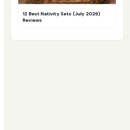
12 Best Nativity Sets (July 2026)
Reviews