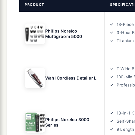
PRODUCT
SPECIFICAT
18-Piece 
Philips Norelco
3-Hour B
Multigroom 5000
Titanium
T-Wide B
100-Min 
Wahl Cordless Detailer Li
Professi
13-in-1 Ki
Philips Norelco 3000
Self-Sha
Series
9 Length