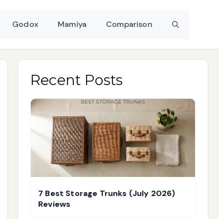
Godox
Mamiya
Comparison
Recent Posts
7 Best Storage Trunks (July 2026)
Reviews