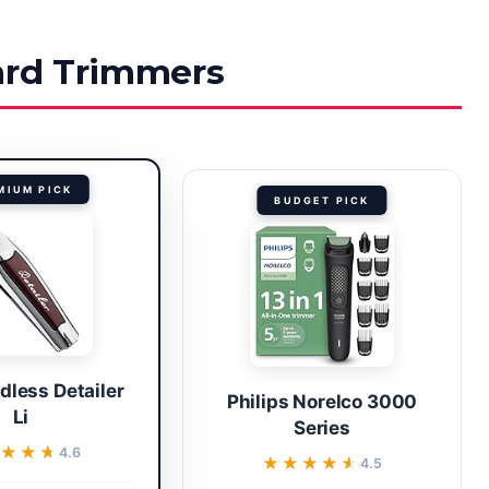
eard Trimmers
MIUM PICK
BUDGET PICK
dless Detailer
Philips Norelco 3000
Li
Series
★★★
★★★
4.6
★★★★★
★★★★★
4.5