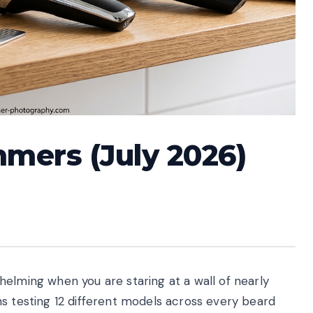
mmers (July 2026)
elming when you are staring at a wall of nearly
hs testing 12 different models across every beard