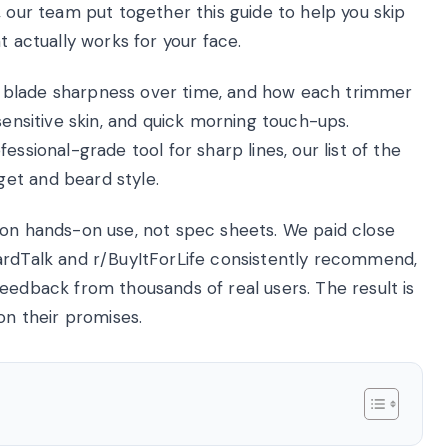
, our team put together this guide to help you skip
t actually works for your face.
ty, blade sharpness over time, and how each trimmer
sensitive skin, and quick morning touch-ups.
essional-grade tool for sharp lines, our list of the
et and beard style.
 on hands-on use, not spec sheets. We paid close
ardTalk and r/BuyItForLife consistently recommend,
eedback from thousands of real users. The result is
on their promises.