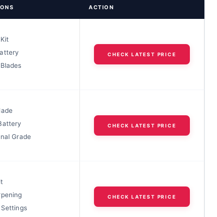
IONS
ACTION
Kit
attery
CHECK LATEST PRICE
 Blades
lade
Battery
CHECK LATEST PRICE
onal Grade
t
rpening
CHECK LATEST PRICE
 Settings