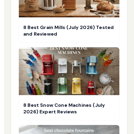
8 Best Grain Mills (July 2026) Tested
and Reviewed
8 Best Snow Cone Machines (July
2026) Expert Reviews