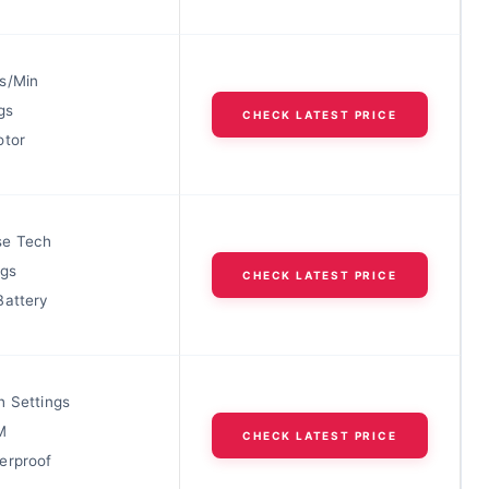
s/Min
gs
CHECK LATEST PRICE
otor
se Tech
ngs
CHECK LATEST PRICE
Battery
h Settings
M
CHECK LATEST PRICE
erproof