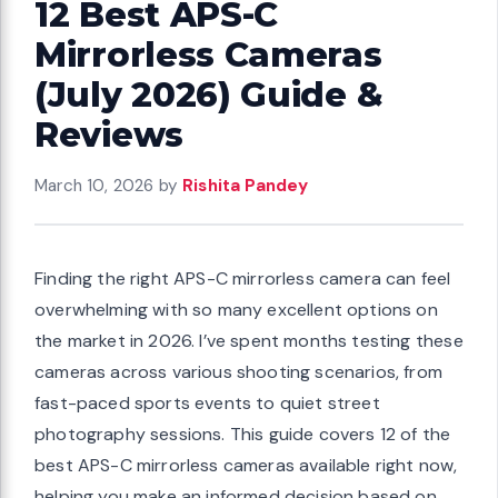
12 Best APS-C
Mirrorless Cameras
(July 2026) Guide &
Reviews
March 10, 2026
by
Rishita Pandey
Finding the right APS-C mirrorless camera can feel
overwhelming with so many excellent options on
the market in 2026. I’ve spent months testing these
cameras across various shooting scenarios, from
fast-paced sports events to quiet street
photography sessions. This guide covers 12 of the
best APS-C mirrorless cameras available right now,
helping you make an informed decision based on