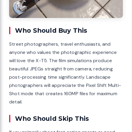
Who Should Buy This
Street photographers, travel enthusiasts, and
anyone who values the photographic experience
will love the X-T5. The film simulations produce
beautiful JPEGs straight from camera, reducing
post-processing time significantly. Landscape
photographers will appreciate the Pixel Shift Multi-
Shot mode that creates 160MP files for maximum
detail.
Who Should Skip This