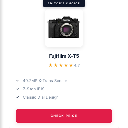
EDITOR'S CHOICE
Fujifilm X-T5
★★★★★
★★★★★
4.7
40.2MP X-Trans Sensor
7-Stop IBIS
Classic Dial Design
CHECK PRICE