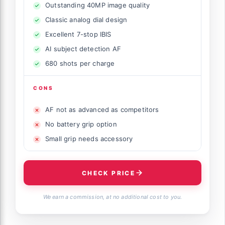
Outstanding 40MP image quality
Classic analog dial design
Excellent 7-stop IBIS
AI subject detection AF
680 shots per charge
CONS
AF not as advanced as competitors
No battery grip option
Small grip needs accessory
CHECK PRICE
We earn a commission, at no additional cost to you.