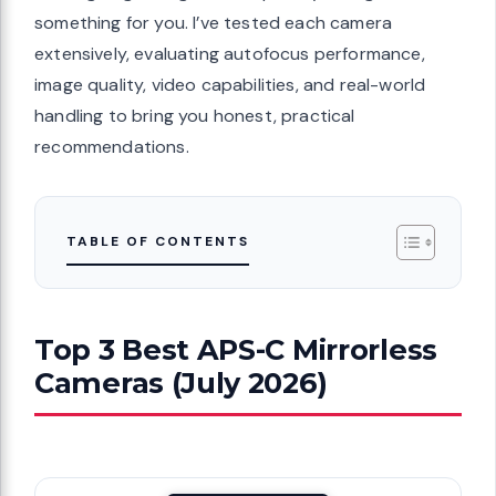
something for you. I’ve tested each camera
extensively, evaluating autofocus performance,
image quality, video capabilities, and real-world
handling to bring you honest, practical
recommendations.
TABLE OF CONTENTS
Top 3 Best APS-C Mirrorless
Cameras (July 2026)