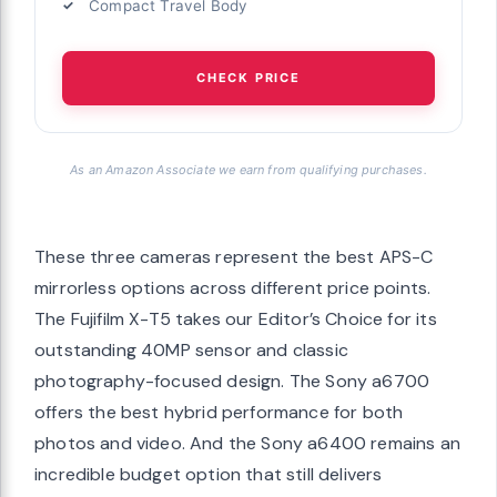
Compact Travel Body
CHECK PRICE
As an Amazon Associate we earn from qualifying purchases.
These three cameras represent the best APS-C
mirrorless options across different price points.
The Fujifilm X-T5 takes our Editor’s Choice for its
outstanding 40MP sensor and classic
photography-focused design. The Sony a6700
offers the best hybrid performance for both
photos and video. And the Sony a6400 remains an
incredible budget option that still delivers