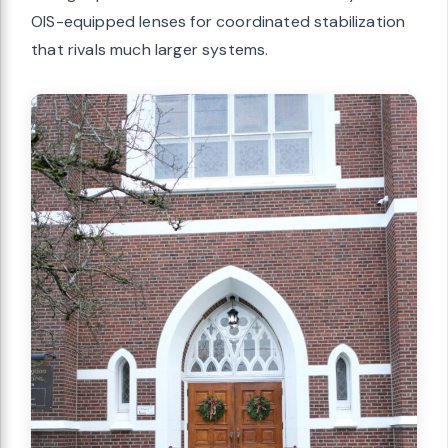
OIS-equipped lenses for coordinated stabilization
that rivals much larger systems.