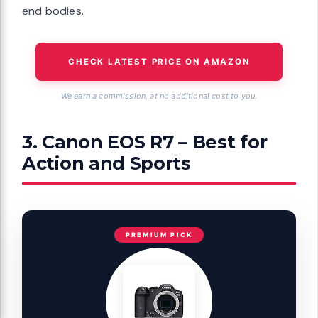
end bodies.
CHECK LATEST PRICE ON AMAZON
We earn a commission, at no additional cost to you.
3. Canon EOS R7 – Best for
Action and Sports
PREMIUM PICK