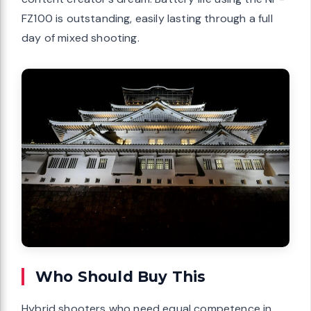
FZ100 is outstanding, easily lasting through a full
day of mixed shooting.
Who Should Buy This
Hybrid shooters who need equal competence in