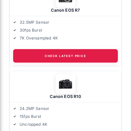
Canon EOS R7
32.5MP Sensor
30fps Burst
7K Oversampled 4K
CHECK LATEST PRICE
Canon EOS R10
24.2MP Sensor
15fps Burst
Uncropped 4K