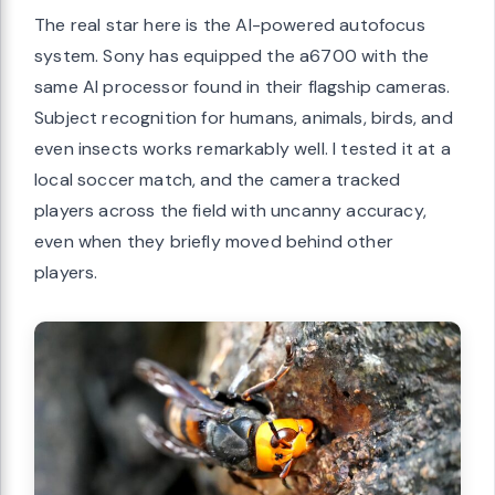
The real star here is the AI-powered autofocus
system. Sony has equipped the a6700 with the
same AI processor found in their flagship cameras.
Subject recognition for humans, animals, birds, and
even insects works remarkably well. I tested it at a
local soccer match, and the camera tracked
players across the field with uncanny accuracy,
even when they briefly moved behind other
players.