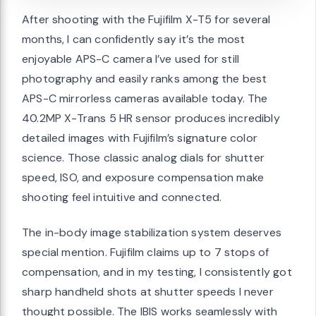
After shooting with the Fujifilm X-T5 for several
months, I can confidently say it’s the most
enjoyable APS-C camera I’ve used for still
photography and easily ranks among the best
APS-C mirrorless cameras available today. The
40.2MP X-Trans 5 HR sensor produces incredibly
detailed images with Fujifilm’s signature color
science. Those classic analog dials for shutter
speed, ISO, and exposure compensation make
shooting feel intuitive and connected.
The in-body image stabilization system deserves
special mention. Fujifilm claims up to 7 stops of
compensation, and in my testing, I consistently got
sharp handheld shots at shutter speeds I never
thought possible. The IBIS works seamlessly with