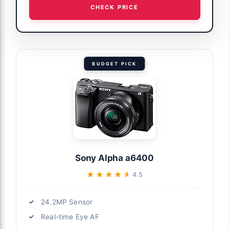
CHECK PRICE
BUDGET PICK
Sony Alpha a6400
★★★★★
★★★★★
4.5
24.2MP Sensor
Real-time Eye AF