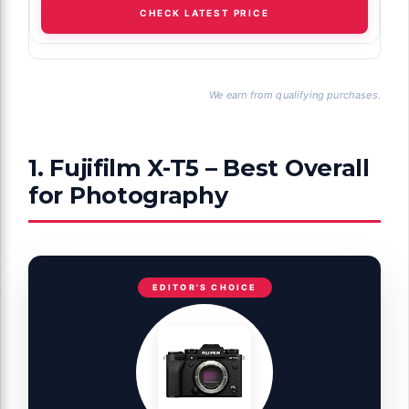
CHECK LATEST PRICE
We earn from qualifying purchases.
1. Fujifilm X-T5 – Best Overall
for Photography
EDITOR'S CHOICE