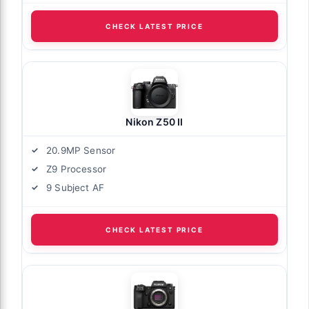
CHECK LATEST PRICE
Nikon Z50 II
20.9MP Sensor
Z9 Processor
9 Subject AF
CHECK LATEST PRICE