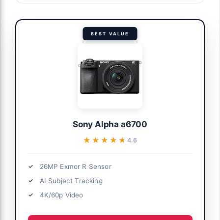
BEST VALUE
Sony Alpha a6700
★★★★★
★★★★★
4.6
26MP Exmor R Sensor
AI Subject Tracking
4K/60p Video