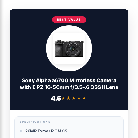
BEST VALUE
Sony Alpha a6700 Mirrorless Camera
with E PZ 16-50mm f/3.5-.6 OSS II Lens
4.6
★★★★★
★★★★★
SPECIFICATIONS
26MP Exmor R CMOS