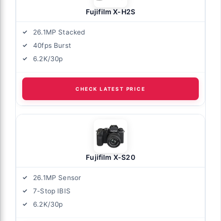
Fujifilm X-H2S
26.1MP Stacked
40fps Burst
6.2K/30p
CHECK LATEST PRICE
Fujifilm X-S20
26.1MP Sensor
7-Stop IBIS
6.2K/30p