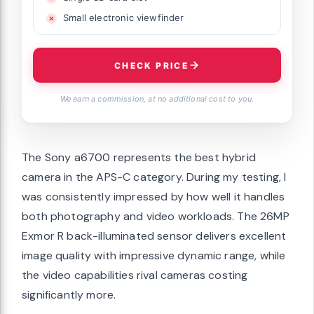
Small electronic viewfinder
CHECK PRICE
We earn a commission, at no additional cost to you.
The Sony a6700 represents the best hybrid
camera in the APS-C category. During my testing, I
was consistently impressed by how well it handles
both photography and video workloads. The 26MP
Exmor R back-illuminated sensor delivers excellent
image quality with impressive dynamic range, while
the video capabilities rival cameras costing
significantly more.