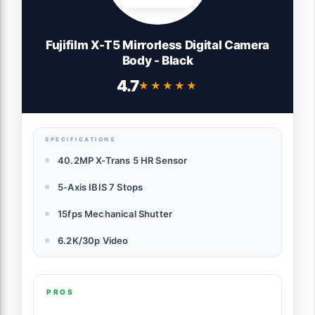
Fujifilm X-T5 Mirrorless Digital Camera
Body - Black
4.7
★★★★★
★★★★★
SPECIFICATIONS
40.2MP X-Trans 5 HR Sensor
5-Axis IBIS 7 Stops
15fps Mechanical Shutter
6.2K/30p Video
PROS