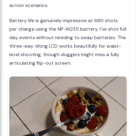
action scenarios.
Battery life is genuinely impressive at 680 shots
per charge using the NP-W235 battery. I’ve shot full
day events without needing to swap batteries. The
three-way tilting LCD works beautifully for waist-
level shooting, though vloggers might miss a fully
articulating flip-out screen.