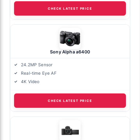
CHECK LATEST PRICE
Sony Alpha a6400
24.2MP Sensor
Real-time Eye AF
4K Video
CHECK LATEST PRICE