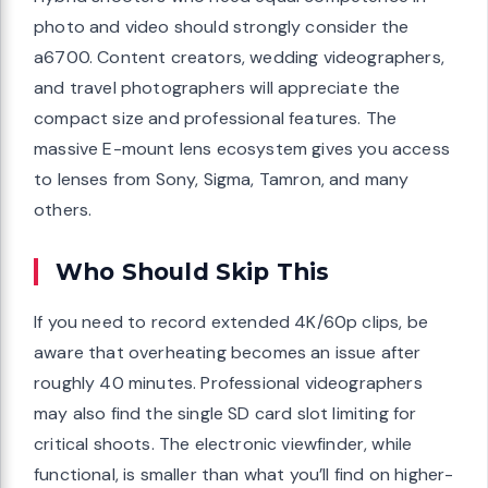
photo and video should strongly consider the
a6700. Content creators, wedding videographers,
and travel photographers will appreciate the
compact size and professional features. The
massive E-mount lens ecosystem gives you access
to lenses from Sony, Sigma, Tamron, and many
others.
Who Should Skip This
If you need to record extended 4K/60p clips, be
aware that overheating becomes an issue after
roughly 40 minutes. Professional videographers
may also find the single SD card slot limiting for
critical shoots. The electronic viewfinder, while
functional, is smaller than what you’ll find on higher-