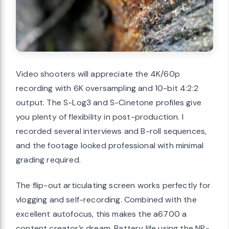
Video shooters will appreciate the 4K/60p
recording with 6K oversampling and 10-bit 4:2:2
output. The S-Log3 and S-Cinetone profiles give
you plenty of flexibility in post-production. I
recorded several interviews and B-roll sequences,
and the footage looked professional with minimal
grading required.
The flip-out articulating screen works perfectly for
vlogging and self-recording. Combined with the
excellent autofocus, this makes the a6700 a
content creator’s dream. Battery life using the NP-