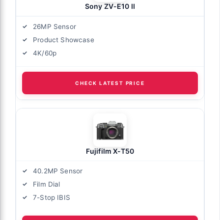
Sony ZV-E10 II
26MP Sensor
Product Showcase
4K/60p
CHECK LATEST PRICE
Fujifilm X-T50
40.2MP Sensor
Film Dial
7-Stop IBIS