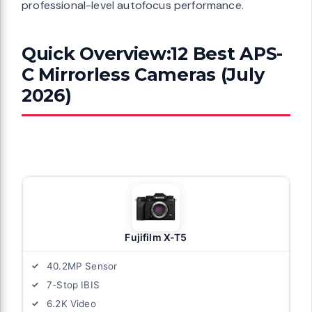
professional-level autofocus performance.
Quick Overview:12 Best APS-
C Mirrorless Cameras (July
2026)
Fujifilm X-T5
40.2MP Sensor
7-Stop IBIS
6.2K Video