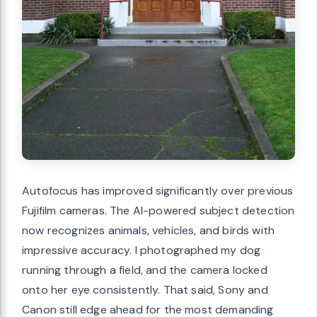
Autofocus has improved significantly over previous
Fujifilm cameras. The AI-powered subject detection
now recognizes animals, vehicles, and birds with
impressive accuracy. I photographed my dog
running through a field, and the camera locked
onto her eye consistently. That said, Sony and
Canon still edge ahead for the most demanding