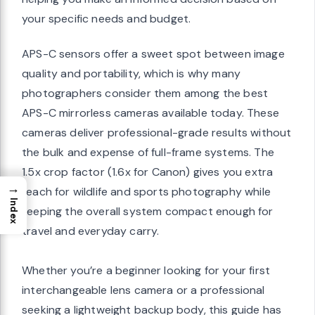
your specific needs and budget.
APS-C sensors offer a sweet spot between image
quality and portability, which is why many
photographers consider them among the best
APS-C mirrorless cameras available today. These
cameras deliver professional-grade results without
the bulk and expense of full-frame systems. The
1.5x crop factor (1.6x for Canon) gives you extra
→
reach for wildlife and sports photography while
Index
keeping the overall system compact enough for
travel and everyday carry.
Whether you’re a beginner looking for your first
interchangeable lens camera or a professional
seeking a lightweight backup body, this guide has