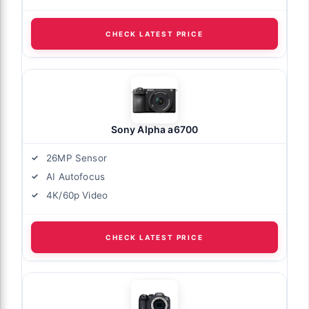
CHECK LATEST PRICE
Sony Alpha a6700
26MP Sensor
AI Autofocus
4K/60p Video
CHECK LATEST PRICE