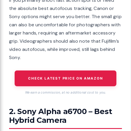
If you primarily shoot fast action sports or need
the absolute best autofocus tracking, Canon or
Sony options might serve you better. The small grip
can also be uncomfortable for photographers with
larger hands, requiring an aftermarket accessory
grip. Videographers should also note that Fujifilm’s
video autofocus, while improved, still lags behind
Sony.
CHECK LATEST PRICE ON AMAZON
We earn a commission, at no additional cost to you.
2. Sony Alpha a6700 – Best
Hybrid Camera