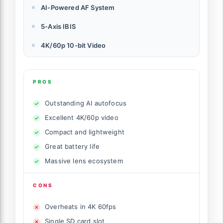
AI-Powered AF System
5-Axis IBIS
4K/60p 10-bit Video
PROS
Outstanding AI autofocus
Excellent 4K/60p video
Compact and lightweight
Great battery life
Massive lens ecosystem
CONS
Overheats in 4K 60fps
Single SD card slot