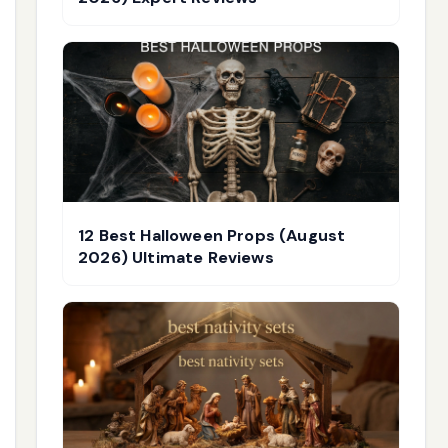
12 Best Halloween Props (August
2026) Ultimate Reviews