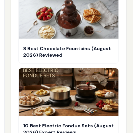
8 Best Chocolate Fountains (August
2026) Reviewed
10 Best Electric Fondue Sets (August
2026) Expert Reviews