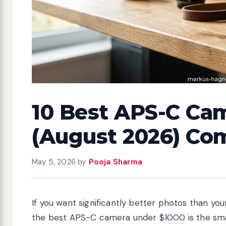
10 Best APS-C Ca
(August 2026) Co
May 5, 2026
by
Pooja Sharma
If you want significantly better photos than yo
the best APS-C camera under $1000 is the sm