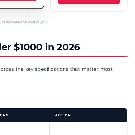
 at no additional cost to you.
er $1000 in 2026
cross the key specifications that matter most
IONS
ACTION