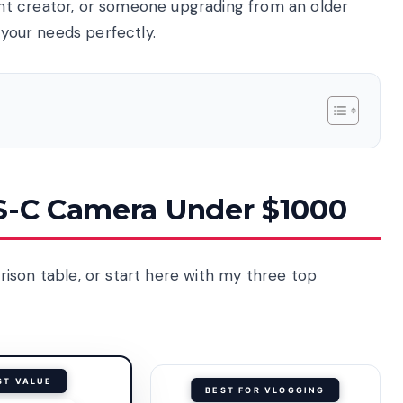
nt creator, or someone upgrading from an older
 your needs perfectly.
PS-C Camera Under $1000
ison table, or start here with my three top
ST VALUE
BEST FOR VLOGGING