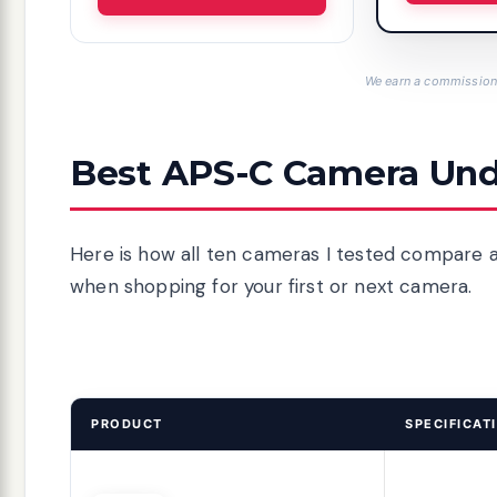
We earn a commission,
Best APS-C Camera Und
Here is how all ten cameras I tested compare a
when shopping for your first or next camera.
PRODUCT
SPECIFICAT