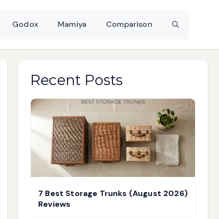
Godox
Mamiya
Comparison
Recent Posts
7 Best Storage Trunks (August 2026)
Reviews