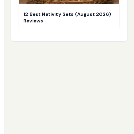
12 Best Nativity Sets (August 2026)
Reviews