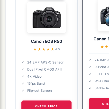
Canon 
Canon EOS R50
★
★
★★★★★
★★★★★
4.5
24.1MP 
24.2MP APS-C Sensor
9-Point 
Dual Pixel CMOS AF II
Full HD 
4K Video
Wi-Fi Bui
15fps Burst
8400+ R
Flip-out Screen
CHE
CHECK PRICE