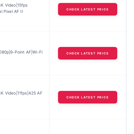
K Video|15fps
CHECK LATEST PRICE
l Pixel AF II
080p|9-Point AF|Wi-Fi
CHECK LATEST PRICE
K Video|11fps|425 AF
CHECK LATEST PRICE