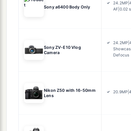
24.2MP|4
Sony a6400 Body Only
AF|0.02 
24.2MP|
Sony ZV-E10 Vlog
Showcas
Camera
Defocus
Nikon Z50 with 16-50mm
20.9MP|4
Lens