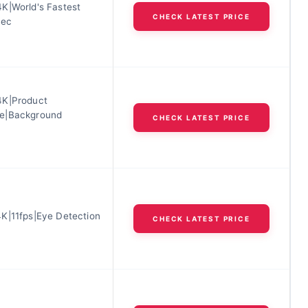
K|World's Fastest
CHECK LATEST PRICE
sec
4K|Product
e|Background
CHECK LATEST PRICE
K|11fps|Eye Detection
CHECK LATEST PRICE