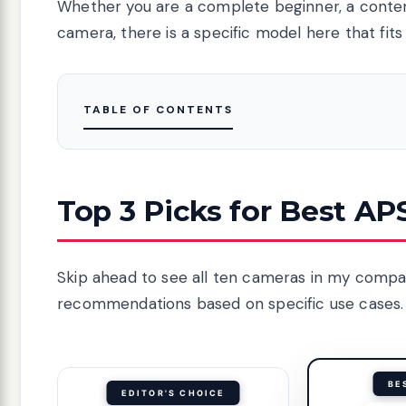
Whether you are a complete beginner, a conte
camera, there is a specific model here that fits
TABLE OF CONTENTS
Top 3 Picks for Best A
Skip ahead to see all ten cameras in my compar
recommendations based on specific use cases.
BE
EDITOR'S CHOICE