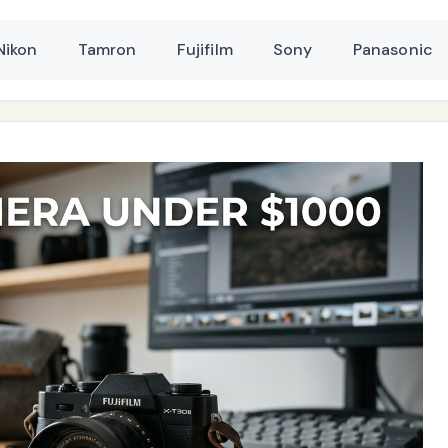
Nikon
Tamron
Fujifilm
Sony
Panasonic