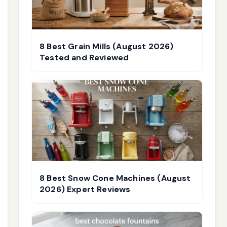
8 Best Grain Mills (August 2026)
Tested and Reviewed
8 Best Snow Cone Machines (August
2026) Expert Reviews