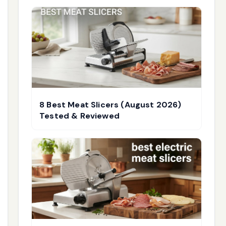
8 Best Meat Slicers (August 2026)
Tested & Reviewed