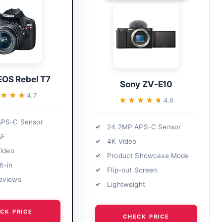
EOS Rebel T7
Sony ZV-E10
★★★★
★★★★
4.7
★★★★★
★★★★★
4.6
APS-C Sensor
24.2MP APS-C Sensor
AF
4K Video
Video
Product Showcase Mode
lt-in
Flip-out Screen
eviews
Lightweight
CK PRICE
CHECK PRICE