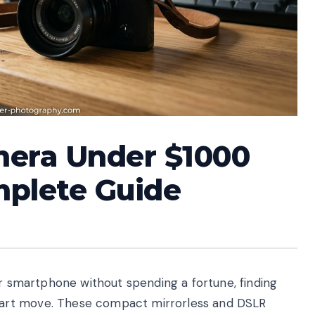
mera Under $1000
mplete Guide
ur smartphone without spending a fortune, finding
art move. These compact mirrorless and DSLR