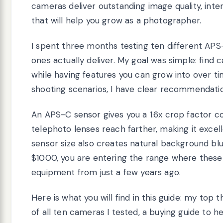
cameras deliver outstanding image quality, inte
that will help you grow as a photographer.
I spent three months testing ten different APS
ones actually deliver. My goal was simple: find
while having features you can grow into over t
shooting scenarios, I have clear recommendatio
An APS-C sensor gives you a 1.6x crop factor 
telephoto lenses reach farther, making it excell
sensor size also creates natural background blu
$1000, you are entering the range where thes
equipment from just a few years ago.
Here is what you will find in this guide: my top 
of all ten cameras I tested, a buying guide to