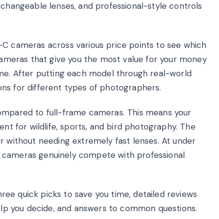
rchangeable lenses, and professional-style controls
-C cameras across various price points to see which
 cameras that give you the most value for your money
ime. After putting each model through real-world
ns for different types of photographers.
compared to full-frame cameras. This means your
ent for wildlife, sports, and bird photography. The
r without needing extremely fast lenses. At under
e cameras genuinely compete with professional
three quick picks to save you time, detailed reviews
 help you decide, and answers to common questions.