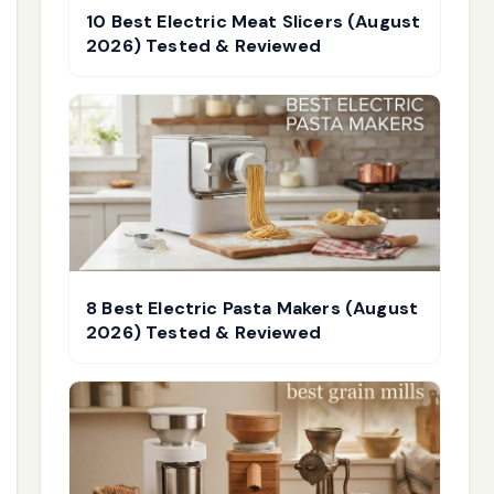
10 Best Electric Meat Slicers (August
2026) Tested & Reviewed
8 Best Electric Pasta Makers (August
2026) Tested & Reviewed