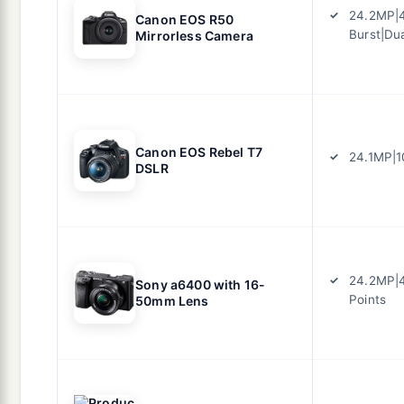
24.2MP|4
Canon EOS R50
Burst|Dua
Mirrorless Camera
Canon EOS Rebel T7
24.1MP|1
DSLR
24.2MP|4
Sony a6400 with 16-
Points
50mm Lens