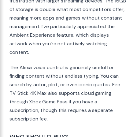
frustration with larger streaming devices. The 16GB
of storage is double what most competitors offer,
meaning more apps and games without constant
management. I’ve particularly appreciated the
Ambient Experience feature, which displays
artwork when you’re not actively watching
content.
The Alexa voice control is genuinely useful for
finding content without endless typing. You can
search by actor, plot, or even iconic quotes. Fire
TV Stick 4K Max also supports cloud gaming
through Xbox Game Pass if you have a
subscription, though this requires a separate
subscription fee.
WHO SHOULD BUY?