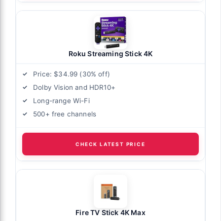
Roku Streaming Stick 4K
Price: $34.99 (30% off)
Dolby Vision and HDR10+
Long-range Wi-Fi
500+ free channels
CHECK LATEST PRICE
Fire TV Stick 4K Max