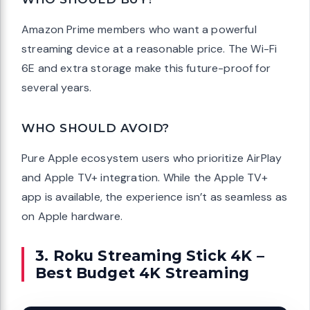
Amazon Prime members who want a powerful
streaming device at a reasonable price. The Wi-Fi
6E and extra storage make this future-proof for
several years.
WHO SHOULD AVOID?
Pure Apple ecosystem users who prioritize AirPlay
and Apple TV+ integration. While the Apple TV+
app is available, the experience isn’t as seamless as
on Apple hardware.
3. Roku Streaming Stick 4K –
Best Budget 4K Streaming