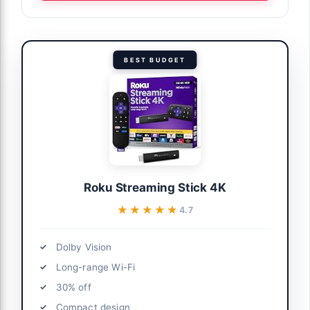
BEST BUDGET
Roku Streaming Stick 4K
★★★★★
★★★★★
4.7
Dolby Vision
Long-range Wi-Fi
30% off
Compact design