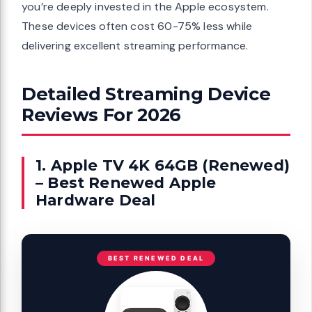
you’re deeply invested in the Apple ecosystem.
These devices often cost 60-75% less while
delivering excellent streaming performance.
Detailed Streaming Device
Reviews For 2026
1. Apple TV 4K 64GB (Renewed)
– Best Renewed Apple
Hardware Deal
BEST RENEWED DEAL