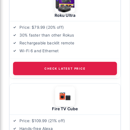
Roku Ultra
Price: $79.99 (20% off)
30% faster than other Rokus
Rechargeable backlit remote
Wi-Fi 6 and Ethernet
CHECK LATEST PRICE
Fire TV Cube
Price: $109.99 (21% off)
Hands-free Alexa