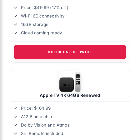
Price: $49.99 (17% off)
Wi-Fi 6E connectivity
16GB storage
Cloud gaming ready
CHECK LATEST PRICE
Apple TV 4K 64GB Renewed
Price: $164.99
A12 Bionic chip
Dolby Vision and Atmos
Siri Remote included