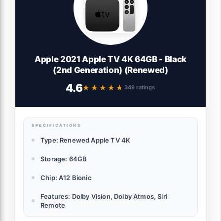
Apple 2021 Apple TV 4K 64GB - Black
(2nd Generation) (Renewed)
4.6
★★★★★
★★★★★
349 ratings
SPECIFICATIONS
Type: Renewed Apple TV 4K
Storage: 64GB
Chip: A12 Bionic
Features: Dolby Vision, Dolby Atmos, Siri
Remote