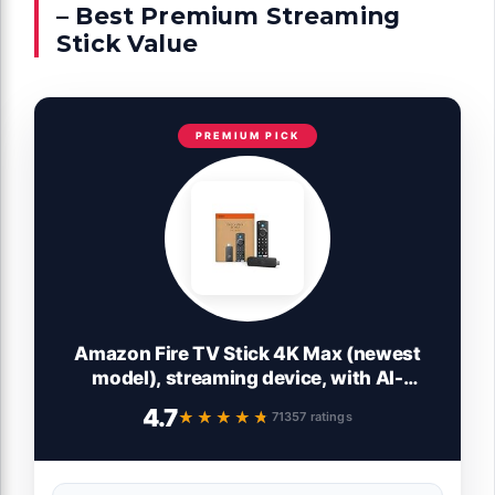
– Best Premium Streaming
Stick Value
PREMIUM PICK
Amazon Fire TV Stick 4K Max (newest
model), streaming device, with AI-
powered Fire TV Search, supports Wi-Fi
4.7
★★★★★
★★★★★
71357 ratings
6E, free & live TV without cable or
satellite, find shows faster with Alexa+