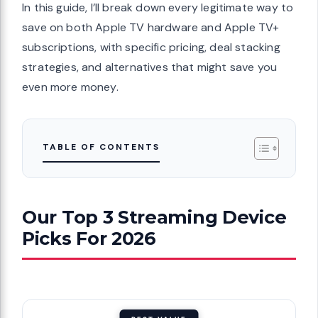
In this guide, I’ll break down every legitimate way to
save on both Apple TV hardware and Apple TV+
subscriptions, with specific pricing, deal stacking
strategies, and alternatives that might save you
even more money.
TABLE OF CONTENTS
Our Top 3 Streaming Device
Picks For 2026