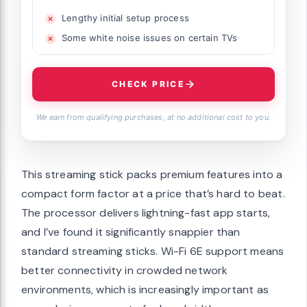
Lengthy initial setup process
Some white noise issues on certain TVs
CHECK PRICE
We earn from qualifying purchases, at no additional cost to you.
This streaming stick packs premium features into a
compact form factor at a price that’s hard to beat.
The processor delivers lightning-fast app starts,
and I’ve found it significantly snappier than
standard streaming sticks. Wi-Fi 6E support means
better connectivity in crowded network
environments, which is increasingly important as