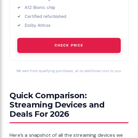
A12 Bionic chip
Certified refurbished
Dolby Atmos
CHECK PRICE
We earn from qualifying purchases, at no additional cost to you.
Quick Comparison:
Streaming Devices and
Deals For 2026
Here’s a snapshot of all the streaming devices we