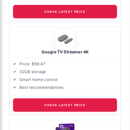
CHECK LATEST PRICE
Google TV Streamer 4K
Price: $98.47
32GB storage
Smart home control
Best recommendations
CHECK LATEST PRICE