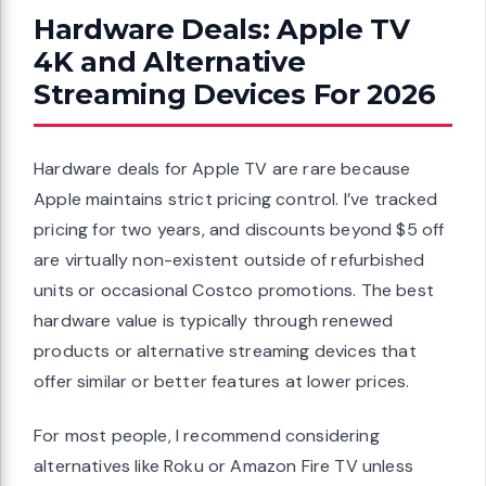
Hardware Deals: Apple TV
4K and Alternative
Streaming Devices For 2026
Hardware deals for Apple TV are rare because
Apple maintains strict pricing control. I’ve tracked
pricing for two years, and discounts beyond $5 off
are virtually non-existent outside of refurbished
units or occasional Costco promotions. The best
hardware value is typically through renewed
products or alternative streaming devices that
offer similar or better features at lower prices.
For most people, I recommend considering
alternatives like Roku or Amazon Fire TV unless