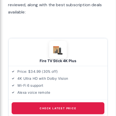
reviewed, along with the best subscription deals
available:
Fire TV Stick 4K Plus
Price: $34.99 (30% off)
4K Ultra HD with Dolby Vision
Wi-Fi 6 support
Alexa voice remote
CHECK LATEST PRICE