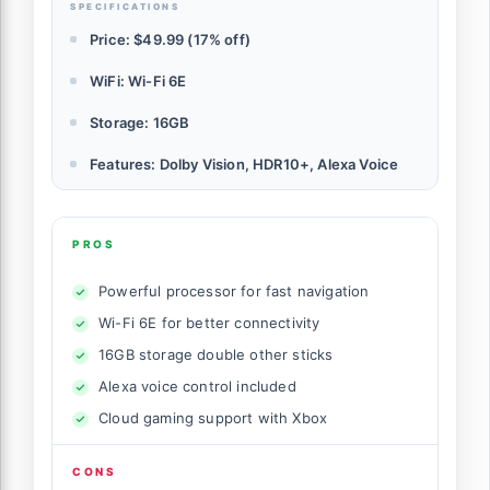
SPECIFICATIONS
Price: $49.99 (17% off)
WiFi: Wi-Fi 6E
Storage: 16GB
Features: Dolby Vision, HDR10+, Alexa Voice
PROS
Powerful processor for fast navigation
Wi-Fi 6E for better connectivity
16GB storage double other sticks
Alexa voice control included
Cloud gaming support with Xbox
CONS