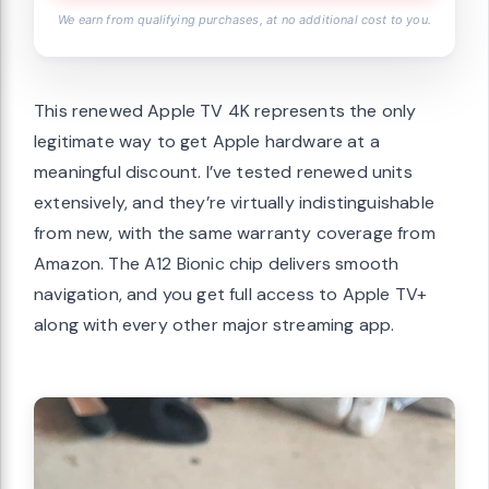
We earn from qualifying purchases, at no additional cost to you.
This renewed Apple TV 4K represents the only
legitimate way to get Apple hardware at a
meaningful discount. I’ve tested renewed units
extensively, and they’re virtually indistinguishable
from new, with the same warranty coverage from
Amazon. The A12 Bionic chip delivers smooth
navigation, and you get full access to Apple TV+
along with every other major streaming app.