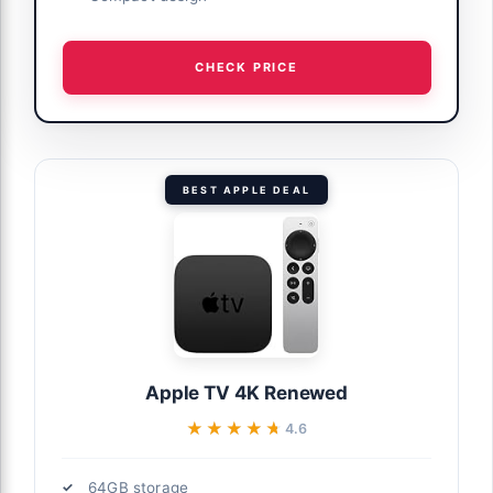
CHECK PRICE
BEST APPLE DEAL
Apple TV 4K Renewed
★★★★★
★★★★★
4.6
64GB storage