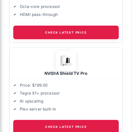
Octa-core processor
HDMI pass-through
CHECK LATEST PRICE
NVIDIA Shield TV Pro
Price: $199.00
Tegra X1+ processor
AI upscaling
Plex server built-in
CHECK LATEST PRICE