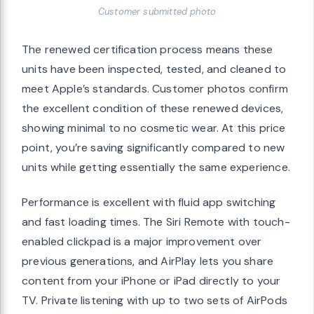
Customer submitted photo
The renewed certification process means these
units have been inspected, tested, and cleaned to
meet Apple’s standards. Customer photos confirm
the excellent condition of these renewed devices,
showing minimal to no cosmetic wear. At this price
point, you’re saving significantly compared to new
units while getting essentially the same experience.
Performance is excellent with fluid app switching
and fast loading times. The Siri Remote with touch-
enabled clickpad is a major improvement over
previous generations, and AirPlay lets you share
content from your iPhone or iPad directly to your
TV. Private listening with up to two sets of AirPods