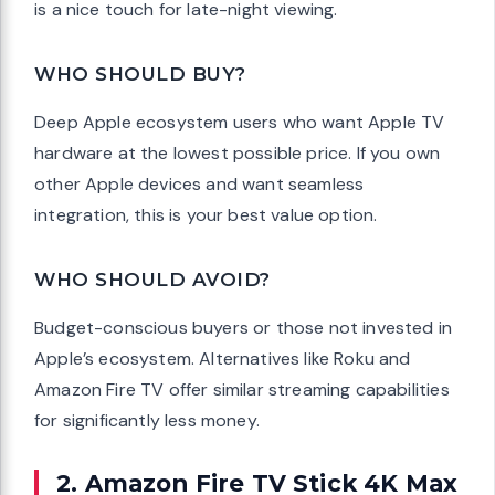
is a nice touch for late-night viewing.
WHO SHOULD BUY?
Deep Apple ecosystem users who want Apple TV
hardware at the lowest possible price. If you own
other Apple devices and want seamless
integration, this is your best value option.
WHO SHOULD AVOID?
Budget-conscious buyers or those not invested in
Apple’s ecosystem. Alternatives like Roku and
Amazon Fire TV offer similar streaming capabilities
for significantly less money.
2. Amazon Fire TV Stick 4K Max