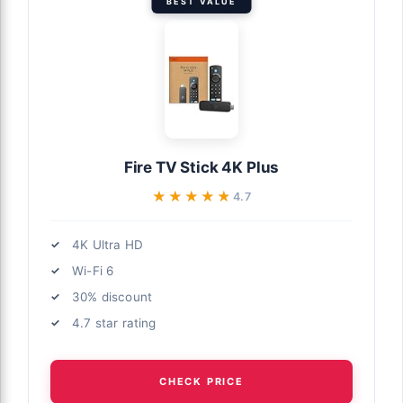
BEST VALUE
Fire TV Stick 4K Plus
★★★★★
★★★★★
4.7
4K Ultra HD
Wi-Fi 6
30% discount
4.7 star rating
CHECK PRICE