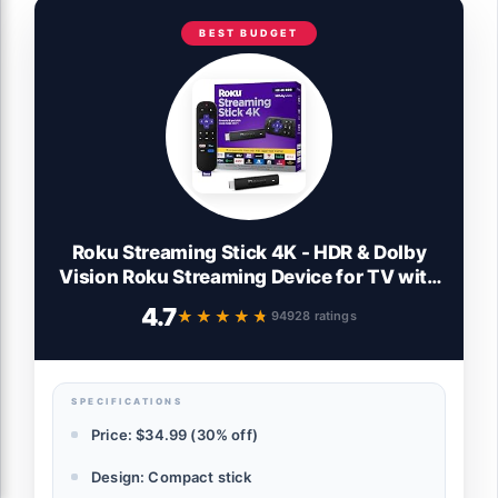
BEST BUDGET
Roku Streaming Stick 4K - HDR & Dolby
Vision Roku Streaming Device for TV with
Voice Remote & Long-Range Wi-Fi - Free
4.7
★★★★★
★★★★★
94928 ratings
& Live TV
SPECIFICATIONS
Price: $34.99 (30% off)
Design: Compact stick