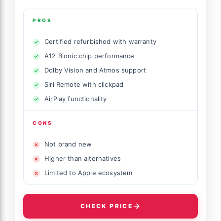
PROS
Certified refurbished with warranty
A12 Bionic chip performance
Dolby Vision and Atmos support
Siri Remote with clickpad
AirPlay functionality
CONS
Not brand new
Higher than alternatives
Limited to Apple ecosystem
CHECK PRICE