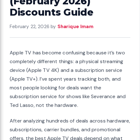
(February 2026)
Discounts Guide
February 22, 2026
by
Sharique Imam
Apple TV has become confusing because it’s two
completely different things: a physical streaming
device (Apple TV 4K) and a subscription service
(Apple TV+). I’ve spent years tracking both, and
most people looking for deals want the
subscription service for shows like Severance and
Ted Lasso, not the hardware.
After analyzing hundreds of deals across hardware,
subscriptions, carrier bundles, and promotional
offers, the best Apple TV deals depend on what