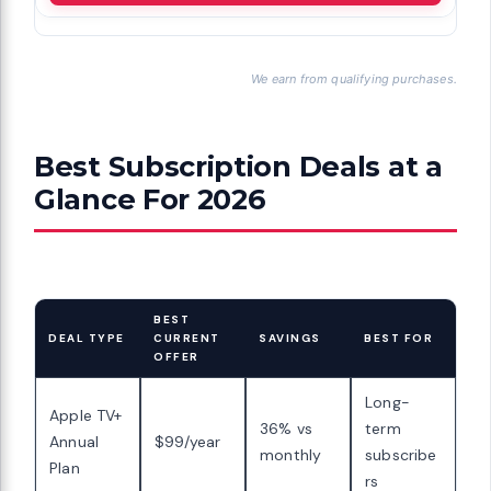
We earn from qualifying purchases.
Best Subscription Deals at a
Glance For 2026
BEST
DEAL TYPE
CURRENT
SAVINGS
BEST FOR
OFFER
Long-
Apple TV+
36% vs
term
Annual
$99/year
monthly
subscribe
Plan
rs