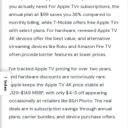
you actually need. For Apple TV+ subscriptions, the
annual plan at $99 saves you 36% compared to
monthly billing, while T-Mobile offers free Apple TV+
with select plans. For hardware, renewed Apple TV
4K devices offer the best value, and alternative
streaming devices like Roku and Amazon Fire TV
often provide better features at lower prices.
I’ve tracked Apple TV pricing for over two years,
→
and hardware discounts are notoriously rare.
Index
Apple keeps the Apple TV 4K price stable at
$129-$149 MSRP, with only $4-5 off appearing
occasionally at retailers like B&H Photo. The real
deals are in subscription savings through annual
plans, carrier bundles, and device purchase offers.