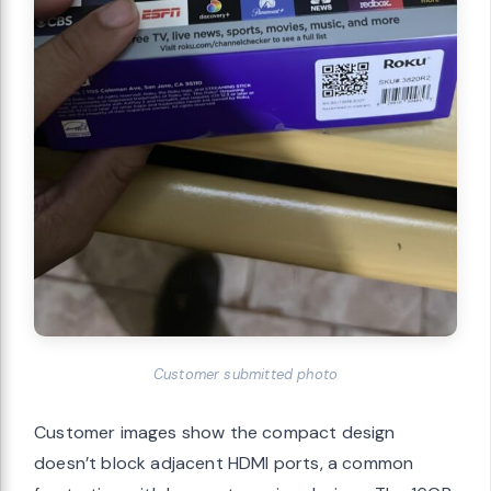
Customer submitted photo
Customer images show the compact design
doesn’t block adjacent HDMI ports, a common