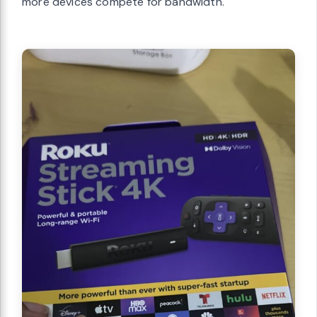
more devices compete for bandwidth.