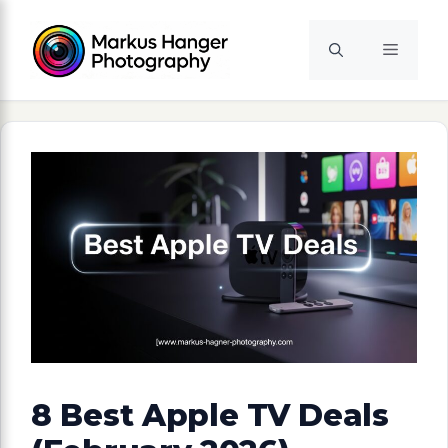
Skip
to
Menu
content
8 Best Apple TV Deals