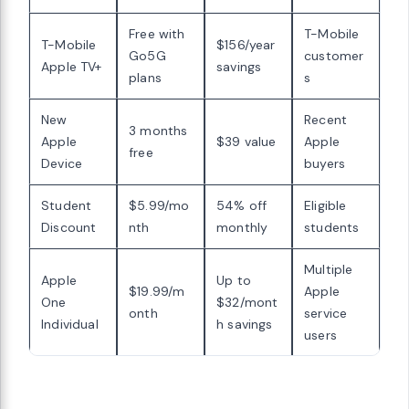
Free with
T-Mobile
T-Mobile
$156/year
Go5G
customer
Apple TV+
savings
plans
s
New
Recent
3 months
Apple
$39 value
Apple
free
Device
buyers
Student
$5.99/mo
54% off
Eligible
Discount
nth
monthly
students
Multiple
Apple
Up to
$19.99/m
Apple
One
$32/mont
onth
service
Individual
h savings
users