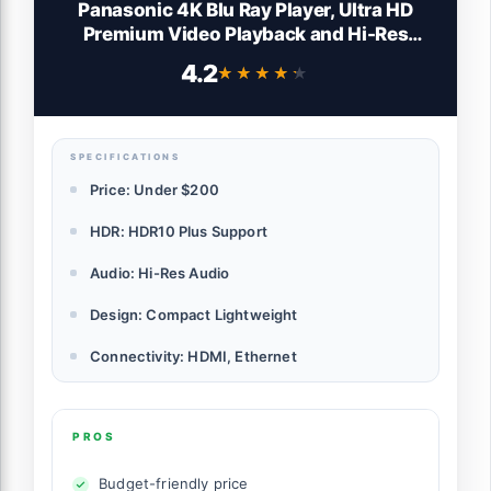
Panasonic 4K Blu Ray Player, Ultra HD
Premium Video Playback and Hi-Res
Audio - DP-UB150-K (Black)
4.2
★★★★★
★★★★★
SPECIFICATIONS
Price: Under $200
HDR: HDR10 Plus Support
Audio: Hi-Res Audio
Design: Compact Lightweight
Connectivity: HDMI, Ethernet
PROS
Budget-friendly price