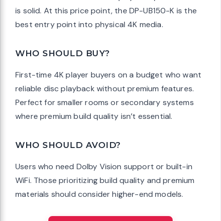
is solid. At this price point, the DP-UB150-K is the
best entry point into physical 4K media.
WHO SHOULD BUY?
First-time 4K player buyers on a budget who want
reliable disc playback without premium features.
Perfect for smaller rooms or secondary systems
where premium build quality isn’t essential.
WHO SHOULD AVOID?
Users who need Dolby Vision support or built-in
WiFi. Those prioritizing build quality and premium
materials should consider higher-end models.