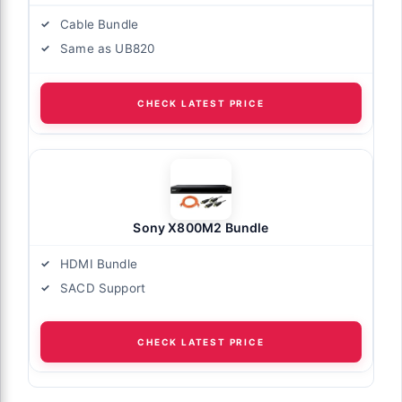
Cable Bundle
Same as UB820
CHECK LATEST PRICE
Sony X800M2 Bundle
HDMI Bundle
SACD Support
CHECK LATEST PRICE