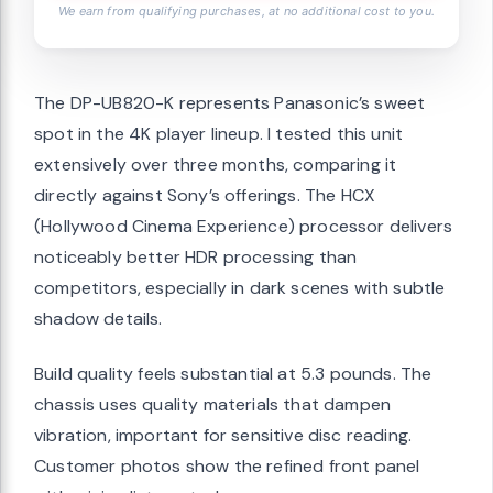
We earn from qualifying purchases, at no additional cost to you.
The DP-UB820-K represents Panasonic’s sweet
spot in the 4K player lineup. I tested this unit
extensively over three months, comparing it
directly against Sony’s offerings. The HCX
(Hollywood Cinema Experience) processor delivers
noticeably better HDR processing than
competitors, especially in dark scenes with subtle
shadow details.
Build quality feels substantial at 5.3 pounds. The
chassis uses quality materials that dampen
vibration, important for sensitive disc reading.
Customer photos show the refined front panel