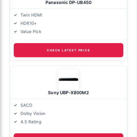
Panasonic DP-UB450
Twin HDMI
HDR10+
Value Pick
CHECK LATEST PRICE
Sony UBP-X800M2
SACD
Dolby Vision
4.5 Rating