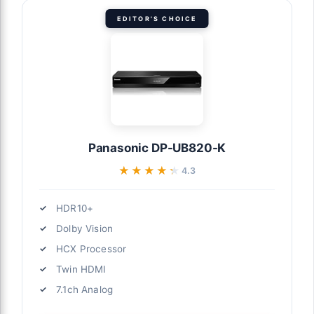
EDITOR'S CHOICE
Panasonic DP-UB820-K
★★★★★
★★★★★
4.3
HDR10+
Dolby Vision
HCX Processor
Twin HDMI
7.1ch Analog