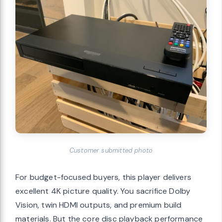
Customer submitted photo
For budget-focused buyers, this player delivers
excellent 4K picture quality. You sacrifice Dolby
Vision, twin HDMI outputs, and premium build
materials. But the core disc playback performance