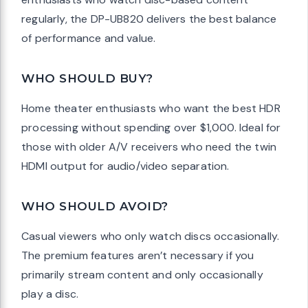
regularly, the DP-UB820 delivers the best balance
of performance and value.
WHO SHOULD BUY?
Home theater enthusiasts who want the best HDR
processing without spending over $1,000. Ideal for
those with older A/V receivers who need the twin
HDMI output for audio/video separation.
WHO SHOULD AVOID?
Casual viewers who only watch discs occasionally.
The premium features aren’t necessary if you
primarily stream content and only occasionally
play a disc.