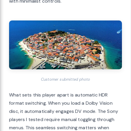
with minimalist controls.
Customer submitted photo
What sets this player apart is automatic HDR
format switching. When you load a Dolby Vision
disc, it automatically engages DV mode. The Sony
players I tested require manual toggling through
menus. This seamless switching matters when