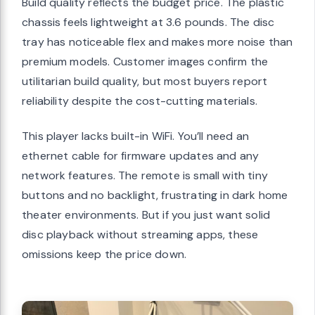
Build quality reflects the budget price. The plastic
chassis feels lightweight at 3.6 pounds. The disc
tray has noticeable flex and makes more noise than
premium models. Customer images confirm the
utilitarian build quality, but most buyers report
reliability despite the cost-cutting materials.
This player lacks built-in WiFi. You’ll need an
ethernet cable for firmware updates and any
network features. The remote is small with tiny
buttons and no backlight, frustrating in dark home
theater environments. But if you just want solid
disc playback without streaming apps, these
omissions keep the price down.