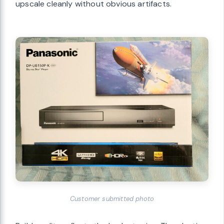
upscale cleanly without obvious artifacts.
Customer submitted photo