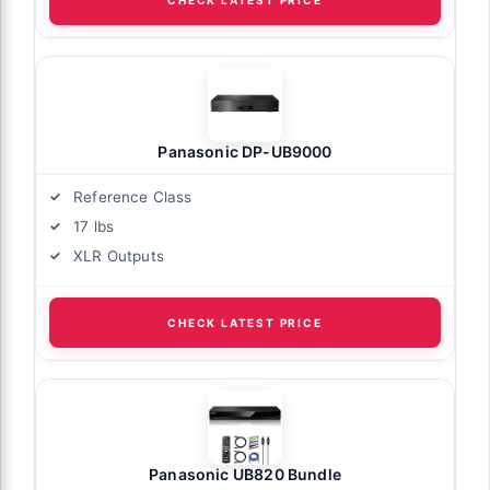
Panasonic DP-UB9000
Reference Class
17 lbs
XLR Outputs
CHECK LATEST PRICE
Panasonic UB820 Bundle