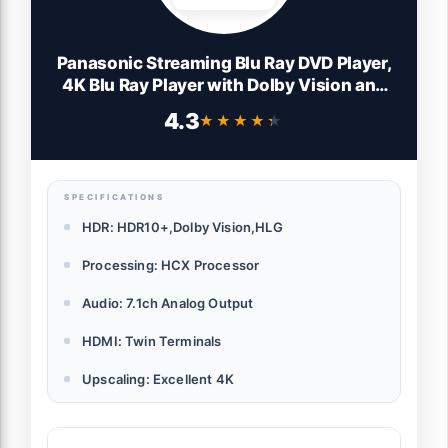
Panasonic Streaming Blu Ray DVD Player,
4K Blu Ray Player with Dolby Vision and
HDR10+ Ultra HD Premium Video
4.3
★★★★★
★★★★★
Playback, Hi-Res Audio, Voice Assist -
DP-UB820-K (Black)
SPECIFICATIONS
HDR: HDR10+,Dolby Vision,HLG
Processing: HCX Processor
Audio: 7.1ch Analog Output
HDMI: Twin Terminals
Upscaling: Excellent 4K