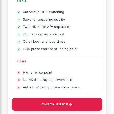
PROS
Automatic HDR switching
Superior upscaling quality
Twin HDMI for A/V separation
7.1ch analog audio output
Quick boot and load times
HCX processor for stunning color
CONS
Higher price point
No 4K disc tray improvements
Auto HDR can confuse some users
CHECK PRICE