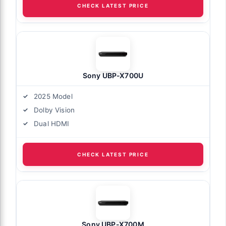
CHECK LATEST PRICE
Sony UBP-X700U
2025 Model
Dolby Vision
Dual HDMI
CHECK LATEST PRICE
Sony UBP-X700M