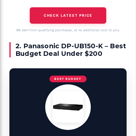
CHECK LATEST PRICE
We earn from qualifying purchases, at no additional cost to you.
2. Panasonic DP-UB150-K – Best
Budget Deal Under $200
BEST BUDGET