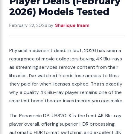
Player Deals (February
2026) Models Tested
February 22, 2026
by
Sharique Imam
Physical media isn’t dead. In fact, 2026 has seen a
resurgence of movie collectors buying 4K Blu-rays
as streaming services remove content from their
libraries. I’ve watched friends lose access to films
they paid for when licenses expired. That’s exactly
why a quality 4K Blu-ray player remains one of the
smartest home theater investments you can make.
The Panasonic DP-UB820-K is the best 4K Blu-ray
player overall, offering superior HDR processing,
automatic HDR format switching, and excellent 4K