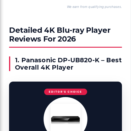
We earn from qualifying purchases.
Detailed 4K Blu-ray Player
Reviews For 2026
1. Panasonic DP-UB820-K – Best
Overall 4K Player
EDITOR'S CHOICE