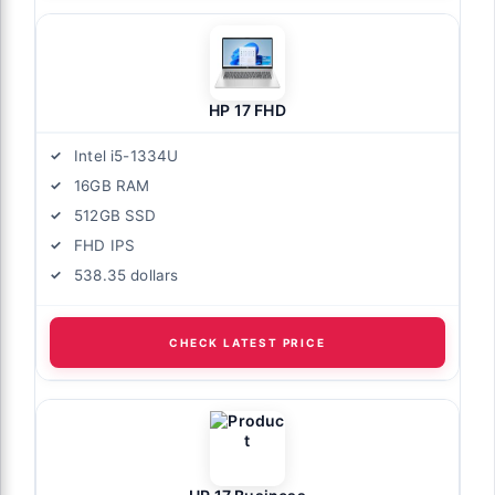
HP 17 FHD
Intel i5-1334U
16GB RAM
512GB SSD
FHD IPS
538.35 dollars
CHECK LATEST PRICE