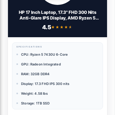
HP 17 Inch Laptop, 17.3" FHD 300 Nits
Anti-Glare IPS Display, AMD Ryzen 5
7430U, AMD Radeon Graphics, 32GB RAM,
4.5
★★★★★
★★★★★
1TB SSD, Copilot Key, Bluetooth 5.4, Wi-Fi
6, Long Battery Life, Windows 11 Pro
SPECIFICATIONS
CPU: Ryzen 5 7430U 6-Core
GPU: Radeon Integrated
RAM: 32GB DDR4
Display: 17.3 FHD IPS 300 nits
Weight: 4.58 lbs
Storage: 1TB SSD