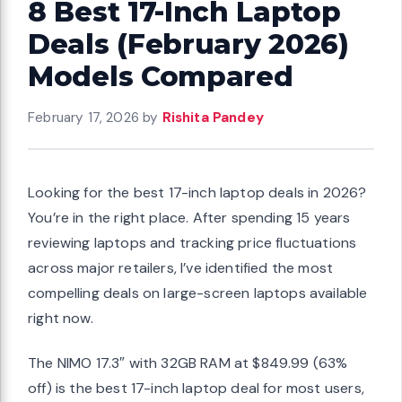
8 Best 17-Inch Laptop
Deals (February 2026)
Models Compared
February 17, 2026
by
Rishita Pandey
Looking for the best 17-inch laptop deals in 2026?
You’re in the right place. After spending 15 years
reviewing laptops and tracking price fluctuations
across major retailers, I’ve identified the most
compelling deals on large-screen laptops available
right now.
The NIMO 17.3″ with 32GB RAM at $849.99 (63%
off) is the best 17-inch laptop deal for most users,