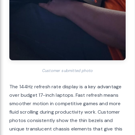
Customer submitted photo
The 144Hz refresh rate display is a key advantage
over budget 17-inch laptops. Fast refresh means
smoother motion in competitive games and more
fluid scrolling during productivity work. Customer
photos consistently show the thin bezels and
unique translucent chassis elements that give this