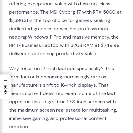
offering exceptional value with desktop-class
performance. The MSI Cyborg 17 with RTX 5060 at
$1,396.31 is the top choice for gamers seeking
dedicated graphics power. For professionals
needing Windows 11 Pro and massive memory, the
HP 17 Business Laptop with 32GB RAM at $749.99
delivers outstanding productivity value.
Why focus on 17-inch laptops specifically? This
form factor is becoming increasingly rare as
→
manufacturers shift to 16-inch displays. That
Index
means current deals represent some of the last
opportunities to get true 17.3-inch screens with
the maximum screen real estate for multitasking,
immersive gaming, and professional content
creation.