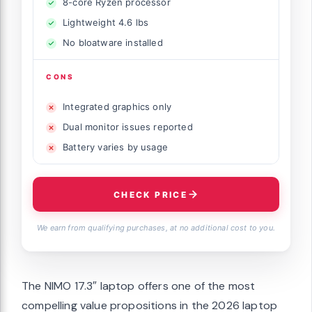
8-core Ryzen processor
Lightweight 4.6 lbs
No bloatware installed
CONS
Integrated graphics only
Dual monitor issues reported
Battery varies by usage
CHECK PRICE
We earn from qualifying purchases, at no additional cost to you.
The NIMO 17.3″ laptop offers one of the most
compelling value propositions in the 2026 laptop