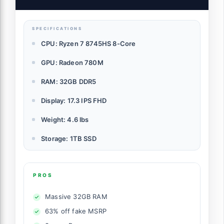
Computer with 100W Type-C Fingerprint,
Backlit Keyboard
SPECIFICATIONS
CPU: Ryzen 7 8745HS 8-Core
GPU: Radeon 780M
RAM: 32GB DDR5
Display: 17.3 IPS FHD
Weight: 4.6 lbs
Storage: 1TB SSD
PROS
Massive 32GB RAM
63% off fake MSRP