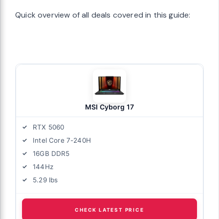
Quick overview of all deals covered in this guide:
MSI Cyborg 17
RTX 5060
Intel Core 7-240H
16GB DDR5
144Hz
5.29 lbs
CHECK LATEST PRICE