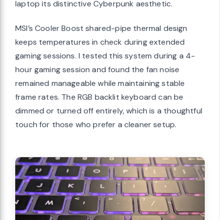
laptop its distinctive Cyberpunk aesthetic.
MSI’s Cooler Boost shared-pipe thermal design
keeps temperatures in check during extended
gaming sessions. I tested this system during a 4-
hour gaming session and found the fan noise
remained manageable while maintaining stable
frame rates. The RGB backlit keyboard can be
dimmed or turned off entirely, which is a thoughtful
touch for those who prefer a cleaner setup.