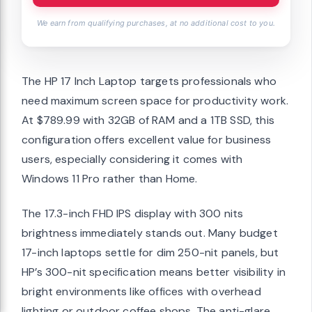
We earn from qualifying purchases, at no additional cost to you.
The HP 17 Inch Laptop targets professionals who
need maximum screen space for productivity work.
At $789.99 with 32GB of RAM and a 1TB SSD, this
configuration offers excellent value for business
users, especially considering it comes with
Windows 11 Pro rather than Home.
The 17.3-inch FHD IPS display with 300 nits
brightness immediately stands out. Many budget
17-inch laptops settle for dim 250-nit panels, but
HP’s 300-nit specification means better visibility in
bright environments like offices with overhead
lighting or outdoor coffee shops. The anti-glare