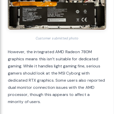
Customer submitted photo
However, the integrated AMD Radeon 780M
graphics means this isn’t suitable for dedicated
gaming. While it handles light gaming fine, serious
gamers should look at the MSI Cyborg with
dedicated RTX graphics. Some users also reported
dual monitor connection issues with the AMD
processor, though this appears to affect a
minority of users.