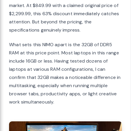
market. At $849.99 with a claimed original price of
$2,299.99, this 63% discount immediately catches
attention. But beyond the pricing, the
specifications genuinely impress.
What sets this NIMO apart is the 32GB of DDR5
RAM at this price point. Most laptops in this range
include 16GB or less. Having tested dozens of
laptops at various RAM configurations, I can
confirm that 32GB makes a noticeable difference in
multitasking, especially when running multiple
browser tabs, productivity apps, or light creative
work simultaneously.