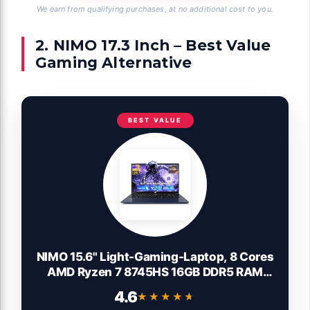
We earn from qualifying purchases, at no additional cost to you.
2. NIMO 17.3 Inch – Best Value
Gaming Alternative
BEST VALUE
NIMO 15.6" Light-Gaming-Laptop, 8 Cores
AMD Ryzen 7 8745HS 16GB DDR5 RAM
512GB SSD (Beat R9 6900HX, up to
4.6
★★★★★
★★★★★
4.9GHz) Radeon 780M GPU IPS FHD