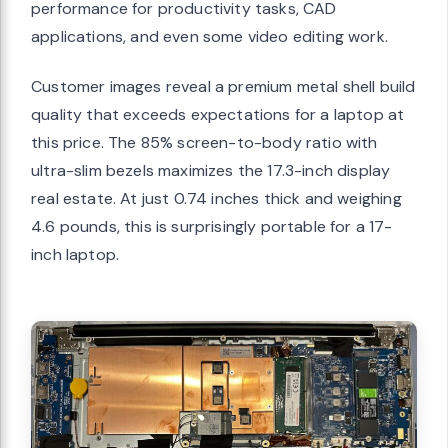
performance for productivity tasks, CAD
applications, and even some video editing work.
Customer images reveal a premium metal shell build
quality that exceeds expectations for a laptop at
this price. The 85% screen-to-body ratio with
ultra-slim bezels maximizes the 17.3-inch display
real estate. At just 0.74 inches thick and weighing
4.6 pounds, this is surprisingly portable for a 17-
inch laptop.