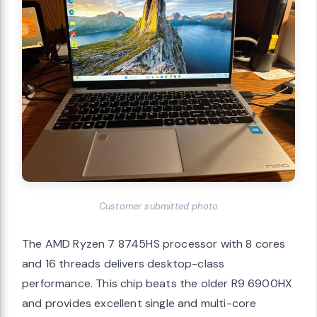
Customer submitted photo
The AMD Ryzen 7 8745HS processor with 8 cores
and 16 threads delivers desktop-class
performance. This chip beats the older R9 6900HX
and provides excellent single and multi-core