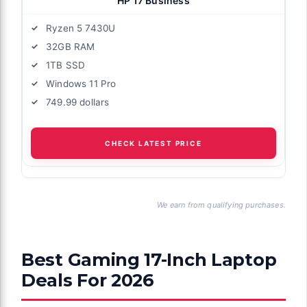
HP 17 Business
Ryzen 5 7430U
32GB RAM
1TB SSD
Windows 11 Pro
749.99 dollars
CHECK LATEST PRICE
We earn from qualifying purchases.
Best Gaming 17-Inch Laptop
Deals For 2026