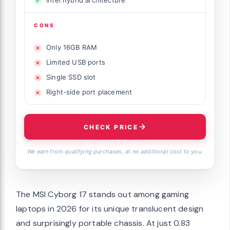
Intel hybrid architecture
CONS
Only 16GB RAM
Limited USB ports
Single SSD slot
Right-side port placement
CHECK PRICE
We earn from qualifying purchases, at no additional cost to you.
The MSI Cyborg 17 stands out among gaming
laptops in 2026 for its unique translucent design
and surprisingly portable chassis. At just 0.83