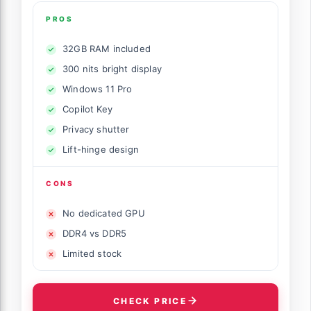
PROS
32GB RAM included
300 nits bright display
Windows 11 Pro
Copilot Key
Privacy shutter
Lift-hinge design
CONS
No dedicated GPU
DDR4 vs DDR5
Limited stock
CHECK PRICE