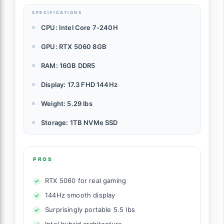
SPECIFICATIONS
CPU: Intel Core 7-240H
GPU: RTX 5060 8GB
RAM: 16GB DDR5
Display: 17.3 FHD 144Hz
Weight: 5.29 lbs
Storage: 1TB NVMe SSD
PROS
RTX 5060 for real gaming
144Hz smooth display
Surprisingly portable 5.5 lbs