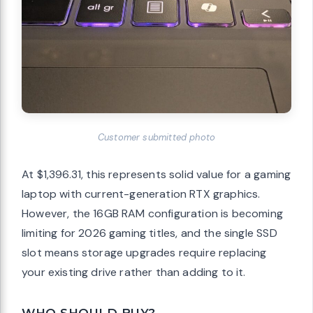
Customer submitted photo
At $1,396.31, this represents solid value for a gaming
laptop with current-generation RTX graphics.
However, the 16GB RAM configuration is becoming
limiting for 2026 gaming titles, and the single SSD
slot means storage upgrades require replacing
your existing drive rather than adding to it.