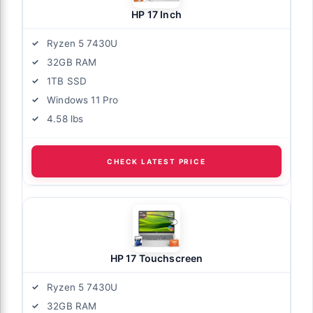
HP 17 Inch
Ryzen 5 7430U
32GB RAM
1TB SSD
Windows 11 Pro
4.58 lbs
CHECK LATEST PRICE
HP 17 Touchscreen
Ryzen 5 7430U
32GB RAM