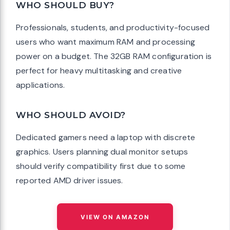
WHO SHOULD BUY?
Professionals, students, and productivity-focused
users who want maximum RAM and processing
power on a budget. The 32GB RAM configuration is
perfect for heavy multitasking and creative
applications.
WHO SHOULD AVOID?
Dedicated gamers need a laptop with discrete
graphics. Users planning dual monitor setups
should verify compatibility first due to some
reported AMD driver issues.
VIEW ON AMAZON