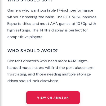
WHO SHOULD BUY?
Gamers who want portable 17-inch performance
without breaking the bank. The RTX 5060 handles
Esports titles and most AAA games at 1080p with
high settings. The 144Hz display is perfect for
competitive players.
WHO SHOULD AVOID?
Content creators who need more RAM. Right-
handed mouse users will find the port placement
frustrating, and those needing multiple storage
drives should look elsewhere.
VIEW ON AMAZON