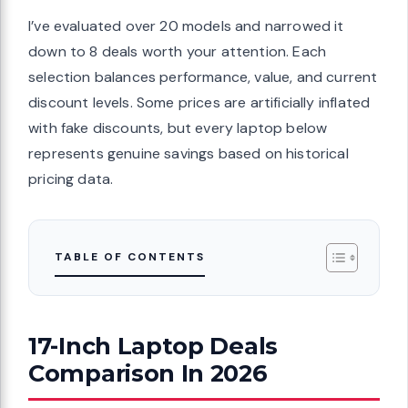
I’ve evaluated over 20 models and narrowed it
down to 8 deals worth your attention. Each
selection balances performance, value, and current
discount levels. Some prices are artificially inflated
with fake discounts, but every laptop below
represents genuine savings based on historical
pricing data.
TABLE OF CONTENTS
17-Inch Laptop Deals
Comparison In 2026