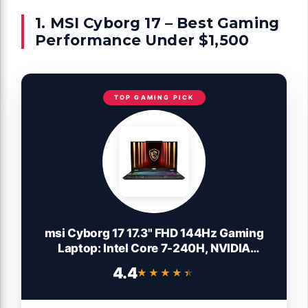
1. MSI Cyborg 17 – Best Gaming
Performance Under $1,500
TOP GAMING PICK
msi Cyborg 17 17.3" FHD 144Hz Gaming
Laptop: Intel Core 7-240H, NVIDIA
Geforce RTX 5060, 16GB DDR5, 1TB NVMe
4.4
★★★★★
★★★★★
SSD, Type C, Wi-Fi 6E, Win 11 Home:
Translucent Black B2RWFKG-074US