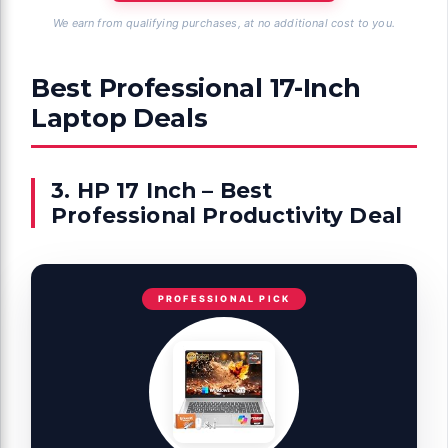
We earn from qualifying purchases, at no additional cost to you.
Best Professional 17-Inch
Laptop Deals
3. HP 17 Inch – Best
Professional Productivity Deal
PROFESSIONAL PICK