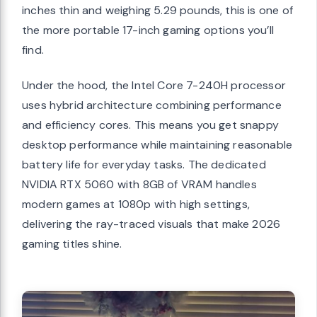
inches thin and weighing 5.29 pounds, this is one of
the more portable 17-inch gaming options you’ll
find.
Under the hood, the Intel Core 7-240H processor
uses hybrid architecture combining performance
and efficiency cores. This means you get snappy
desktop performance while maintaining reasonable
battery life for everyday tasks. The dedicated
NVIDIA RTX 5060 with 8GB of VRAM handles
modern games at 1080p with high settings,
delivering the ray-traced visuals that make 2026
gaming titles shine.