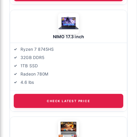
NIMO 17.3 inch
Ryzen 7 8745HS
32GB DDR5
1TB SSD
Radeon 780M
4.6 lbs
CHECK LATEST PRICE