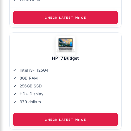
CHECK LATEST PRICE
HP 17 Budget
Intel i3-1125G4
8GB RAM
256GB SSD
HD+ Display
379 dollars
CHECK LATEST PRICE