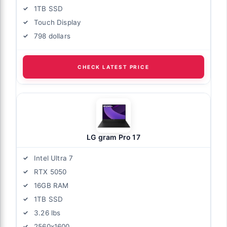
1TB SSD
Touch Display
798 dollars
CHECK LATEST PRICE
LG gram Pro 17
Intel Ultra 7
RTX 5050
16GB RAM
1TB SSD
3.26 lbs
2560x1600