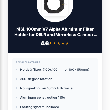
NiSi, 100mm V7 Alpha Aluminum Filter
Holder for DSLR and Mirrorless Camera -
Great as Camera Equipment for
4.6
★★★★★
★★★★★
Landscape Photography - 360-Degree
Rotation, Lock System and Can Hold Up to
3X 100mm Filters
SPECIFICATIONS
Holds 3 filters (100x100mm or 100x150mm)
360-degree rotation
No vignetting on 16mm full-frame
Aluminum construction 110g
Locking system included