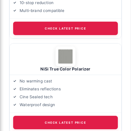
10-stop reduction
Multi-brand compatible
CHECK LATEST PRICE
NiSi True Color Polarizer
No warming cast
Eliminates reflections
Cine Sealed tech
Waterproof design
CHECK LATEST PRICE