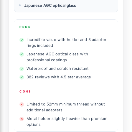
Japanese AGC optical glass
PROS
Incredible value with holder and 8 adapter
rings included
Japanese AGC optical glass with
professional coatings
Waterproof and scratch resistant
382 reviews with 4.5 star average
CONS
Limited to 52mm minimum thread without
additional adapters
Metal holder slightly heavier than premium
options