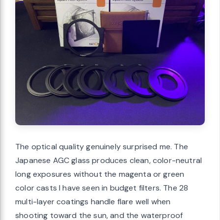
The optical quality genuinely surprised me. The
Japanese AGC glass produces clean, color-neutral
long exposures without the magenta or green
color casts I have seen in budget filters. The 28
multi-layer coatings handle flare well when
shooting toward the sun, and the waterproof