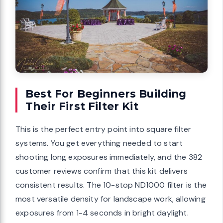
Best For Beginners Building
Their First Filter Kit
This is the perfect entry point into square filter
systems. You get everything needed to start
shooting long exposures immediately, and the 382
customer reviews confirm that this kit delivers
consistent results. The 10-stop ND1000 filter is the
most versatile density for landscape work, allowing
exposures from 1-4 seconds in bright daylight.