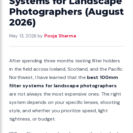
Systems for Landscape
Photographers (August
2026)
May 13, 2026
by
Pooja Sharma
After spending three months testing filter holders
in the field across Iceland, Scotland, and the Pacific
Northwest, I have learned that the
best 100mm
filter systems for landscape photographers
are not always the most expensive ones. The right
system depends on your specific lenses, shooting
style, and whether you prioritize speed, light
tightness, or budget.