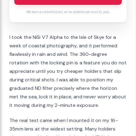
We earn a commission, at no additional cost to you.
I took the NiSi V7 Alpha to the Isle of Skye for a
week of coastal photography, and it performed
flawlessly in rain and wind. The 360-degree
rotation with the locking pin is a feature you do not
appreciate until you try cheaper holders that slip
during critical shots. I was able to position my
graduated ND filter precisely where the horizon
met the sea, lock it in place, and never worry about
it moving during my 2-minute exposure.
The real test came when I mounted it on my 16-
35mm lens at the widest setting. Many holders