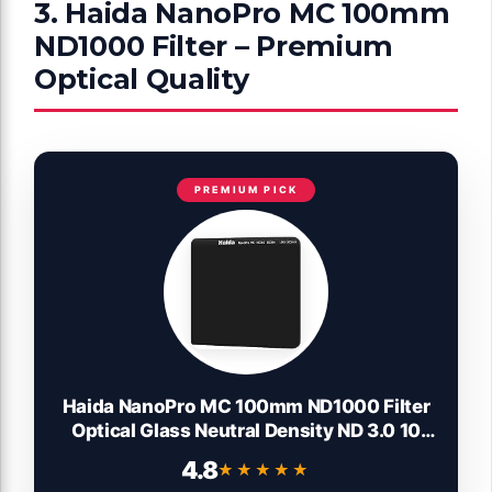
3. Haida NanoPro MC 100mm
ND1000 Filter – Premium
Optical Quality
PREMIUM PICK
Haida NanoPro MC 100mm ND1000 Filter
Optical Glass Neutral Density ND 3.0 10
Stop 100 Cokin Z Compatible
4.8
★★★★★
★★★★★