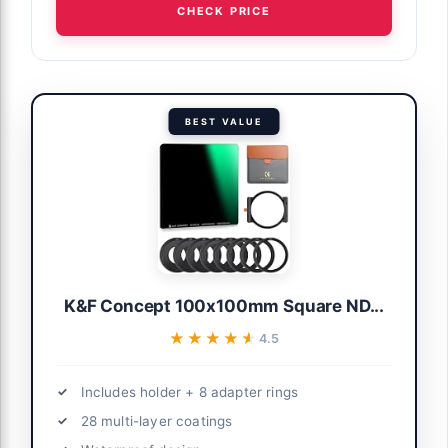
CHECK PRICE
BEST VALUE
K&F Concept 100x100mm Square ND...
★★★★★
★★★★★
4.5
Includes holder + 8 adapter rings
28 multi-layer coatings