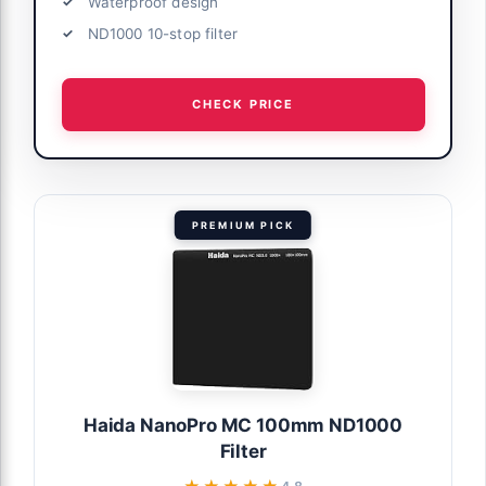
Waterproof design
ND1000 10-stop filter
CHECK PRICE
PREMIUM PICK
Haida NanoPro MC 100mm ND1000
Filter