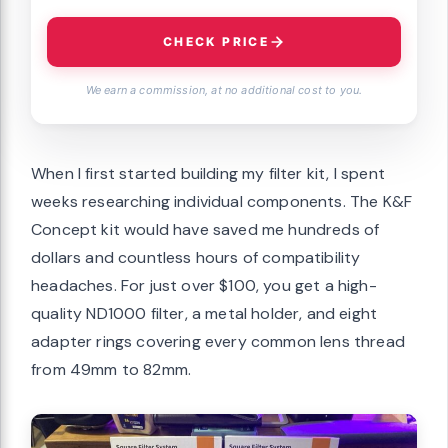
CHECK PRICE
We earn a commission, at no additional cost to you.
When I first started building my filter kit, I spent
weeks researching individual components. The K&F
Concept kit would have saved me hundreds of
dollars and countless hours of compatibility
headaches. For just over $100, you get a high-
quality ND1000 filter, a metal holder, and eight
adapter rings covering every common lens thread
from 49mm to 82mm.