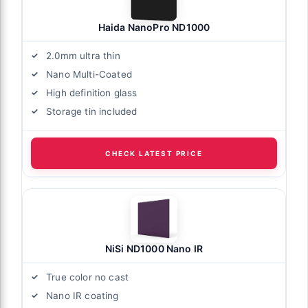
Haida NanoPro ND1000
2.0mm ultra thin
Nano Multi-Coated
High definition glass
Storage tin included
CHECK LATEST PRICE
NiSi ND1000 Nano IR
True color no cast
Nano IR coating