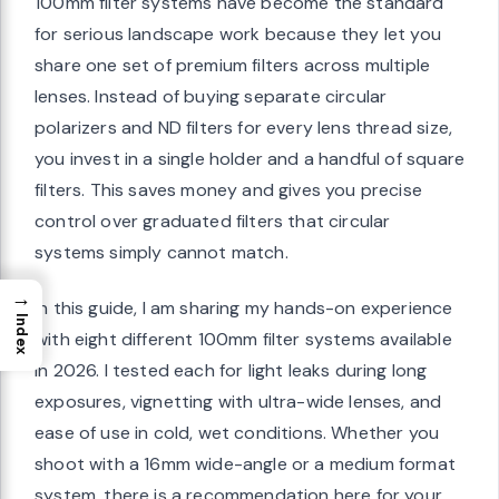
100mm filter systems have become the standard
for serious landscape work because they let you
share one set of premium filters across multiple
lenses. Instead of buying separate circular
polarizers and ND filters for every lens thread size,
you invest in a single holder and a handful of square
filters. This saves money and gives you precise
control over graduated filters that circular
systems simply cannot match.
→
In this guide, I am sharing my hands-on experience
Index
with eight different 100mm filter systems available
in 2026. I tested each for light leaks during long
exposures, vignetting with ultra-wide lenses, and
ease of use in cold, wet conditions. Whether you
shoot with a 16mm wide-angle or a medium format
system, there is a recommendation here for your