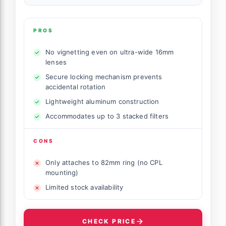
PROS
No vignetting even on ultra-wide 16mm
lenses
Secure locking mechanism prevents
accidental rotation
Lightweight aluminum construction
Accommodates up to 3 stacked filters
CONS
Only attaches to 82mm ring (no CPL
mounting)
Limited stock availability
CHECK PRICE