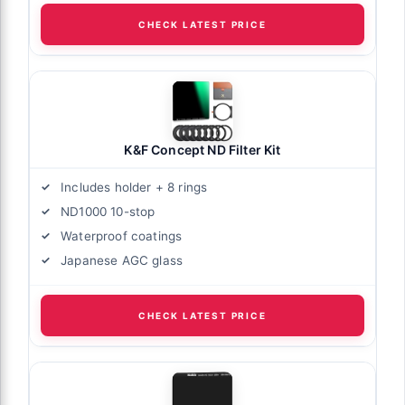
CHECK LATEST PRICE
K&F Concept ND Filter Kit
Includes holder + 8 rings
ND1000 10-stop
Waterproof coatings
Japanese AGC glass
CHECK LATEST PRICE