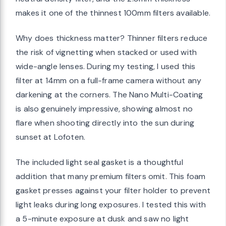
makes it one of the thinnest 100mm filters available.
Why does thickness matter? Thinner filters reduce
the risk of vignetting when stacked or used with
wide-angle lenses. During my testing, I used this
filter at 14mm on a full-frame camera without any
darkening at the corners. The Nano Multi-Coating
is also genuinely impressive, showing almost no
flare when shooting directly into the sun during
sunset at Lofoten.
The included light seal gasket is a thoughtful
addition that many premium filters omit. This foam
gasket presses against your filter holder to prevent
light leaks during long exposures. I tested this with
a 5-minute exposure at dusk and saw no light