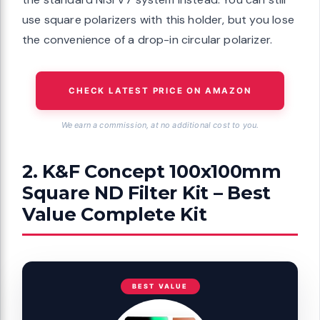
use square polarizers with this holder, but you lose
the convenience of a drop-in circular polarizer.
CHECK LATEST PRICE ON AMAZON
We earn a commission, at no additional cost to you.
2. K&F Concept 100x100mm
Square ND Filter Kit – Best
Value Complete Kit
BEST VALUE