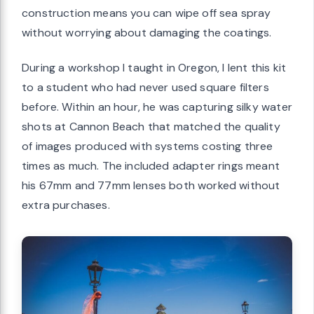
construction means you can wipe off sea spray
without worrying about damaging the coatings.
During a workshop I taught in Oregon, I lent this kit
to a student who had never used square filters
before. Within an hour, he was capturing silky water
shots at Cannon Beach that matched the quality
of images produced with systems costing three
times as much. The included adapter rings meant
his 67mm and 77mm lenses both worked without
extra purchases.