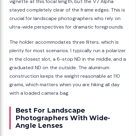
vignette at this focal length, but the V7 Alpha
stayed completely clear of the frame edges. This is
crucial for landscape photographers who rely on
ultra-wide perspectives for dramatic foregrounds.
The holder accommodates three filters, which is
plenty for most scenarios. I typically run a polarizer
in the closest slot, a 6-stop ND in the middle, and a
graduated ND on the outside. The aluminum
construction keeps the weight reasonable at 110
grams, which matters when you are hiking all day
with a loaded camera bag.
Best For Landscape
Photographers With Wide-
Angle Lenses