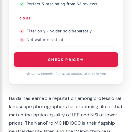
Perfect 5-star rating from 63 reviews
CONS
Filter only - holder sold separately
Not water resistant
CHECK PRICE
We earn a commission, at no additional cost to you.
Haida has earned a reputation among professional
landscape photographers for producing filters that
match the optical quality of LEE and NiSi at lower
prices. The NanoPro MC ND1000 is their flagship
neutral density filter, and the 2.0mm thickness