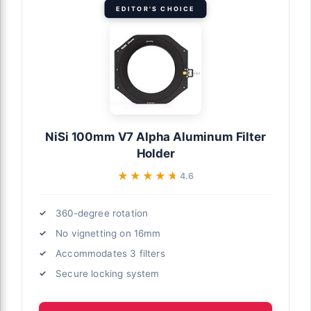
EDITOR'S CHOICE
NiSi 100mm V7 Alpha Aluminum Filter
Holder
★★★★★
★★★★★
4.6
360-degree rotation
No vignetting on 16mm
Accommodates 3 filters
Secure locking system