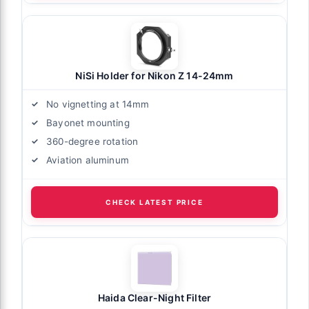
NiSi Holder for Nikon Z 14-24mm
No vignetting at 14mm
Bayonet mounting
360-degree rotation
Aviation aluminum
CHECK LATEST PRICE
Haida Clear-Night Filter