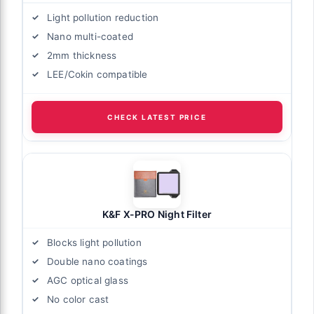
Light pollution reduction
Nano multi-coated
2mm thickness
LEE/Cokin compatible
CHECK LATEST PRICE
K&F X-PRO Night Filter
Blocks light pollution
Double nano coatings
AGC optical glass
No color cast