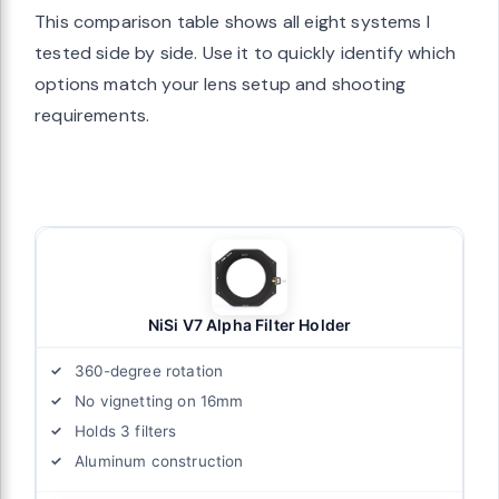
This comparison table shows all eight systems I
tested side by side. Use it to quickly identify which
options match your lens setup and shooting
requirements.
NiSi V7 Alpha Filter Holder
360-degree rotation
No vignetting on 16mm
Holds 3 filters
Aluminum construction