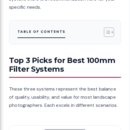
specific needs.
TABLE OF CONTENTS
Top 3 Picks for Best 100mm
Filter Systems
These three systems represent the best balance
of quality, usability, and value for most landscape
photographers. Each excels in different scenarios.