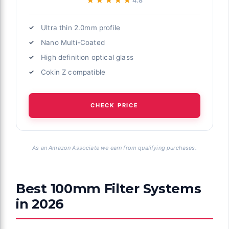
★★★★★
★★★★★
4.8
Ultra thin 2.0mm profile
Nano Multi-Coated
High definition optical glass
Cokin Z compatible
CHECK PRICE
As an Amazon Associate we earn from qualifying purchases.
Best 100mm Filter Systems
in 2026