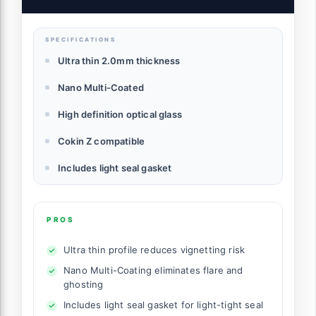
SPECIFICATIONS
Ultra thin 2.0mm thickness
Nano Multi-Coated
High definition optical glass
Cokin Z compatible
Includes light seal gasket
PROS
Ultra thin profile reduces vignetting risk
Nano Multi-Coating eliminates flare and
ghosting
Includes light seal gasket for light-tight seal