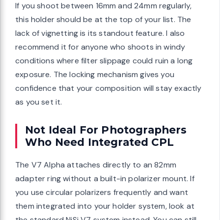
If you shoot between 16mm and 24mm regularly,
this holder should be at the top of your list. The
lack of vignetting is its standout feature. I also
recommend it for anyone who shoots in windy
conditions where filter slippage could ruin a long
exposure. The locking mechanism gives you
confidence that your composition will stay exactly
as you set it.
Not Ideal For Photographers
Who Need Integrated CPL
The V7 Alpha attaches directly to an 82mm
adapter ring without a built-in polarizer mount. If
you use circular polarizers frequently and want
them integrated into your holder system, look at
the standard NiSi V7 system instead. You can still