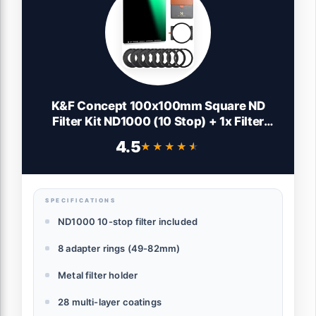
K&F Concept 100x100mm Square ND
Filter Kit ND1000 (10 Stop) + 1x Filter
Holder + 8 x Filter Rings with 28 Multi-
4.5
★★★★★
★★★★★
Layer Coatings Compatible with Canon
Nikon Camera Lens
SPECIFICATIONS
ND1000 10-stop filter included
8 adapter rings (49-82mm)
Metal filter holder
28 multi-layer coatings