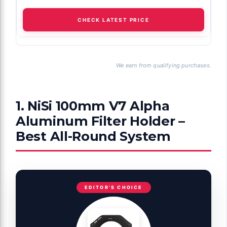
CHECK LATEST PRICE
We earn from qualifying purchases.
1. NiSi 100mm V7 Alpha
Aluminum Filter Holder –
Best All-Round System
EDITOR'S CHOICE