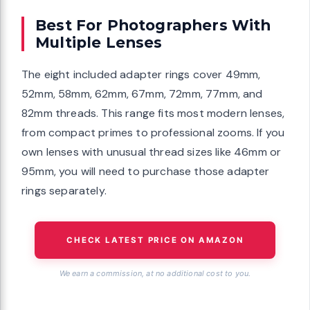
Best For Photographers With
Multiple Lenses
The eight included adapter rings cover 49mm,
52mm, 58mm, 62mm, 67mm, 72mm, 77mm, and
82mm threads. This range fits most modern lenses,
from compact primes to professional zooms. If you
own lenses with unusual thread sizes like 46mm or
95mm, you will need to purchase those adapter
rings separately.
CHECK LATEST PRICE ON AMAZON
We earn a commission, at no additional cost to you.