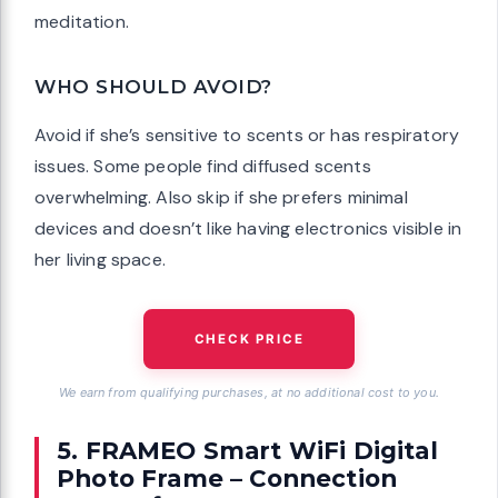
meditation.
WHO SHOULD AVOID?
Avoid if she’s sensitive to scents or has respiratory
issues. Some people find diffused scents
overwhelming. Also skip if she prefers minimal
devices and doesn’t like having electronics visible in
her living space.
CHECK PRICE
We earn from qualifying purchases, at no additional cost to you.
5. FRAMEO Smart WiFi Digital
Photo Frame – Connection