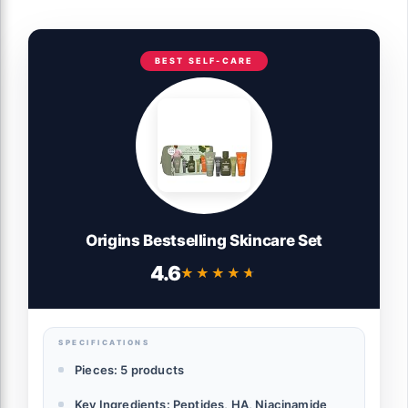
BEST SELF-CARE
Origins Bestselling Skincare Set
4.6
★★★★★
★★★★★
SPECIFICATIONS
Pieces: 5 products
Key Ingredients: Peptides, HA, Niacinamide