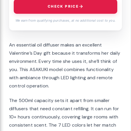
CHECK PRICE
We earn from qualifying purchases, at no additional cost to you.
An essential oil diffuser makes an excellent
Valentine’s Day gift because it transforms her daily
environment. Every time she uses it, she’ll think of
you. This ASAKUKI model combines functionality
with ambiance through LED lighting and remote
control operation.
The 500ml capacity sets it apart from smaller
diffusers that need constant refilling. It can run for
10+ hours continuously, covering large rooms with
consistent scent. The 7 LED colors let her match