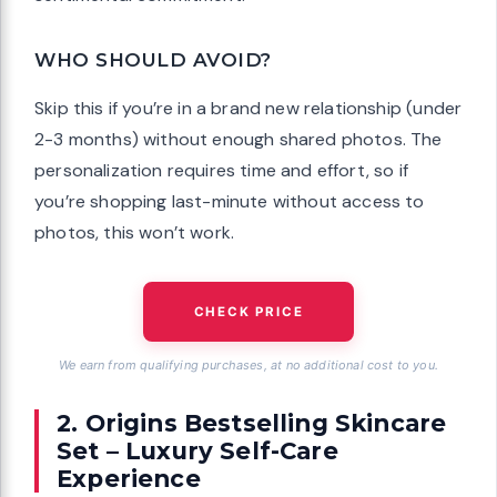
WHO SHOULD AVOID?
Skip this if you’re in a brand new relationship (under
2-3 months) without enough shared photos. The
personalization requires time and effort, so if
you’re shopping last-minute without access to
photos, this won’t work.
CHECK PRICE
We earn from qualifying purchases, at no additional cost to you.
2. Origins Bestselling Skincare
Set – Luxury Self-Care
Experience