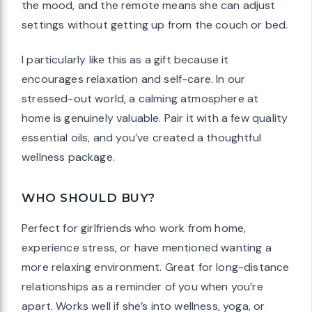
the mood, and the remote means she can adjust
settings without getting up from the couch or bed.
I particularly like this as a gift because it
encourages relaxation and self-care. In our
stressed-out world, a calming atmosphere at
home is genuinely valuable. Pair it with a few quality
essential oils, and you’ve created a thoughtful
wellness package.
WHO SHOULD BUY?
Perfect for girlfriends who work from home,
experience stress, or have mentioned wanting a
more relaxing environment. Great for long-distance
relationships as a reminder of you when you’re
apart. Works well if she’s into wellness, yoga, or