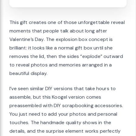
This gift creates one of those unforgettable reveal
moments that people talk about long after
Valentine’s Day. The explosion box concept is
brilliant: it looks like a normal gift box until she
removes the lid, then the sides “explode” outward
to reveal photos and memories arranged in a
beautiful display.
I’ve seen similar DIY versions that take hours to
assemble, but this Koogel version comes
preassembled with DIY scrapbooking accessories.
You just need to add your photos and personal
touches. The handmade quality shows in the
details, and the surprise element works perfectly