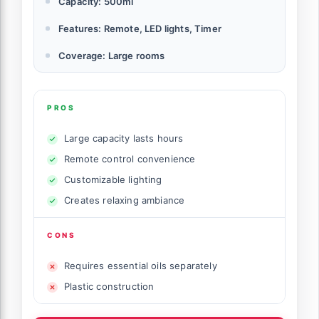
Capacity: 500ml
Features: Remote, LED lights, Timer
Coverage: Large rooms
PROS
Large capacity lasts hours
Remote control convenience
Customizable lighting
Creates relaxing ambiance
CONS
Requires essential oils separately
Plastic construction