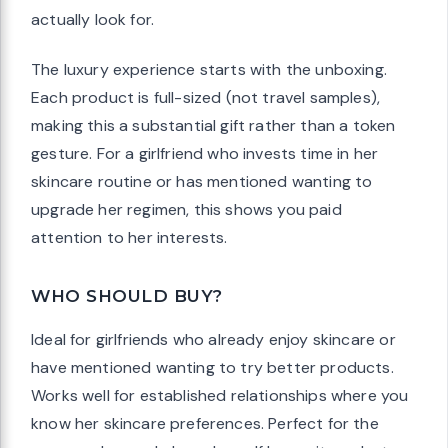
actually look for.
The luxury experience starts with the unboxing.
Each product is full-sized (not travel samples),
making this a substantial gift rather than a token
gesture. For a girlfriend who invests time in her
skincare routine or has mentioned wanting to
upgrade her regimen, this shows you paid
attention to her interests.
WHO SHOULD BUY?
Ideal for girlfriends who already enjoy skincare or
have mentioned wanting to try better products.
Works well for established relationships where you
know her skincare preferences. Perfect for the