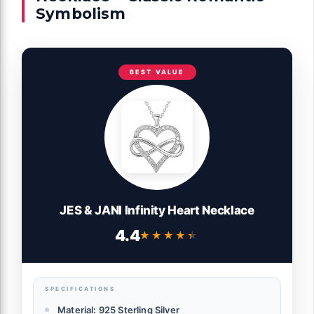
Symbolism
BEST VALUE
JES & JANI Infinity Heart Necklace
4.4
★★★★★
★★★★★
SPECIFICATIONS
Material: 925 Sterling Silver