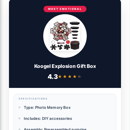
MOST EMOTIONAL
Koogel Explosion Gift Box
4.3
★★★★★
★★★★★
SPECIFICATIONS
Type: Photo Memory Box
Includes: DIY accessories
Assembly: Preassembled surprise