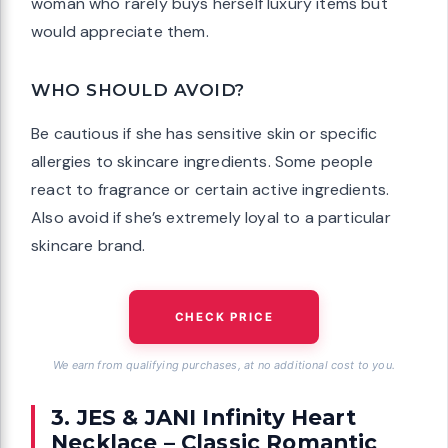
woman who rarely buys herself luxury items but
would appreciate them.
WHO SHOULD AVOID?
Be cautious if she has sensitive skin or specific
allergies to skincare ingredients. Some people
react to fragrance or certain active ingredients.
Also avoid if she’s extremely loyal to a particular
skincare brand.
CHECK PRICE
We earn from qualifying purchases, at no additional cost to you.
3. JES & JANI Infinity Heart
Necklace – Classic Romantic