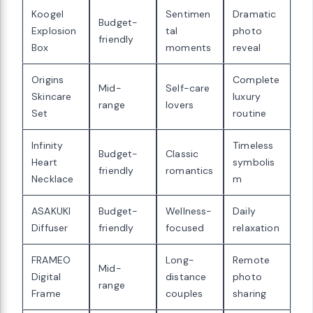
Koogel
Sentimen
Dramatic
Budget-
Explosion
tal
photo
friendly
Box
moments
reveal
Origins
Complete
Mid-
Self-care
Skincare
luxury
range
lovers
Set
routine
Infinity
Timeless
Budget-
Classic
Heart
symbolis
friendly
romantics
Necklace
m
ASAKUKI
Budget-
Wellness-
Daily
Diffuser
friendly
focused
relaxation
FRAMEO
Long-
Remote
Mid-
Digital
distance
photo
range
Frame
couples
sharing