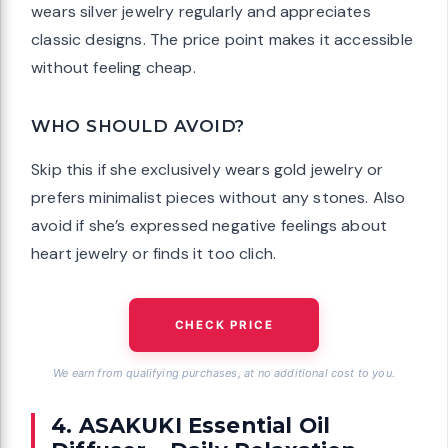
wears silver jewelry regularly and appreciates
classic designs. The price point makes it accessible
without feeling cheap.
WHO SHOULD AVOID?
Skip this if she exclusively wears gold jewelry or
prefers minimalist pieces without any stones. Also
avoid if she’s expressed negative feelings about
heart jewelry or finds it too clich.
CHECK PRICE
We earn from qualifying purchases, at no additional cost to you.
4. ASAKUKI Essential Oil