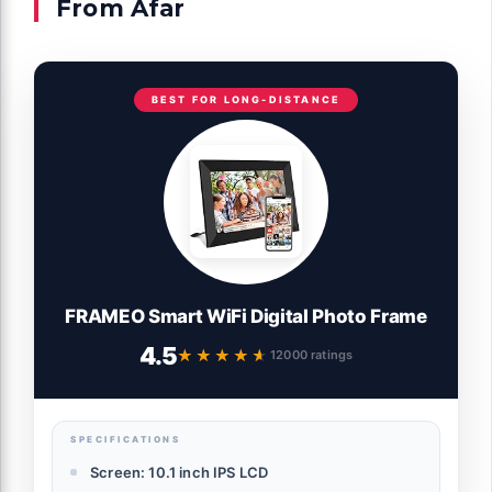
From Afar
BEST FOR LONG-DISTANCE
FRAMEO Smart WiFi Digital Photo Frame
4.5
★★★★★
★★★★★
12000 ratings
SPECIFICATIONS
Screen: 10.1 inch IPS LCD