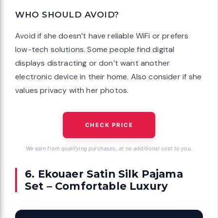
WHO SHOULD AVOID?
Avoid if she doesn’t have reliable WiFi or prefers
low-tech solutions. Some people find digital
displays distracting or don’t want another
electronic device in their home. Also consider if she
values privacy with her photos.
CHECK PRICE
We earn from qualifying purchases, at no additional cost to you.
6. Ekouaer Satin Silk Pajama
Set – Comfortable Luxury