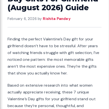
(August 2026) Guide
February 6, 2026
by
Rishita Pandey
Finding the perfect Valentine’s Day gift for your
girlfriend doesn’t have to be stressful. After years
of watching friends struggle with gift selection, I’ve
noticed one pattern: the most memorable gifts
aren’t the most expensive ones. They’re the gifts
that show you actually know her.
Based on extensive research into what women
actually appreciate receiving, these 7 unique
Valentine’s Day gifts for your girlfriend stand out
because they’re personal, thoughtful, and