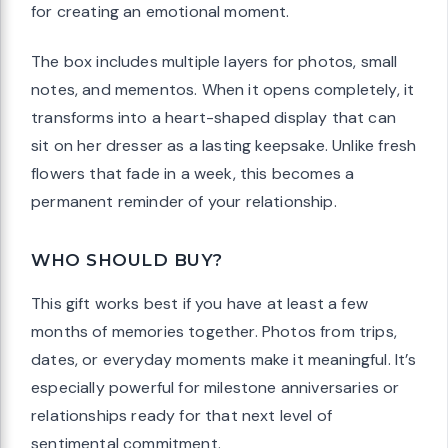
for creating an emotional moment.
The box includes multiple layers for photos, small
notes, and mementos. When it opens completely, it
transforms into a heart-shaped display that can
sit on her dresser as a lasting keepsake. Unlike fresh
flowers that fade in a week, this becomes a
permanent reminder of your relationship.
WHO SHOULD BUY?
This gift works best if you have at least a few
months of memories together. Photos from trips,
dates, or everyday moments make it meaningful. It’s
especially powerful for milestone anniversaries or
relationships ready for that next level of
sentimental commitment.