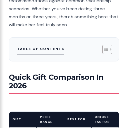
recommendations against common relationship
scenarios. Whether you’ve been dating three
months or three years, there’s something here that
will make her feel truly seen.
TABLE OF CONTENTS
Quick Gift Comparison In
2026
PRICE
UNIQUE
GIFT
BEST FOR
RANGE
FACTOR