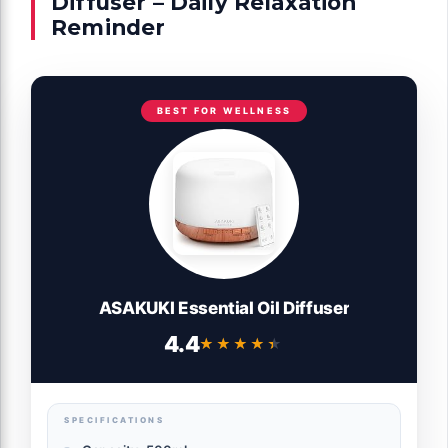
Diffuser – Daily Relaxation
Reminder
BEST FOR WELLNESS
ASAKUKI Essential Oil Diffuser
4.4
★★★★★
★★★★★
SPECIFICATIONS