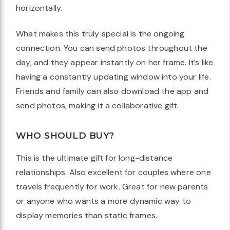
horizontally.
What makes this truly special is the ongoing
connection. You can send photos throughout the
day, and they appear instantly on her frame. It’s like
having a constantly updating window into your life.
Friends and family can also download the app and
send photos, making it a collaborative gift.
WHO SHOULD BUY?
This is the ultimate gift for long-distance
relationships. Also excellent for couples where one
travels frequently for work. Great for new parents
or anyone who wants a more dynamic way to
display memories than static frames.