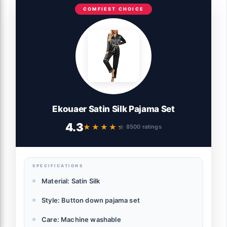
COMFIEST CHOICE
Ekouaer Satin Silk Pajama Set
4.3
★★★★★
★★★★★
8500 ratings
SPECIFICATIONS
Material: Satin Silk
Style: Button down pajama set
Care: Machine washable