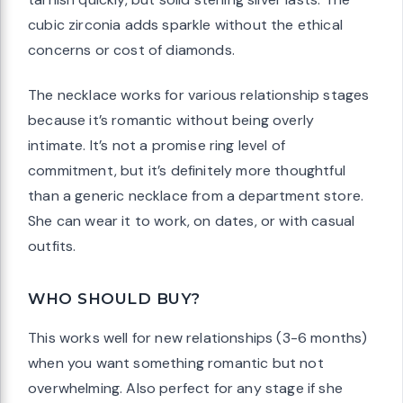
cubic zirconia adds sparkle without the ethical
concerns or cost of diamonds.
The necklace works for various relationship stages
because it’s romantic without being overly
intimate. It’s not a promise ring level of
commitment, but it’s definitely more thoughtful
than a generic necklace from a department store.
She can wear it to work, on dates, or with casual
outfits.
WHO SHOULD BUY?
This works well for new relationships (3-6 months)
when you want something romantic but not
overwhelming. Also perfect for any stage if she