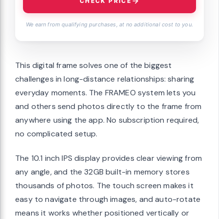
CHECK PRICE
We earn from qualifying purchases, at no additional cost to you.
This digital frame solves one of the biggest
challenges in long-distance relationships: sharing
everyday moments. The FRAMEO system lets you
and others send photos directly to the frame from
anywhere using the app. No subscription required,
no complicated setup.
The 10.1 inch IPS display provides clear viewing from
any angle, and the 32GB built-in memory stores
thousands of photos. The touch screen makes it
easy to navigate through images, and auto-rotate
means it works whether positioned vertically or