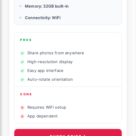
Memory: 32GB built-in
Connectivity: WiFi
PROS
Share photos from anywhere
High-resolution display
Easy app interface
Auto-rotate orientation
CONS
Requires WiFi setup
App dependent