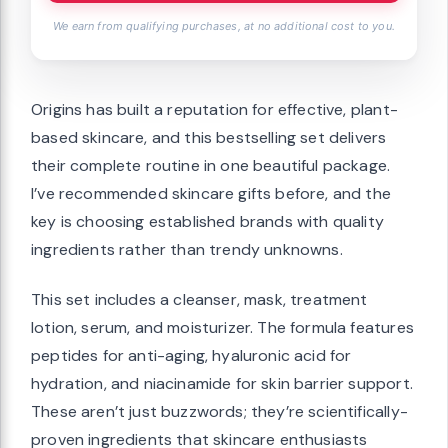
We earn from qualifying purchases, at no additional cost to you.
Origins has built a reputation for effective, plant-
based skincare, and this bestselling set delivers
their complete routine in one beautiful package.
I’ve recommended skincare gifts before, and the
key is choosing established brands with quality
ingredients rather than trendy unknowns.
This set includes a cleanser, mask, treatment
lotion, serum, and moisturizer. The formula features
peptides for anti-aging, hyaluronic acid for
hydration, and niacinamide for skin barrier support.
These aren’t just buzzwords; they’re scientifically-
proven ingredients that skincare enthusiasts