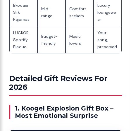
Ekouaer
Luxury
Mid-
Comfort
Silk
loungewe
range
seekers
Pajamas
ar
LUCKOR
Your
Budget-
Music
Spotify
song,
friendly
lovers
Plaque
preserved
Detailed Gift Reviews For
2026
1. Koogel Explosion Gift Box –
Most Emotional Surprise