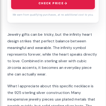
CHECK PRICE
We earn from qualifying purchases, at no additional cost to you.
Jewelry gifts can be tricky, but the infinity heart
design strikes that perfect balance between
meaningful and wearable. The infinity symbol
represents forever, while the heart speaks directly
to love. Combined in sterling silver with cubic
zirconia accents, it becomes an everyday piece
she can actually wear.
What I appreciate about this specific necklace is
the 925 sterling silver construction. Many
inexpensive jewelry pieces use plated metals that
tarnish quickly, but solid sterling silver lasts. The