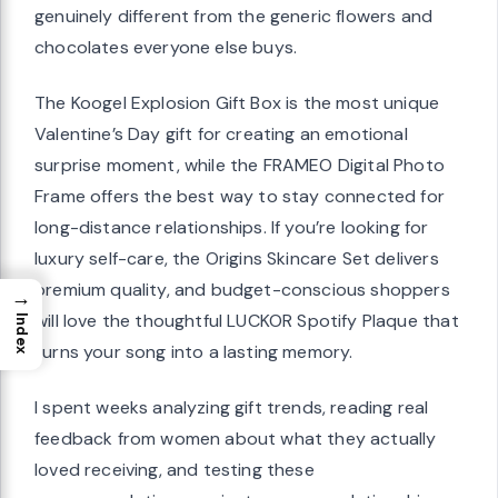
genuinely different from the generic flowers and
chocolates everyone else buys.
The Koogel Explosion Gift Box is the most unique
Valentine’s Day gift for creating an emotional
surprise moment, while the FRAMEO Digital Photo
Frame offers the best way to stay connected for
long-distance relationships. If you’re looking for
luxury self-care, the Origins Skincare Set delivers
premium quality, and budget-conscious shoppers
→
will love the thoughtful LUCKOR Spotify Plaque that
Index
turns your song into a lasting memory.
I spent weeks analyzing gift trends, reading real
feedback from women about what they actually
loved receiving, and testing these