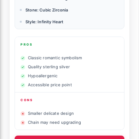
Stone: Cubic Zirconia
Style: Infinity Heart
PROS
Classic romantic symbolism
Quality sterling silver
Hypoallergenic
Accessible price point
CONS
Smaller delicate design
Chain may need upgrading