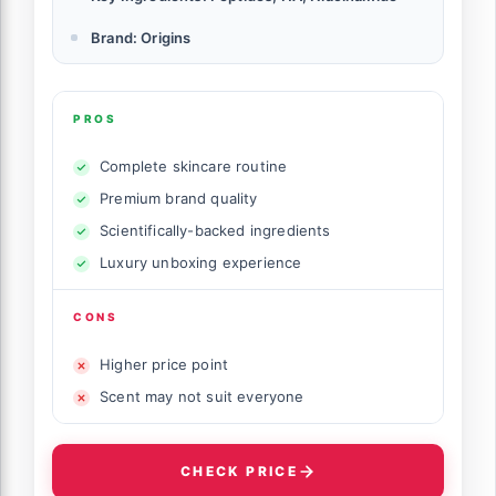
Brand: Origins
PROS
Complete skincare routine
Premium brand quality
Scientifically-backed ingredients
Luxury unboxing experience
CONS
Higher price point
Scent may not suit everyone
CHECK PRICE