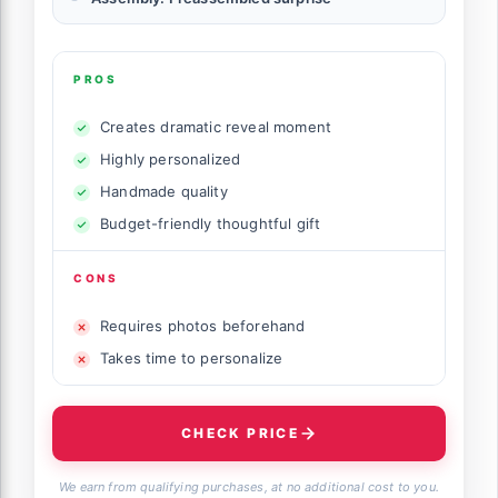
PROS
Creates dramatic reveal moment
Highly personalized
Handmade quality
Budget-friendly thoughtful gift
CONS
Requires photos beforehand
Takes time to personalize
CHECK PRICE
We earn from qualifying purchases, at no additional cost to you.