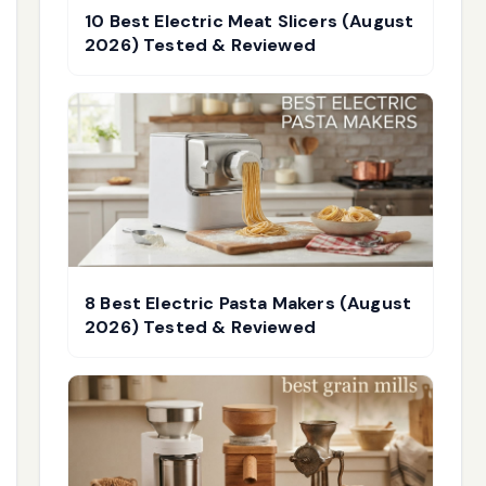
10 Best Electric Meat Slicers (August
2026) Tested & Reviewed
8 Best Electric Pasta Makers (August
2026) Tested & Reviewed