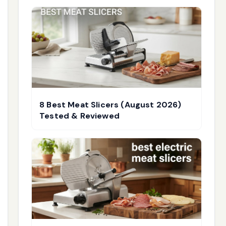
8 Best Meat Slicers (August 2026)
Tested & Reviewed