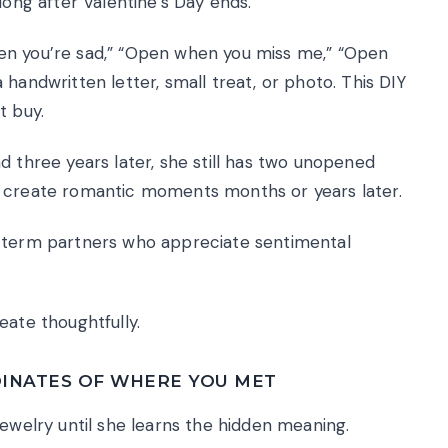
long after Valentine’s Day ends.
en you’re sad,” “Open when you miss me,” “Open
handwritten letter, small treat, or photo. This DIY
t buy.
d three years later, she still has two unopened
s create romantic moments months or years later.
-term partners who appreciate sentimental
eate thoughtfully.
INATES OF WHERE YOU MET
jewelry until she learns the hidden meaning.