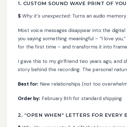
1. CUSTOM SOUND WAVE PRINT OF YOUR
$
Why it’s unexpected:
Turns an audio memory in
Most voice messages disappear into the digital 
you saying something meaningful – “I love you,” 
for the first time – and transforms it into fram
I gave this to my girlfriend two years ago, and sh
story behind the recording. The personal nature
Best for:
New relationships (not too overwhelm
Order by:
February 8th for standard shipping.
2. “OPEN WHEN” LETTERS FOR EVERY