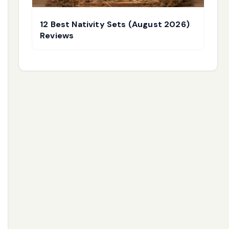
12 Best Nativity Sets (August 2026)
Reviews