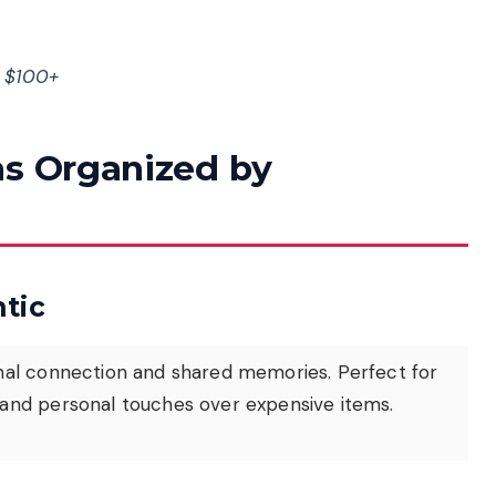
= $100+
as Organized by
tic
onal connection and shared memories. Perfect for
and personal touches over expensive items.