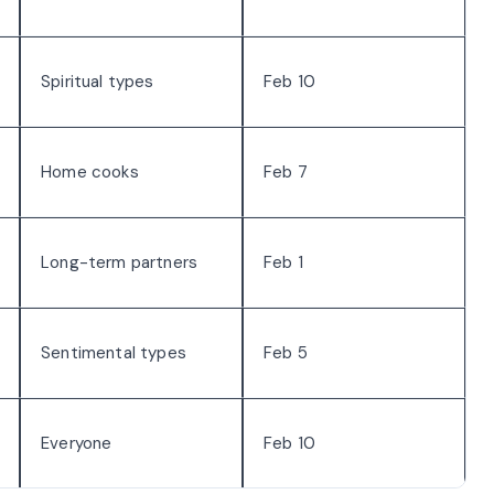
Spiritual types
Feb 10
Home cooks
Feb 7
Long-term partners
Feb 1
Sentimental types
Feb 5
Everyone
Feb 10