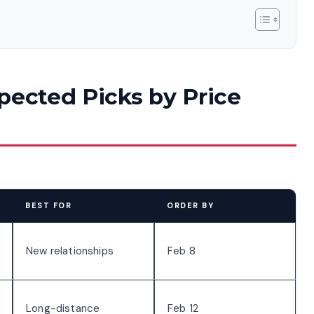
pected Picks by Price
BEST FOR
ORDER BY
New relationships
Feb 8
Long-distance
Feb 12