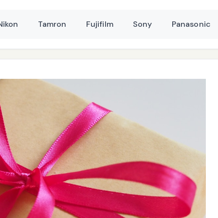
Nikon
Tamron
Fujifilm
Sony
Panasonic