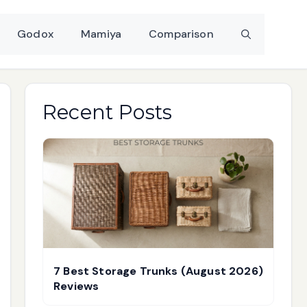
Godox
Mamiya
Comparison
Recent Posts
7 Best Storage Trunks (August 2026)
Reviews