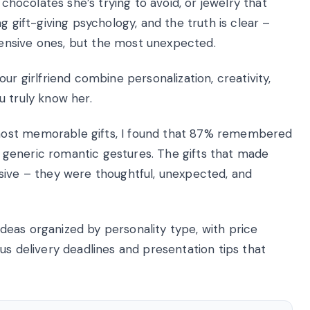
 chocolates she’s trying to avoid, or jewelry that
g gift-giving psychology, and the truth is clear –
ensive ones, but the most unexpected.
ur girlfriend combine personalization, creativity,
u truly know her.
most memorable gifts, I found that 87% remembered
er generic romantic gestures. The gifts that made
sive – they were thoughtful, unexpected, and
 ideas organized by personality type, with price
us delivery deadlines and presentation tips that