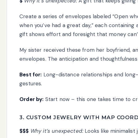
$
Why it’s unexpected:
A gift that keeps giving 
Create a series of envelopes labeled “Open wh
when you’ve had a great day,” each containing a 
gift shows effort and foresight that money can’
My sister received these from her boyfriend, an
envelopes. The anticipation and thoughtfulnes
Best for:
Long-distance relationships and long
gestures.
Order by:
Start now – this one takes time to cr
3. CUSTOM JEWELRY WITH MAP COORD
$$$
Why it’s unexpected:
Looks like minimalist 