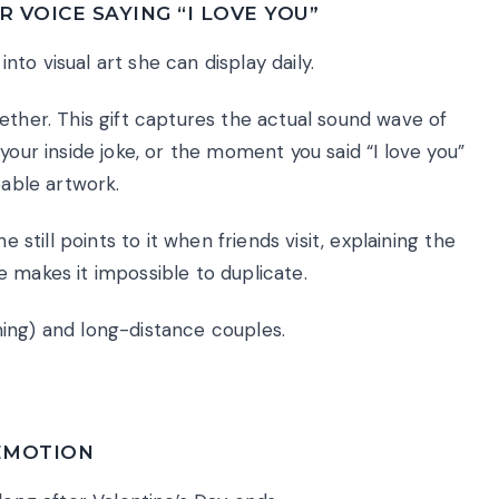
 VOICE SAYING “I LOVE YOU”
to visual art she can display daily.
ether. This gift captures the actual sound wave of
your inside joke, or the moment you said “I love you”
eable artwork.
e still points to it when friends visit, explaining the
 makes it impossible to duplicate.
ing) and long-distance couples.
 EMOTION