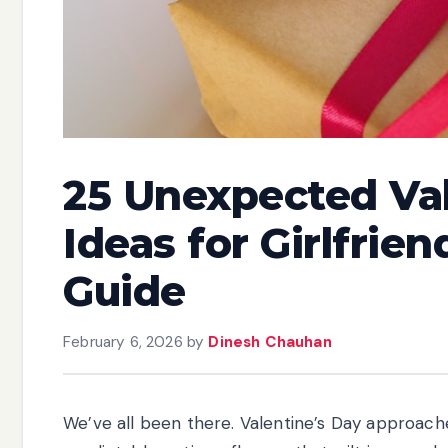
25 Unexpected Val
Ideas for Girlfrie
Guide
February 6, 2026
by
Dinesh Chauhan
We’ve all been there. Valentine’s Day approache