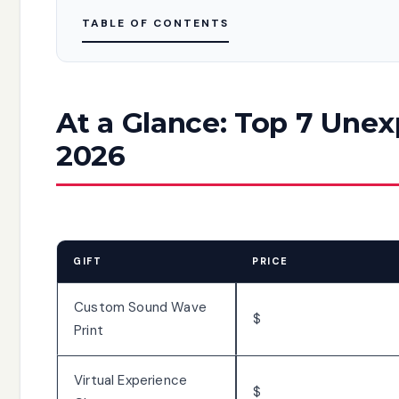
TABLE OF CONTENTS
At a Glance: Top 7 Unex
2026
GIFT
PRICE
Custom Sound Wave
$
Print
Virtual Experience
$