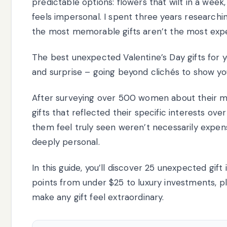
predictable options: flowers that wilt in a week,
feels impersonal. I spent three years researchin
the most memorable gifts aren’t the most exp
The best unexpected Valentine’s Day gifts for yo
and surprise – going beyond clichés to show yo
After surveying over 500 women about their 
gifts that reflected their specific interests ov
them feel truly seen weren’t necessarily expen
deeply personal.
In this guide, you’ll discover 25 unexpected gift
points from under $25 to luxury investments, pl
make any gift feel extraordinary.