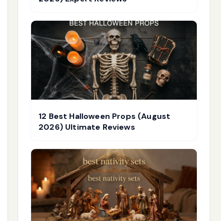
12 Best Halloween Props (August
2026) Ultimate Reviews