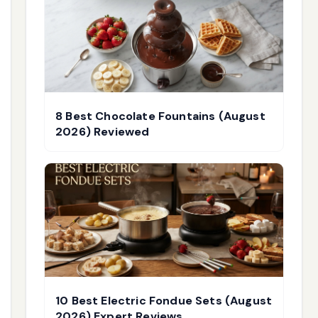
8 Best Chocolate Fountains (August
2026) Reviewed
10 Best Electric Fondue Sets (August
2026) Expert Reviews