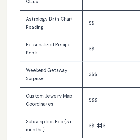
Class
Astrology Birth Chart
$$
Reading
Personalized Recipe
$$
Book
Weekend Getaway
$$$
Surprise
Custom Jewelry Map
$$$
Coordinates
Subscription Box (3+
$$-$$$
months)