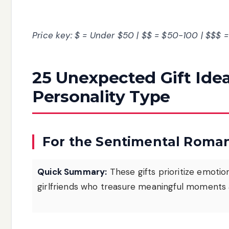
Price key: $ = Under $50 | $$ = $50-100 | $$$ 
25 Unexpected Gift Ide
Personality Type
For the Sentimental Roman
Quick Summary:
These gifts prioritize emoti
girlfriends who treasure meaningful moments 