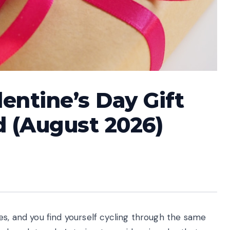
entine’s Day Gift
nd (August 2026)
s, and you find yourself cycling through the same