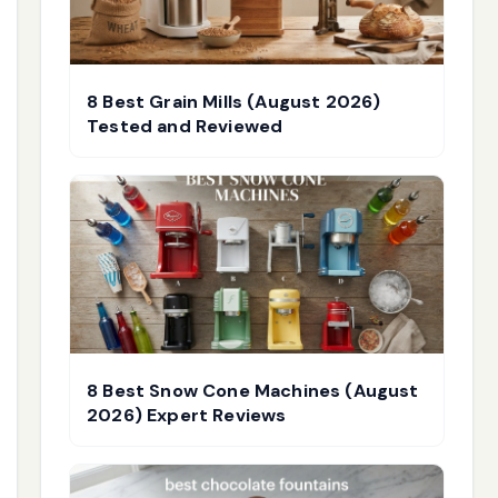
8 Best Grain Mills (August 2026)
Tested and Reviewed
8 Best Snow Cone Machines (August
2026) Expert Reviews