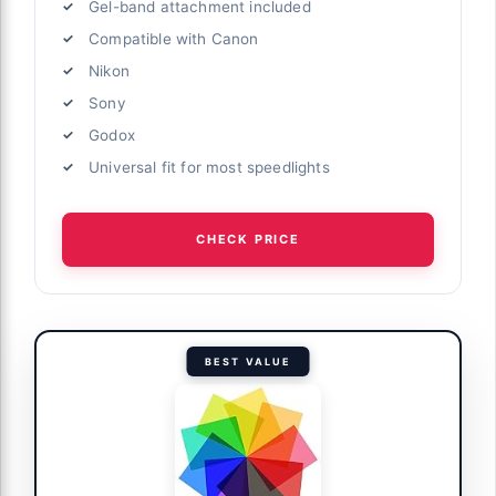
Gel-band attachment included
Compatible with Canon
Nikon
Sony
Godox
Universal fit for most speedlights
CHECK PRICE
BEST VALUE