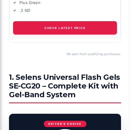
Plus Green
.3 ND
CHECK LATEST PRICE
We earn from qualifying purchases.
1. Selens Universal Flash Gels
SE-CG20 – Complete Kit with
Gel-Band System
EDITOR'S CHOICE