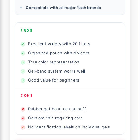
Compatible with all major flash brands
PROS
Excellent variety with 20 filters
Organized pouch with dividers
True color representation
Gel-band system works well
Good value for beginners
CONS
Rubber gel-band can be stiff
Gels are thin requiring care
No identification labels on individual gels