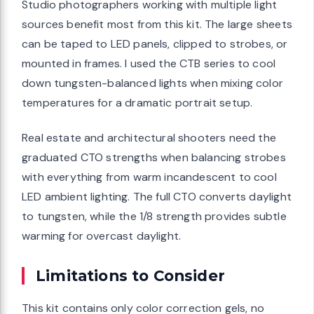
Studio photographers working with multiple light
sources benefit most from this kit. The large sheets
can be taped to LED panels, clipped to strobes, or
mounted in frames. I used the CTB series to cool
down tungsten-balanced lights when mixing color
temperatures for a dramatic portrait setup.
Real estate and architectural shooters need the
graduated CTO strengths when balancing strobes
with everything from warm incandescent to cool
LED ambient lighting. The full CTO converts daylight
to tungsten, while the 1/8 strength provides subtle
warming for overcast daylight.
Limitations to Consider
This kit contains only color correction gels, no