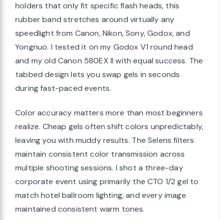
holders that only fit specific flash heads, this
rubber band stretches around virtually any
speedlight from Canon, Nikon, Sony, Godox, and
Yongnuo. I tested it on my Godox V1 round head
and my old Canon 580EX II with equal success. The
tabbed design lets you swap gels in seconds
during fast-paced events.
Color accuracy matters more than most beginners
realize. Cheap gels often shift colors unpredictably,
leaving you with muddy results. The Selens filters
maintain consistent color transmission across
multiple shooting sessions. I shot a three-day
corporate event using primarily the CTO 1/2 gel to
match hotel ballroom lighting, and every image
maintained consistent warm tones.