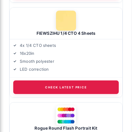
FIEWSZIHU 1/4 CTO 4 Sheets
4x 1/4 CTO sheets
16x20in
Smooth polyester
LED correction
CHECK LATEST PRICE
Rogue Round Flash Portrait Kit