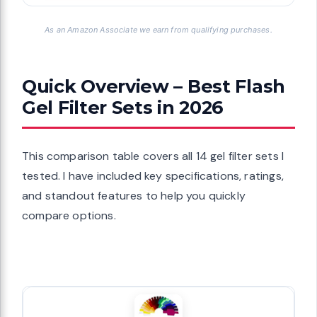
As an Amazon Associate we earn from qualifying purchases.
Quick Overview – Best Flash
Gel Filter Sets in 2026
This comparison table covers all 14 gel filter sets I
tested. I have included key specifications, ratings,
and standout features to help you quickly
compare options.