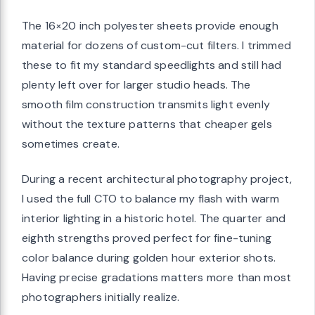
The 16×20 inch polyester sheets provide enough
material for dozens of custom-cut filters. I trimmed
these to fit my standard speedlights and still had
plenty left over for larger studio heads. The
smooth film construction transmits light evenly
without the texture patterns that cheaper gels
sometimes create.
During a recent architectural photography project,
I used the full CTO to balance my flash with warm
interior lighting in a historic hotel. The quarter and
eighth strengths proved perfect for fine-tuning
color balance during golden hour exterior shots.
Having precise gradations matters more than most
photographers initially realize.