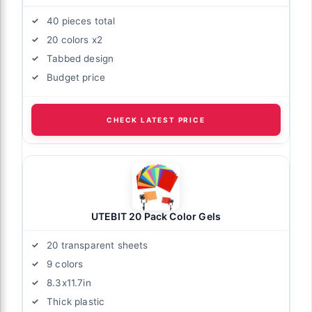
40 pieces total
20 colors x2
Tabbed design
Budget price
CHECK LATEST PRICE
UTEBIT 20 Pack Color Gels
20 transparent sheets
9 colors
8.3x11.7in
Thick plastic