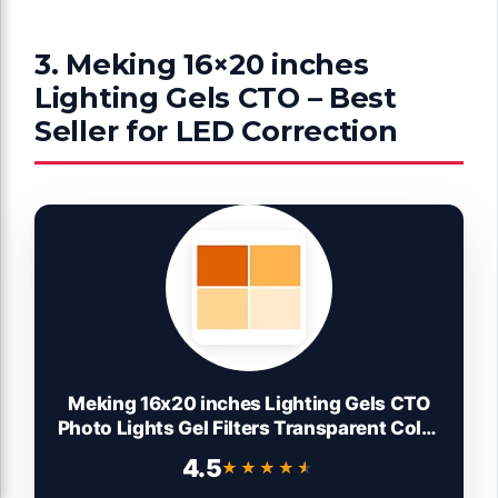
3. Meking 16×20 inches
Lighting Gels CTO – Best
Seller for LED Correction
Meking 16x20 inches Lighting Gels CTO
Photo Lights Gel Filters Transparent Color
Correction Light Sheets for Photography
4.5
★★★★★
★★★★★
Red Head Strobe Flashlight (Orange)