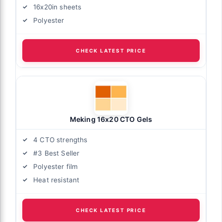
16x20in sheets
Polyester
CHECK LATEST PRICE
Meking 16x20 CTO Gels
4 CTO strengths
#3 Best Seller
Polyester film
Heat resistant
CHECK LATEST PRICE