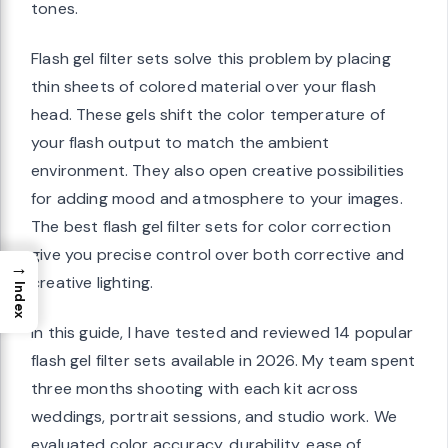
tones.
Flash gel filter sets solve this problem by placing
thin sheets of colored material over your flash
head. These gels shift the color temperature of
your flash output to match the ambient
environment. They also open creative possibilities
for adding mood and atmosphere to your images.
The best flash gel filter sets for color correction
give you precise control over both corrective and
→
creative lighting.
Index
In this guide, I have tested and reviewed 14 popular
flash gel filter sets available in 2026. My team spent
three months shooting with each kit across
weddings, portrait sessions, and studio work. We
evaluated color accuracy, durability, ease of