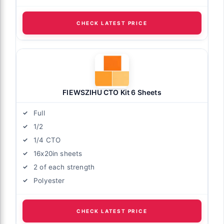
CHECK LATEST PRICE
FIEWSZIHU CTO Kit 6 Sheets
Full
1/2
1/4 CTO
16x20in sheets
2 of each strength
Polyester
CHECK LATEST PRICE