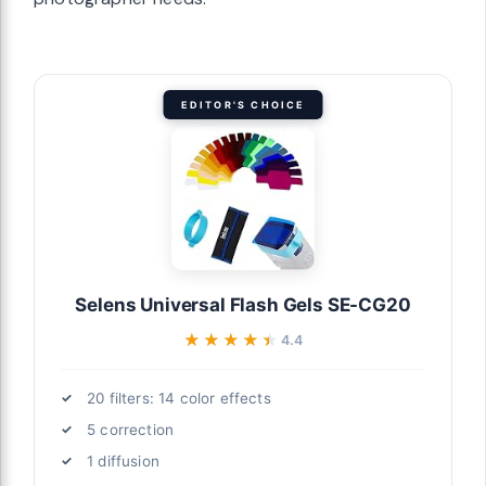
EDITOR'S CHOICE
Selens Universal Flash Gels SE-CG20
★★★★★
★★★★★
4.4
20 filters: 14 color effects
5 correction
1 diffusion