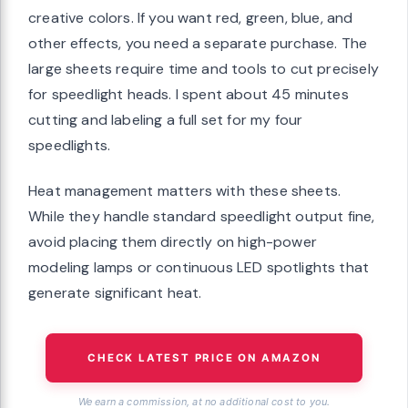
creative colors. If you want red, green, blue, and
other effects, you need a separate purchase. The
large sheets require time and tools to cut precisely
for speedlight heads. I spent about 45 minutes
cutting and labeling a full set for my four
speedlights.
Heat management matters with these sheets.
While they handle standard speedlight output fine,
avoid placing them directly on high-power
modeling lamps or continuous LED spotlights that
generate significant heat.
CHECK LATEST PRICE ON AMAZON
We earn a commission, at no additional cost to you.