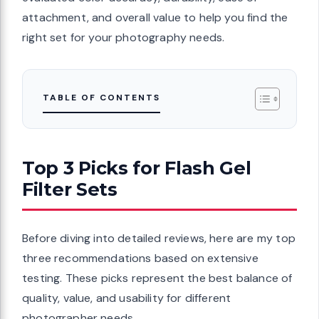
attachment, and overall value to help you find the
right set for your photography needs.
TABLE OF CONTENTS
Top 3 Picks for Flash Gel
Filter Sets
Before diving into detailed reviews, here are my top
three recommendations based on extensive
testing. These picks represent the best balance of
quality, value, and usability for different
photographer needs.