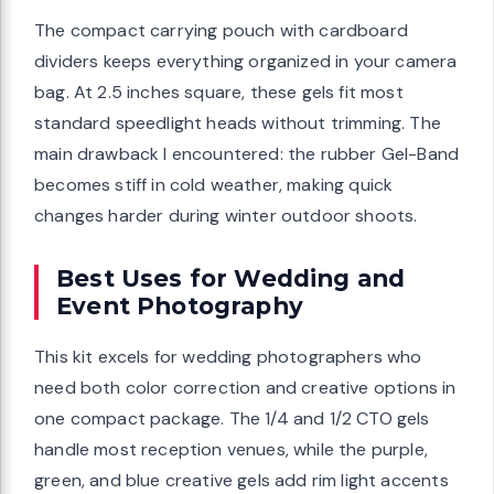
The compact carrying pouch with cardboard
dividers keeps everything organized in your camera
bag. At 2.5 inches square, these gels fit most
standard speedlight heads without trimming. The
main drawback I encountered: the rubber Gel-Band
becomes stiff in cold weather, making quick
changes harder during winter outdoor shoots.
Best Uses for Wedding and
Event Photography
This kit excels for wedding photographers who
need both color correction and creative options in
one compact package. The 1/4 and 1/2 CTO gels
handle most reception venues, while the purple,
green, and blue creative gels add rim light accents