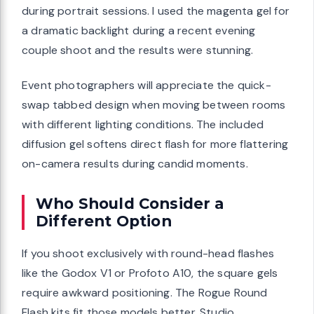
during portrait sessions. I used the magenta gel for
a dramatic backlight during a recent evening
couple shoot and the results were stunning.
Event photographers will appreciate the quick-
swap tabbed design when moving between rooms
with different lighting conditions. The included
diffusion gel softens direct flash for more flattering
on-camera results during candid moments.
Who Should Consider a
Different Option
If you shoot exclusively with round-head flashes
like the Godox V1 or Profoto A10, the square gels
require awkward positioning. The Rogue Round
Flash kits fit those models better. Studio