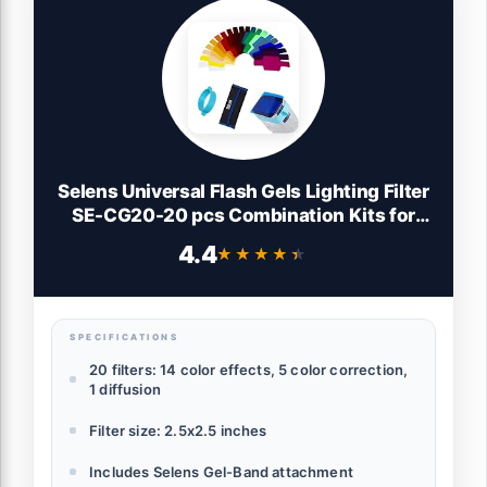
Selens Universal Flash Gels Lighting Filter
SE-CG20-20 pcs Combination Kits for
Camera Flash Light Strobe Light, Color
4.4
★★★★★
★★★★★
Correction Filter Color Gels for Speedlight
SPECIFICATIONS
20 filters: 14 color effects, 5 color correction,
1 diffusion
Filter size: 2.5x2.5 inches
Includes Selens Gel-Band attachment