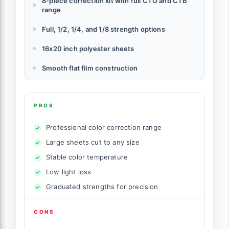
8-piece correction kit with full CTO and CTB
range
Full, 1/2, 1/4, and 1/8 strength options
16x20 inch polyester sheets
Smooth flat film construction
PROS
Professional color correction range
Large sheets cut to any size
Stable color temperature
Low light loss
Graduated strengths for precision
CONS