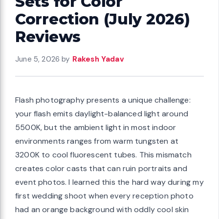
Sets for Color
Correction (July 2026)
Reviews
June 5, 2026
by
Rakesh Yadav
Flash photography presents a unique challenge:
your flash emits daylight-balanced light around
5500K, but the ambient light in most indoor
environments ranges from warm tungsten at
3200K to cool fluorescent tubes. This mismatch
creates color casts that can ruin portraits and
event photos. I learned this the hard way during my
first wedding shoot when every reception photo
had an orange background with oddly cool skin