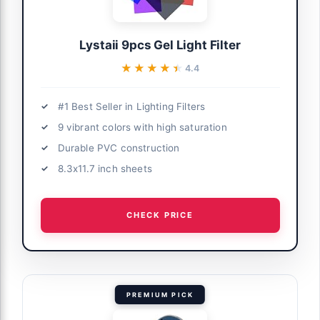
Lystaii 9pcs Gel Light Filter
★★★★★
★★★★★
4.4
#1 Best Seller in Lighting Filters
9 vibrant colors with high saturation
Durable PVC construction
8.3x11.7 inch sheets
CHECK PRICE
PREMIUM PICK