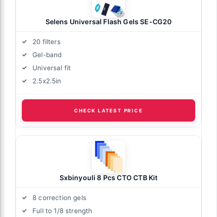
Selens Universal Flash Gels SE-CG20
20 filters
Gel-band
Universal fit
2.5x2.5in
CHECK LATEST PRICE
Sxbinyouli 8 Pcs CTO CTB Kit
8 correction gels
Full to 1/8 strength