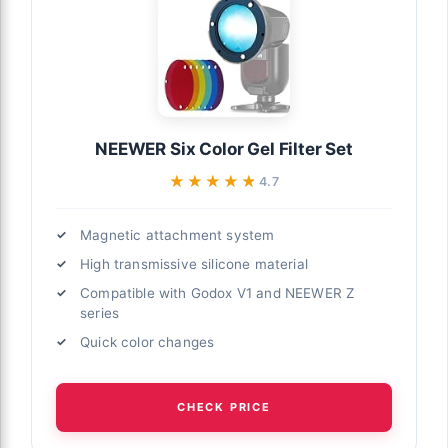
NEEWER Six Color Gel Filter Set
★★★★★
★★★★★
4.7
Magnetic attachment system
High transmissive silicone material
Compatible with Godox V1 and NEEWER Z
series
Quick color changes
CHECK PRICE