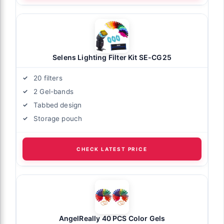
Selens Lighting Filter Kit SE-CG25
20 filters
2 Gel-bands
Tabbed design
Storage pouch
CHECK LATEST PRICE
AngelReally 40 PCS Color Gels