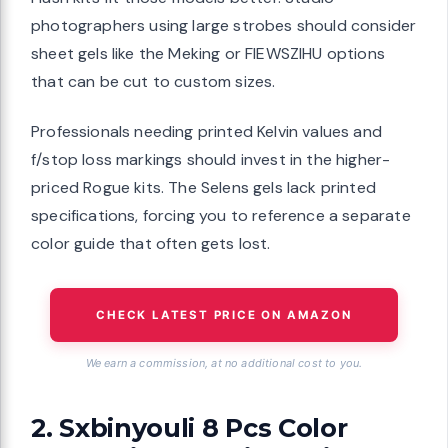
photographers using large strobes should consider
sheet gels like the Meking or FIEWSZIHU options
that can be cut to custom sizes.
Professionals needing printed Kelvin values and
f/stop loss markings should invest in the higher-
priced Rogue kits. The Selens gels lack printed
specifications, forcing you to reference a separate
color guide that often gets lost.
CHECK LATEST PRICE ON AMAZON
We earn a commission, at no additional cost to you.
2. Sxbinyouli 8 Pcs Color