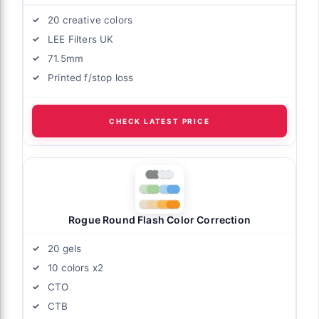
20 creative colors
LEE Filters UK
71.5mm
Printed f/stop loss
CHECK LATEST PRICE
Rogue Round Flash Color Correction
20 gels
10 colors x2
CTO
CTB