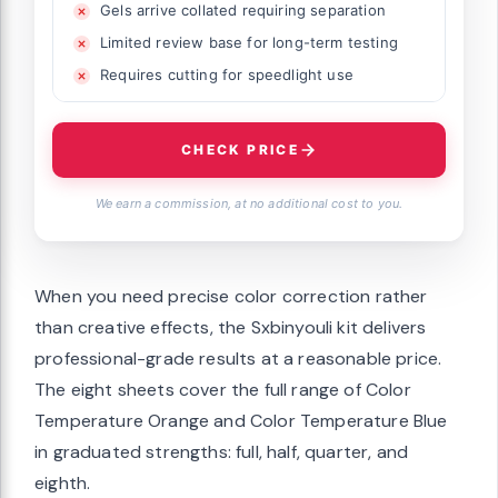
Gels arrive collated requiring separation
Limited review base for long-term testing
Requires cutting for speedlight use
CHECK PRICE
We earn a commission, at no additional cost to you.
When you need precise color correction rather
than creative effects, the Sxbinyouli kit delivers
professional-grade results at a reasonable price.
The eight sheets cover the full range of Color
Temperature Orange and Color Temperature Blue
in graduated strengths: full, half, quarter, and
eighth.