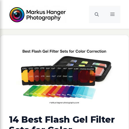
Skip
to
Menu
content
14 Best Flash Gel Filter