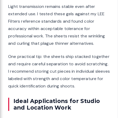
Light transmission remains stable even after
extended use. I tested these gels against my LEE
Filters reference standards and found color
accuracy within acceptable tolerance for
professional work. The sheets resist the wrinkling
and curling that plague thinner alternatives.
One practical tip: the sheets ship stacked together
and require careful separation to avoid scratching.
I recommend storing cut pieces in individual sleeves
labeled with strength and color temperature for
quick identification during shoots.
Ideal Applications for Studio
and Location Work