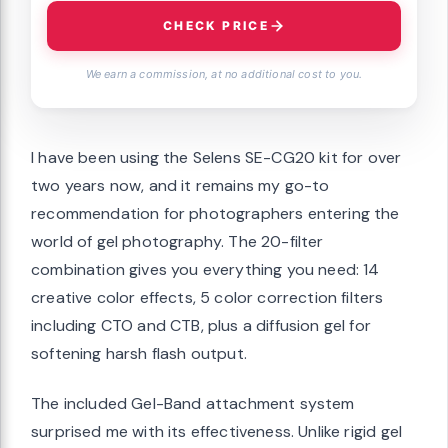
CHECK PRICE
We earn a commission, at no additional cost to you.
I have been using the Selens SE-CG20 kit for over
two years now, and it remains my go-to
recommendation for photographers entering the
world of gel photography. The 20-filter
combination gives you everything you need: 14
creative color effects, 5 color correction filters
including CTO and CTB, plus a diffusion gel for
softening harsh flash output.
The included Gel-Band attachment system
surprised me with its effectiveness. Unlike rigid gel