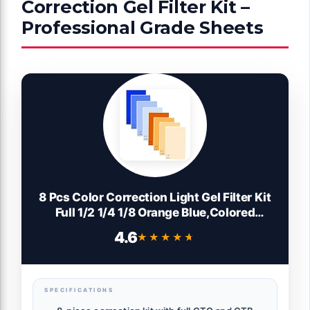
Correction Gel Filter Kit –
Professional Grade Sheets
8 Pcs Color Correction Light Gel Filter Kit
Full 1/2 1/4 1/8 Orange Blue,Colored
Film,Color Gels for Lighting Photography
4.6
★★★★★
★★★★★
Studio Led Photo Video CTO CTB
SPECIFICATIONS